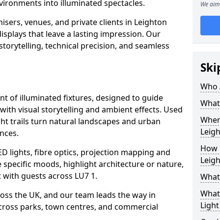
vironments into illuminated spectacles.
We aim 
isers, venues, and private clients in Leighton
splays that leave a lasting impression. Our
storytelling, technical precision, and seamless
Ski
Who 
ent of illuminated fixtures, designed to guide
What 
with visual storytelling and ambient effects. Used
Where
ght trails turn natural landscapes and urban
Leig
nces.
How M
ED lights, fibre optics, projection mapping and
Leig
e specific moods, highlight architecture or nature,
 with guests across LU7 1.
What 
What 
cross the UK, and our team leads the way in
Light
 across parks, town centres, and commercial