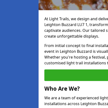
At Light Trails, we design and deliv
Leighton Buzzard LU7 1, transform
captivate audiences. Our tailored s
create unforgettable displays.
From initial concept to final insta
event in Leighton Buzzard is visuall
Whether you're hosting a festival, p
customised light trail installatio
Who Are We?
We are a team of experienced lighti
installations across Leighton Buzza