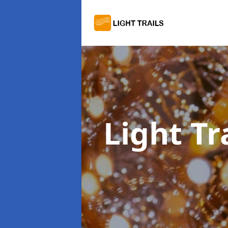
Light Tr