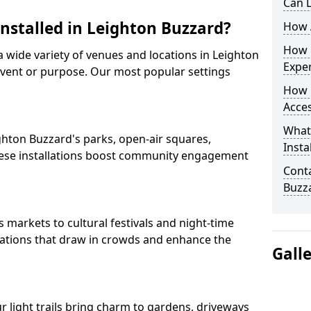
Can L
Installed in Leighton Buzzard?
How A
How D
 a wide variety of venues and locations in Leighton
Expe
vent or purpose. Our most popular settings
How 
Acces
What
eighton Buzzard's parks, open-air squares,
Insta
ese installations boost community engagement
Conta
Buzz
markets to cultural festivals and night-time
allations that draw in crowds and enhance the
Gall
ur light trails bring charm to gardens, driveways