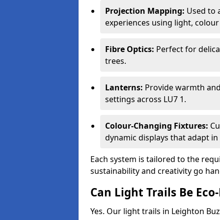
Projection Mapping:
Used to 
experiences using light, colour
Fibre Optics:
Perfect for delica
trees.
Lanterns:
Provide warmth and c
settings across LU7 1.
Colour-Changing Fixtures:
Cu
dynamic displays that adapt in 
Each system is tailored to the req
sustainability and creativity go ha
Can Light Trails Be Eco-
Yes. Our light trails in Leighton B