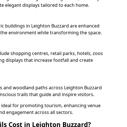
e elegant displays tailored to each home.
oric buildings in Leighton Buzzard are enhanced
ts the environment while transforming the space.
lude shopping centres, retail parks, hotels, zoos
g displays that increase footfall and create
s and woodland paths across Leighton Buzzard
cious trails that guide and inspire visitors.
re ideal for promoting tourism, enhancing venue
und engagement across all sectors.
ls Cost in Leighton Buzzard?