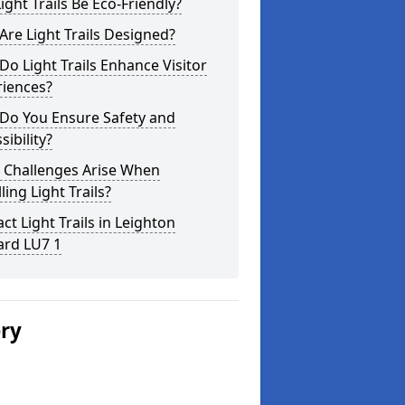
ight Trails Be Eco-Friendly?
re Light Trails Designed?
o Light Trails Enhance Visitor
riences?
Do You Ensure Safety and
sibility?
 Challenges Arise When
lling Light Trails?
ct Light Trails in Leighton
ard LU7 1
ery