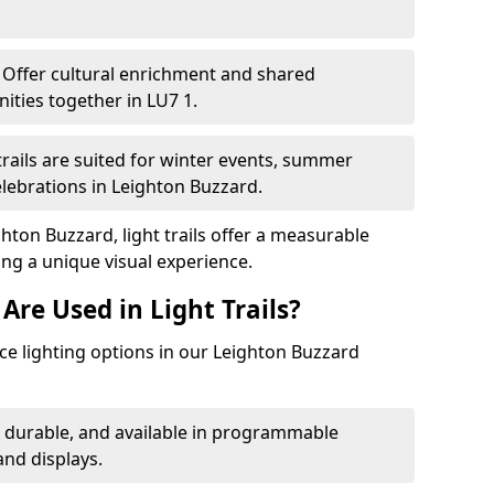
Offer cultural enrichment and shared
ties together in LU7 1.
trails are suited for winter events, summer
elebrations in Leighton Buzzard.
hton Buzzard, light trails offer a measurable
ing a unique visual experience.
Are Used in Light Trails?
e lighting options in our Leighton Buzzard
, durable, and available in programmable
nd displays.