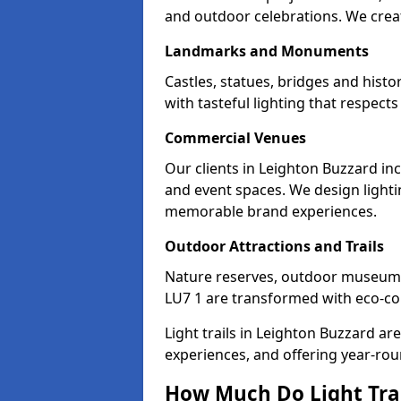
and outdoor celebrations. We creat
Landmarks and Monuments
Castles, statues, bridges and hist
with tasteful lighting that respec
Commercial Venues
Our clients in Leighton Buzzard inc
and event spaces. We design lightin
memorable brand experiences.
Outdoor Attractions and Trails
Nature reserves, outdoor museum
LU7 1 are transformed with eco-cons
Light trails in Leighton Buzzard a
experiences, and offering year-ro
How Much Do Light Trai