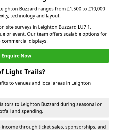
 in Leighton Buzzard ranges from £1,500 to £10,000
ity, technology and layout.
n site surveys in Leighton Buzzard LU7 1,
ue or event. Our team offers scalable options for
e commercial displays.
Enquire Now
f Light Trails?
efits to venues and local areas in Leighton
visitors to Leighton Buzzard during seasonal or
otfall and spending.
 income through ticket sales, sponsorships, and