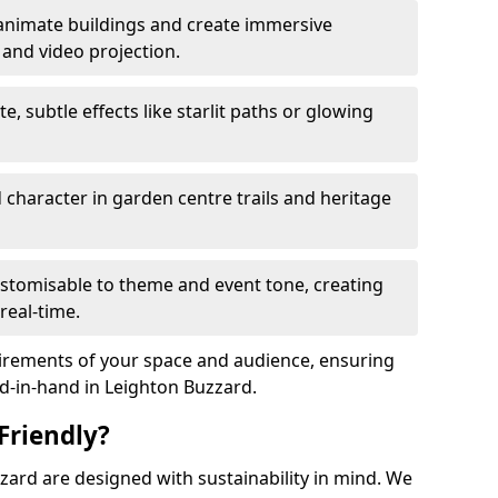
animate buildings and create immersive
 and video projection.
te, subtle effects like starlit paths or glowing
haracter in garden centre trails and heritage
stomisable to theme and event tone, creating
real-time.
uirements of your space and audience, ensuring
nd-in-hand in Leighton Buzzard.
Friendly?
uzzard are designed with sustainability in mind. We