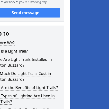
to get back to you in 1 working day.
Send message
p to
Are We?
is a Light Trail?
 Are Light Trails Installed in
hton Buzzard?
uch Do Light Trails Cost in
hton Buzzard?
Are the Benefits of Light Trails?
Types of Lighting Are Used in
 Trails?