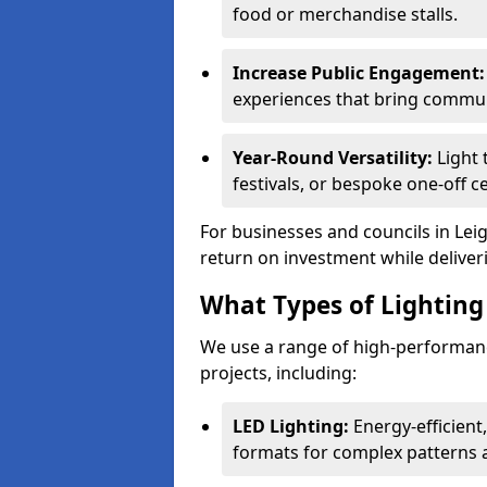
food or merchandise stalls.
Increase Public Engagement:
experiences that bring communi
Year-Round Versatility:
Light 
festivals, or bespoke one-off c
For businesses and councils in Leig
return on investment while deliver
What Types of Lighting 
We use a range of high-performanc
projects, including:
LED Lighting:
Energy-efficient
formats for complex patterns a