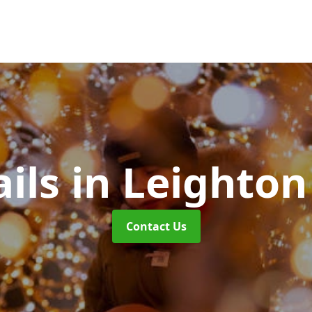
ails
in Leighton
Contact Us