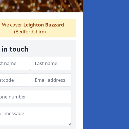
We cover
Leighton Buzzard
(Bedfordshire)
 in touch