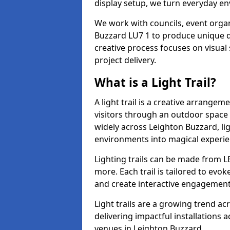
display setup, we turn everyday en
We work with councils, event organ
Buzzard LU7 1 to produce unique di
creative process focuses on visual 
project delivery.
What is a Light Trail?
A light trail is a creative arrangem
visitors through an outdoor space 
widely across Leighton Buzzard, li
environments into magical experie
Lighting trails can be made from L
more. Each trail is tailored to evok
and create interactive engagement
Light trails are a growing trend a
delivering impactful installations
venues in Leighton Buzzard.