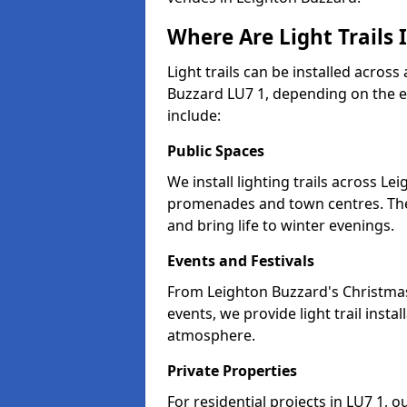
Where Are Light Trails 
Light trails can be installed across
Buzzard LU7 1, depending on the e
include:
Public Spaces
We install lighting trails across L
promenades and town centres. Th
and bring life to winter evenings.
Events and Festivals
From Leighton Buzzard's Christmas 
events, we provide light trail inst
atmosphere.
Private Properties
For residential projects in LU7 1, o