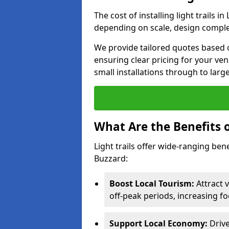
The cost of installing light trails
depending on scale, design complex
We provide tailored quotes based o
ensuring clear pricing for your ven
small installations through to larg
What Are the Benefits o
Light trails offer wide-ranging ben
Buzzard:
Boost Local Tourism:
Attract 
off-peak periods, increasing fo
Support Local Economy:
Drive