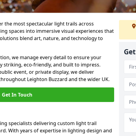
er the most spectacular light trails across
ing spaces into immersive visual experiences that
olutions blend art, nature, and technology to
Get
llation, we manage every detail to ensure your
y striking, eco-friendly, and built to impress.
ublic event, or private display, we deliver
ns throughout Leighton Buzzard and the wider UK.
Get In Touch
ng specialists delivering custom light trail
rd. With years of expertise in lighting design and