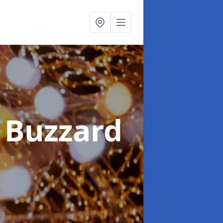
 Buzzard