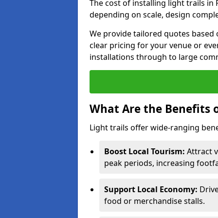
The cost of installing light trails
depending on scale, design complex
We provide tailored quotes based 
clear pricing for your venue or eve
installations through to large comm
What Are the Benefits o
Light trails offer wide-ranging ben
Boost Local Tourism:
Attract 
peak periods, increasing footf
Support Local Economy:
Drive
food or merchandise stalls.