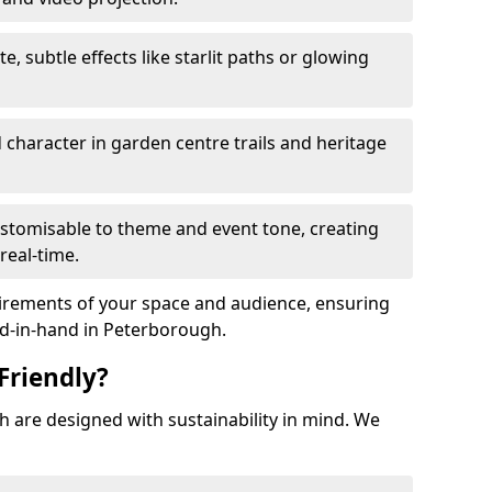
te, subtle effects like starlit paths or glowing
haracter in garden centre trails and heritage
stomisable to theme and event tone, creating
real-time.
uirements of your space and audience, ensuring
and-in-hand in Peterborough.
Friendly?
gh are designed with sustainability in mind. We