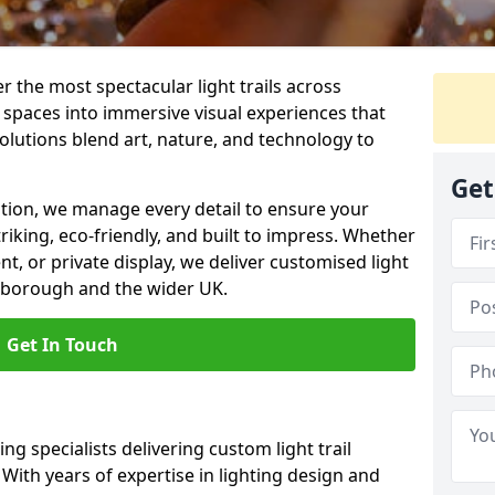
er the most spectacular light trails across
spaces into immersive visual experiences that
olutions blend art, nature, and technology to
Get
llation, we manage every detail to ensure your
triking, eco-friendly, and built to impress. Whether
ent, or private display, we deliver customised light
erborough and the wider UK.
Get In Touch
ng specialists delivering custom light trail
With years of expertise in lighting design and