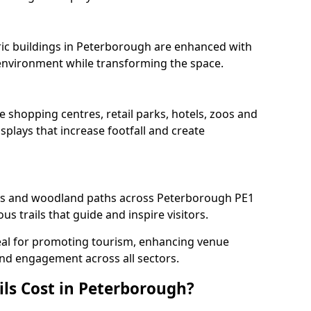
oric buildings in Peterborough are enhanced with
e environment while transforming the space.
e shopping centres, retail parks, hotels, zoos and
splays that increase footfall and create
s and woodland paths across Peterborough PE1
s trails that guide and inspire visitors.
deal for promoting tourism, enhancing venue
und engagement across all sectors.
ls Cost in Peterborough?