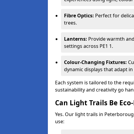
Fibre Optics:
Perfect for delica
trees.
Lanterns:
Provide warmth and c
settings across PE1 1.
Colour-Changing Fixtures:
Cu
dynamic displays that adapt in 
Each system is tailored to the req
sustainability and creativity go h
Can Light Trails Be Eco-
Yes. Our light trails in Peterborou
use: