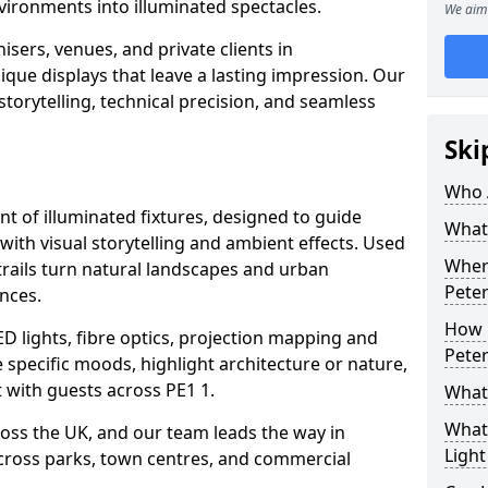
vironments into illuminated spectacles.
We aim 
sers, venues, and private clients in
ue displays that leave a lasting impression. Our
storytelling, technical precision, and seamless
Ski
Who 
ent of illuminated fixtures, designed to guide
What 
with visual storytelling and ambient effects. Used
Where
trails turn natural landscapes and urban
Pete
nces.
How M
ED lights, fibre optics, projection mapping and
Pete
e specific moods, highlight architecture or nature,
 with guests across PE1 1.
What 
What 
cross the UK, and our team leads the way in
Light
 across parks, town centres, and commercial