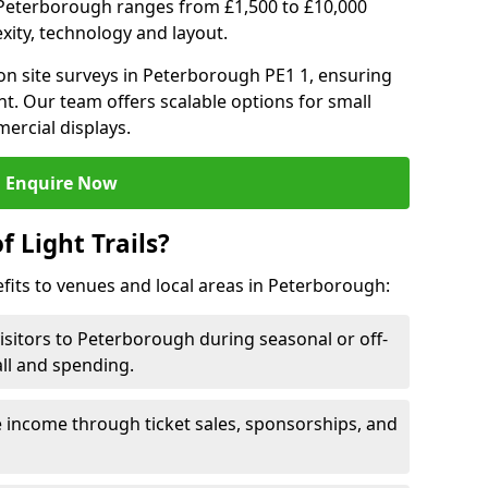
 in Peterborough ranges from £1,500 to £10,000
ity, technology and layout.
on site surveys in Peterborough PE1 1, ensuring
nt. Our team offers scalable options for small
ercial displays.
Enquire Now
f Light Trails?
efits to venues and local areas in Peterborough:
visitors to Peterborough during seasonal or off-
all and spending.
 income through ticket sales, sponsorships, and