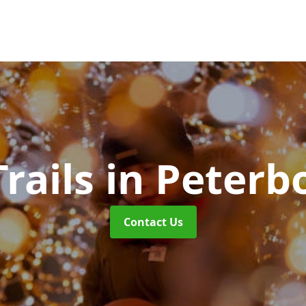
Trails
in Peterb
Contact Us