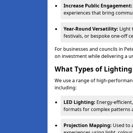
Increase Public Engagement:
experiences that bring communi
Year-Round Versatility:
Light 
festivals, or bespoke one-off 
For businesses and councils in Pet
on investment while delivering a u
What Types of Lighting 
We use a range of high-performanc
including:
LED Lighting:
Energy-efficient
formats for complex patterns a
Projection Mapping:
Used to 
experiences using light, colour