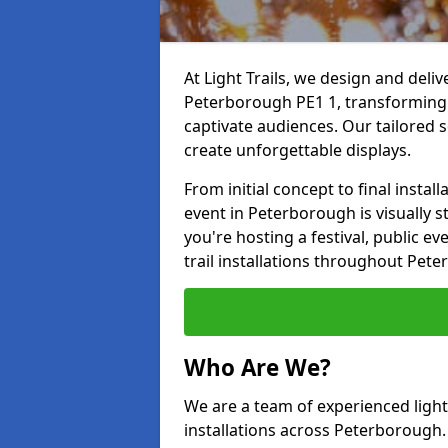
At Light Trails, we design and deliv
Peterborough PE1 1, transforming 
captivate audiences. Our tailored s
create unforgettable displays.
From initial concept to final insta
event in Peterborough is visually s
you're hosting a festival, public ev
trail installations throughout Pet
Who Are We?
We are a team of experienced lighti
installations across Peterborough. 