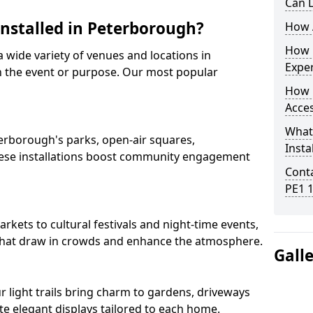
Can L
Installed in Peterborough?
How A
How D
 a wide variety of venues and locations in
Expe
 the event or purpose. Our most popular
How 
Acces
What
eterborough's parks, open-air squares,
Insta
ese installations boost community engagement
Conta
PE1 
ets to cultural festivals and night-time events,
ns that draw in crowds and enhance the atmosphere.
Gall
ur light trails bring charm to gardens, driveways
e elegant displays tailored to each home.