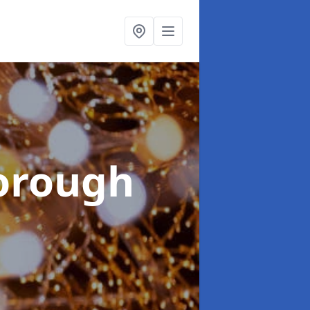
orough