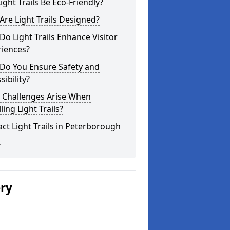
ight Trails Be Eco-Friendly?
re Light Trails Designed?
o Light Trails Enhance Visitor
riences?
Do You Ensure Safety and
sibility?
 Challenges Arise When
lling Light Trails?
ct Light Trails in Peterborough
1
ery