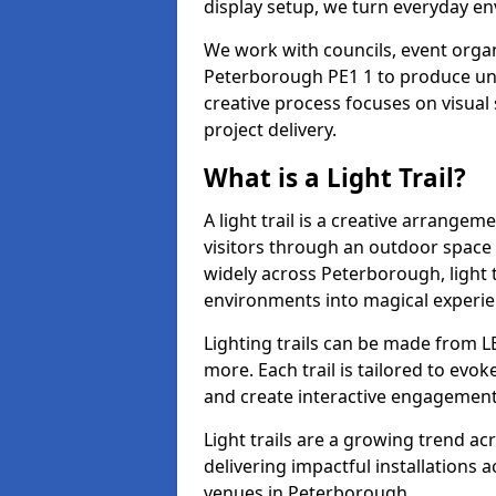
display setup, we turn everyday en
We work with councils, event organi
Peterborough PE1 1 to produce uniq
creative process focuses on visual 
project delivery.
What is a Light Trail?
A light trail is a creative arrangem
visitors through an outdoor space 
widely across Peterborough, light 
environments into magical experie
Lighting trails can be made from L
more. Each trail is tailored to evok
and create interactive engagement
Light trails are a growing trend a
delivering impactful installations
venues in Peterborough.