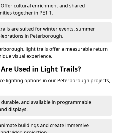
Offer cultural enrichment and shared
ties together in PE1 1.
trails are suited for winter events, summer
celebrations in Peterborough.
erborough, light trails offer a measurable return
nique visual experience.
Are Used in Light Trails?
e lighting options in our Peterborough projects,
, durable, and available in programmable
nd displays.
animate buildings and create immersive
 and video projection.