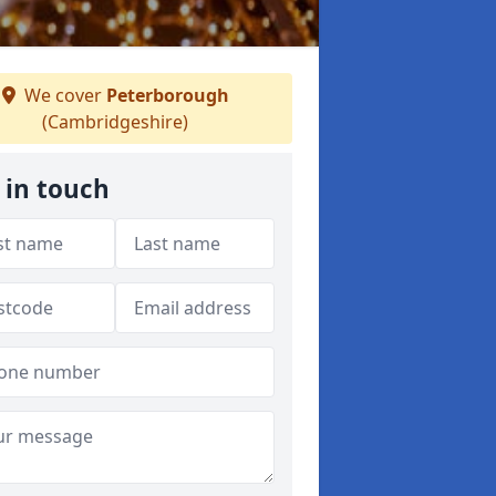
We cover
Peterborough
(Cambridgeshire)
 in touch