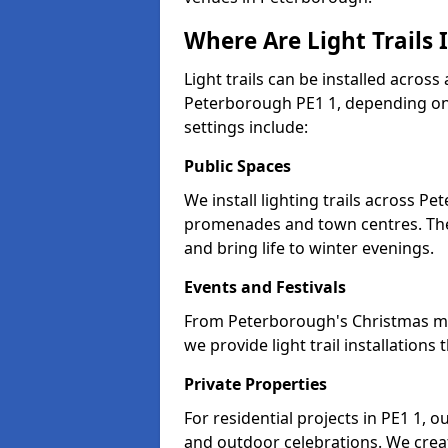
Where Are Light Trails 
Light trails can be installed across
Peterborough PE1 1, depending on
settings include:
Public Spaces
We install lighting trails across P
promenades and town centres. Th
and bring life to winter evenings.
Events and Festivals
From Peterborough's Christmas mark
we provide light trail installatio
Private Properties
For residential projects in PE1 1, o
and outdoor celebrations. We creat