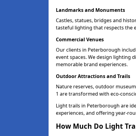
Landmarks and Monuments
Castles, statues, bridges and hist
tasteful lighting that respects th
Commercial Venues
Our clients in Peterborough includ
event spaces. We design lighting di
memorable brand experiences.
Outdoor Attractions and Trails
Nature reserves, outdoor museum
1 are transformed with eco-consciou
Light trails in Peterborough are i
experiences, and offering year-ro
How Much Do Light Trai