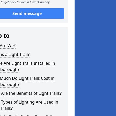
to get back to you in 1 working day.
Send message
p to
Are We?
is a Light Trail?
 Are Light Trails Installed in
rborough?
uch Do Light Trails Cost in
rborough?
Are the Benefits of Light Trails?
Types of Lighting Are Used in
 Trails?