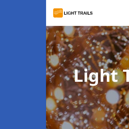
Light 