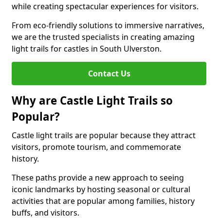
while creating spectacular experiences for visitors.
From eco-friendly solutions to immersive narratives,
we are the trusted specialists in creating amazing
light trails for castles in South Ulverston.
Contact Us
Why are Castle Light Trails so
Popular?
Castle light trails are popular because they attract
visitors, promote tourism, and commemorate
history.
These paths provide a new approach to seeing
iconic landmarks by hosting seasonal or cultural
activities that are popular among families, history
buffs, and visitors.