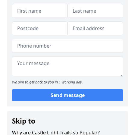
We aim to get back to you in 1 working day.
Send message
Skip to
Why are Castle Light Trails so Popular?