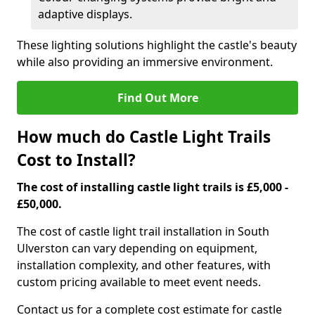
adaptive displays.
These lighting solutions highlight the castle's beauty
while also providing an immersive environment.
Find Out More
How much do Castle Light Trails
Cost to Install?
The cost of installing castle light trails is £5,000 -
£50,000.
The cost of castle light trail installation in South
Ulverston can vary depending on equipment,
installation complexity, and other features, with
custom pricing available to meet event needs.
Contact us for a complete cost estimate for castle