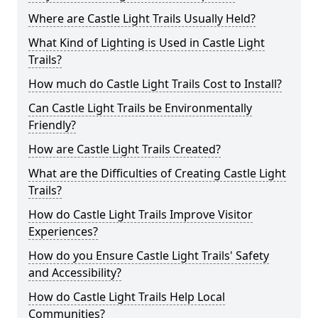
Where are Castle Light Trails Usually Held?
What Kind of Lighting is Used in Castle Light
Trails?
How much do Castle Light Trails Cost to Install?
Can Castle Light Trails be Environmentally
Friendly?
How are Castle Light Trails Created?
What are the Difficulties of Creating Castle Light
Trails?
How do Castle Light Trails Improve Visitor
Experiences?
How do you Ensure Castle Light Trails' Safety
and Accessibility?
How do Castle Light Trails Help Local
Communities?