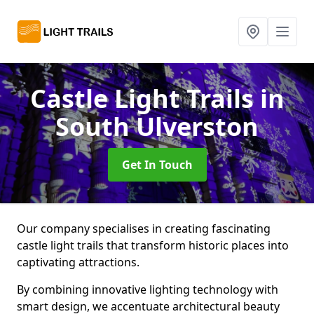
Castle Light Trails
in
South Ulverston
Get In Touch
Our company specialises in creating fascinating
castle light trails that transform historic places into
captivating attractions.
By combining innovative lighting technology with
smart design, we accentuate architectural beauty