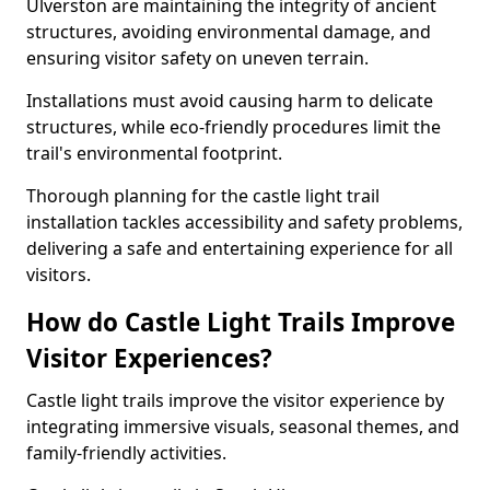
Ulverston are maintaining the integrity of ancient
structures, avoiding environmental damage, and
ensuring visitor safety on uneven terrain.
Installations must avoid causing harm to delicate
structures, while eco-friendly procedures limit the
trail's environmental footprint.
Thorough planning for the castle light trail
installation tackles accessibility and safety problems,
delivering a safe and entertaining experience for all
visitors.
How do Castle Light Trails Improve
Visitor Experiences?
Castle light trails improve the visitor experience by
integrating immersive visuals, seasonal themes, and
family-friendly activities.