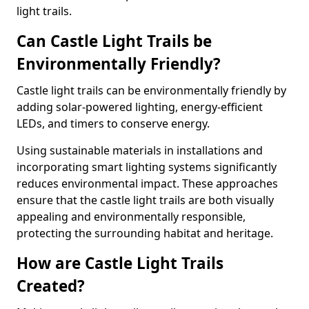
light trails.
Can Castle Light Trails be
Environmentally Friendly?
Castle light trails can be environmentally friendly by
adding solar-powered lighting, energy-efficient
LEDs, and timers to conserve energy.
Using sustainable materials in installations and
incorporating smart lighting systems significantly
reduces environmental impact. These approaches
ensure that the castle light trails are both visually
appealing and environmentally responsible,
protecting the surrounding habitat and heritage.
How are Castle Light Trails
Created?