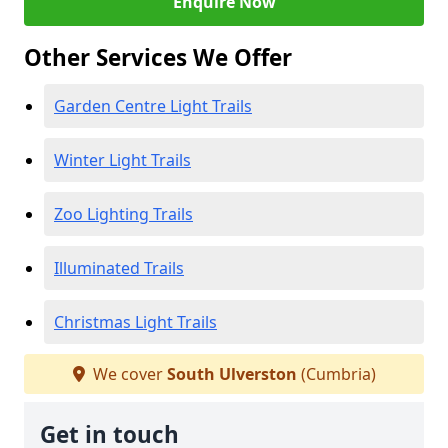
Enquire Now
Other Services We Offer
Garden Centre Light Trails
Winter Light Trails
Zoo Lighting Trails
Illuminated Trails
Christmas Light Trails
We cover
South Ulverston
(Cumbria)
Get in touch