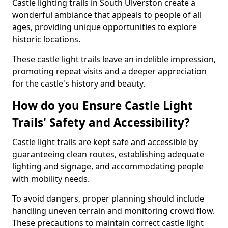
Castle lighting trails in South Ulverston create a
wonderful ambiance that appeals to people of all
ages, providing unique opportunities to explore
historic locations.
These castle light trails leave an indelible impression,
promoting repeat visits and a deeper appreciation
for the castle's history and beauty.
How do you Ensure Castle Light
Trails' Safety and Accessibility?
Castle light trails are kept safe and accessible by
guaranteeing clean routes, establishing adequate
lighting and signage, and accommodating people
with mobility needs.
To avoid dangers, proper planning should include
handling uneven terrain and monitoring crowd flow.
These precautions to maintain correct castle light