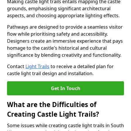
Making castle light trails entails mapping the castle
grounds, emphasising significant architectural
aspects, and choosing appropriate lighting effects.
Pathways are designed to provide a seamless visitor
flow while prioritising safety and accessibility.
Designers create an immersive experience that pays
homage to the castle's historical and cultural
significance by blending creativity and functionality.
Contact
Light Trails
to receive a detailed plan for
castle light trail design and installation.
Get In Touch
What are the Difficulties of
Creating Castle Light Trails?
Some issues while creating castle light trails in South