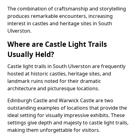
The combination of craftsmanship and storytelling
produces remarkable encounters, increasing
interest in castles and heritage sites in South
Ulverston.
Where are Castle Light Trails
Usually Held?
Castle light trails in South Ulverston are frequently
hosted at historic castles, heritage sites, and
landmark ruins noted for their dramatic
architecture and picturesque locations.
Edinburgh Castle and Warwick Castle are two
outstanding examples of locations that provide the
ideal setting for visually impressive exhibits. These
settings give depth and majesty to castle light trails,
making them unforgettable for visitors.