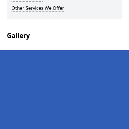
Other Services We Offer
Gallery