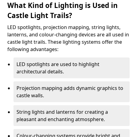
What Kind of Lighting is Used in
Castle Light Trails?
LED spotlights, projection mapping, string lights,
lanterns, and colour-changing devices are all used in
castle light trails. These lighting systems offer the
following advantages:
LED spotlights are used to highlight
architectural details.
Projection mapping adds dynamic graphics to
castle walls.
String lights and lanterns for creating a
pleasant and enchanting atmosphere.
Colour-changing systems provide bright and