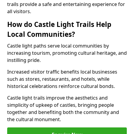
trails provide a safe and entertaining experience for
all visitors.
How do Castle Light Trails Help
Local Communities?
Castle light paths serve local communities by
increasing tourism, promoting cultural heritage, and
instilling pride.
Increased visitor traffic benefits local businesses
such as stores, restaurants, and hotels, while
historical celebrations reinforce cultural bonds.
Castle light trails improve the aesthetics and
simplicity of upkeep of castles, bringing people
together and benefiting both the community and
the cultural monument.