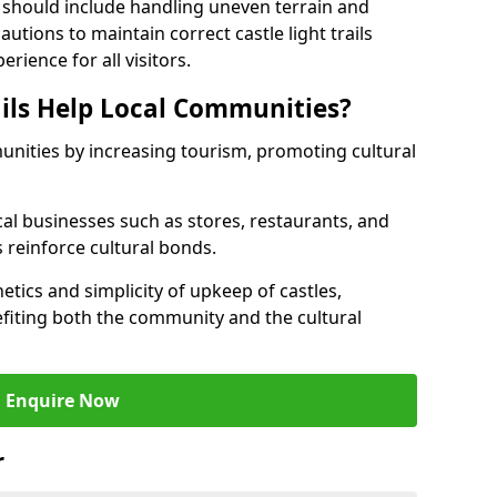
 should include handling uneven terrain and
tions to maintain correct castle light trails
rience for all visitors.
ails Help Local Communities?
munities by increasing tourism, promoting cultural
ocal businesses such as stores, restaurants, and
s reinforce cultural bonds.
hetics and simplicity of upkeep of castles,
fiting both the community and the cultural
Enquire Now
r