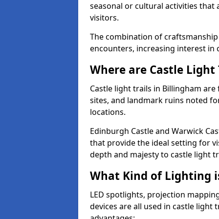
seasonal or cultural activities tha
visitors.
The combination of craftsmanship
encounters, increasing interest in c
Where are Castle Light 
Castle light trails in Billingham are
sites, and landmark ruins noted fo
locations.
Edinburgh Castle and Warwick Cast
that provide the ideal setting for v
depth and majesty to castle light t
What Kind of Lighting is
LED spotlights, projection mapping,
devices are all used in castle light 
advantages: