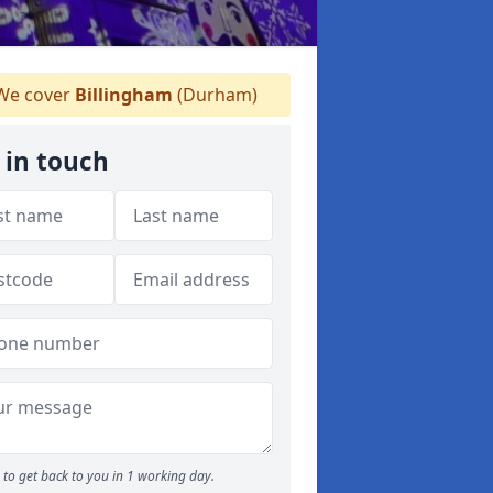
e cover
Billingham
(Durham)
 in touch
to get back to you in 1 working day.