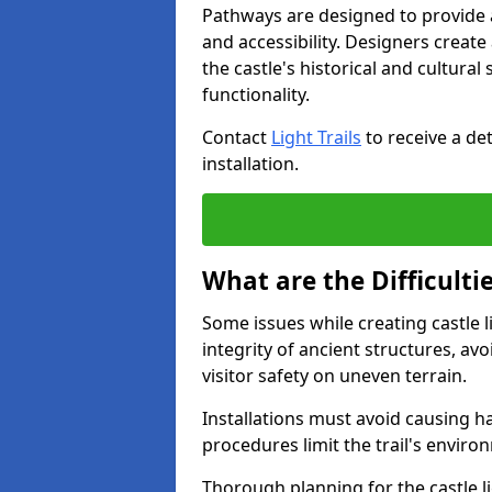
Pathways are designed to provide a 
and accessibility. Designers creat
the castle's historical and cultural
functionality.
Contact
Light Trails
to receive a det
installation.
What are the Difficultie
Some issues while creating castle l
integrity of ancient structures, a
visitor safety on uneven terrain.
Installations must avoid causing ha
procedures limit the trail's enviro
Thorough planning for the castle lig