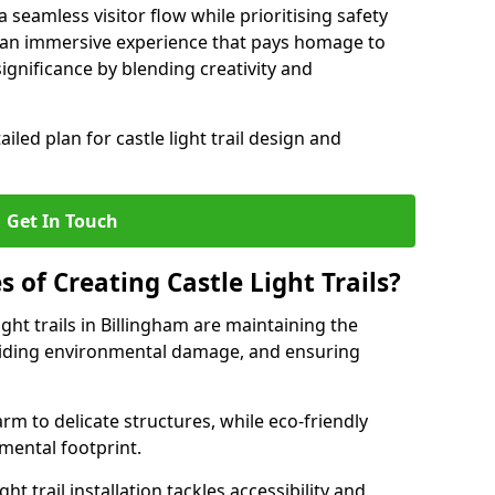
seamless visitor flow while prioritising safety
e an immersive experience that pays homage to
 significance by blending creativity and
ailed plan for castle light trail design and
Get In Touch
s of Creating Castle Light Trails?
ight trails in Billingham are maintaining the
voiding environmental damage, and ensuring
rm to delicate structures, while eco-friendly
nmental footprint.
ht trail installation tackles accessibility and