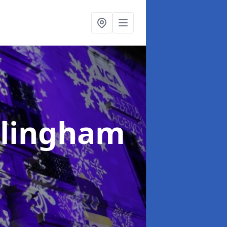
illingham