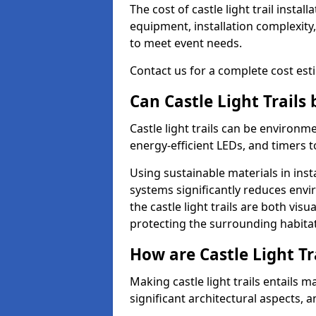
The cost of castle light trail insta
equipment, installation complexity,
to meet event needs.
Contact us for a complete cost estim
Can Castle Light Trails
Castle light trails can be environm
energy-efficient LEDs, and timers 
Using sustainable materials in inst
systems significantly reduces env
the castle light trails are both vi
protecting the surrounding habitat
How are Castle Light Tr
Making castle light trails entails
significant architectural aspects, 