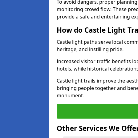
To avoid dangers, proper planning
monitoring crowd flow. These precau
provide a safe and entertaining expe
How do Castle Light Tr
Castle light paths serve local com
heritage, and instilling pride.
Increased visitor traffic benefits l
hotels, while historical celebration
Castle light trails improve the aest
bringing people together and bene
monument.
Other Services We Offe