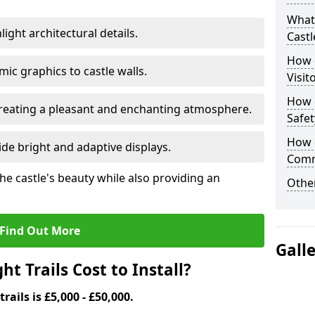
What 
ight architectural details.
Castl
How d
c graphics to castle walls.
Visit
How d
 creating a pleasant and enchanting atmosphere.
Safet
How d
de bright and adaptive displays.
Comm
the castle's beauty while also providing an
Other
Find Out More
Gall
t Trails Cost to Install?
trails is £5,000 - £50,000.