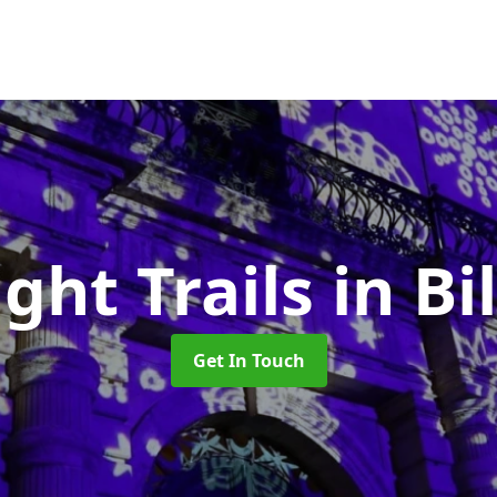
ight Trails
in B
Get In Touch