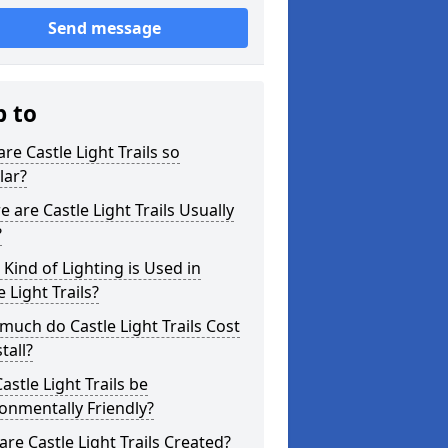
Send message
p to
re Castle Light Trails so
lar?
 are Castle Light Trails Usually
?
Kind of Lighting is Used in
e Light Trails?
uch do Castle Light Trails Cost
tall?
astle Light Trails be
onmentally Friendly?
re Castle Light Trails Created?