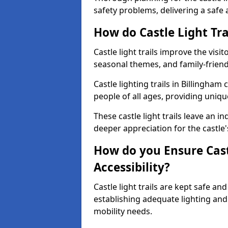
safety problems, delivering a safe a
How do Castle Light Tra
Castle light trails improve the visi
seasonal themes, and family-friendly
Castle lighting trails in Billingha
people of all ages, providing uniqu
These castle light trails leave an i
deeper appreciation for the castle'
How do you Ensure Castl
Accessibility?
Castle light trails are kept safe a
establishing adequate lighting a
mobility needs.