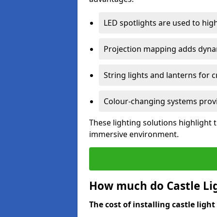
LED spotlights are used to highl
Projection mapping adds dynami
String lights and lanterns for
Colour-changing systems provi
These lighting solutions highlight 
immersive environment.
How much do Castle Ligh
The cost of installing castle light 