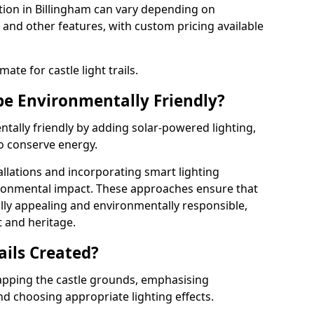
llation in Billingham can vary depending on
 and other features, with custom pricing available
ate for castle light trails.
 be Environmentally Friendly?
entally friendly by adding solar-powered lighting,
to conserve energy.
allations and incorporating smart lighting
ironmental impact. These approaches ensure that
sually appealing and environmentally responsible,
 and heritage.
ails Created?
 mapping the castle grounds, emphasising
and choosing appropriate lighting effects.