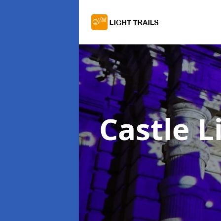
Castle L