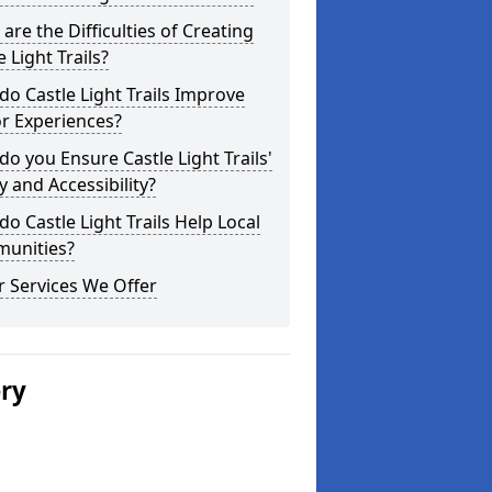
are the Difficulties of Creating
e Light Trails?
o Castle Light Trails Improve
or Experiences?
o you Ensure Castle Light Trails'
y and Accessibility?
o Castle Light Trails Help Local
unities?
 Services We Offer
ery