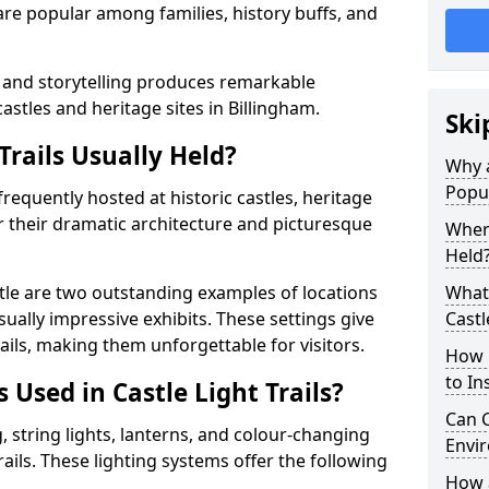
t are popular among families, history buffs, and
 and storytelling produces remarkable
astles and heritage sites in Billingham.
Ski
Trails Usually Held?
Why a
Popu
 frequently hosted at historic castles, heritage
r their dramatic architecture and picturesque
Where
Held
le are two outstanding examples of locations
What 
isually impressive exhibits. These settings give
Castl
rails, making them unforgettable for visitors.
How m
to Ins
 Used in Castle Light Trails?
Can C
 string lights, lanterns, and colour-changing
Envir
trails. These lighting systems offer the following
How a