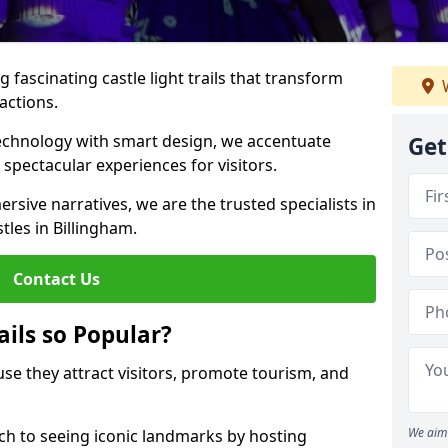
 fascinating castle light trails that transform
W
ractions.
technology with smart design, we accentuate
Get
 spectacular experiences for visitors.
rsive narratives, we are the trusted specialists in
stles in Billingham.
Contact Us
ails so Popular?
ause they attract visitors, promote tourism, and
We aim 
h to seeing iconic landmarks by hosting