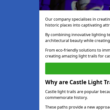
Our company specialises in creating
historic places into captivating att
By combining innovative lighting 
architectural beauty while creating
From eco-friendly solutions to imme
creating amazing light trails for ca
Why are Castle Light Tr
Castle light trails are popular bec
commemorate history.
These paths provide a new approac