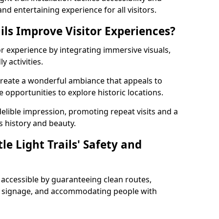
nd entertaining experience for all visitors.
ils Improve Visitor Experiences?
tor experience by integrating immersive visuals,
 activities.
m create a wonderful ambiance that appeals to
e opportunities to explore historic locations.
ndelible impression, promoting repeat visits and a
s history and beauty.
e Light Trails' Safety and
nd accessible by guaranteeing clean routes,
nd signage, and accommodating people with