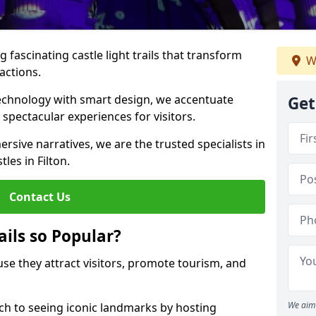
 fascinating castle light trails that transform
W
ractions.
technology with smart design, we accentuate
Get
 spectacular experiences for visitors.
rsive narratives, we are the trusted specialists in
tles in Filton.
Contact Us
ails so Popular?
ause they attract visitors, promote tourism, and
We aim 
h to seeing iconic landmarks by hosting