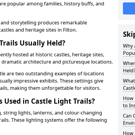
t are popular among families, history buffs, and
 and storytelling produces remarkable
astles and heritage sites in Filton.
Ski
Trails Usually Held?
Why a
Popu
uently hosted at historic castles, heritage sites,
 dramatic architecture and picturesque locations.
Where
Held
le are two outstanding examples of locations
isually impressive exhibits. These settings give
What 
rails, making them unforgettable for visitors.
Castl
How m
 Used in Castle Light Trails?
to Ins
 string lights, lanterns, and colour-changing
Can C
trails. These lighting systems offer the following
Envir
How a