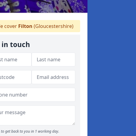
e cover
Filton
(Gloucestershire)
 in touch
to get back to you in 1 working day.