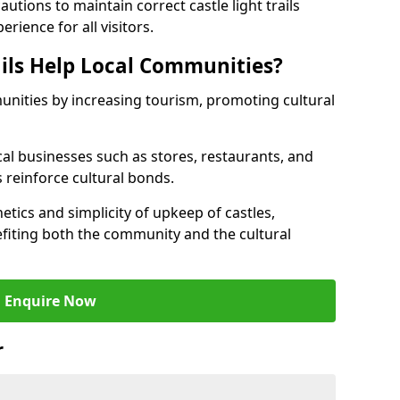
tions to maintain correct castle light trails
rience for all visitors.
ails Help Local Communities?
munities by increasing tourism, promoting cultural
ocal businesses such as stores, restaurants, and
s reinforce cultural bonds.
hetics and simplicity of upkeep of castles,
fiting both the community and the cultural
Enquire Now
r