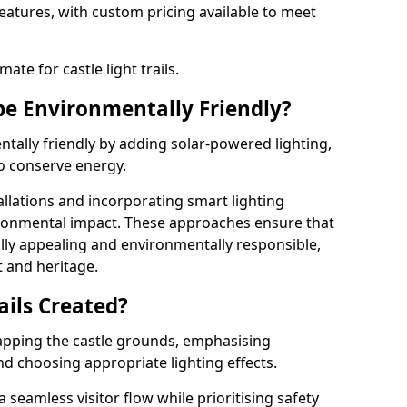
features, with custom pricing available to meet
ate for castle light trails.
 be Environmentally Friendly?
entally friendly by adding solar-powered lighting,
to conserve energy.
allations and incorporating smart lighting
ironmental impact. These approaches ensure that
sually appealing and environmentally responsible,
 and heritage.
ails Created?
 mapping the castle grounds, emphasising
and choosing appropriate lighting effects.
seamless visitor flow while prioritising safety