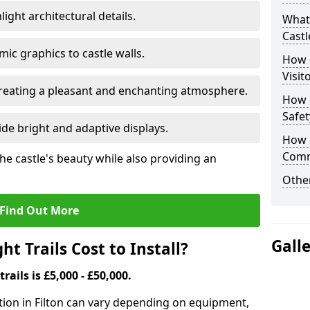
ight architectural details.
What 
Castl
c graphics to castle walls.
How d
Visit
 creating a pleasant and enchanting atmosphere.
How d
Safet
de bright and adaptive displays.
How d
Comm
the castle's beauty while also providing an
Other
Find Out More
Gall
t Trails Cost to Install?
trails is £5,000 - £50,000.
llation in Filton can vary depending on equipment,