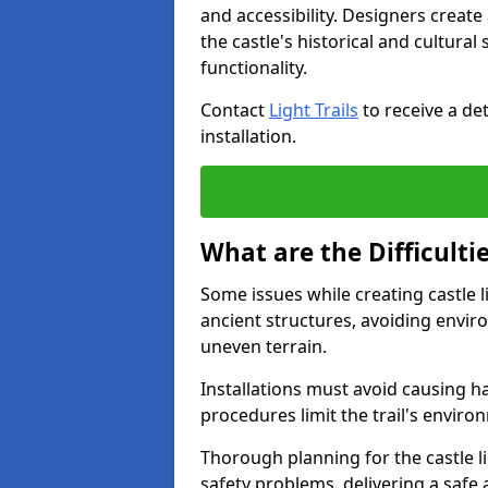
and accessibility. Designers creat
the castle's historical and cultural
functionality.
Contact
Light Trails
to receive a det
installation.
What are the Difficultie
Some issues while creating castle li
ancient structures, avoiding envir
uneven terrain.
Installations must avoid causing ha
procedures limit the trail's enviro
Thorough planning for the castle lig
safety problems, delivering a safe a