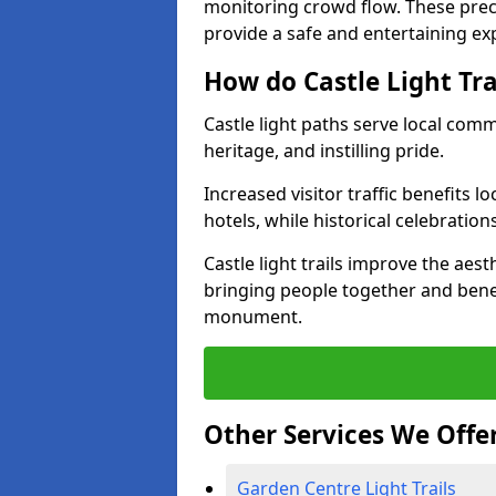
monitoring crowd flow. These precau
provide a safe and entertaining expe
How do Castle Light Tr
Castle light paths serve local com
heritage, and instilling pride.
Increased visitor traffic benefits l
hotels, while historical celebration
Castle light trails improve the aest
bringing people together and bene
monument.
Other Services We Offe
Garden Centre Light Trails