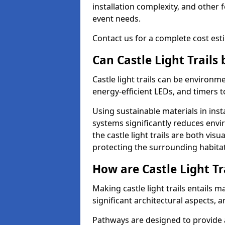
installation complexity, and other 
event needs.
Contact us for a complete cost estim
Can Castle Light Trails
Castle light trails can be environm
energy-efficient LEDs, and timers 
Using sustainable materials in inst
systems significantly reduces env
the castle light trails are both vi
protecting the surrounding habitat
How are Castle Light Tr
Making castle light trails entails
significant architectural aspects, 
Pathways are designed to provide a 