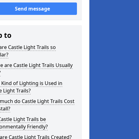
Send message
p to
re Castle Light Trails so
lar?
 are Castle Light Trails Usually
?
Kind of Lighting is Used in
e Light Trails?
uch do Castle Light Trails Cost
tall?
astle Light Trails be
onmentally Friendly?
re Castle Light Trails Created?