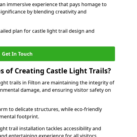
e an immersive experience that pays homage to
 significance by blending creativity and
ailed plan for castle light trail design and
Get In Touch
s of Creating Castle Light Trails?
ght trails in Filton are maintaining the integrity of
onmental damage, and ensuring visitor safety on
rm to delicate structures, while eco-friendly
nmental footprint.
ht trail installation tackles accessibility and
nd entertaining experience for all visitors.