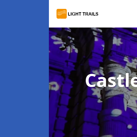
Castl