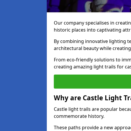
Our company specialises in creating
historic places into captivating att
By combining innovative lighting 
architectural beauty while creating
From eco-friendly solutions to imme
creating amazing light trails for cas
Why are Castle Light Tr
Castle light trails are popular bec
commemorate history.
These paths provide a new approac