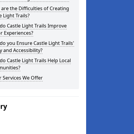
are the Difficulties of Creating
e Light Trails?
o Castle Light Trails Improve
or Experiences?
o you Ensure Castle Light Trails'
y and Accessibility?
o Castle Light Trails Help Local
unities?
 Services We Offer
ery