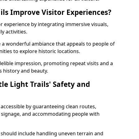
ils Improve Visitor Experiences?
tor experience by integrating immersive visuals,
 activities.
eate a wonderful ambiance that appeals to people of
ities to explore historic locations.
ndelible impression, promoting repeat visits and a
s history and beauty.
e Light Trails' Safety and
nd accessible by guaranteeing clean routes,
nd signage, and accommodating people with
 should include handling uneven terrain and