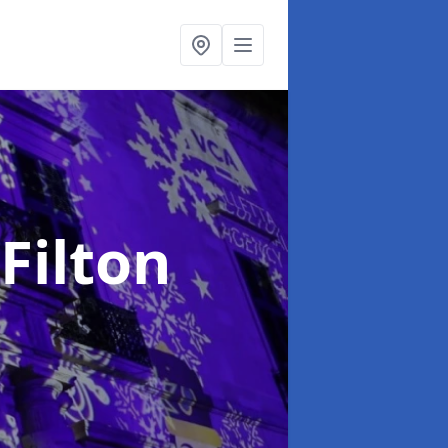
 Filton