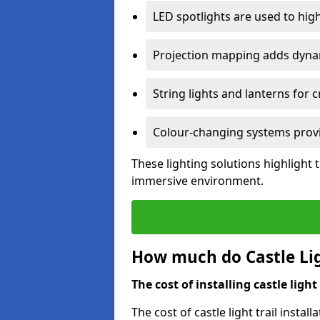
LED spotlights are used to highl
Projection mapping adds dynami
String lights and lanterns for
Colour-changing systems provi
These lighting solutions highlight 
immersive environment.
How much do Castle Ligh
The cost of installing castle light 
The cost of castle light trail insta