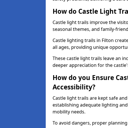
How do Castle Light Tra
Castle light trails improve the visi
seasonal themes, and family-friendly
Castle lighting trails in Filton cr
all ages, providing unique opportun
These castle light trails leave an i
deeper appreciation for the castle'
How do you Ensure Castl
Accessibility?
Castle light trails are kept safe a
establishing adequate lighting a
mobility needs.
To avoid dangers, proper planning