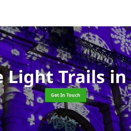
e Light Trails
in
Get In Touch