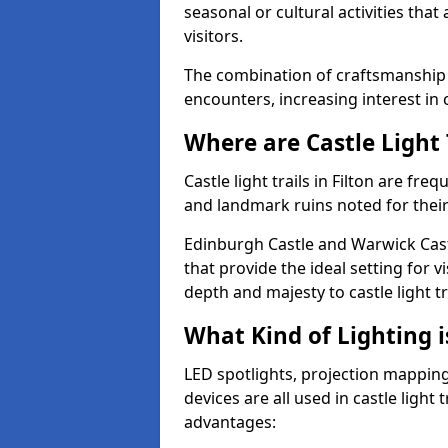
seasonal or cultural activities tha
visitors.
The combination of craftsmanship
encounters, increasing interest in c
Where are Castle Light 
Castle light trails in Filton are freq
and landmark ruins noted for their
Edinburgh Castle and Warwick Cast
that provide the ideal setting for v
depth and majesty to castle light t
What Kind of Lighting is
LED spotlights, projection mapping,
devices are all used in castle light 
advantages: