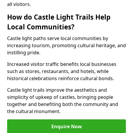
all visitors.
How do Castle Light Trails Help
Local Communities?
Castle light paths serve local communities by
increasing tourism, promoting cultural heritage, and
instilling pride.
Increased visitor traffic benefits local businesses
such as stores, restaurants, and hotels, while
historical celebrations reinforce cultural bonds.
Castle light trails improve the aesthetics and
simplicity of upkeep of castles, bringing people
together and benefiting both the community and
the cultural monument.
Enquire Now