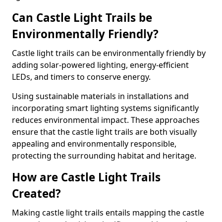
Can Castle Light Trails be
Environmentally Friendly?
Castle light trails can be environmentally friendly by
adding solar-powered lighting, energy-efficient
LEDs, and timers to conserve energy.
Using sustainable materials in installations and
incorporating smart lighting systems significantly
reduces environmental impact. These approaches
ensure that the castle light trails are both visually
appealing and environmentally responsible,
protecting the surrounding habitat and heritage.
How are Castle Light Trails
Created?
Making castle light trails entails mapping the castle