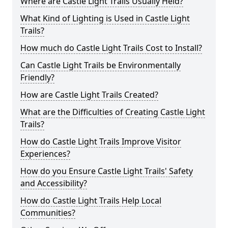
Where are Castle Light Trails Usually Held?
What Kind of Lighting is Used in Castle Light
Trails?
How much do Castle Light Trails Cost to Install?
Can Castle Light Trails be Environmentally
Friendly?
How are Castle Light Trails Created?
What are the Difficulties of Creating Castle Light
Trails?
How do Castle Light Trails Improve Visitor
Experiences?
How do you Ensure Castle Light Trails' Safety
and Accessibility?
How do Castle Light Trails Help Local
Communities?