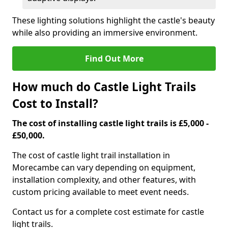
These lighting solutions highlight the castle's beauty
while also providing an immersive environment.
Find Out More
How much do Castle Light Trails
Cost to Install?
The cost of installing castle light trails is £5,000 -
£50,000.
The cost of castle light trail installation in
Morecambe can vary depending on equipment,
installation complexity, and other features, with
custom pricing available to meet event needs.
Contact us for a complete cost estimate for castle
light trails.