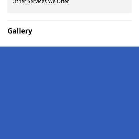
Other Services We Offer
Gallery