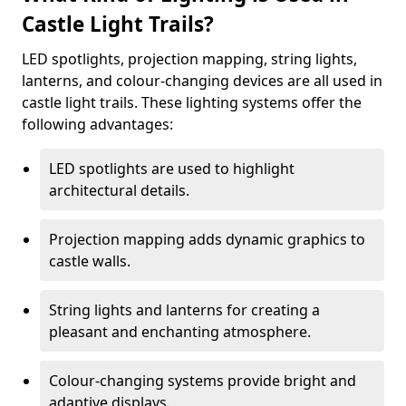
Castle Light Trails?
LED spotlights, projection mapping, string lights,
lanterns, and colour-changing devices are all used in
castle light trails. These lighting systems offer the
following advantages:
LED spotlights are used to highlight
architectural details.
Projection mapping adds dynamic graphics to
castle walls.
String lights and lanterns for creating a
pleasant and enchanting atmosphere.
Colour-changing systems provide bright and
adaptive displays.