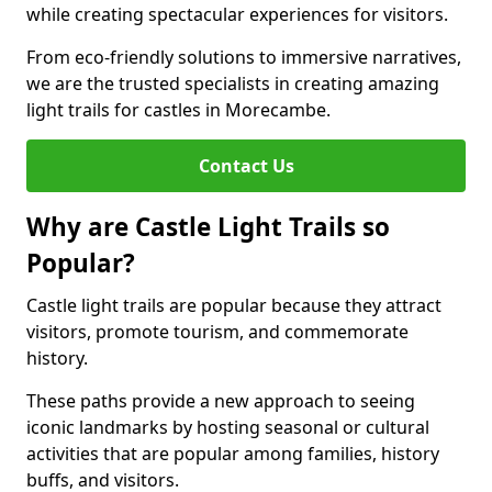
while creating spectacular experiences for visitors.
From eco-friendly solutions to immersive narratives,
we are the trusted specialists in creating amazing
light trails for castles in Morecambe.
Contact Us
Why are Castle Light Trails so
Popular?
Castle light trails are popular because they attract
visitors, promote tourism, and commemorate
history.
These paths provide a new approach to seeing
iconic landmarks by hosting seasonal or cultural
activities that are popular among families, history
buffs, and visitors.