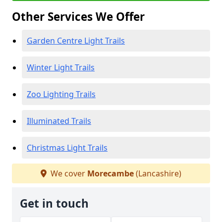
Other Services We Offer
Garden Centre Light Trails
Winter Light Trails
Zoo Lighting Trails
Illuminated Trails
Christmas Light Trails
We cover
Morecambe
(Lancashire)
Get in touch