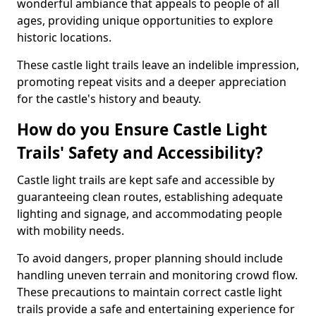
wonderful ambiance that appeals to people of all
ages, providing unique opportunities to explore
historic locations.
These castle light trails leave an indelible impression,
promoting repeat visits and a deeper appreciation
for the castle's history and beauty.
How do you Ensure Castle Light
Trails' Safety and Accessibility?
Castle light trails are kept safe and accessible by
guaranteeing clean routes, establishing adequate
lighting and signage, and accommodating people
with mobility needs.
To avoid dangers, proper planning should include
handling uneven terrain and monitoring crowd flow.
These precautions to maintain correct castle light
trails provide a safe and entertaining experience for