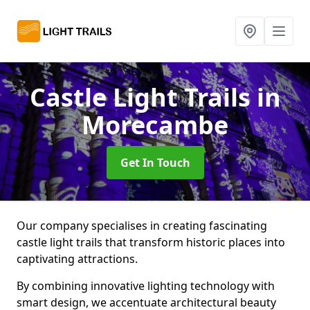
Castle Light Trails
in
Morecambe
Get In Touch
Our company specialises in creating fascinating
castle light trails that transform historic places into
captivating attractions.
By combining innovative lighting technology with
smart design, we accentuate architectural beauty