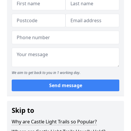
We aim to get back to you in 1 working day.
Send message
Skip to
Why are Castle Light Trails so Popular?