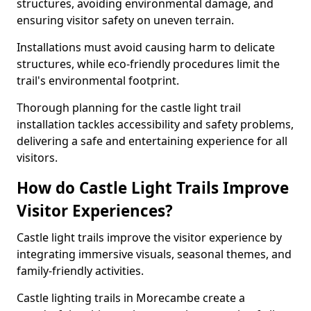
structures, avoiding environmental damage, and
ensuring visitor safety on uneven terrain.
Installations must avoid causing harm to delicate
structures, while eco-friendly procedures limit the
trail's environmental footprint.
Thorough planning for the castle light trail
installation tackles accessibility and safety problems,
delivering a safe and entertaining experience for all
visitors.
How do Castle Light Trails Improve
Visitor Experiences?
Castle light trails improve the visitor experience by
integrating immersive visuals, seasonal themes, and
family-friendly activities.
Castle lighting trails in Morecambe create a