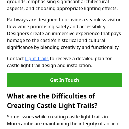
grounds, emphasising significant architectural
aspects, and choosing appropriate lighting effects.
Pathways are designed to provide a seamless visitor
flow while prioritising safety and accessibility.
Designers create an immersive experience that pays
homage to the castle's historical and cultural
significance by blending creativity and functionality.
Contact
Light Trails
to receive a detailed plan for
castle light trail design and installation.
Get In Touch
What are the Difficulties of
Creating Castle Light Trails?
Some issues while creating castle light trails in
Morecambe are maintaining the integrity of ancient