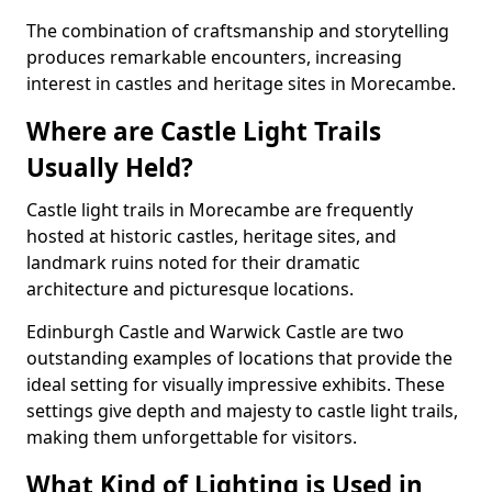
The combination of craftsmanship and storytelling
produces remarkable encounters, increasing
interest in castles and heritage sites in Morecambe.
Where are Castle Light Trails
Usually Held?
Castle light trails in Morecambe are frequently
hosted at historic castles, heritage sites, and
landmark ruins noted for their dramatic
architecture and picturesque locations.
Edinburgh Castle and Warwick Castle are two
outstanding examples of locations that provide the
ideal setting for visually impressive exhibits. These
settings give depth and majesty to castle light trails,
making them unforgettable for visitors.
What Kind of Lighting is Used in