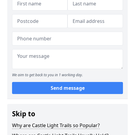
We aim to get back to you in 1 working day.
Send message
Skip to
Why are Castle Light Trails so Popular?