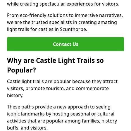
while creating spectacular experiences for visitors.
From eco-friendly solutions to immersive narratives,
we are the trusted specialists in creating amazing
light trails for castles in Scunthorpe.
Contact Us
Why are Castle Light Trails so
Popular?
Castle light trails are popular because they attract
visitors, promote tourism, and commemorate
history.
These paths provide a new approach to seeing
iconic landmarks by hosting seasonal or cultural
activities that are popular among families, history
buffs, and visitors.