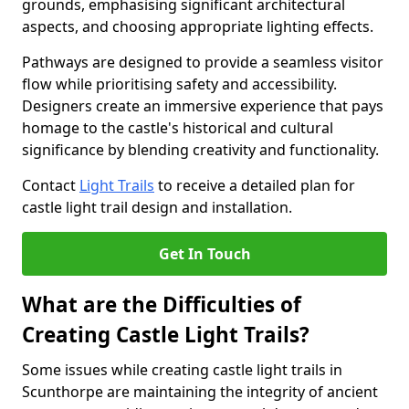
grounds, emphasising significant architectural
aspects, and choosing appropriate lighting effects.
Pathways are designed to provide a seamless visitor
flow while prioritising safety and accessibility.
Designers create an immersive experience that pays
homage to the castle's historical and cultural
significance by blending creativity and functionality.
Contact
Light Trails
to receive a detailed plan for
castle light trail design and installation.
Get In Touch
What are the Difficulties of
Creating Castle Light Trails?
Some issues while creating castle light trails in
Scunthorpe are maintaining the integrity of ancient