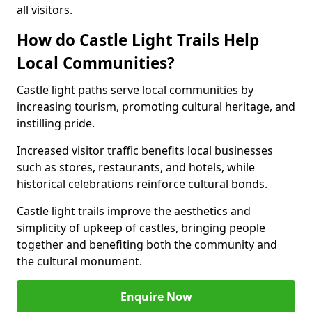
all visitors.
How do Castle Light Trails Help
Local Communities?
Castle light paths serve local communities by
increasing tourism, promoting cultural heritage, and
instilling pride.
Increased visitor traffic benefits local businesses
such as stores, restaurants, and hotels, while
historical celebrations reinforce cultural bonds.
Castle light trails improve the aesthetics and
simplicity of upkeep of castles, bringing people
together and benefiting both the community and
the cultural monument.
Enquire Now