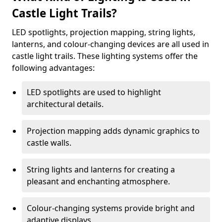
Castle Light Trails?
LED spotlights, projection mapping, string lights,
lanterns, and colour-changing devices are all used in
castle light trails. These lighting systems offer the
following advantages:
LED spotlights are used to highlight
architectural details.
Projection mapping adds dynamic graphics to
castle walls.
String lights and lanterns for creating a
pleasant and enchanting atmosphere.
Colour-changing systems provide bright and
adaptive displays.