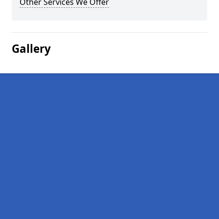
Other Services We Offer
Gallery