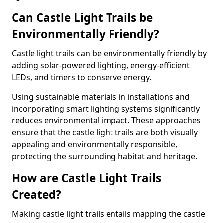
Can Castle Light Trails be
Environmentally Friendly?
Castle light trails can be environmentally friendly by
adding solar-powered lighting, energy-efficient
LEDs, and timers to conserve energy.
Using sustainable materials in installations and
incorporating smart lighting systems significantly
reduces environmental impact. These approaches
ensure that the castle light trails are both visually
appealing and environmentally responsible,
protecting the surrounding habitat and heritage.
How are Castle Light Trails
Created?
Making castle light trails entails mapping the castle