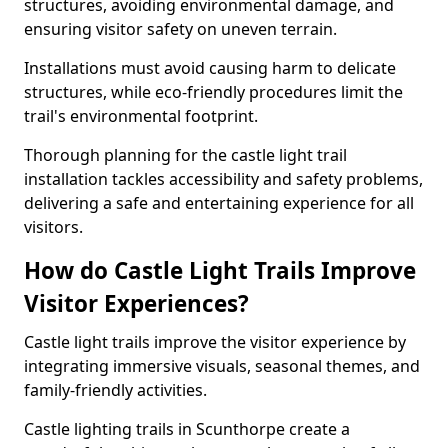
structures, avoiding environmental damage, and
ensuring visitor safety on uneven terrain.
Installations must avoid causing harm to delicate
structures, while eco-friendly procedures limit the
trail's environmental footprint.
Thorough planning for the castle light trail
installation tackles accessibility and safety problems,
delivering a safe and entertaining experience for all
visitors.
How do Castle Light Trails Improve
Visitor Experiences?
Castle light trails improve the visitor experience by
integrating immersive visuals, seasonal themes, and
family-friendly activities.
Castle lighting trails in Scunthorpe create a