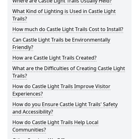
Where are Castle Light Trails Usually Held?
What Kind of Lighting is Used in Castle Light
Trails?
How much do Castle Light Trails Cost to Install?
Can Castle Light Trails be Environmentally
Friendly?
How are Castle Light Trails Created?
What are the Difficulties of Creating Castle Light
Trails?
How do Castle Light Trails Improve Visitor
Experiences?
How do you Ensure Castle Light Trails' Safety
and Accessibility?
How do Castle Light Trails Help Local
Communities?