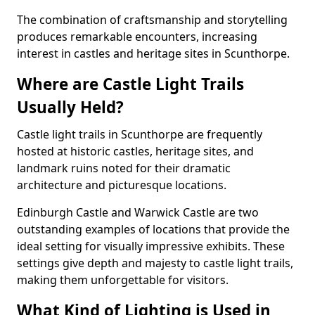
The combination of craftsmanship and storytelling
produces remarkable encounters, increasing
interest in castles and heritage sites in Scunthorpe.
Where are Castle Light Trails
Usually Held?
Castle light trails in Scunthorpe are frequently
hosted at historic castles, heritage sites, and
landmark ruins noted for their dramatic
architecture and picturesque locations.
Edinburgh Castle and Warwick Castle are two
outstanding examples of locations that provide the
ideal setting for visually impressive exhibits. These
settings give depth and majesty to castle light trails,
making them unforgettable for visitors.
What Kind of Lighting is Used in