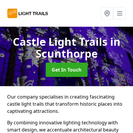
Castle Light Trails
in
Scunthorpe
Get In Touch
Our company specialises in creating fascinating
castle light trails that transform historic places into
captivating attractions.
By combining innovative lighting technology with
smart design, we accentuate architectural beauty