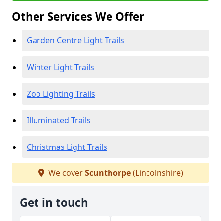
Other Services We Offer
Garden Centre Light Trails
Winter Light Trails
Zoo Lighting Trails
Illuminated Trails
Christmas Light Trails
We cover
Scunthorpe
(Lincolnshire)
Get in touch