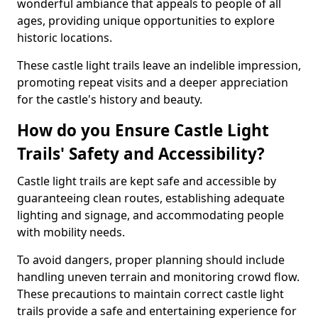
wonderful ambiance that appeals to people of all
ages, providing unique opportunities to explore
historic locations.
These castle light trails leave an indelible impression,
promoting repeat visits and a deeper appreciation
for the castle's history and beauty.
How do you Ensure Castle Light
Trails' Safety and Accessibility?
Castle light trails are kept safe and accessible by
guaranteeing clean routes, establishing adequate
lighting and signage, and accommodating people
with mobility needs.
To avoid dangers, proper planning should include
handling uneven terrain and monitoring crowd flow.
These precautions to maintain correct castle light
trails provide a safe and entertaining experience for