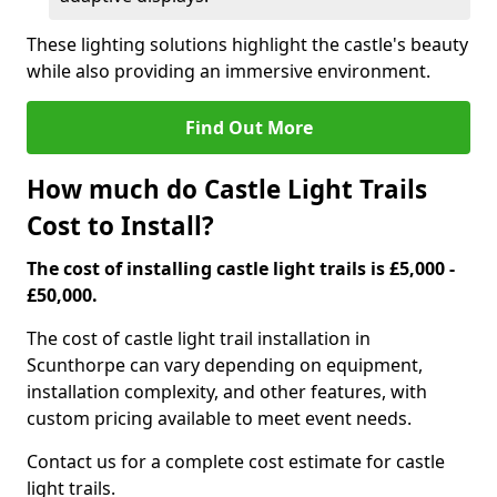
These lighting solutions highlight the castle's beauty
while also providing an immersive environment.
Find Out More
How much do Castle Light Trails
Cost to Install?
The cost of installing castle light trails is £5,000 -
£50,000.
The cost of castle light trail installation in
Scunthorpe can vary depending on equipment,
installation complexity, and other features, with
custom pricing available to meet event needs.
Contact us for a complete cost estimate for castle
light trails.