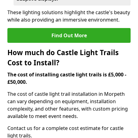
These lighting solutions highlight the castle's beauty
while also providing an immersive environment.
Find Out More
How much do Castle Light Trails
Cost to Install?
The cost of installing castle light trails is £5,000 -
£50,000.
The cost of castle light trail installation in Morpeth
can vary depending on equipment, installation
complexity, and other features, with custom pricing
available to meet event needs.
Contact us for a complete cost estimate for castle
light trails.