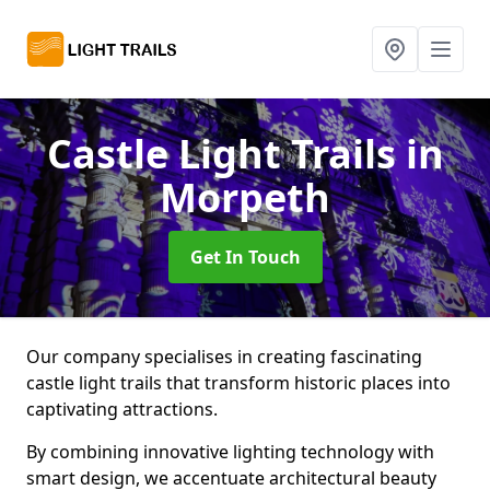
Castle Light Trails
in
Morpeth
Get In Touch
Our company specialises in creating fascinating
castle light trails that transform historic places into
captivating attractions.
By combining innovative lighting technology with
smart design, we accentuate architectural beauty