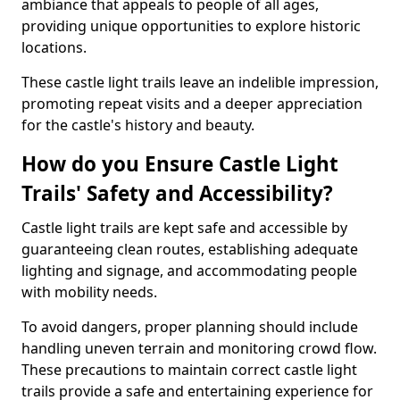
ambiance that appeals to people of all ages,
providing unique opportunities to explore historic
locations.
These castle light trails leave an indelible impression,
promoting repeat visits and a deeper appreciation
for the castle's history and beauty.
How do you Ensure Castle Light
Trails' Safety and Accessibility?
Castle light trails are kept safe and accessible by
guaranteeing clean routes, establishing adequate
lighting and signage, and accommodating people
with mobility needs.
To avoid dangers, proper planning should include
handling uneven terrain and monitoring crowd flow.
These precautions to maintain correct castle light
trails provide a safe and entertaining experience for