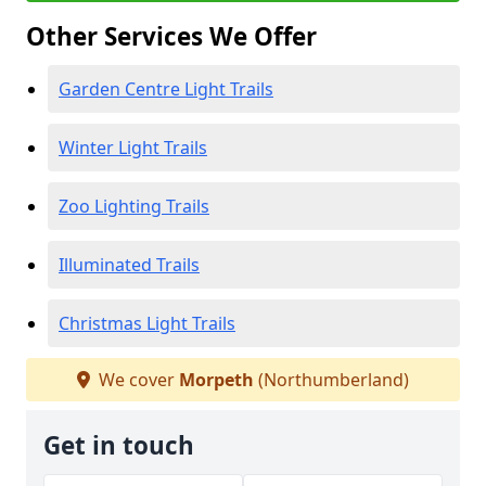
Other Services We Offer
Garden Centre Light Trails
Winter Light Trails
Zoo Lighting Trails
Illuminated Trails
Christmas Light Trails
We cover
Morpeth
(Northumberland)
Get in touch