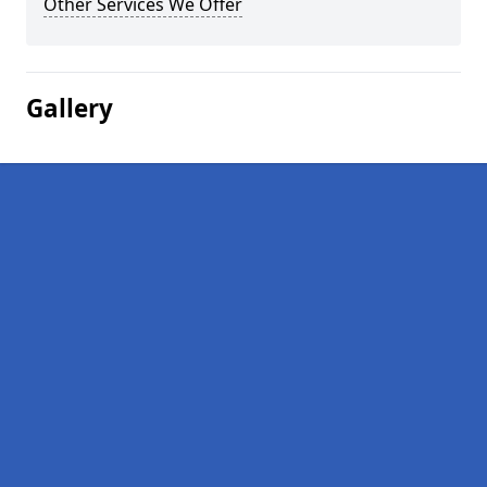
Other Services We Offer
Gallery