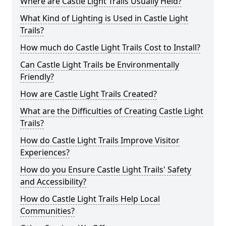
Where are Castle Light Trails Usually Held?
What Kind of Lighting is Used in Castle Light
Trails?
How much do Castle Light Trails Cost to Install?
Can Castle Light Trails be Environmentally
Friendly?
How are Castle Light Trails Created?
What are the Difficulties of Creating Castle Light
Trails?
How do Castle Light Trails Improve Visitor
Experiences?
How do you Ensure Castle Light Trails' Safety
and Accessibility?
How do Castle Light Trails Help Local
Communities?