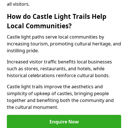
all visitors.
How do Castle Light Trails Help
Local Communities?
Castle light paths serve local communities by
increasing tourism, promoting cultural heritage, and
instilling pride.
Increased visitor traffic benefits local businesses
such as stores, restaurants, and hotels, while
historical celebrations reinforce cultural bonds.
Castle light trails improve the aesthetics and
simplicity of upkeep of castles, bringing people
together and benefiting both the community and
the cultural monument.
Enquire Now