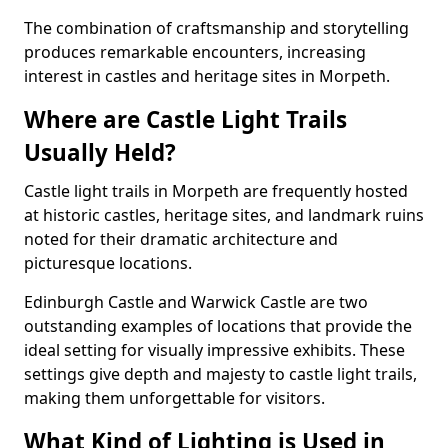
The combination of craftsmanship and storytelling
produces remarkable encounters, increasing
interest in castles and heritage sites in Morpeth.
Where are Castle Light Trails
Usually Held?
Castle light trails in Morpeth are frequently hosted
at historic castles, heritage sites, and landmark ruins
noted for their dramatic architecture and
picturesque locations.
Edinburgh Castle and Warwick Castle are two
outstanding examples of locations that provide the
ideal setting for visually impressive exhibits. These
settings give depth and majesty to castle light trails,
making them unforgettable for visitors.
What Kind of Lighting is Used in