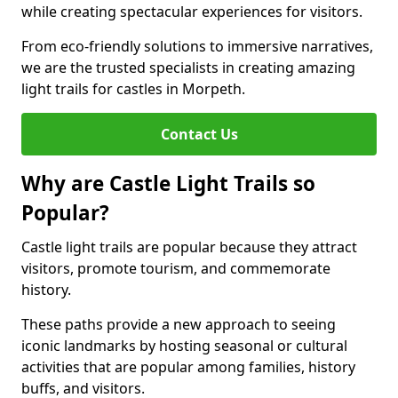
while creating spectacular experiences for visitors.
From eco-friendly solutions to immersive narratives,
we are the trusted specialists in creating amazing
light trails for castles in Morpeth.
Contact Us
Why are Castle Light Trails so
Popular?
Castle light trails are popular because they attract
visitors, promote tourism, and commemorate
history.
These paths provide a new approach to seeing
iconic landmarks by hosting seasonal or cultural
activities that are popular among families, history
buffs, and visitors.