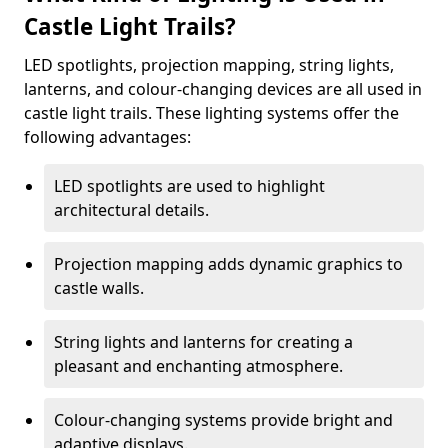
Castle Light Trails?
LED spotlights, projection mapping, string lights,
lanterns, and colour-changing devices are all used in
castle light trails. These lighting systems offer the
following advantages:
LED spotlights are used to highlight
architectural details.
Projection mapping adds dynamic graphics to
castle walls.
String lights and lanterns for creating a
pleasant and enchanting atmosphere.
Colour-changing systems provide bright and
adaptive displays.