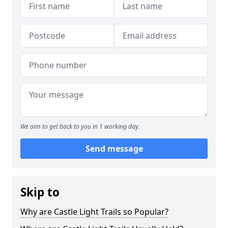
We aim to get back to you in 1 working day.
Send message
Skip to
Why are Castle Light Trails so Popular?