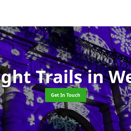
ight Trails
in W
Get In Touch