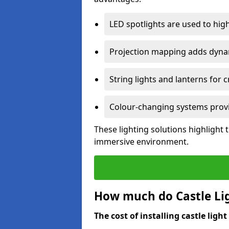
LED spotlights are used to highl
Projection mapping adds dynami
String lights and lanterns for
Colour-changing systems provi
These lighting solutions highlight 
immersive environment.
How much do Castle Ligh
The cost of installing castle light 