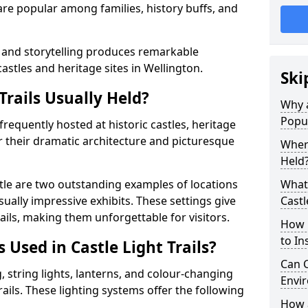
t are popular among families, history buffs, and
 and storytelling produces remarkable
castles and heritage sites in Wellington.
Ski
Trails Usually Held?
Why a
Popu
e frequently hosted at historic castles, heritage
r their dramatic architecture and picturesque
Where
Held
le are two outstanding examples of locations
What 
isually impressive exhibits. These settings give
Castl
rails, making them unforgettable for visitors.
How m
to Ins
 Used in Castle Light Trails?
Can C
 string lights, lanterns, and colour-changing
Envir
trails. These lighting systems offer the following
How a