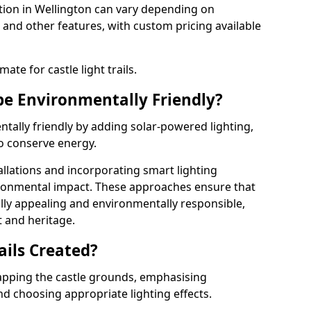
llation in Wellington can vary depending on
 and other features, with custom pricing available
ate for castle light trails.
 be Environmentally Friendly?
entally friendly by adding solar-powered lighting,
to conserve energy.
allations and incorporating smart lighting
ironmental impact. These approaches ensure that
sually appealing and environmentally responsible,
 and heritage.
ails Created?
 mapping the castle grounds, emphasising
and choosing appropriate lighting effects.