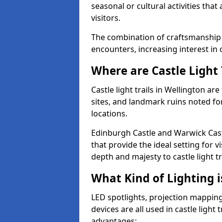
seasonal or cultural activities tha
visitors.
The combination of craftsmanship
encounters, increasing interest in 
Where are Castle Light 
Castle light trails in Wellington ar
sites, and landmark ruins noted fo
locations.
Edinburgh Castle and Warwick Cast
that provide the ideal setting for v
depth and majesty to castle light t
What Kind of Lighting is
LED spotlights, projection mapping,
devices are all used in castle light 
advantages: