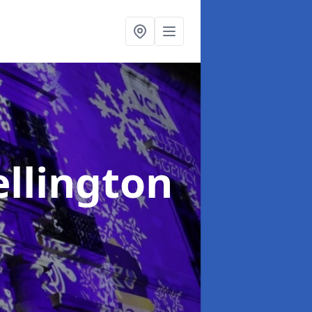
ellington