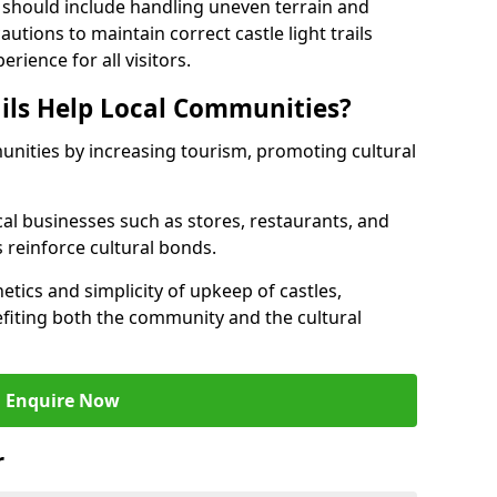
 should include handling uneven terrain and
tions to maintain correct castle light trails
rience for all visitors.
ails Help Local Communities?
munities by increasing tourism, promoting cultural
ocal businesses such as stores, restaurants, and
s reinforce cultural bonds.
hetics and simplicity of upkeep of castles,
fiting both the community and the cultural
Enquire Now
r