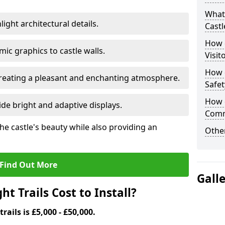
What 
ight architectural details.
Castl
How d
c graphics to castle walls.
Visit
How d
 creating a pleasant and enchanting atmosphere.
Safet
How d
de bright and adaptive displays.
Comm
the castle's beauty while also providing an
Other
Find Out More
Gall
t Trails Cost to Install?
trails is £5,000 - £50,000.