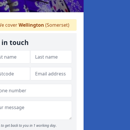
e cover
Wellington
(Somerset)
 in touch
to get back to you in 1 working day.