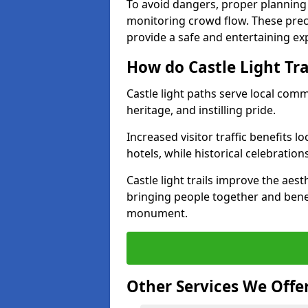
To avoid dangers, proper planning
monitoring crowd flow. These precau
provide a safe and entertaining expe
How do Castle Light Tr
Castle light paths serve local com
heritage, and instilling pride.
Increased visitor traffic benefits l
hotels, while historical celebration
Castle light trails improve the aest
bringing people together and bene
monument.
Other Services We Offe