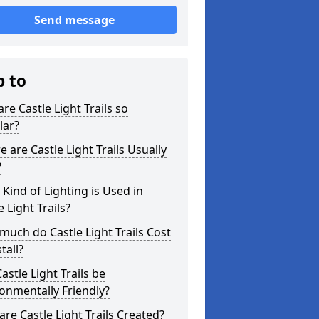
Send message
p to
re Castle Light Trails so
lar?
 are Castle Light Trails Usually
?
Kind of Lighting is Used in
e Light Trails?
uch do Castle Light Trails Cost
tall?
astle Light Trails be
onmentally Friendly?
re Castle Light Trails Created?