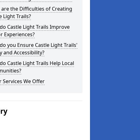
are the Difficulties of Creating
e Light Trails?
o Castle Light Trails Improve
or Experiences?
o you Ensure Castle Light Trails'
y and Accessibility?
o Castle Light Trails Help Local
unities?
 Services We Offer
ery