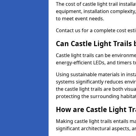
The cost of castle light trail insta
equipment, installation complexity,
to meet event needs.
Contact us for a complete cost estim
Can Castle Light Trails
Castle light trails can be environm
energy-efficient LEDs, and timers 
Using sustainable materials in inst
systems significantly reduces env
the castle light trails are both vi
protecting the surrounding habitat
How are Castle Light Tr
Making castle light trails entails
significant architectural aspects, 