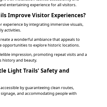
nd entertaining experience for all visitors.
ils Improve Visitor Experiences?
tor experience by integrating immersive visuals,
 activities.
n create a wonderful ambiance that appeals to
e opportunities to explore historic locations.
ndelible impression, promoting repeat visits and a
s history and beauty.
e Light Trails' Safety and
nd accessible by guaranteeing clean routes,
nd signage, and accommodating people with