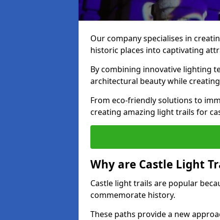
Our company specialises in creating
historic places into captivating att
By combining innovative lighting 
architectural beauty while creating
From eco-friendly solutions to imme
creating amazing light trails for ca
Why are Castle Light Tr
Castle light trails are popular bec
commemorate history.
These paths provide a new approac