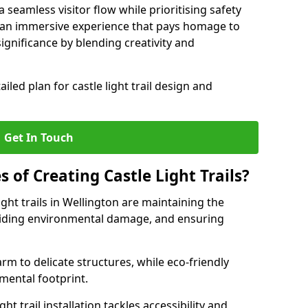
seamless visitor flow while prioritising safety
e an immersive experience that pays homage to
 significance by blending creativity and
ailed plan for castle light trail design and
Get In Touch
s of Creating Castle Light Trails?
ight trails in Wellington are maintaining the
voiding environmental damage, and ensuring
rm to delicate structures, while eco-friendly
nmental footprint.
ht trail installation tackles accessibility and