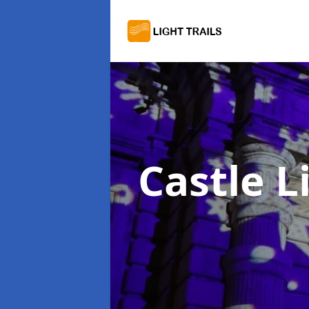
Castle L