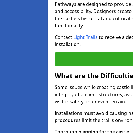
Pathways are designed to provide a 
and accessibility. Designers creat
the castle's historical and cultural
functionality.
Contact
Light Trails
to receive a det
installation.
What are the Difficultie
Some issues while creating castle l
integrity of ancient structures, a
visitor safety on uneven terrain.
Installations must avoid causing ha
procedures limit the trail's enviro
Thorough planning for the castle lig