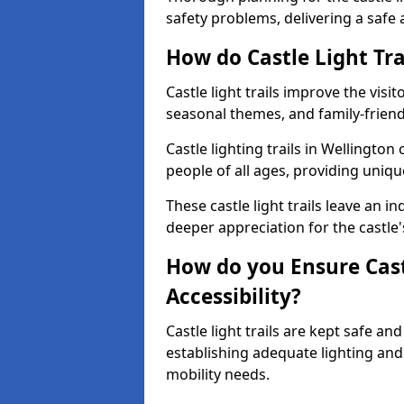
safety problems, delivering a safe a
How do Castle Light Tra
Castle light trails improve the visi
seasonal themes, and family-friendly
Castle lighting trails in Wellingto
people of all ages, providing uniqu
These castle light trails leave an i
deeper appreciation for the castle'
How do you Ensure Castl
Accessibility?
Castle light trails are kept safe a
establishing adequate lighting a
mobility needs.