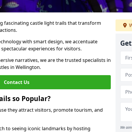
 fascinating castle light trails that transform
W
ractions.
technology with smart design, we accentuate
Get
 spectacular experiences for visitors.
rsive narratives, we are the trusted specialists in
stles in Wellington.
Contact Us
ails so Popular?
ause they attract visitors, promote tourism, and
We aim 
h to seeing iconic landmarks by hosting