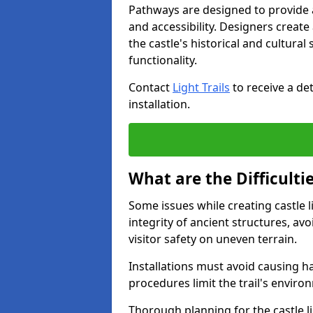
Pathways are designed to provide a 
and accessibility. Designers creat
the castle's historical and cultural
functionality.
Contact
Light Trails
to receive a det
installation.
What are the Difficultie
Some issues while creating castle l
integrity of ancient structures, a
visitor safety on uneven terrain.
Installations must avoid causing ha
procedures limit the trail's enviro
Thorough planning for the castle lig