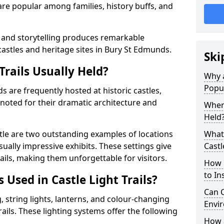
t are popular among families, history buffs, and
 and storytelling produces remarkable
castles and heritage sites in Bury St Edmunds.
Ski
Trails Usually Held?
Why a
Popu
ds are frequently hosted at historic castles,
 noted for their dramatic architecture and
Where
Held
le are two outstanding examples of locations
What 
isually impressive exhibits. These settings give
Castl
rails, making them unforgettable for visitors.
How m
to Ins
 Used in Castle Light Trails?
Can C
 string lights, lanterns, and colour-changing
Envir
trails. These lighting systems offer the following
How a