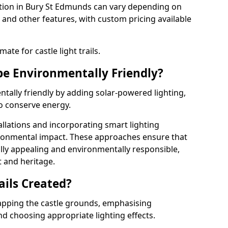
allation in Bury St Edmunds can vary depending on
 and other features, with custom pricing available
ate for castle light trails.
 be Environmentally Friendly?
entally friendly by adding solar-powered lighting,
to conserve energy.
allations and incorporating smart lighting
ironmental impact. These approaches ensure that
sually appealing and environmentally responsible,
 and heritage.
ails Created?
 mapping the castle grounds, emphasising
and choosing appropriate lighting effects.