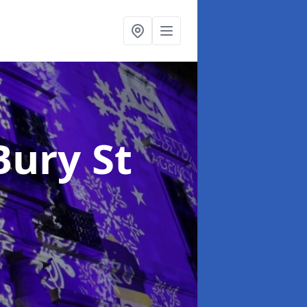
Bury St