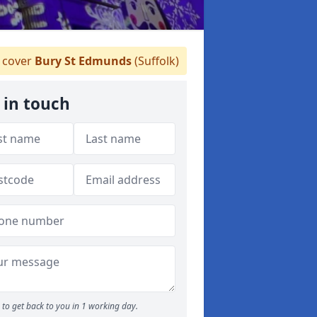
 cover
Bury St Edmunds
(Suffolk)
 in touch
to get back to you in 1 working day.