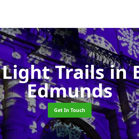
 Light Trails
in 
Edmunds
Get In Touch