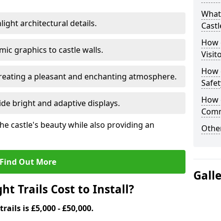
What 
ight architectural details.
Castl
How d
c graphics to castle walls.
Visit
How d
 creating a pleasant and enchanting atmosphere.
Safet
How d
de bright and adaptive displays.
Comm
the castle's beauty while also providing an
Other
Find Out More
Gall
t Trails Cost to Install?
trails is £5,000 - £50,000.