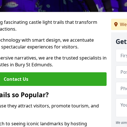
 fascinating castle light trails that transform
We
ractions.
technology with smart design, we accentuate
Get
 spectacular experiences for visitors.
rsive narratives, we are the trusted specialists in
astles in Bury St Edmunds.
Contact Us
ails so Popular?
ause they attract visitors, promote tourism, and
We aim 
h to seeing iconic landmarks by hosting