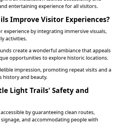
nd entertaining experience for all visitors.
ils Improve Visitor Experiences?
tor experience by integrating immersive visuals,
 activities.
Edmunds create a wonderful ambiance that appeals
ique opportunities to explore historic locations.
ndelible impression, promoting repeat visits and a
s history and beauty.
e Light Trails' Safety and
nd accessible by guaranteeing clean routes,
nd signage, and accommodating people with