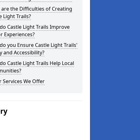
are the Difficulties of Creating
e Light Trails?
o Castle Light Trails Improve
or Experiences?
o you Ensure Castle Light Trails'
y and Accessibility?
o Castle Light Trails Help Local
unities?
 Services We Offer
ery