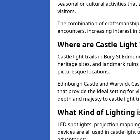
seasonal or cultural activities tha
visitors.
The combination of craftsmanship
encounters, increasing interest in 
Where are Castle Light 
Castle light trails in Bury St Edmun
heritage sites, and landmark ruins
picturesque locations.
Edinburgh Castle and Warwick Cast
that provide the ideal setting for v
depth and majesty to castle light t
What Kind of Lighting is
LED spotlights, projection mapping,
devices are all used in castle light 
advantages: