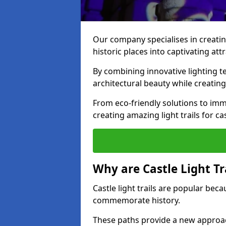
Our company specialises in creating
historic places into captivating att
By combining innovative lighting 
architectural beauty while creating
From eco-friendly solutions to imme
creating amazing light trails for c
Why are Castle Light Tr
Castle light trails are popular bec
commemorate history.
These paths provide a new approac