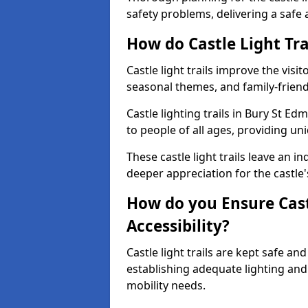
safety problems, delivering a safe a
How do Castle Light Tra
Castle light trails improve the visi
seasonal themes, and family-friendly
Castle lighting trails in Bury St 
to people of all ages, providing un
These castle light trails leave an i
deeper appreciation for the castle'
How do you Ensure Castl
Accessibility?
Castle light trails are kept safe a
establishing adequate lighting a
mobility needs.