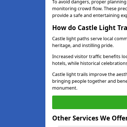
To avoid dangers, proper planning
monitoring crowd flow. These precau
provide a safe and entertaining expe
How do Castle Light Tr
Castle light paths serve local com
heritage, and instilling pride.
Increased visitor traffic benefits l
hotels, while historical celebration
Castle light trails improve the aest
bringing people together and bene
monument.
Other Services We Offe