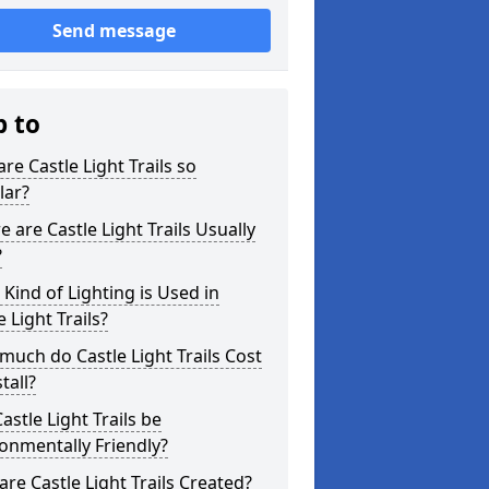
Send message
p to
re Castle Light Trails so
lar?
 are Castle Light Trails Usually
?
Kind of Lighting is Used in
e Light Trails?
uch do Castle Light Trails Cost
tall?
astle Light Trails be
onmentally Friendly?
re Castle Light Trails Created?