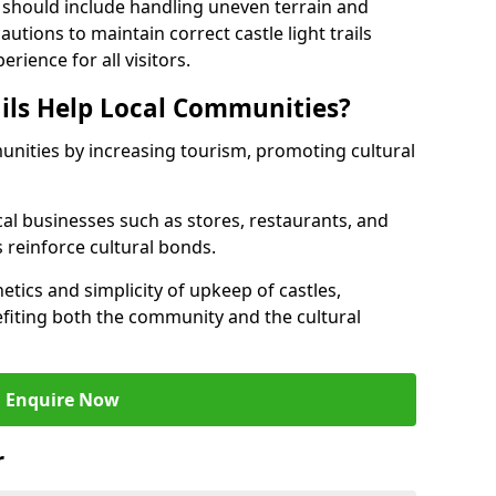
 should include handling uneven terrain and
tions to maintain correct castle light trails
rience for all visitors.
ails Help Local Communities?
munities by increasing tourism, promoting cultural
ocal businesses such as stores, restaurants, and
s reinforce cultural bonds.
hetics and simplicity of upkeep of castles,
fiting both the community and the cultural
Enquire Now
r