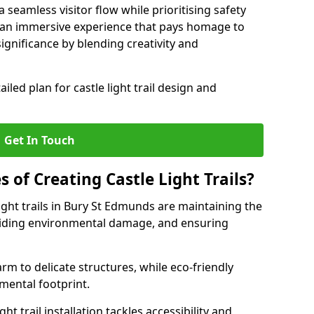
seamless visitor flow while prioritising safety
e an immersive experience that pays homage to
 significance by blending creativity and
ailed plan for castle light trail design and
Get In Touch
s of Creating Castle Light Trails?
ight trails in Bury St Edmunds are maintaining the
voiding environmental damage, and ensuring
rm to delicate structures, while eco-friendly
nmental footprint.
ht trail installation tackles accessibility and