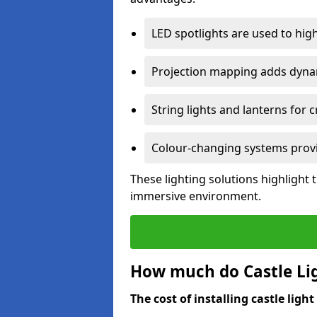
LED spotlights are used to highl
Projection mapping adds dynami
String lights and lanterns for
Colour-changing systems provi
These lighting solutions highlight 
immersive environment.
How much do Castle Ligh
The cost of installing castle light 