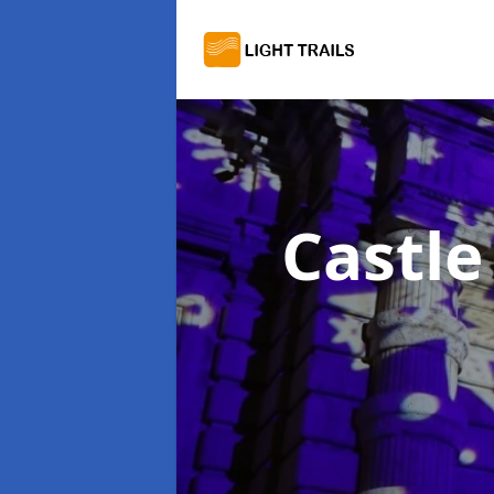
Castle