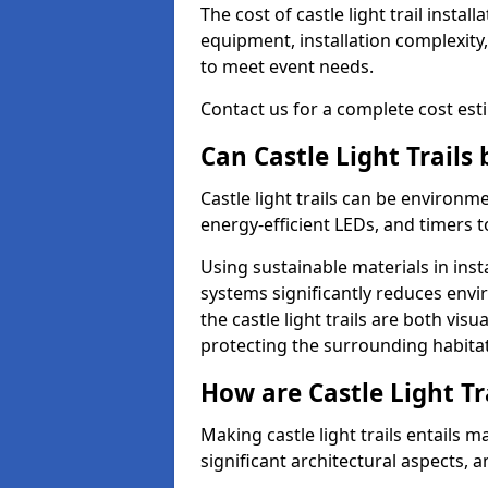
The cost of castle light trail inst
equipment, installation complexity,
to meet event needs.
Contact us for a complete cost estim
Can Castle Light Trails
Castle light trails can be environm
energy-efficient LEDs, and timers 
Using sustainable materials in inst
systems significantly reduces env
the castle light trails are both vi
protecting the surrounding habitat
How are Castle Light Tr
Making castle light trails entails
significant architectural aspects, 