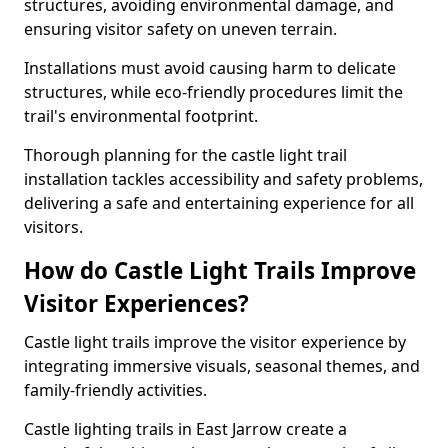
structures, avoiding environmental damage, and
ensuring visitor safety on uneven terrain.
Installations must avoid causing harm to delicate
structures, while eco-friendly procedures limit the
trail's environmental footprint.
Thorough planning for the castle light trail
installation tackles accessibility and safety problems,
delivering a safe and entertaining experience for all
visitors.
How do Castle Light Trails Improve
Visitor Experiences?
Castle light trails improve the visitor experience by
integrating immersive visuals, seasonal themes, and
family-friendly activities.
Castle lighting trails in East Jarrow create a