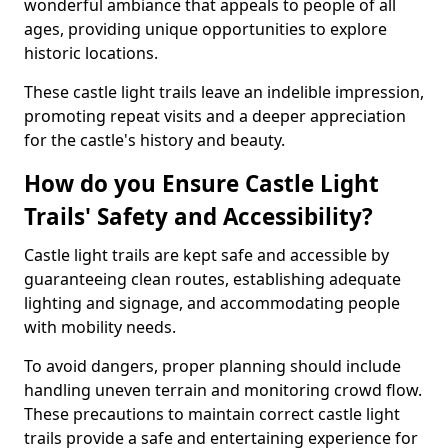
wonderful ambiance that appeals to people of all
ages, providing unique opportunities to explore
historic locations.
These castle light trails leave an indelible impression,
promoting repeat visits and a deeper appreciation
for the castle's history and beauty.
How do you Ensure Castle Light
Trails' Safety and Accessibility?
Castle light trails are kept safe and accessible by
guaranteeing clean routes, establishing adequate
lighting and signage, and accommodating people
with mobility needs.
To avoid dangers, proper planning should include
handling uneven terrain and monitoring crowd flow.
These precautions to maintain correct castle light
trails provide a safe and entertaining experience for