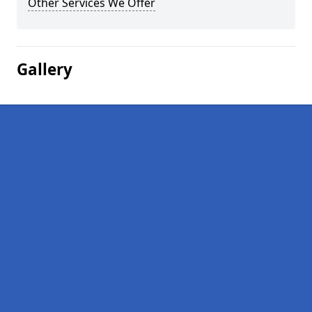
Other Services We Offer
Gallery