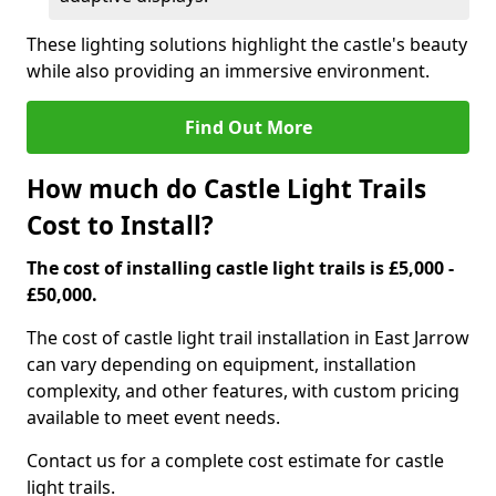
These lighting solutions highlight the castle's beauty
while also providing an immersive environment.
Find Out More
How much do Castle Light Trails
Cost to Install?
The cost of installing castle light trails is £5,000 -
£50,000.
The cost of castle light trail installation in East Jarrow
can vary depending on equipment, installation
complexity, and other features, with custom pricing
available to meet event needs.
Contact us for a complete cost estimate for castle
light trails.