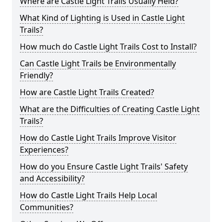
Where are Castle Light Trails Usually Held?
What Kind of Lighting is Used in Castle Light
Trails?
How much do Castle Light Trails Cost to Install?
Can Castle Light Trails be Environmentally
Friendly?
How are Castle Light Trails Created?
What are the Difficulties of Creating Castle Light
Trails?
How do Castle Light Trails Improve Visitor
Experiences?
How do you Ensure Castle Light Trails' Safety
and Accessibility?
How do Castle Light Trails Help Local
Communities?