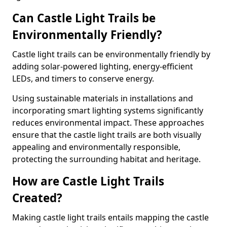
Can Castle Light Trails be
Environmentally Friendly?
Castle light trails can be environmentally friendly by
adding solar-powered lighting, energy-efficient
LEDs, and timers to conserve energy.
Using sustainable materials in installations and
incorporating smart lighting systems significantly
reduces environmental impact. These approaches
ensure that the castle light trails are both visually
appealing and environmentally responsible,
protecting the surrounding habitat and heritage.
How are Castle Light Trails
Created?
Making castle light trails entails mapping the castle