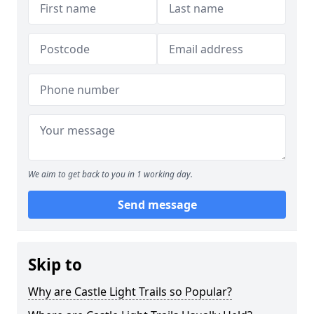
We aim to get back to you in 1 working day.
Send message
Skip to
Why are Castle Light Trails so Popular?