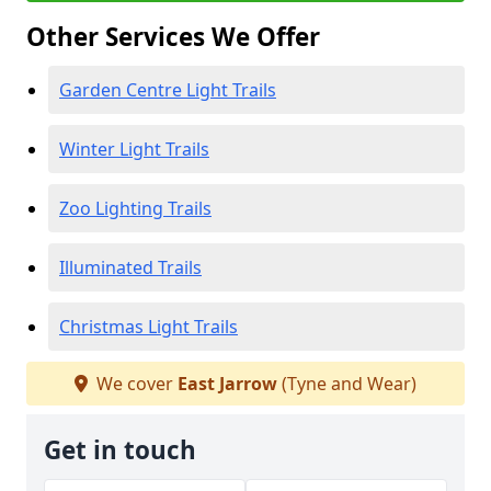
Other Services We Offer
Garden Centre Light Trails
Winter Light Trails
Zoo Lighting Trails
Illuminated Trails
Christmas Light Trails
We cover
East Jarrow
(Tyne and Wear)
Get in touch