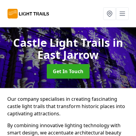
Castle Light Trails
in
East Jarrow
Get In Touch
Our company specialises in creating fascinating
castle light trails that transform historic places into
captivating attractions.
By combining innovative lighting technology with
smart design, we accentuate architectural beauty