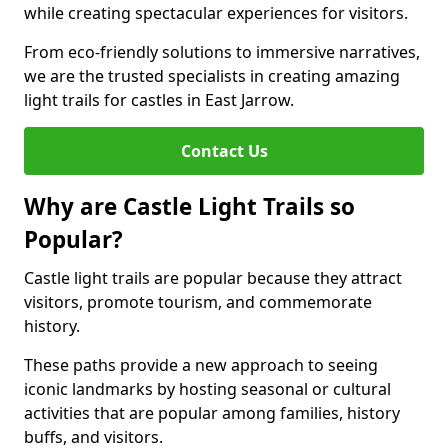
while creating spectacular experiences for visitors.
From eco-friendly solutions to immersive narratives,
we are the trusted specialists in creating amazing
light trails for castles in East Jarrow.
Contact Us
Why are Castle Light Trails so
Popular?
Castle light trails are popular because they attract
visitors, promote tourism, and commemorate
history.
These paths provide a new approach to seeing
iconic landmarks by hosting seasonal or cultural
activities that are popular among families, history
buffs, and visitors.