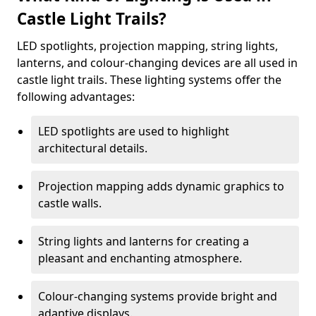
Castle Light Trails?
LED spotlights, projection mapping, string lights,
lanterns, and colour-changing devices are all used in
castle light trails. These lighting systems offer the
following advantages:
LED spotlights are used to highlight
architectural details.
Projection mapping adds dynamic graphics to
castle walls.
String lights and lanterns for creating a
pleasant and enchanting atmosphere.
Colour-changing systems provide bright and
adaptive displays.