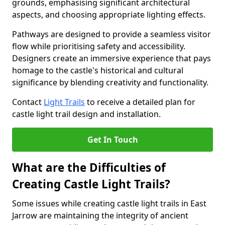
grounds, emphasising significant architectural
aspects, and choosing appropriate lighting effects.
Pathways are designed to provide a seamless visitor
flow while prioritising safety and accessibility.
Designers create an immersive experience that pays
homage to the castle's historical and cultural
significance by blending creativity and functionality.
Contact
Light Trails
to receive a detailed plan for
castle light trail design and installation.
Get In Touch
What are the Difficulties of
Creating Castle Light Trails?
Some issues while creating castle light trails in East
Jarrow are maintaining the integrity of ancient