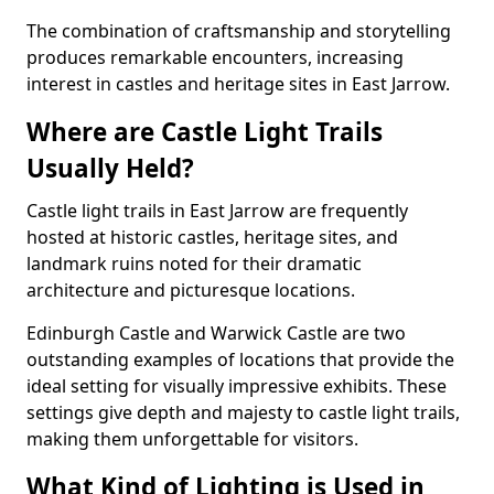
The combination of craftsmanship and storytelling
produces remarkable encounters, increasing
interest in castles and heritage sites in East Jarrow.
Where are Castle Light Trails
Usually Held?
Castle light trails in East Jarrow are frequently
hosted at historic castles, heritage sites, and
landmark ruins noted for their dramatic
architecture and picturesque locations.
Edinburgh Castle and Warwick Castle are two
outstanding examples of locations that provide the
ideal setting for visually impressive exhibits. These
settings give depth and majesty to castle light trails,
making them unforgettable for visitors.
What Kind of Lighting is Used in