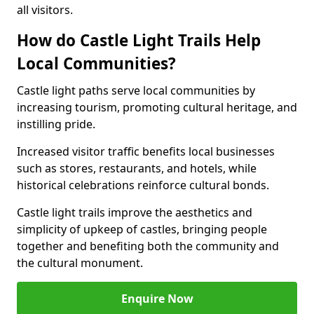
all visitors.
How do Castle Light Trails Help
Local Communities?
Castle light paths serve local communities by
increasing tourism, promoting cultural heritage, and
instilling pride.
Increased visitor traffic benefits local businesses
such as stores, restaurants, and hotels, while
historical celebrations reinforce cultural bonds.
Castle light trails improve the aesthetics and
simplicity of upkeep of castles, bringing people
together and benefiting both the community and
the cultural monument.
Enquire Now