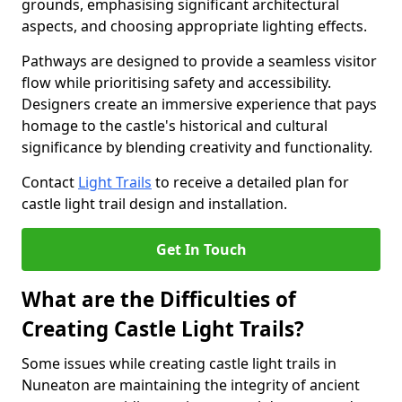
grounds, emphasising significant architectural
aspects, and choosing appropriate lighting effects.
Pathways are designed to provide a seamless visitor
flow while prioritising safety and accessibility.
Designers create an immersive experience that pays
homage to the castle's historical and cultural
significance by blending creativity and functionality.
Contact
Light Trails
to receive a detailed plan for
castle light trail design and installation.
Get In Touch
What are the Difficulties of
Creating Castle Light Trails?
Some issues while creating castle light trails in
Nuneaton are maintaining the integrity of ancient