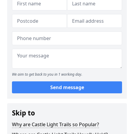
We aim to get back to you in 1 working day.
Send message
Skip to
Why are Castle Light Trails so Popular?