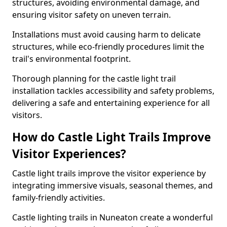
structures, avoiding environmental damage, and
ensuring visitor safety on uneven terrain.
Installations must avoid causing harm to delicate
structures, while eco-friendly procedures limit the
trail's environmental footprint.
Thorough planning for the castle light trail
installation tackles accessibility and safety problems,
delivering a safe and entertaining experience for all
visitors.
How do Castle Light Trails Improve
Visitor Experiences?
Castle light trails improve the visitor experience by
integrating immersive visuals, seasonal themes, and
family-friendly activities.
Castle lighting trails in Nuneaton create a wonderful