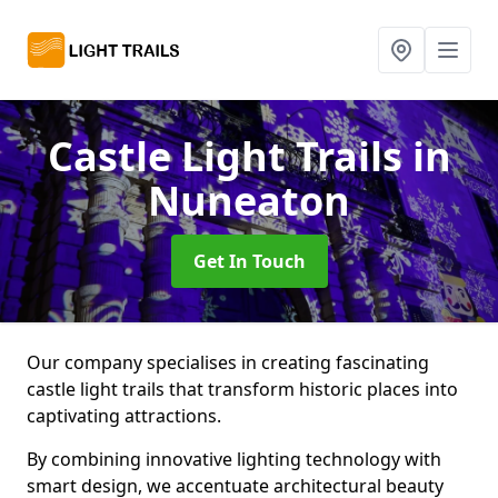
Castle Light Trails
in
Nuneaton
Get In Touch
Our company specialises in creating fascinating
castle light trails that transform historic places into
captivating attractions.
By combining innovative lighting technology with
smart design, we accentuate architectural beauty