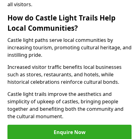
all visitors.
How do Castle Light Trails Help
Local Communities?
Castle light paths serve local communities by
increasing tourism, promoting cultural heritage, and
instilling pride.
Increased visitor traffic benefits local businesses
such as stores, restaurants, and hotels, while
historical celebrations reinforce cultural bonds.
Castle light trails improve the aesthetics and
simplicity of upkeep of castles, bringing people
together and benefiting both the community and
the cultural monument.
Enquire Now