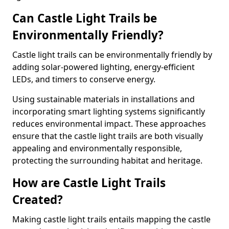
Can Castle Light Trails be
Environmentally Friendly?
Castle light trails can be environmentally friendly by
adding solar-powered lighting, energy-efficient
LEDs, and timers to conserve energy.
Using sustainable materials in installations and
incorporating smart lighting systems significantly
reduces environmental impact. These approaches
ensure that the castle light trails are both visually
appealing and environmentally responsible,
protecting the surrounding habitat and heritage.
How are Castle Light Trails
Created?
Making castle light trails entails mapping the castle