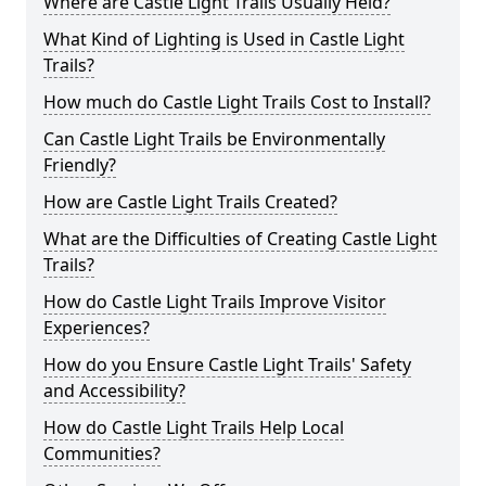
Where are Castle Light Trails Usually Held?
What Kind of Lighting is Used in Castle Light
Trails?
How much do Castle Light Trails Cost to Install?
Can Castle Light Trails be Environmentally
Friendly?
How are Castle Light Trails Created?
What are the Difficulties of Creating Castle Light
Trails?
How do Castle Light Trails Improve Visitor
Experiences?
How do you Ensure Castle Light Trails' Safety
and Accessibility?
How do Castle Light Trails Help Local
Communities?