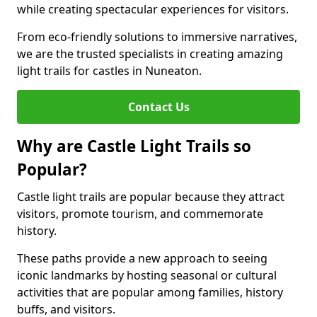
while creating spectacular experiences for visitors.
From eco-friendly solutions to immersive narratives,
we are the trusted specialists in creating amazing
light trails for castles in Nuneaton.
Contact Us
Why are Castle Light Trails so
Popular?
Castle light trails are popular because they attract
visitors, promote tourism, and commemorate
history.
These paths provide a new approach to seeing
iconic landmarks by hosting seasonal or cultural
activities that are popular among families, history
buffs, and visitors.