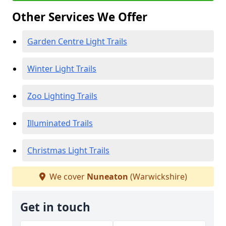
Other Services We Offer
Garden Centre Light Trails
Winter Light Trails
Zoo Lighting Trails
Illuminated Trails
Christmas Light Trails
We cover
Nuneaton
(Warwickshire)
Get in touch