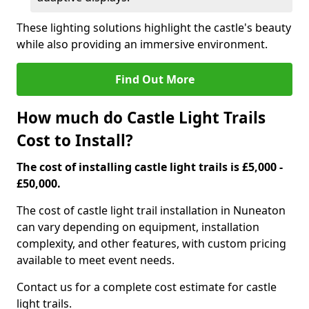
These lighting solutions highlight the castle's beauty
while also providing an immersive environment.
Find Out More
How much do Castle Light Trails
Cost to Install?
The cost of installing castle light trails is £5,000 -
£50,000.
The cost of castle light trail installation in Nuneaton
can vary depending on equipment, installation
complexity, and other features, with custom pricing
available to meet event needs.
Contact us for a complete cost estimate for castle
light trails.