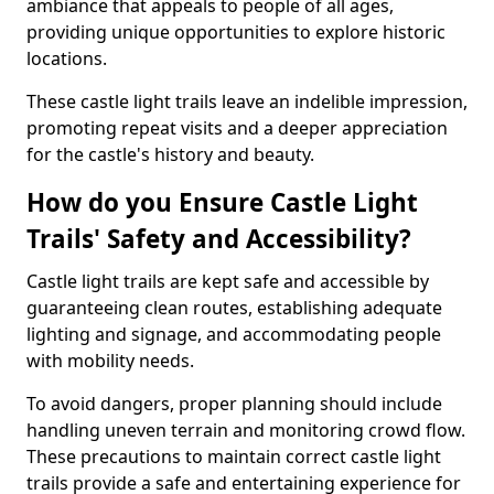
ambiance that appeals to people of all ages,
providing unique opportunities to explore historic
locations.
These castle light trails leave an indelible impression,
promoting repeat visits and a deeper appreciation
for the castle's history and beauty.
How do you Ensure Castle Light
Trails' Safety and Accessibility?
Castle light trails are kept safe and accessible by
guaranteeing clean routes, establishing adequate
lighting and signage, and accommodating people
with mobility needs.
To avoid dangers, proper planning should include
handling uneven terrain and monitoring crowd flow.
These precautions to maintain correct castle light
trails provide a safe and entertaining experience for