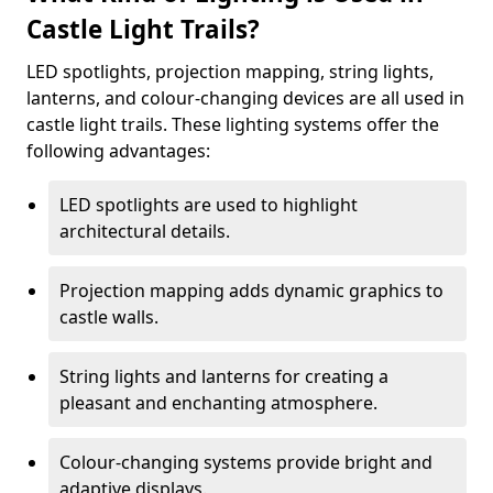
Castle Light Trails?
LED spotlights, projection mapping, string lights,
lanterns, and colour-changing devices are all used in
castle light trails. These lighting systems offer the
following advantages:
LED spotlights are used to highlight
architectural details.
Projection mapping adds dynamic graphics to
castle walls.
String lights and lanterns for creating a
pleasant and enchanting atmosphere.
Colour-changing systems provide bright and
adaptive displays.