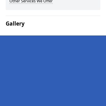
Other Services We Offer
Gallery