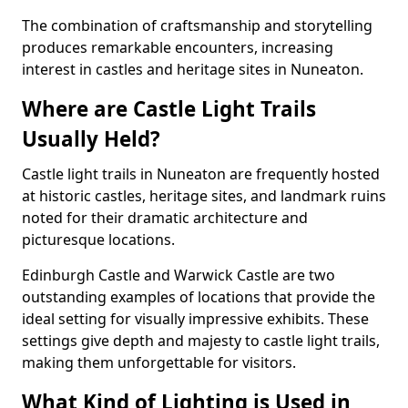
The combination of craftsmanship and storytelling
produces remarkable encounters, increasing
interest in castles and heritage sites in Nuneaton.
Where are Castle Light Trails
Usually Held?
Castle light trails in Nuneaton are frequently hosted
at historic castles, heritage sites, and landmark ruins
noted for their dramatic architecture and
picturesque locations.
Edinburgh Castle and Warwick Castle are two
outstanding examples of locations that provide the
ideal setting for visually impressive exhibits. These
settings give depth and majesty to castle light trails,
making them unforgettable for visitors.
What Kind of Lighting is Used in