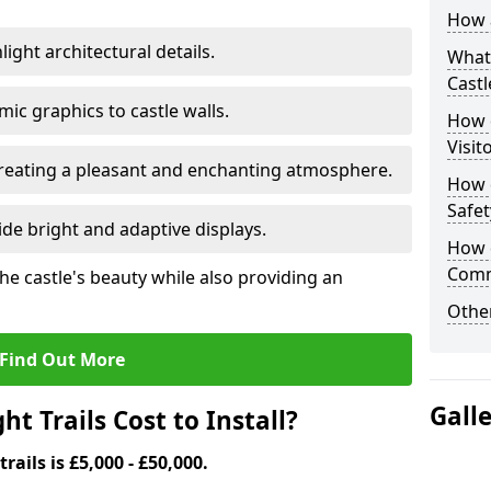
How a
ight architectural details.
What 
Castl
c graphics to castle walls.
How d
Visit
 creating a pleasant and enchanting atmosphere.
How d
Safet
de bright and adaptive displays.
How d
Comm
the castle's beauty while also providing an
Other
Find Out More
Gall
t Trails Cost to Install?
trails is £5,000 - £50,000.