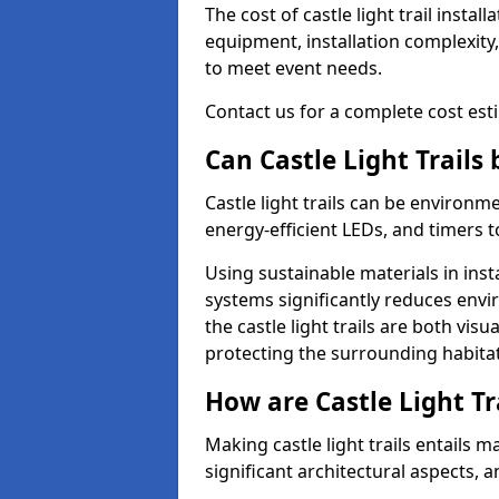
The cost of castle light trail insta
equipment, installation complexity,
to meet event needs.
Contact us for a complete cost estim
Can Castle Light Trails
Castle light trails can be environm
energy-efficient LEDs, and timers 
Using sustainable materials in inst
systems significantly reduces env
the castle light trails are both vi
protecting the surrounding habitat
How are Castle Light Tr
Making castle light trails entails
significant architectural aspects, 