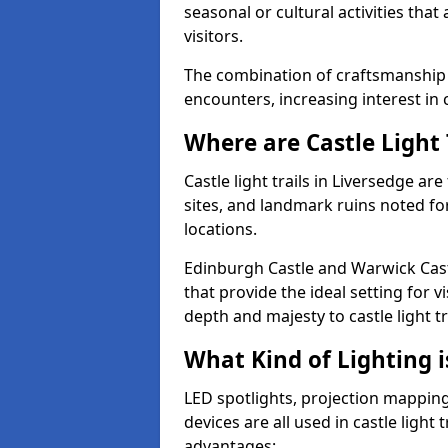
seasonal or cultural activities tha
visitors.
The combination of craftsmanship
encounters, increasing interest in 
Where are Castle Light 
Castle light trails in Liversedge ar
sites, and landmark ruins noted fo
locations.
Edinburgh Castle and Warwick Cast
that provide the ideal setting for v
depth and majesty to castle light t
What Kind of Lighting is
LED spotlights, projection mapping,
devices are all used in castle light 
advantages: