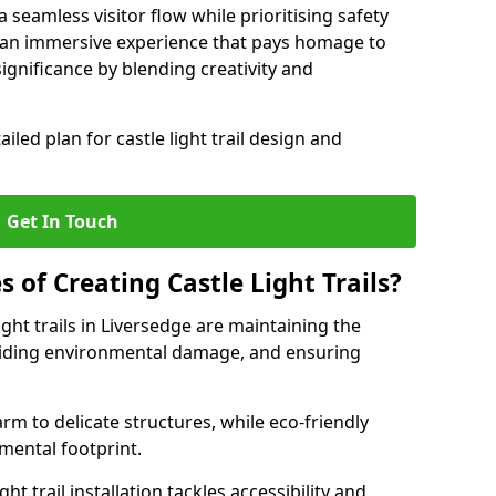
seamless visitor flow while prioritising safety
e an immersive experience that pays homage to
 significance by blending creativity and
ailed plan for castle light trail design and
Get In Touch
s of Creating Castle Light Trails?
ight trails in Liversedge are maintaining the
voiding environmental damage, and ensuring
rm to delicate structures, while eco-friendly
nmental footprint.
ht trail installation tackles accessibility and