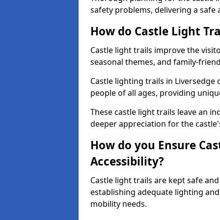
safety problems, delivering a safe a
How do Castle Light Tra
Castle light trails improve the visi
seasonal themes, and family-friendly
Castle lighting trails in Liversedg
people of all ages, providing uniqu
These castle light trails leave an i
deeper appreciation for the castle'
How do you Ensure Castl
Accessibility?
Castle light trails are kept safe a
establishing adequate lighting a
mobility needs.