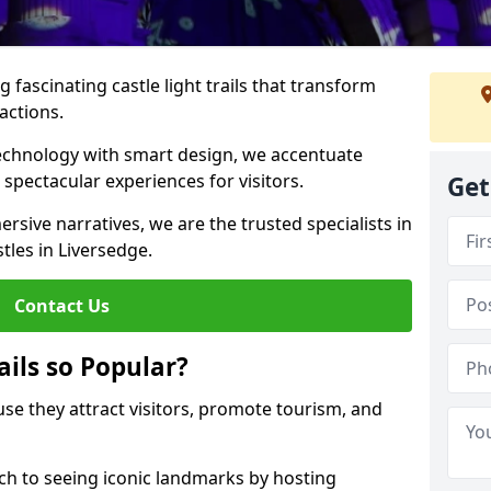
 fascinating castle light trails that transform
ractions.
technology with smart design, we accentuate
 spectacular experiences for visitors.
Get
rsive narratives, we are the trusted specialists in
stles in Liversedge.
Contact Us
ails so Popular?
ause they attract visitors, promote tourism, and
h to seeing iconic landmarks by hosting