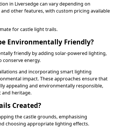
llation in Liversedge can vary depending on
 and other features, with custom pricing available
ate for castle light trails.
 be Environmentally Friendly?
entally friendly by adding solar-powered lighting,
to conserve energy.
allations and incorporating smart lighting
ironmental impact. These approaches ensure that
sually appealing and environmentally responsible,
 and heritage.
ails Created?
 mapping the castle grounds, emphasising
and choosing appropriate lighting effects.