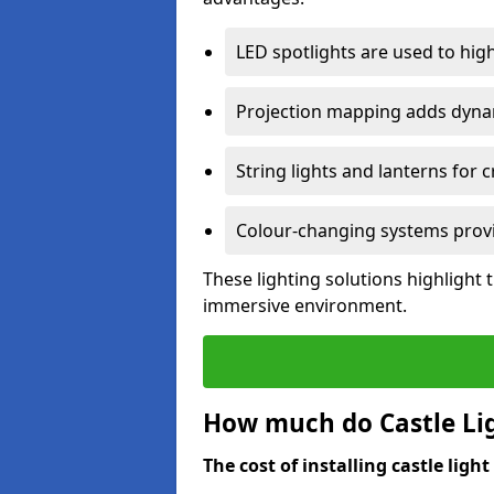
LED spotlights are used to highl
Projection mapping adds dynami
String lights and lanterns for
Colour-changing systems provi
These lighting solutions highlight 
immersive environment.
How much do Castle Ligh
The cost of installing castle light 