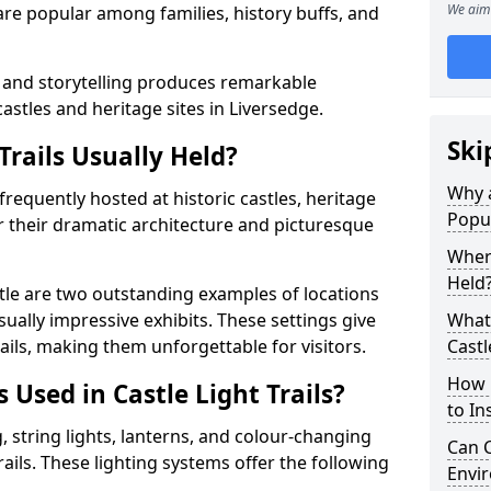
We aim 
t are popular among families, history buffs, and
 and storytelling produces remarkable
castles and heritage sites in Liversedge.
Ski
Trails Usually Held?
Why a
e frequently hosted at historic castles, heritage
Popu
r their dramatic architecture and picturesque
Where
Held
le are two outstanding examples of locations
isually impressive exhibits. These settings give
What 
rails, making them unforgettable for visitors.
Castl
How m
 Used in Castle Light Trails?
to Ins
 string lights, lanterns, and colour-changing
Can C
trails. These lighting systems offer the following
Envir