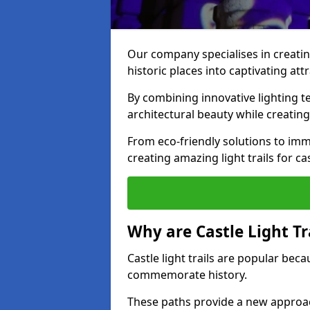
Our company specialises in creating
historic places into captivating att
By combining innovative lighting 
architectural beauty while creating
From eco-friendly solutions to imme
creating amazing light trails for ca
Why are Castle Light Tr
Castle light trails are popular bec
commemorate history.
These paths provide a new approac