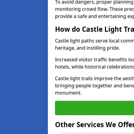
To avoid dangers, proper planning
monitoring crowd flow. These precau
provide a safe and entertaining expe
How do Castle Light Tr
Castle light paths serve local com
heritage, and instilling pride.
Increased visitor traffic benefits l
hotels, while historical celebration
Castle light trails improve the aest
bringing people together and bene
monument.
Other Services We Offe