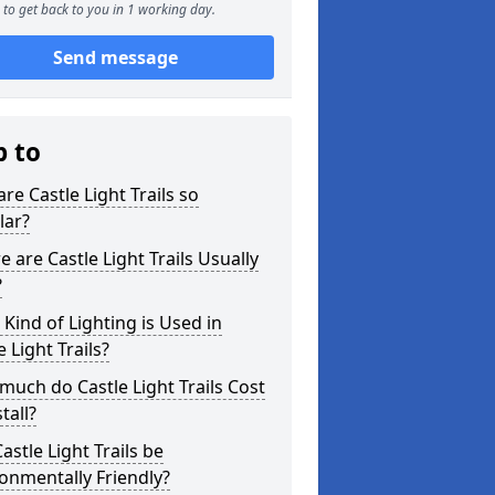
to get back to you in 1 working day.
Send message
p to
re Castle Light Trails so
lar?
 are Castle Light Trails Usually
?
Kind of Lighting is Used in
e Light Trails?
uch do Castle Light Trails Cost
tall?
astle Light Trails be
onmentally Friendly?