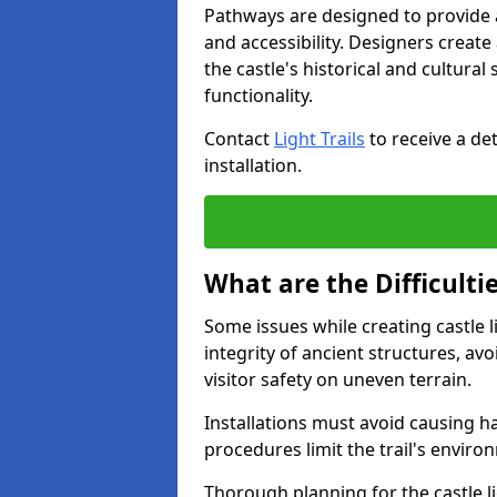
Pathways are designed to provide a 
and accessibility. Designers creat
the castle's historical and cultural
functionality.
Contact
Light Trails
to receive a det
installation.
What are the Difficultie
Some issues while creating castle l
integrity of ancient structures, a
visitor safety on uneven terrain.
Installations must avoid causing ha
procedures limit the trail's enviro
Thorough planning for the castle lig