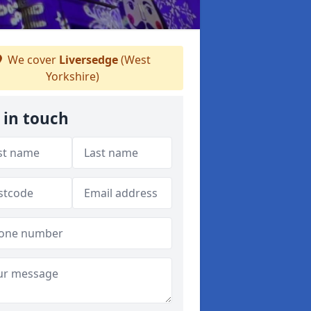
We cover
Liversedge
(West
Yorkshire)
 in touch