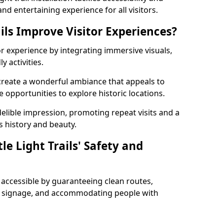
nd entertaining experience for all visitors.
ils Improve Visitor Experiences?
tor experience by integrating immersive visuals,
 activities.
e create a wonderful ambiance that appeals to
e opportunities to explore historic locations.
ndelible impression, promoting repeat visits and a
s history and beauty.
e Light Trails' Safety and
nd accessible by guaranteeing clean routes,
nd signage, and accommodating people with