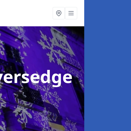
iversedge