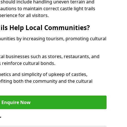
 should include handling uneven terrain and
tions to maintain correct castle light trails
rience for all visitors.
ails Help Local Communities?
munities by increasing tourism, promoting cultural
ocal businesses such as stores, restaurants, and
s reinforce cultural bonds.
hetics and simplicity of upkeep of castles,
fiting both the community and the cultural
Enquire Now
r