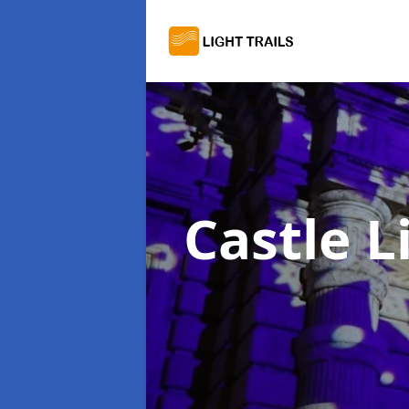
Castle L