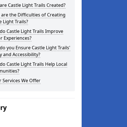
re Castle Light Trails Created?
are the Difficulties of Creating
e Light Trails?
o Castle Light Trails Improve
or Experiences?
o you Ensure Castle Light Trails'
y and Accessibility?
o Castle Light Trails Help Local
unities?
 Services We Offer
ery