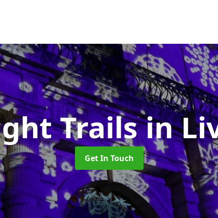
ight Trails
in L
Get In Touch