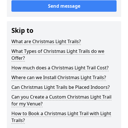
Send message
Skip to
What are Christmas Light Trails?
What Types of Christmas Light Trails do we
Offer?
How much does a Christmas Light Trail Cost?
Where can we Install Christmas Light Trails?
Can Christmas Light Trails be Placed Indoors?
Can you Create a Custom Christmas Light Trail
for my Venue?
How to Book a Christmas Light Trail with Light
Trails?