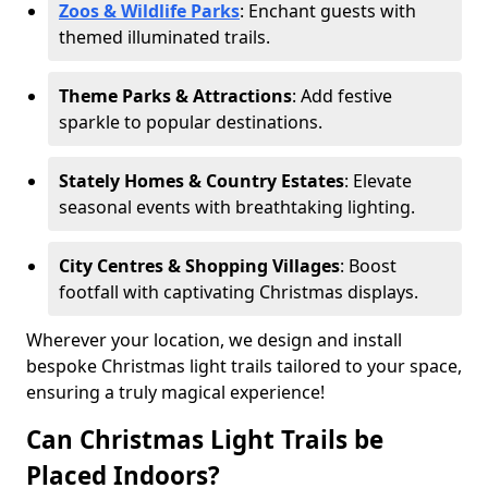
Zoos & Wildlife Parks
: Enchant guests with
themed illuminated trails.
Theme Parks & Attractions
: Add festive
sparkle to popular destinations.
Stately Homes & Country Estates
: Elevate
seasonal events with breathtaking lighting.
City Centres & Shopping Villages
: Boost
footfall with captivating Christmas displays.
Wherever your location, we design and install
bespoke Christmas light trails tailored to your space,
ensuring a truly magical experience!
Can Christmas Light Trails be
Placed Indoors?