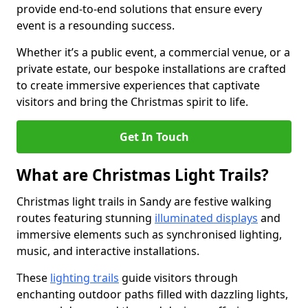
provide end-to-end solutions that ensure every
event is a resounding success.
Whether it’s a public event, a commercial venue, or a
private estate, our bespoke installations are crafted
to create immersive experiences that captivate
visitors and bring the Christmas spirit to life.
Get In Touch
What are Christmas Light Trails?
Christmas light trails in Sandy are festive walking
routes featuring stunning
illuminated displays
and
immersive elements such as synchronised lighting,
music, and interactive installations.
These
lighting trails
guide visitors through
enchanting outdoor paths filled with dazzling lights,