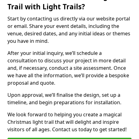
Trail with Light Trails?
Start by contacting us directly via our website portal
or email. Share your event details, including the
venue, desired dates, and any initial ideas or themes
you have in mind.
After your initial inquiry, we’ll schedule a
consultation to discuss your project in more detail
and, if necessary, conduct a site assessment. Once
we have all the information, we’ll provide a bespoke
proposal and quote.
Upon approval, we’ll finalise the design, set up a
timeline, and begin preparations for installation.
We look forward to helping you create a magical
Christmas light trail that will delight and inspire
visitors of all ages. Contact us today to get started!