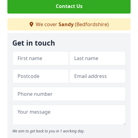
Contact Us
We cover
Sandy
(Bedfordshire)
Get in touch
We aim to get back to you in 1 working day.