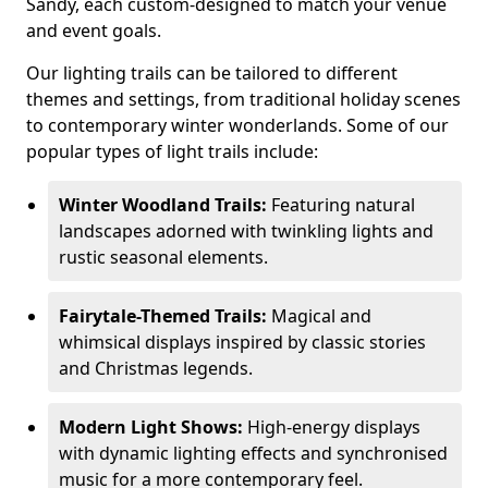
Sandy, each custom-designed to match your venue
and event goals.
Our lighting trails can be tailored to different
themes and settings, from traditional holiday scenes
to contemporary winter wonderlands. Some of our
popular types of light trails include:
Winter Woodland Trails:
Featuring natural
landscapes adorned with twinkling lights and
rustic seasonal elements.
Fairytale-Themed Trails:
Magical and
whimsical displays inspired by classic stories
and Christmas legends.
Modern Light Shows:
High-energy displays
with dynamic lighting effects and synchronised
music for a more contemporary feel.