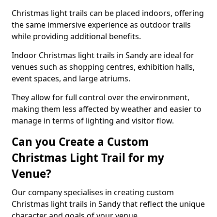
Christmas light trails can be placed indoors, offering
the same immersive experience as outdoor trails
while providing additional benefits.
Indoor Christmas light trails in Sandy are ideal for
venues such as shopping centres, exhibition halls,
event spaces, and large atriums.
They allow for full control over the environment,
making them less affected by weather and easier to
manage in terms of lighting and visitor flow.
Can you Create a Custom
Christmas Light Trail for my
Venue?
Our company specialises in creating custom
Christmas light trails in Sandy that reflect the unique
character and goals of your venue.