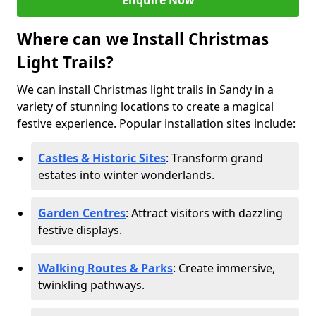
Enquire Now
Where can we Install Christmas
Light Trails?
We can install Christmas light trails in Sandy in a
variety of stunning locations to create a magical
festive experience. Popular installation sites include:
Castles & Historic Sites
: Transform grand
estates into winter wonderlands.
Garden Centres
: Attract visitors with dazzling
festive displays.
Walking Routes & Parks
: Create immersive,
twinkling pathways.