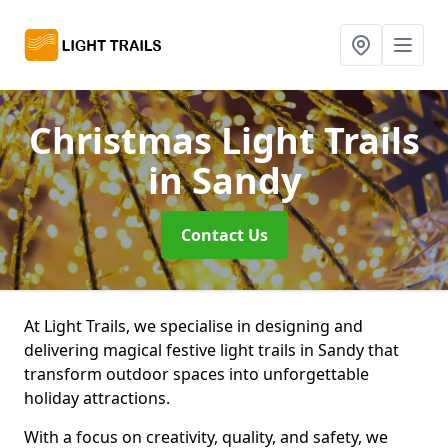
Christmas Light Trails
in Sandy
Contact Us
At Light Trails, we specialise in designing and
delivering magical festive light trails in Sandy that
transform outdoor spaces into unforgettable
holiday attractions.
With a focus on creativity, quality, and safety, we