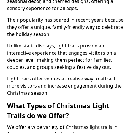
seasonal decor, and themed designs, offering a
sensory experience for all ages.
Their popularity has soared in recent years because
they offer a unique, family-friendly way to celebrate
the holiday season.
Unlike static displays, light trails provide an
interactive experience that engages visitors on a
deeper level, making them perfect for families,
couples, and groups seeking a festive day out.
Light trails offer venues a creative way to attract
more visitors and increase engagement during the
Christmas season.
What Types of Christmas Light
Trails do we Offer?
We offer a wide variety of Christmas light trails in