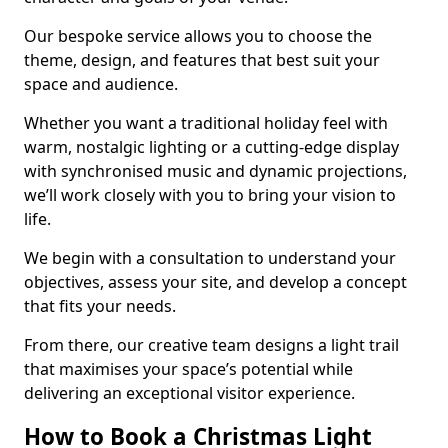
Our bespoke service allows you to choose the
theme, design, and features that best suit your
space and audience.
Whether you want a traditional holiday feel with
warm, nostalgic lighting or a cutting-edge display
with synchronised music and dynamic projections,
we’ll work closely with you to bring your vision to
life.
We begin with a consultation to understand your
objectives, assess your site, and develop a concept
that fits your needs.
From there, our creative team designs a light trail
that maximises your space’s potential while
delivering an exceptional visitor experience.
How to Book a Christmas Light