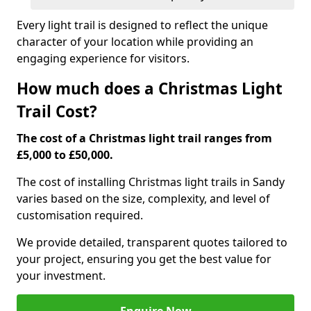
Every light trail is designed to reflect the unique
character of your location while providing an
engaging experience for visitors.
How much does a Christmas Light
Trail Cost?
The cost of a Christmas light trail ranges from
£5,000 to £50,000.
The cost of installing Christmas light trails in Sandy
varies based on the size, complexity, and level of
customisation required.
We provide detailed, transparent quotes tailored to
your project, ensuring you get the best value for
your investment.