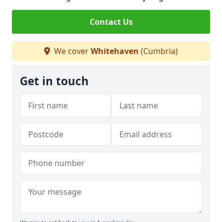
Contact Us
We cover
Whitehaven
(Cumbria)
Get in touch