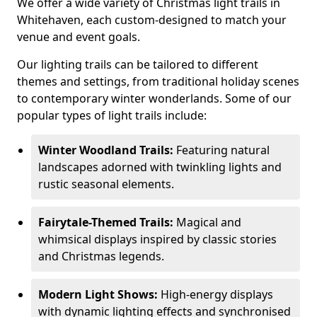
We offer a wide variety of Christmas light trails in
Whitehaven, each custom-designed to match your
venue and event goals.
Our lighting trails can be tailored to different
themes and settings, from traditional holiday scenes
to contemporary winter wonderlands. Some of our
popular types of light trails include:
Winter Woodland Trails:
Featuring natural
landscapes adorned with twinkling lights and
rustic seasonal elements.
Fairytale-Themed Trails:
Magical and
whimsical displays inspired by classic stories
and Christmas legends.
Modern Light Shows:
High-energy displays
with dynamic lighting effects and synchronised