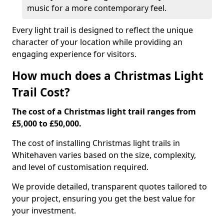
music for a more contemporary feel.
Every light trail is designed to reflect the unique
character of your location while providing an
engaging experience for visitors.
How much does a Christmas Light
Trail Cost?
The cost of a Christmas light trail ranges from
£5,000 to £50,000.
The cost of installing Christmas light trails in
Whitehaven varies based on the size, complexity,
and level of customisation required.
We provide detailed, transparent quotes tailored to
your project, ensuring you get the best value for
your investment.