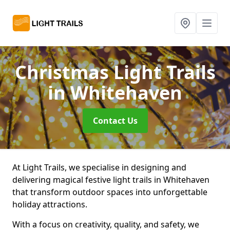
Christmas Light Trails
in Whitehaven
Contact Us
At Light Trails, we specialise in designing and
delivering magical festive light trails in Whitehaven
that transform outdoor spaces into unforgettable
holiday attractions.
With a focus on creativity, quality, and safety, we