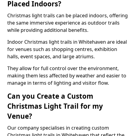
Placed Indoors?
Christmas light trails can be placed indoors, offering
the same immersive experience as outdoor trails
while providing additional benefits.
Indoor Christmas light trails in Whitehaven are ideal
for venues such as shopping centres, exhibition
halls, event spaces, and large atriums.
They allow for full control over the environment,
making them less affected by weather and easier to
manage in terms of lighting and visitor flow.
Can you Create a Custom
Christmas Light Trail for my
Venue?
Our company specialises in creating custom
Christmas light trails in Whitehaven that reflect the