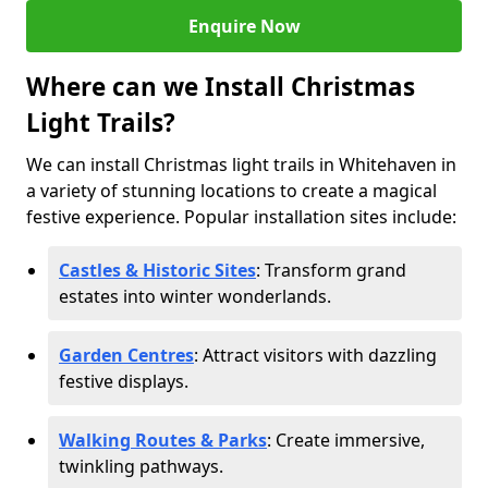
Enquire Now
Where can we Install Christmas
Light Trails?
We can install Christmas light trails in Whitehaven in
a variety of stunning locations to create a magical
festive experience. Popular installation sites include:
Castles & Historic Sites
: Transform grand
estates into winter wonderlands.
Garden Centres
: Attract visitors with dazzling
festive displays.
Walking Routes & Parks
: Create immersive,
twinkling pathways.