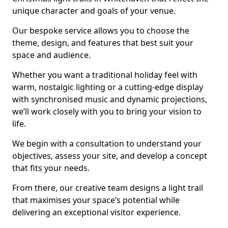
unique character and goals of your venue.
Our bespoke service allows you to choose the
theme, design, and features that best suit your
space and audience.
Whether you want a traditional holiday feel with
warm, nostalgic lighting or a cutting-edge display
with synchronised music and dynamic projections,
we’ll work closely with you to bring your vision to
life.
We begin with a consultation to understand your
objectives, assess your site, and develop a concept
that fits your needs.
From there, our creative team designs a light trail
that maximises your space’s potential while
delivering an exceptional visitor experience.