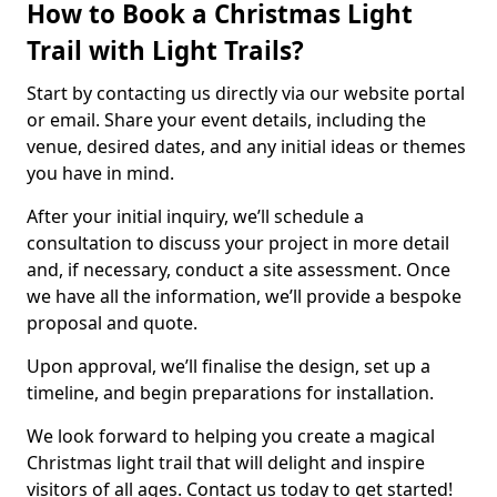
How to Book a Christmas Light
Trail with Light Trails?
Start by contacting us directly via our website portal
or email. Share your event details, including the
venue, desired dates, and any initial ideas or themes
you have in mind.
After your initial inquiry, we’ll schedule a
consultation to discuss your project in more detail
and, if necessary, conduct a site assessment. Once
we have all the information, we’ll provide a bespoke
proposal and quote.
Upon approval, we’ll finalise the design, set up a
timeline, and begin preparations for installation.
We look forward to helping you create a magical
Christmas light trail that will delight and inspire
visitors of all ages. Contact us today to get started!