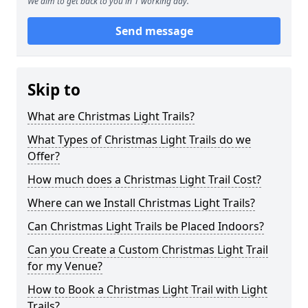
We aim to get back to you in 1 working day.
Send message
Skip to
What are Christmas Light Trails?
What Types of Christmas Light Trails do we
Offer?
How much does a Christmas Light Trail Cost?
Where can we Install Christmas Light Trails?
Can Christmas Light Trails be Placed Indoors?
Can you Create a Custom Christmas Light Trail
for my Venue?
How to Book a Christmas Light Trail with Light
Trails?