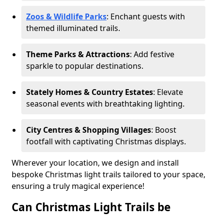
Zoos & Wildlife Parks
: Enchant guests with
themed illuminated trails.
Theme Parks & Attractions
: Add festive
sparkle to popular destinations.
Stately Homes & Country Estates
: Elevate
seasonal events with breathtaking lighting.
City Centres & Shopping Villages
: Boost
footfall with captivating Christmas displays.
Wherever your location, we design and install
bespoke Christmas light trails tailored to your space,
ensuring a truly magical experience!
Can Christmas Light Trails be