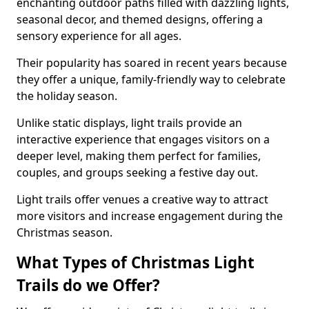
enchanting outdoor paths filled with dazzling lights,
seasonal decor, and themed designs, offering a
sensory experience for all ages.
Their popularity has soared in recent years because
they offer a unique, family-friendly way to celebrate
the holiday season.
Unlike static displays, light trails provide an
interactive experience that engages visitors on a
deeper level, making them perfect for families,
couples, and groups seeking a festive day out.
Light trails offer venues a creative way to attract
more visitors and increase engagement during the
Christmas season.
What Types of Christmas Light
Trails do we Offer?