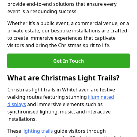
provide end-to-end solutions that ensure every
event is a resounding success.
Whether it’s a public event, a commercial venue, or a
private estate, our bespoke installations are crafted
to create immersive experiences that captivate
visitors and bring the Christmas spirit to life.
Get In Touch
What are Christmas Light Trails?
Christmas light trails in Whitehaven are festive
walking routes featuring stunning
illuminated
displays
and immersive elements such as
synchronised lighting, music, and interactive
installations.
These
lighting trails
guide visitors through