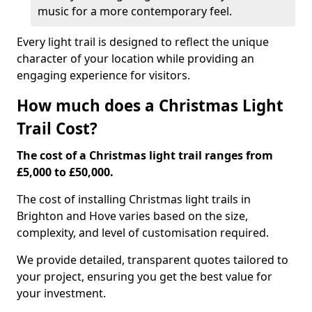
music for a more contemporary feel.
Every light trail is designed to reflect the unique
character of your location while providing an
engaging experience for visitors.
How much does a Christmas Light
Trail Cost?
The cost of a Christmas light trail ranges from
£5,000 to £50,000.
The cost of installing Christmas light trails in
Brighton and Hove varies based on the size,
complexity, and level of customisation required.
We provide detailed, transparent quotes tailored to
your project, ensuring you get the best value for
your investment.