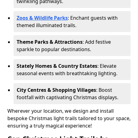
twinkling pathways.
Zoos & Wildlife Parks
: Enchant guests with
themed illuminated trails.
Theme Parks & Attractions
: Add festive
sparkle to popular destinations.
Stately Homes & Country Estates
: Elevate
seasonal events with breathtaking lighting.
City Centres & Shopping Villages
: Boost
footfall with captivating Christmas displays.
Wherever your location, we design and install
bespoke Christmas light trails tailored to your space,
ensuring a truly magical experience!