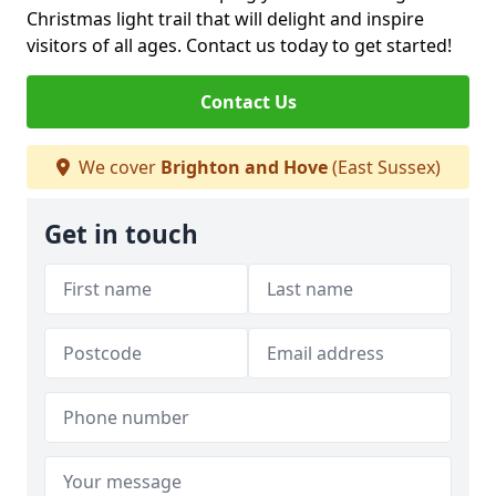
Christmas light trail that will delight and inspire
visitors of all ages. Contact us today to get started!
Contact Us
We cover
Brighton and Hove
(East Sussex)
Get in touch