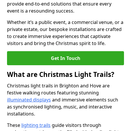
provide end-to-end solutions that ensure every
event is a resounding success.
Whether it’s a public event, a commercial venue, or a
private estate, our bespoke installations are crafted
to create immersive experiences that captivate
visitors and bring the Christmas spirit to life.
Get In Touch
What are Christmas Light Trails?
Christmas light trails in Brighton and Hove are
festive walking routes featuring stunning
illuminated displays
and immersive elements such
as synchronised lighting, music, and interactive
installations.
These
lighting trails
guide visitors through