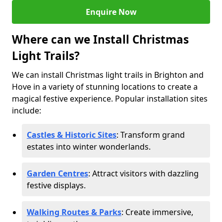
Enquire Now
Where can we Install Christmas
Light Trails?
We can install Christmas light trails in Brighton and
Hove in a variety of stunning locations to create a
magical festive experience. Popular installation sites
include:
Castles & Historic Sites
: Transform grand
estates into winter wonderlands.
Garden Centres
: Attract visitors with dazzling
festive displays.
Walking Routes & Parks
: Create immersive,