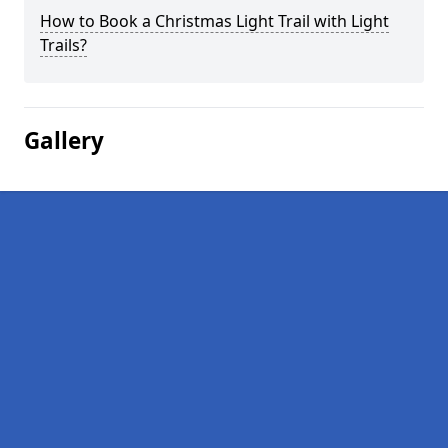
How to Book a Christmas Light Trail with Light
Trails?
Gallery