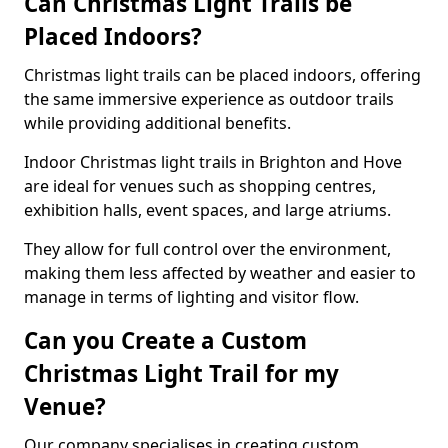
Can Christmas Light Trails be
Placed Indoors?
Christmas light trails can be placed indoors, offering
the same immersive experience as outdoor trails
while providing additional benefits.
Indoor Christmas light trails in Brighton and Hove
are ideal for venues such as shopping centres,
exhibition halls, event spaces, and large atriums.
They allow for full control over the environment,
making them less affected by weather and easier to
manage in terms of lighting and visitor flow.
Can you Create a Custom
Christmas Light Trail for my
Venue?
Our company specialises in creating custom