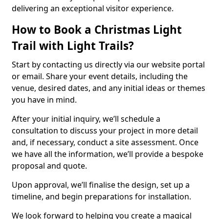
delivering an exceptional visitor experience.
How to Book a Christmas Light
Trail with Light Trails?
Start by contacting us directly via our website portal
or email. Share your event details, including the
venue, desired dates, and any initial ideas or themes
you have in mind.
After your initial inquiry, we’ll schedule a
consultation to discuss your project in more detail
and, if necessary, conduct a site assessment. Once
we have all the information, we’ll provide a bespoke
proposal and quote.
Upon approval, we’ll finalise the design, set up a
timeline, and begin preparations for installation.
We look forward to helping you create a magical