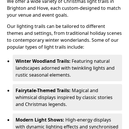
We offer a wide variety of Christmas light trails in
Brighton and Hove, each custom-designed to match
your venue and event goals.
Our lighting trails can be tailored to different
themes and settings, from traditional holiday scenes
to contemporary winter wonderlands. Some of our
popular types of light trails include:
Winter Woodland Trails:
Featuring natural
landscapes adorned with twinkling lights and
rustic seasonal elements.
Fairytale-Themed Trails:
Magical and
whimsical displays inspired by classic stories
and Christmas legends.
Modern Light Shows:
High-energy displays
with dynamic lighting effects and synchronised