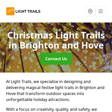
Christmas Light Trails
in Brighton and Hove
Contact Us
At Light Trails, we specialise in designing and
delivering magical festive light trails in Brighton and
Hove that transform outdoor spaces into
unforgettable holiday attractions.
With a focus on creativity, quality, and safety, we