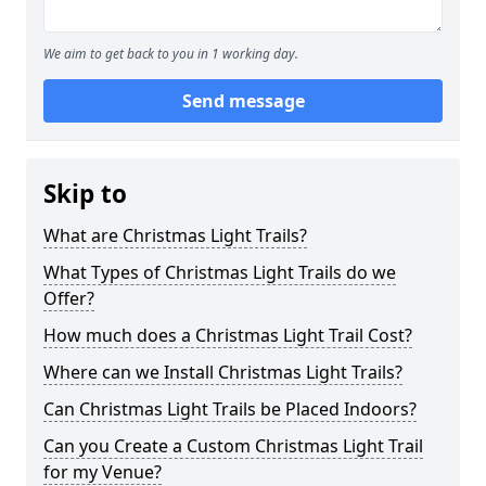
We aim to get back to you in 1 working day.
Send message
Skip to
What are Christmas Light Trails?
What Types of Christmas Light Trails do we
Offer?
How much does a Christmas Light Trail Cost?
Where can we Install Christmas Light Trails?
Can Christmas Light Trails be Placed Indoors?
Can you Create a Custom Christmas Light Trail
for my Venue?