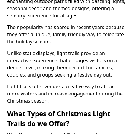
enchanting outdoor paths filled with dazzling lights,
seasonal decor, and themed designs, offering a
sensory experience for all ages.
Their popularity has soared in recent years because
they offer a unique, family-friendly way to celebrate
the holiday season.
Unlike static displays, light trails provide an
interactive experience that engages visitors on a
deeper level, making them perfect for families,
couples, and groups seeking a festive day out.
Light trails offer venues a creative way to attract
more visitors and increase engagement during the
Christmas season.
What Types of Christmas Light
Trails do we Offer?