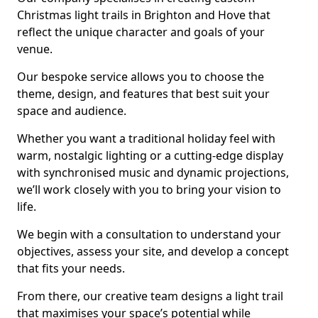
Christmas light trails in Brighton and Hove that
reflect the unique character and goals of your
venue.
Our bespoke service allows you to choose the
theme, design, and features that best suit your
space and audience.
Whether you want a traditional holiday feel with
warm, nostalgic lighting or a cutting-edge display
with synchronised music and dynamic projections,
we’ll work closely with you to bring your vision to
life.
We begin with a consultation to understand your
objectives, assess your site, and develop a concept
that fits your needs.
From there, our creative team designs a light trail
that maximises your space’s potential while