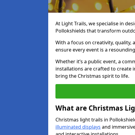
At Light Trails, we specialise in des
Pollokshields that transform outdo
With a focus on creativity, quality,
ensure every event is a resounding
Whether it’s a public event, a comm
installations are crafted to create
bring the Christmas spirit to life.
What are Christmas Ligh
Christmas light trails in Pollokshi
illuminated displays
and immersive 
and interactive installations.