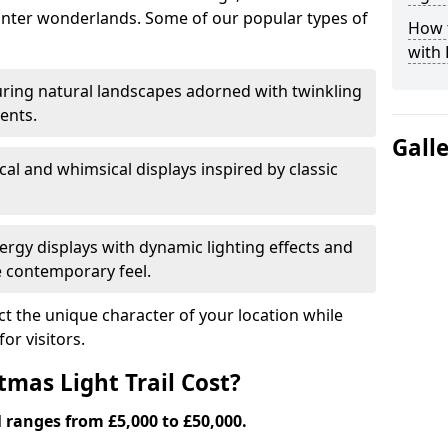
nter wonderlands. Some of our popular types of
How t
with 
ring natural landscapes adorned with twinkling
ents.
Gall
al and whimsical displays inspired by classic
rgy displays with dynamic lighting effects and
 contemporary feel.
lect the unique character of your location while
or visitors.
mas Light Trail Cost?
l ranges from £5,000 to £50,000.