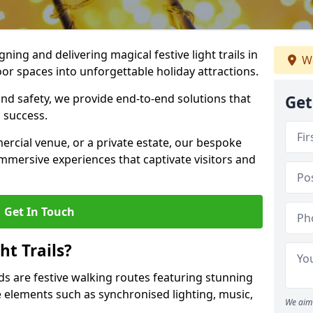
igning and delivering magical festive light trails in
We
or spaces into unforgettable holiday attractions.
 and safety, we provide end-to-end solutions that
Get
 success.
ercial venue, or a private estate, our bespoke
 immersive experiences that captivate visitors and
Get In Touch
t Trails?
elds are festive walking routes featuring stunning
elements such as synchronised lighting, music,
We aim 