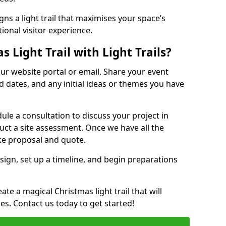
ns a light trail that maximises your space’s
ional visitor experience.
 Light Trail with Light Trails?
 our website portal or email. Share your event
ed dates, and any initial ideas or themes you have
edule a consultation to discuss your project in
duct a site assessment. Once we have all the
oke proposal and quote.
esign, set up a timeline, and begin preparations
te a magical Christmas light trail that will
ages. Contact us today to get started!