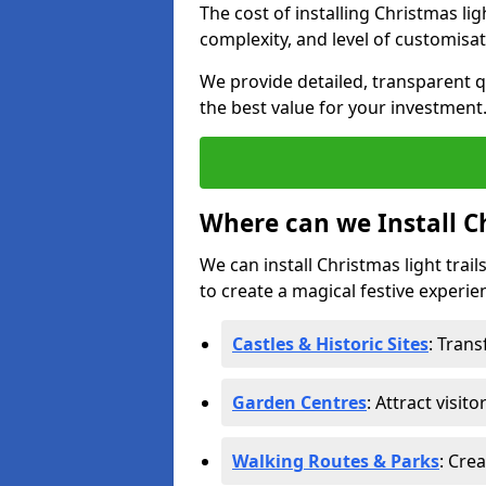
The cost of installing Christmas lig
complexity, and level of customisat
We provide detailed, transparent q
the best value for your investment
Where can we Install Ch
We can install Christmas light trail
to create a magical festive experien
Castles & Historic Sites
: Tran
Garden Centres
: Attract visit
Walking Routes & Parks
: Cre