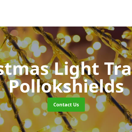
stmas Light Tra
Pollokshields
Contact Us