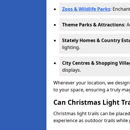
Zoos & Wildlife Parks
: Enchant
Theme Parks & Attractions
: 
Stately Homes & Country Est
lighting.
City Centres & Shopping Villa
displays.
Wherever your location, we design a
to your space, ensuring a truly ma
Can Christmas Light Tra
Christmas light trails can be plac
experience as outdoor trails while 