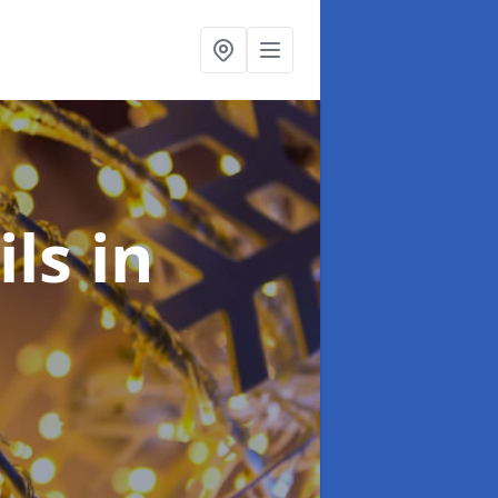
ils
in