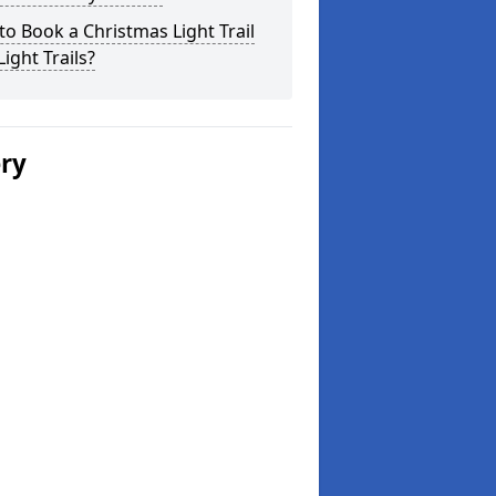
o Book a Christmas Light Trail
Light Trails?
ery