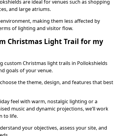
llokshields are ideal for venues such as shopping
aces, and large atriums.
he environment, making them less affected by
ms of lighting and visitor flow.
m Christmas Light Trail for my
 custom Christmas light trails in Pollokshields
and goals of your venue.
 choose the theme, design, and features that best
day feel with warm, nostalgic lighting or a
ised music and dynamic projections, we’ll work
 to life.
derstand your objectives, assess your site, and
eeds.