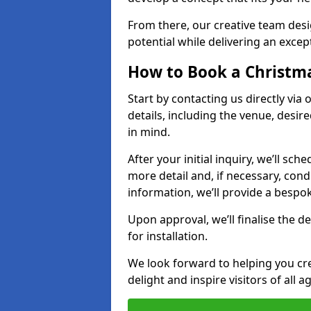
From there, our creative team desig
potential while delivering an except
How to Book a Christmas
Start by contacting us directly via
details, including the venue, desir
in mind.
After your initial inquiry, we’ll sch
more detail and, if necessary, con
information, we’ll provide a besp
Upon approval, we’ll finalise the d
for installation.
We look forward to helping you crea
delight and inspire visitors of all 