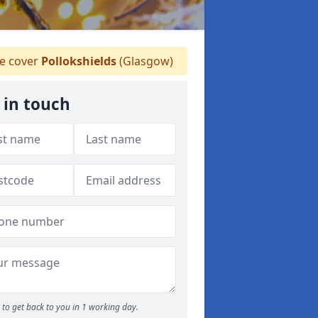
 cover
Pollokshields
(Glasgow)
 in touch
to get back to you in 1 working day.