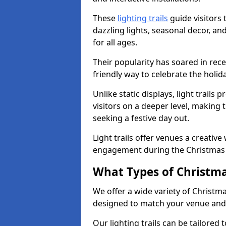
These
lighting trails
guide visitors
dazzling lights, seasonal decor, a
for all ages.
Their popularity has soared in rece
friendly way to celebrate the holi
Unlike static displays, light trails
visitors on a deeper level, making 
seeking a festive day out.
Light trails offer venues a creative
engagement during the Christmas
What Types of Christmas
We offer a wide variety of Christmas
designed to match your venue and
Our lighting trails can be tailored 