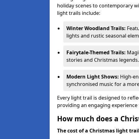
holiday scenes to contemporary wi
light trails include:
Winter Woodland Trails:
Featu
lights and rustic seasonal elem
Fairytale-Themed Trails:
Magic
stories and Christmas legends.
Modern Light Shows:
High-ene
synchronised music for a more
Every light trail is designed to ref
providing an engaging experience f
How much does a Christ
The cost of a Christmas light trai