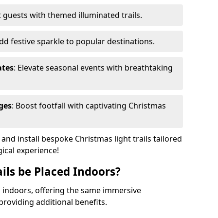
 guests with themed illuminated trails.
Add festive sparkle to popular destinations.
ates
: Elevate seasonal events with breathtaking
ges
: Boost footfall with captivating Christmas
nd install bespoke Christmas light trails tailored
gical experience!
ils be Placed Indoors?
ed indoors, offering the same immersive
providing additional benefits.