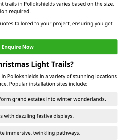
ht trails in Pollokshields varies based on the size,
ion required.
uotes tailored to your project, ensuring you get
.
Enquire Now
ristmas Light Trails?
s in Pollokshields in a variety of stunning locations
ce. Popular installation sites include:
sform grand estates into winter wonderlands.
ors with dazzling festive displays.
ate immersive, twinkling pathways.