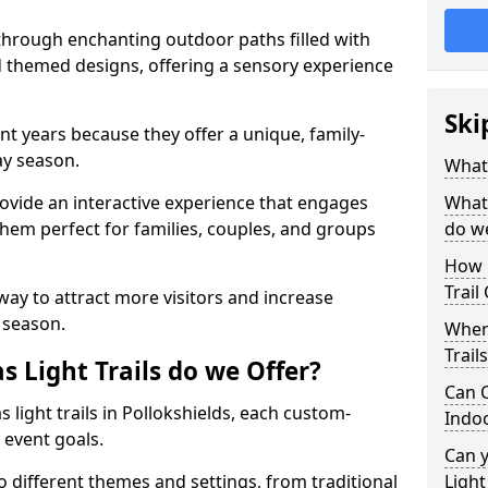
 through enchanting outdoor paths filled with
nd themed designs, offering a sensory experience
Ski
nt years because they offer a unique, family-
day season.
What 
 provide an interactive experience that engages
What 
them perfect for families, couples, and groups
do w
How 
Trail
 way to attract more visitors and increase
 season.
Where
Trail
 Light Trails do we Offer?
Can C
 light trails in Pollokshields, each custom-
Indo
 event goals.
Can 
to different themes and settings, from traditional
Light