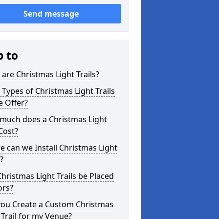
Send message
p to
are Christmas Light Trails?
Types of Christmas Light Trails
e Offer?
much does a Christmas Light
 Cost?
 can we Install Christmas Light
s?
hristmas Light Trails be Placed
ors?
you Create a Custom Christmas
 Trail for my Venue?