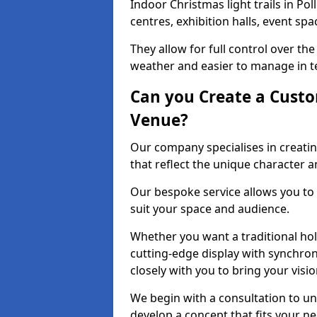
Indoor Christmas light trails in Po
centres, exhibition halls, event sp
They allow for full control over t
weather and easier to manage in ter
Can you Create a Custo
Venue?
Our company specialises in creating
that reflect the unique character 
Our bespoke service allows you to
suit your space and audience.
Whether you want a traditional holi
cutting-edge display with synchron
closely with you to bring your vision
We begin with a consultation to un
develop a concept that fits your n