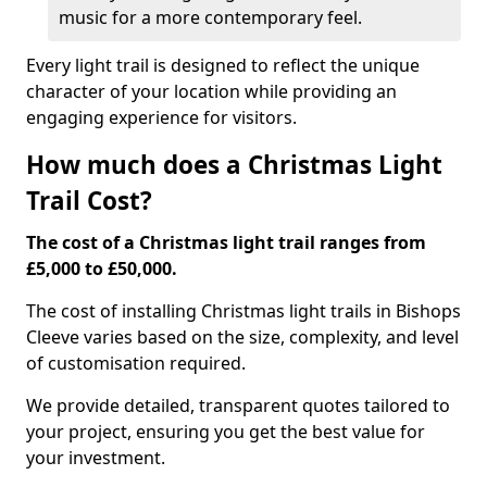
music for a more contemporary feel.
Every light trail is designed to reflect the unique
character of your location while providing an
engaging experience for visitors.
How much does a Christmas Light
Trail Cost?
The cost of a Christmas light trail ranges from
£5,000 to £50,000.
The cost of installing Christmas light trails in Bishops
Cleeve varies based on the size, complexity, and level
of customisation required.
We provide detailed, transparent quotes tailored to
your project, ensuring you get the best value for
your investment.