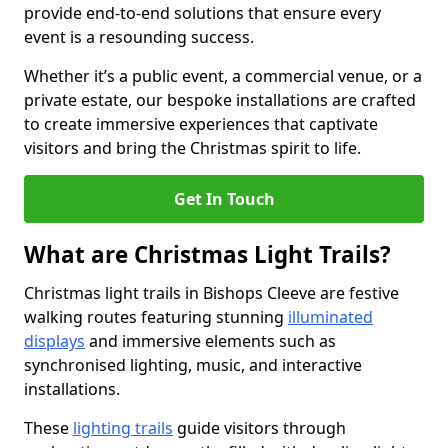
provide end-to-end solutions that ensure every
event is a resounding success.
Whether it’s a public event, a commercial venue, or a
private estate, our bespoke installations are crafted
to create immersive experiences that captivate
visitors and bring the Christmas spirit to life.
Get In Touch
What are Christmas Light Trails?
Christmas light trails in Bishops Cleeve are festive
walking routes featuring stunning
illuminated
displays
and immersive elements such as
synchronised lighting, music, and interactive
installations.
These
lighting trails
guide visitors through