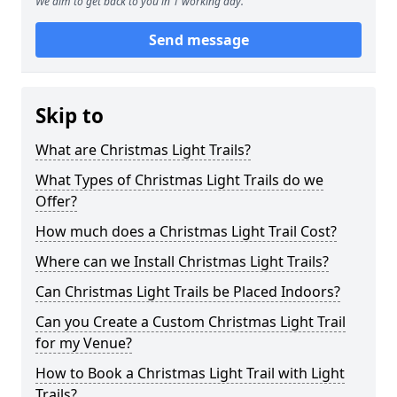
We aim to get back to you in 1 working day.
Send message
Skip to
What are Christmas Light Trails?
What Types of Christmas Light Trails do we
Offer?
How much does a Christmas Light Trail Cost?
Where can we Install Christmas Light Trails?
Can Christmas Light Trails be Placed Indoors?
Can you Create a Custom Christmas Light Trail
for my Venue?
How to Book a Christmas Light Trail with Light
Trails?