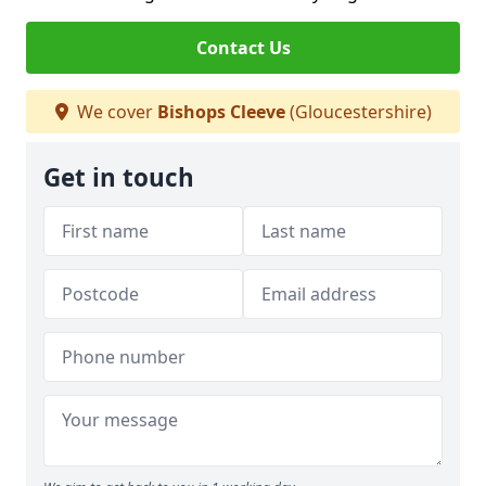
Contact Us
We cover
Bishops Cleeve
(Gloucestershire)
Get in touch