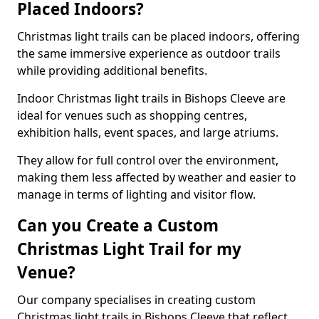
Placed Indoors?
Christmas light trails can be placed indoors, offering
the same immersive experience as outdoor trails
while providing additional benefits.
Indoor Christmas light trails in Bishops Cleeve are
ideal for venues such as shopping centres,
exhibition halls, event spaces, and large atriums.
They allow for full control over the environment,
making them less affected by weather and easier to
manage in terms of lighting and visitor flow.
Can you Create a Custom
Christmas Light Trail for my
Venue?
Our company specialises in creating custom
Christmas light trails in Bishops Cleeve that reflect