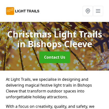
Christmas Light Trails
in Bishops Cleeve
Contact Us
At Light Trails, we specialise in designing and
delivering magical festive light trails in Bishops
Cleeve that transform outdoor spaces into
unforgettable holiday attractions.
With a focus on creativity, quality, and safety, we