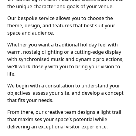
the unique character and goals of your venue.
Our bespoke service allows you to choose the
theme, design, and features that best suit your
space and audience.
Whether you want a traditional holiday feel with
warm, nostalgic lighting or a cutting-edge display
with synchronised music and dynamic projections,
we’ll work closely with you to bring your vision to
life.
We begin with a consultation to understand your
objectives, assess your site, and develop a concept
that fits your needs.
From there, our creative team designs a light trail
that maximises your space’s potential while
delivering an exceptional visitor experience.