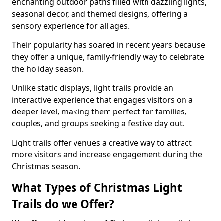
enchanting outdoor paths filled with dazzling lights,
seasonal decor, and themed designs, offering a
sensory experience for all ages.
Their popularity has soared in recent years because
they offer a unique, family-friendly way to celebrate
the holiday season.
Unlike static displays, light trails provide an
interactive experience that engages visitors on a
deeper level, making them perfect for families,
couples, and groups seeking a festive day out.
Light trails offer venues a creative way to attract
more visitors and increase engagement during the
Christmas season.
What Types of Christmas Light
Trails do we Offer?