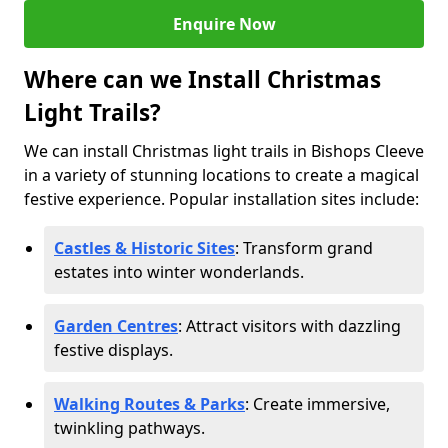
Enquire Now
Where can we Install Christmas
Light Trails?
We can install Christmas light trails in Bishops Cleeve
in a variety of stunning locations to create a magical
festive experience. Popular installation sites include:
Castles & Historic Sites
: Transform grand
estates into winter wonderlands.
Garden Centres
: Attract visitors with dazzling
festive displays.
Walking Routes & Parks
: Create immersive,
twinkling pathways.