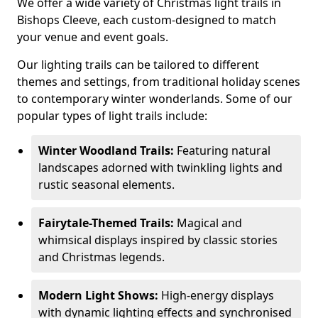
We offer a wide variety of Christmas light trails in
Bishops Cleeve, each custom-designed to match
your venue and event goals.
Our lighting trails can be tailored to different
themes and settings, from traditional holiday scenes
to contemporary winter wonderlands. Some of our
popular types of light trails include:
Winter Woodland Trails:
Featuring natural
landscapes adorned with twinkling lights and
rustic seasonal elements.
Fairytale-Themed Trails:
Magical and
whimsical displays inspired by classic stories
and Christmas legends.
Modern Light Shows:
High-energy displays
with dynamic lighting effects and synchronised