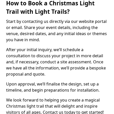
How to Book a Christmas Light
Trail with Light Trails?
Start by contacting us directly via our website portal
or email. Share your event details, including the
venue, desired dates, and any initial ideas or themes
you have in mind.
After your initial inquiry, we’ll schedule a
consultation to discuss your project in more detail
and, if necessary, conduct a site assessment. Once
we have all the information, we’ll provide a bespoke
proposal and quote.
Upon approval, we’ll finalise the design, set up a
timeline, and begin preparations for installation.
We look forward to helping you create a magical
Christmas light trail that will delight and inspire
visitors of all ages. Contact us today to get started!