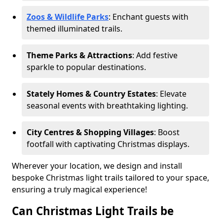
Zoos & Wildlife Parks
: Enchant guests with
themed illuminated trails.
Theme Parks & Attractions
: Add festive
sparkle to popular destinations.
Stately Homes & Country Estates
: Elevate
seasonal events with breathtaking lighting.
City Centres & Shopping Villages
: Boost
footfall with captivating Christmas displays.
Wherever your location, we design and install
bespoke Christmas light trails tailored to your space,
ensuring a truly magical experience!
Can Christmas Light Trails be