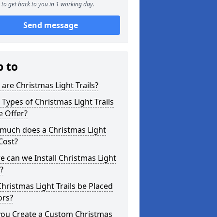
to get back to you in 1 working day.
Send message
p to
are Christmas Light Trails?
Types of Christmas Light Trails
e Offer?
much does a Christmas Light
 Cost?
 can we Install Christmas Light
s?
hristmas Light Trails be Placed
ors?
you Create a Custom Christmas