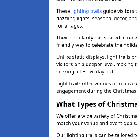
These
lighting trails
guide visitors
dazzling lights, seasonal decor, a
for all ages.
Their popularity has soared in rece
friendly way to celebrate the holi
Unlike static displays, light trails
visitors on a deeper level, making 
seeking a festive day out.
Light trails offer venues a creative
engagement during the Christmas
What Types of Christmas
We offer a wide variety of Christma
match your venue and event goals
Our lighting trails can be tailored 