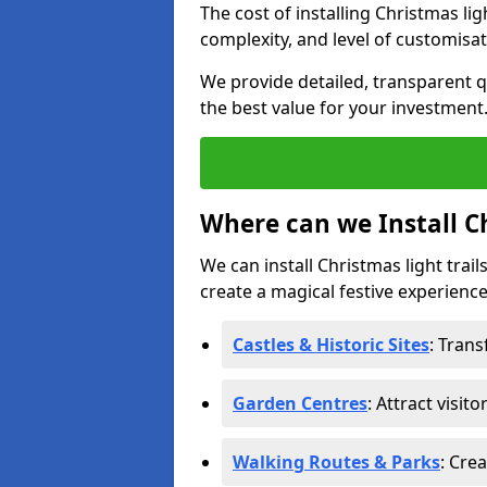
The cost of installing Christmas lig
complexity, and level of customisat
We provide detailed, transparent q
the best value for your investment
Where can we Install Ch
We can install Christmas light trail
create a magical festive experience.
Castles & Historic Sites
: Tran
Garden Centres
: Attract visit
Walking Routes & Parks
: Cre