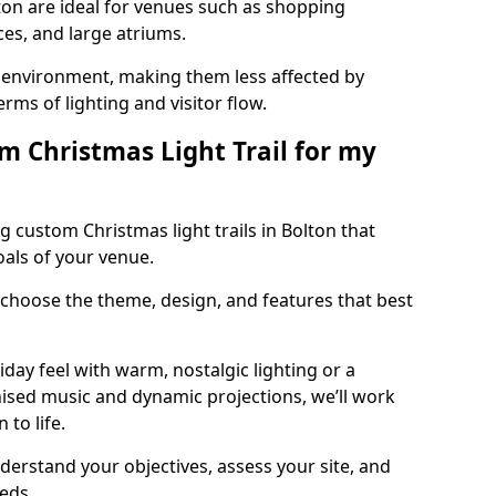
lton are ideal for venues such as shopping
aces, and large atriums.
he environment, making them less affected by
ms of lighting and visitor flow.
m Christmas Light Trail for my
 custom Christmas light trails in Bolton that
oals of your venue.
 choose the theme, design, and features that best
day feel with warm, nostalgic lighting or a
ised music and dynamic projections, we’ll work
 to life.
derstand your objectives, assess your site, and
eeds.