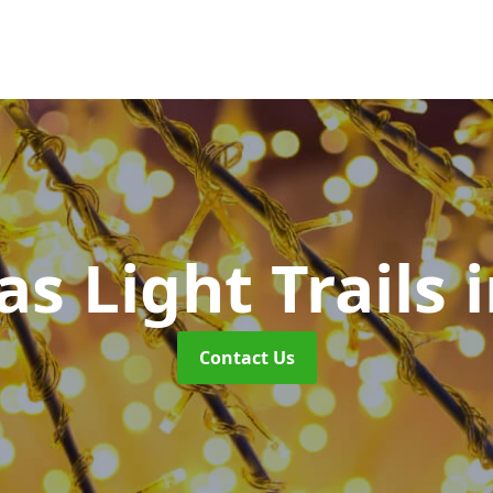
s Light Trails
Contact Us