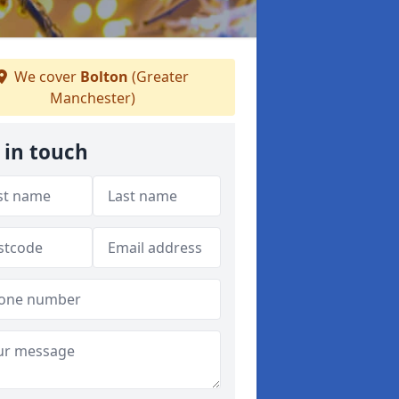
We cover
Bolton
(Greater
Manchester)
 in touch