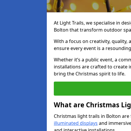
At Light Trails, we specialise in des
Bolton that transform outdoor spac
With a focus on creativity, quality,
ensure every event is a resounding
Whether it’s a public event, a comm
installations are crafted to create
bring the Christmas spirit to life.
What are Christmas Ligh
Christmas light trails in Bolton ar
illuminated displays
and immersive 
and interactive installations.