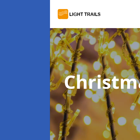
Christma