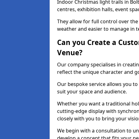
Indoor Christmas light trails in Bo
centres, exhibition halls, event sp
They allow for full control over t
weather and easier to manage in ter
Can you Create a Custo
Venue?
Our company specialises in creating
reflect the unique character and g
Our bespoke service allows you to
suit your space and audience.
Whether you want a traditional holi
cutting-edge display with synchron
closely with you to bring your vision
We begin with a consultation to un
develop a concept that fits your n