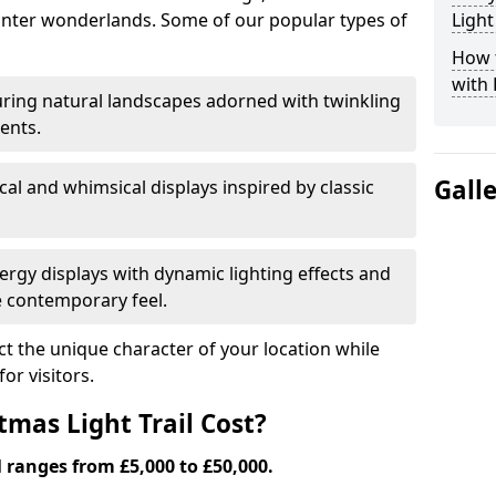
nter wonderlands. Some of our popular types of
Light
How t
with 
ring natural landscapes adorned with twinkling
ents.
Gall
al and whimsical displays inspired by classic
rgy displays with dynamic lighting effects and
 contemporary feel.
lect the unique character of your location while
or visitors.
mas Light Trail Cost?
l ranges from £5,000 to £50,000.