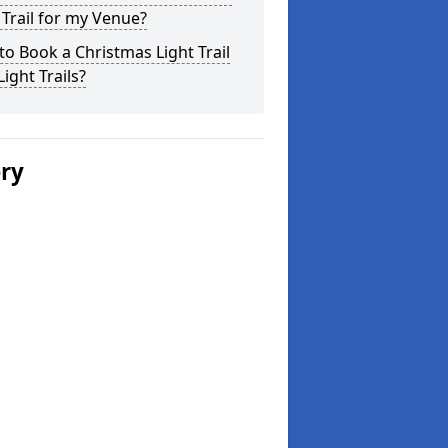
 Trail for my Venue?
o Book a Christmas Light Trail
Light Trails?
ery