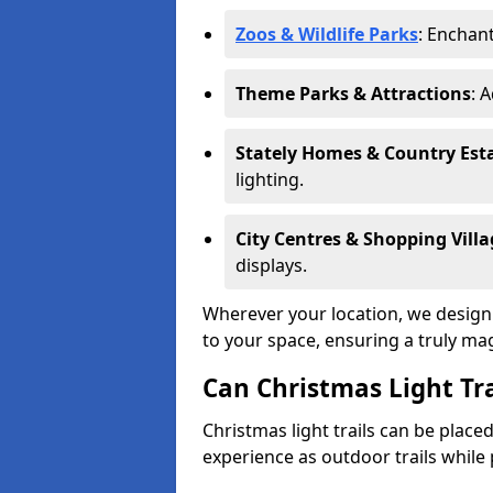
Zoos & Wildlife Parks
: Enchant
Theme Parks & Attractions
: 
Stately Homes & Country Est
lighting.
City Centres & Shopping Villa
displays.
Wherever your location, we design a
to your space, ensuring a truly ma
Can Christmas Light Tra
Christmas light trails can be plac
experience as outdoor trails while 