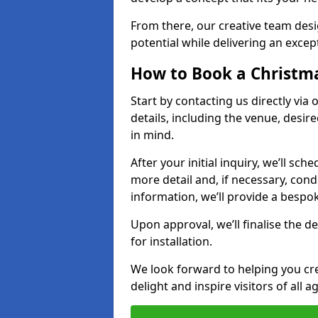
From there, our creative team desig
potential while delivering an except
How to Book a Christmas
Start by contacting us directly via
details, including the venue, desir
in mind.
After your initial inquiry, we’ll sch
more detail and, if necessary, con
information, we’ll provide a besp
Upon approval, we’ll finalise the d
for installation.
We look forward to helping you crea
delight and inspire visitors of all 