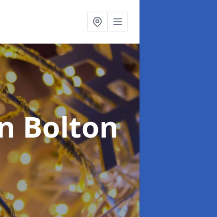
in Bolton