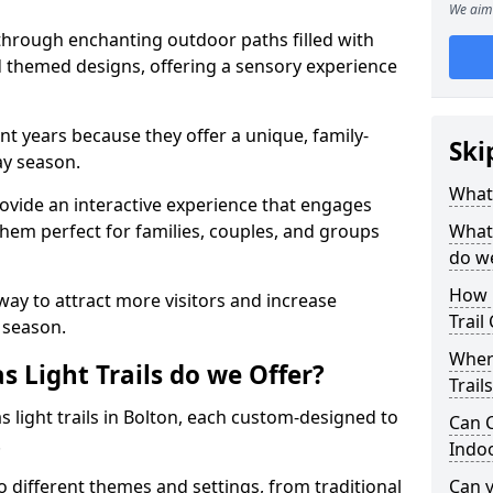
We aim 
 through enchanting outdoor paths filled with
nd themed designs, offering a sensory experience
nt years because they offer a unique, family-
Ski
day season.
What 
 provide an interactive experience that engages
them perfect for families, couples, and groups
What 
do w
How 
 way to attract more visitors and increase
Trail
 season.
Where
 Light Trails do we Offer?
Trail
s light trails in Bolton, each custom-designed to
Can C
.
Indo
to different themes and settings, from traditional
Can 