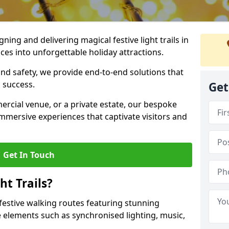
igning and delivering magical festive light trails in
es into unforgettable holiday attractions.
 and safety, we provide end-to-end solutions that
 success.
Get
ercial venue, or a private estate, our bespoke
 immersive experiences that captivate visitors and
Get In Touch
t Trails?
e festive walking routes featuring stunning
elements such as synchronised lighting, music,