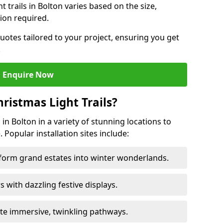
ht trails in Bolton varies based on the size,
ion required.
uotes tailored to your project, ensuring you get
.
Enquire Now
ristmas Light Trails?
s in Bolton in a variety of stunning locations to
 Popular installation sites include:
sform grand estates into winter wonderlands.
ors with dazzling festive displays.
ate immersive, twinkling pathways.