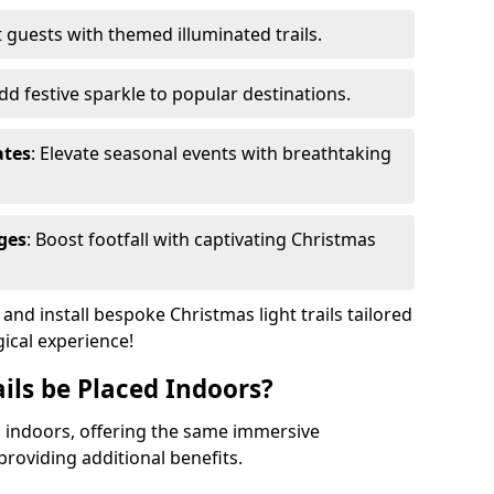
 guests with themed illuminated trails.
Add festive sparkle to popular destinations.
ates
: Elevate seasonal events with breathtaking
ges
: Boost footfall with captivating Christmas
nd install bespoke Christmas light trails tailored
gical experience!
ils be Placed Indoors?
ed indoors, offering the same immersive
providing additional benefits.