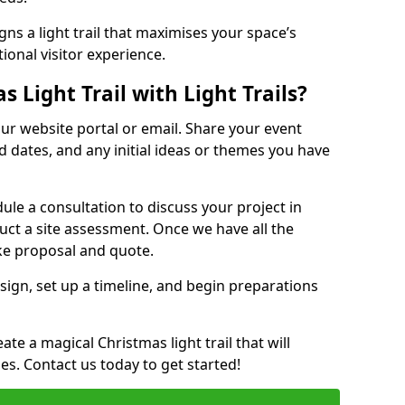
ns a light trail that maximises your space’s
ional visitor experience.
 Light Trail with Light Trails?
 our website portal or email. Share your event
ed dates, and any initial ideas or themes you have
edule a consultation to discuss your project in
duct a site assessment. Once we have all the
oke proposal and quote.
esign, set up a timeline, and begin preparations
te a magical Christmas light trail that will
ages. Contact us today to get started!