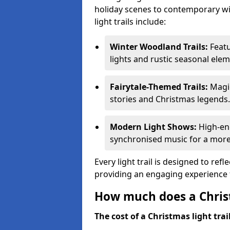
holiday scenes to contemporary wi
light trails include:
Winter Woodland Trails:
Featu
lights and rustic seasonal elem
Fairytale-Themed Trails:
Magic
stories and Christmas legends.
Modern Light Shows:
High-ene
synchronised music for a more
Every light trail is designed to ref
providing an engaging experience f
How much does a Christ
The cost of a Christmas light trai