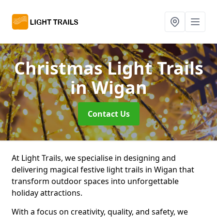
Christmas Light Trails
in Wigan
Contact Us
At Light Trails, we specialise in designing and
delivering magical festive light trails in Wigan that
transform outdoor spaces into unforgettable
holiday attractions.
With a focus on creativity, quality, and safety, we