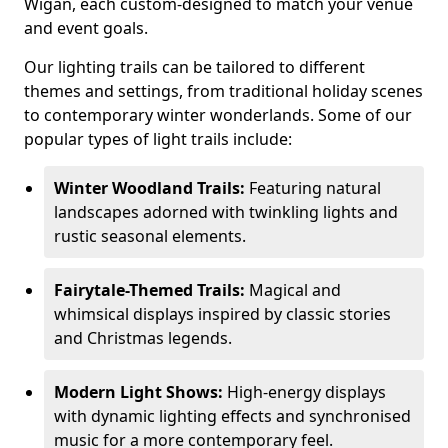
Wigan, each custom-designed to match your venue
and event goals.
Our lighting trails can be tailored to different
themes and settings, from traditional holiday scenes
to contemporary winter wonderlands. Some of our
popular types of light trails include:
Winter Woodland Trails:
Featuring natural
landscapes adorned with twinkling lights and
rustic seasonal elements.
Fairytale-Themed Trails:
Magical and
whimsical displays inspired by classic stories
and Christmas legends.
Modern Light Shows:
High-energy displays
with dynamic lighting effects and synchronised
music for a more contemporary feel.