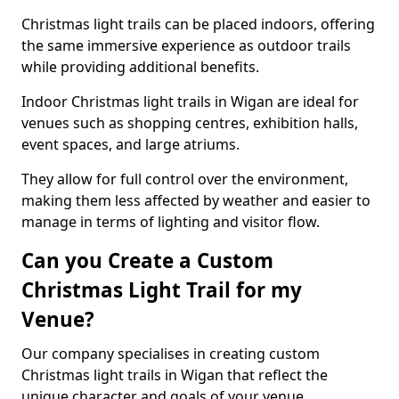
Christmas light trails can be placed indoors, offering
the same immersive experience as outdoor trails
while providing additional benefits.
Indoor Christmas light trails in Wigan are ideal for
venues such as shopping centres, exhibition halls,
event spaces, and large atriums.
They allow for full control over the environment,
making them less affected by weather and easier to
manage in terms of lighting and visitor flow.
Can you Create a Custom
Christmas Light Trail for my
Venue?
Our company specialises in creating custom
Christmas light trails in Wigan that reflect the
unique character and goals of your venue.