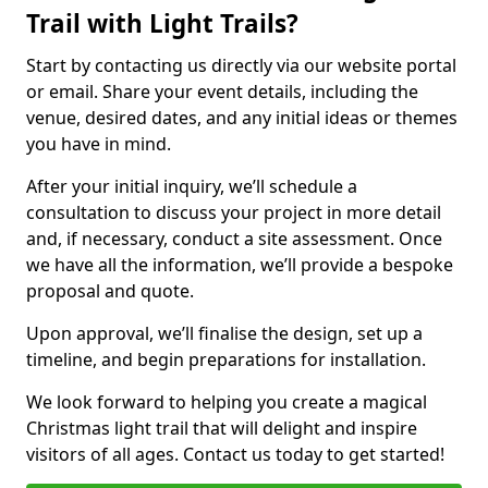
Trail with Light Trails?
Start by contacting us directly via our website portal
or email. Share your event details, including the
venue, desired dates, and any initial ideas or themes
you have in mind.
After your initial inquiry, we’ll schedule a
consultation to discuss your project in more detail
and, if necessary, conduct a site assessment. Once
we have all the information, we’ll provide a bespoke
proposal and quote.
Upon approval, we’ll finalise the design, set up a
timeline, and begin preparations for installation.
We look forward to helping you create a magical
Christmas light trail that will delight and inspire
visitors of all ages. Contact us today to get started!