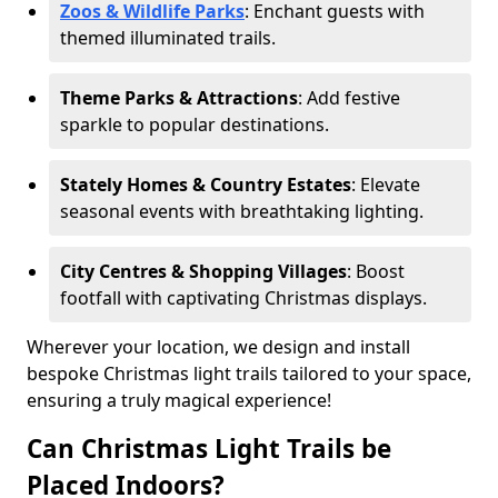
Zoos & Wildlife Parks
: Enchant guests with
themed illuminated trails.
Theme Parks & Attractions
: Add festive
sparkle to popular destinations.
Stately Homes & Country Estates
: Elevate
seasonal events with breathtaking lighting.
City Centres & Shopping Villages
: Boost
footfall with captivating Christmas displays.
Wherever your location, we design and install
bespoke Christmas light trails tailored to your space,
ensuring a truly magical experience!
Can Christmas Light Trails be
Placed Indoors?