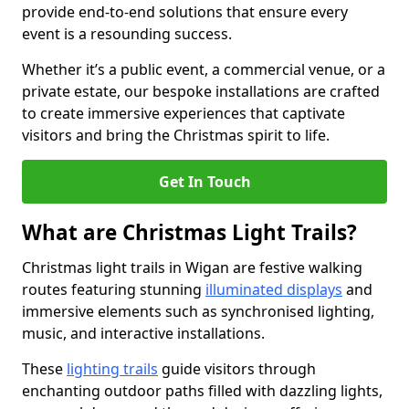
provide end-to-end solutions that ensure every
event is a resounding success.
Whether it’s a public event, a commercial venue, or a
private estate, our bespoke installations are crafted
to create immersive experiences that captivate
visitors and bring the Christmas spirit to life.
Get In Touch
What are Christmas Light Trails?
Christmas light trails in Wigan are festive walking
routes featuring stunning
illuminated displays
and
immersive elements such as synchronised lighting,
music, and interactive installations.
These
lighting trails
guide visitors through
enchanting outdoor paths filled with dazzling lights,