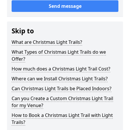
Send message
Skip to
What are Christmas Light Trails?
What Types of Christmas Light Trails do we
Offer?
How much does a Christmas Light Trail Cost?
Where can we Install Christmas Light Trails?
Can Christmas Light Trails be Placed Indoors?
Can you Create a Custom Christmas Light Trail
for my Venue?
How to Book a Christmas Light Trail with Light
Trails?