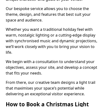
Our bespoke service allows you to choose the
theme, design, and features that best suit your
space and audience.
Whether you want a traditional holiday feel with
warm, nostalgic lighting or a cutting-edge display
with synchronised music and dynamic projections,
we’ll work closely with you to bring your vision to
life.
We begin with a consultation to understand your
objectives, assess your site, and develop a concept
that fits your needs.
From there, our creative team designs a light trail
that maximises your space’s potential while
delivering an exceptional visitor experience.
How to Book a Christmas Light