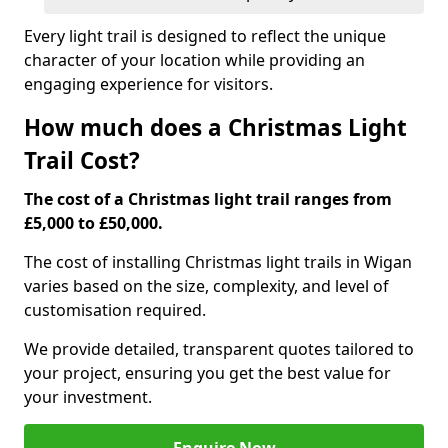
Every light trail is designed to reflect the unique
character of your location while providing an
engaging experience for visitors.
How much does a Christmas Light
Trail Cost?
The cost of a Christmas light trail ranges from
£5,000 to £50,000.
The cost of installing Christmas light trails in Wigan
varies based on the size, complexity, and level of
customisation required.
We provide detailed, transparent quotes tailored to
your project, ensuring you get the best value for
your investment.