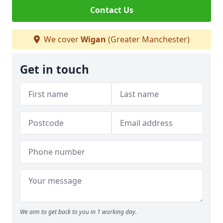
Contact Us
We cover
Wigan
(Greater Manchester)
Get in touch
We aim to get back to you in 1 working day.