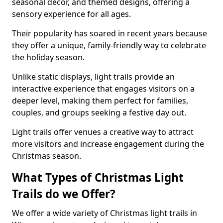
seasonal decor, and themed designs, offering a
sensory experience for all ages.
Their popularity has soared in recent years because
they offer a unique, family-friendly way to celebrate
the holiday season.
Unlike static displays, light trails provide an
interactive experience that engages visitors on a
deeper level, making them perfect for families,
couples, and groups seeking a festive day out.
Light trails offer venues a creative way to attract
more visitors and increase engagement during the
Christmas season.
What Types of Christmas Light
Trails do we Offer?
We offer a wide variety of Christmas light trails in