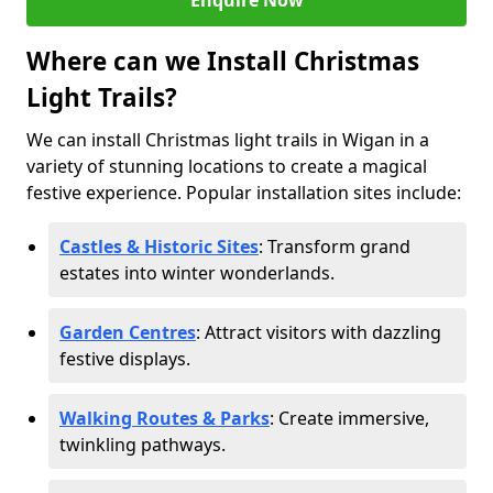
Enquire Now
Where can we Install Christmas
Light Trails?
We can install Christmas light trails in Wigan in a
variety of stunning locations to create a magical
festive experience. Popular installation sites include:
Castles & Historic Sites
: Transform grand
estates into winter wonderlands.
Garden Centres
: Attract visitors with dazzling
festive displays.
Walking Routes & Parks
: Create immersive,
twinkling pathways.