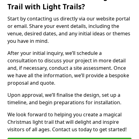
Trail with Light Trails?
Start by contacting us directly via our website portal
or email. Share your event details, including the
venue, desired dates, and any initial ideas or themes
you have in mind.
After your initial inquiry, we’ll schedule a
consultation to discuss your project in more detail
and, if necessary, conduct a site assessment. Once
we have all the information, we’ll provide a bespoke
proposal and quote.
Upon approval, we’ll finalise the design, set up a
timeline, and begin preparations for installation.
We look forward to helping you create a magical
Christmas light trail that will delight and inspire
visitors of all ages. Contact us today to get started!