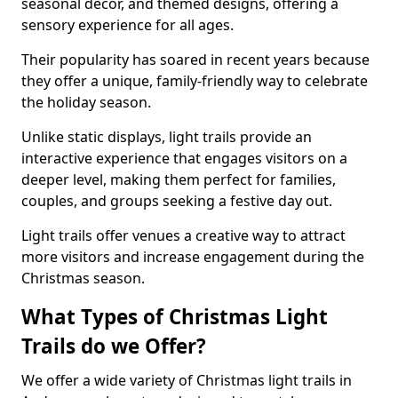
seasonal decor, and themed designs, offering a
sensory experience for all ages.
Their popularity has soared in recent years because
they offer a unique, family-friendly way to celebrate
the holiday season.
Unlike static displays, light trails provide an
interactive experience that engages visitors on a
deeper level, making them perfect for families,
couples, and groups seeking a festive day out.
Light trails offer venues a creative way to attract
more visitors and increase engagement during the
Christmas season.
What Types of Christmas Light
Trails do we Offer?
We offer a wide variety of Christmas light trails in