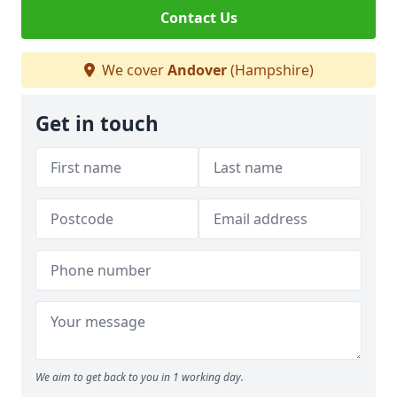
Contact Us
We cover
Andover
(Hampshire)
Get in touch
We aim to get back to you in 1 working day.