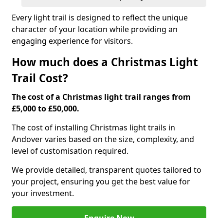
Every light trail is designed to reflect the unique
character of your location while providing an
engaging experience for visitors.
How much does a Christmas Light
Trail Cost?
The cost of a Christmas light trail ranges from
£5,000 to £50,000.
The cost of installing Christmas light trails in
Andover varies based on the size, complexity, and
level of customisation required.
We provide detailed, transparent quotes tailored to
your project, ensuring you get the best value for
your investment.