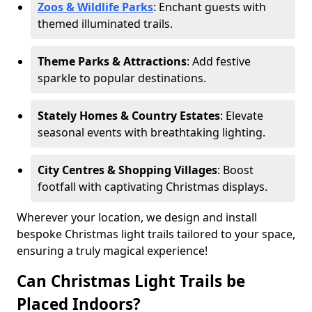
Zoos & Wildlife Parks
: Enchant guests with
themed illuminated trails.
Theme Parks & Attractions
: Add festive
sparkle to popular destinations.
Stately Homes & Country Estates
: Elevate
seasonal events with breathtaking lighting.
City Centres & Shopping Villages
: Boost
footfall with captivating Christmas displays.
Wherever your location, we design and install
bespoke Christmas light trails tailored to your space,
ensuring a truly magical experience!
Can Christmas Light Trails be
Placed Indoors?