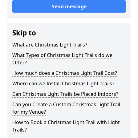
Send message
Skip to
What are Christmas Light Trails?
What Types of Christmas Light Trails do we
Offer?
How much does a Christmas Light Trail Cost?
Where can we Install Christmas Light Trails?
Can Christmas Light Trails be Placed Indoors?
Can you Create a Custom Christmas Light Trail
for my Venue?
How to Book a Christmas Light Trail with Light
Trails?