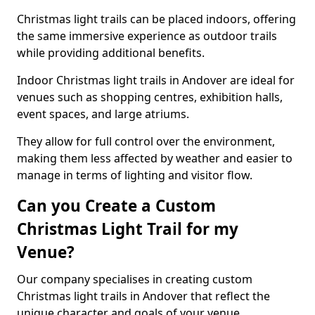
Christmas light trails can be placed indoors, offering
the same immersive experience as outdoor trails
while providing additional benefits.
Indoor Christmas light trails in Andover are ideal for
venues such as shopping centres, exhibition halls,
event spaces, and large atriums.
They allow for full control over the environment,
making them less affected by weather and easier to
manage in terms of lighting and visitor flow.
Can you Create a Custom
Christmas Light Trail for my
Venue?
Our company specialises in creating custom
Christmas light trails in Andover that reflect the
unique character and goals of your venue.