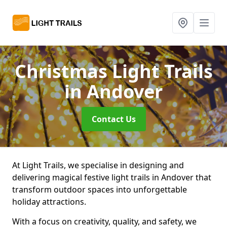
Christmas Light Trails
in Andover
Contact Us
At Light Trails, we specialise in designing and
delivering magical festive light trails in Andover that
transform outdoor spaces into unforgettable
holiday attractions.
With a focus on creativity, quality, and safety, we