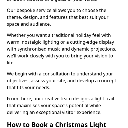
Our bespoke service allows you to choose the
theme, design, and features that best suit your
space and audience.
Whether you want a traditional holiday feel with
warm, nostalgic lighting or a cutting-edge display
with synchronised music and dynamic projections,
we’ll work closely with you to bring your vision to
life.
We begin with a consultation to understand your
objectives, assess your site, and develop a concept
that fits your needs.
From there, our creative team designs a light trail
that maximises your space’s potential while
delivering an exceptional visitor experience.
How to Book a Christmas Light