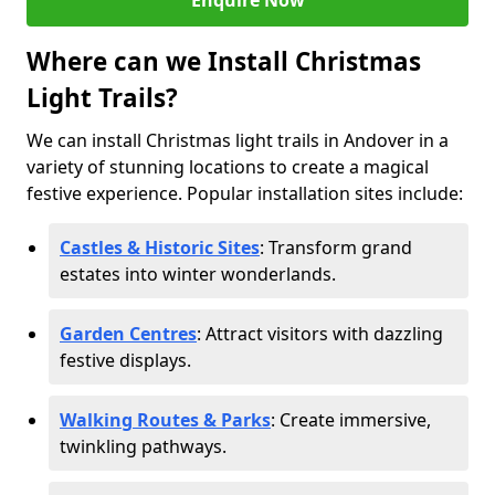
Enquire Now
Where can we Install Christmas
Light Trails?
We can install Christmas light trails in Andover in a
variety of stunning locations to create a magical
festive experience. Popular installation sites include:
Castles & Historic Sites
: Transform grand
estates into winter wonderlands.
Garden Centres
: Attract visitors with dazzling
festive displays.
Walking Routes & Parks
: Create immersive,
twinkling pathways.