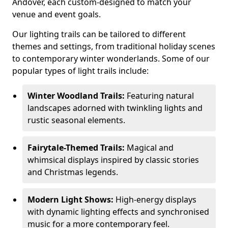
Andover, each custom-designed to match your
venue and event goals.
Our lighting trails can be tailored to different
themes and settings, from traditional holiday scenes
to contemporary winter wonderlands. Some of our
popular types of light trails include:
Winter Woodland Trails:
Featuring natural
landscapes adorned with twinkling lights and
rustic seasonal elements.
Fairytale-Themed Trails:
Magical and
whimsical displays inspired by classic stories
and Christmas legends.
Modern Light Shows:
High-energy displays
with dynamic lighting effects and synchronised
music for a more contemporary feel.