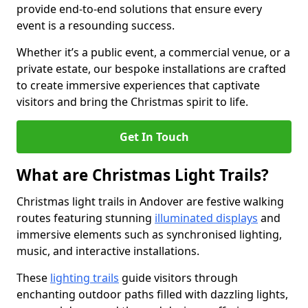
provide end-to-end solutions that ensure every
event is a resounding success.
Whether it’s a public event, a commercial venue, or a
private estate, our bespoke installations are crafted
to create immersive experiences that captivate
visitors and bring the Christmas spirit to life.
Get In Touch
What are Christmas Light Trails?
Christmas light trails in Andover are festive walking
routes featuring stunning
illuminated displays
and
immersive elements such as synchronised lighting,
music, and interactive installations.
These
lighting trails
guide visitors through
enchanting outdoor paths filled with dazzling lights,