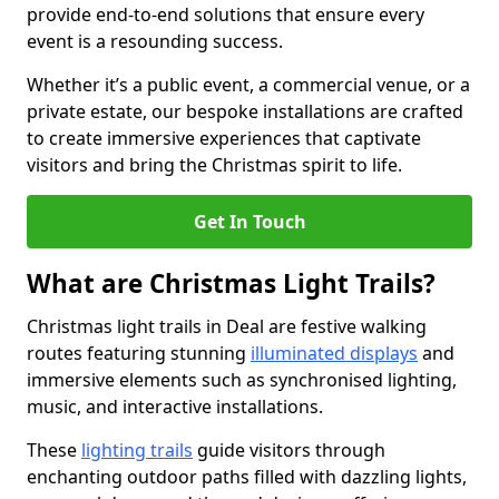
provide end-to-end solutions that ensure every
event is a resounding success.
Whether it’s a public event, a commercial venue, or a
private estate, our bespoke installations are crafted
to create immersive experiences that captivate
visitors and bring the Christmas spirit to life.
Get In Touch
What are Christmas Light Trails?
Christmas light trails in Deal are festive walking
routes featuring stunning
illuminated displays
and
immersive elements such as synchronised lighting,
music, and interactive installations.
These
lighting trails
guide visitors through
enchanting outdoor paths filled with dazzling lights,