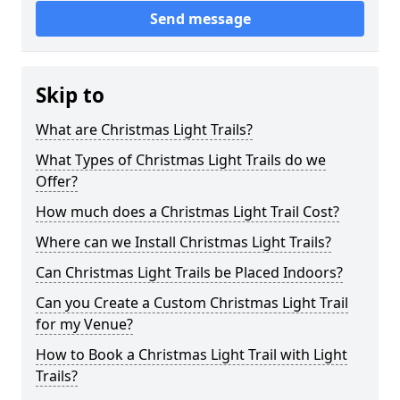
Send message
Skip to
What are Christmas Light Trails?
What Types of Christmas Light Trails do we
Offer?
How much does a Christmas Light Trail Cost?
Where can we Install Christmas Light Trails?
Can Christmas Light Trails be Placed Indoors?
Can you Create a Custom Christmas Light Trail
for my Venue?
How to Book a Christmas Light Trail with Light
Trails?