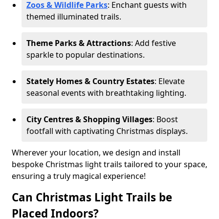
Zoos & Wildlife Parks
: Enchant guests with
themed illuminated trails.
Theme Parks & Attractions
: Add festive
sparkle to popular destinations.
Stately Homes & Country Estates
: Elevate
seasonal events with breathtaking lighting.
City Centres & Shopping Villages
: Boost
footfall with captivating Christmas displays.
Wherever your location, we design and install
bespoke Christmas light trails tailored to your space,
ensuring a truly magical experience!
Can Christmas Light Trails be
Placed Indoors?