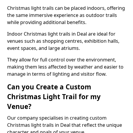
Christmas light trails can be placed indoors, offering
the same immersive experience as outdoor trails
while providing additional benefits.
Indoor Christmas light trails in Deal are ideal for
venues such as shopping centres, exhibition halls,
event spaces, and large atriums.
They allow for full control over the environment,
making them less affected by weather and easier to
manage in terms of lighting and visitor flow.
Can you Create a Custom
Christmas Light Trail for my
Venue?
Our company specialises in creating custom
Christmas light trails in Deal that reflect the unique
character and goals of your venue.