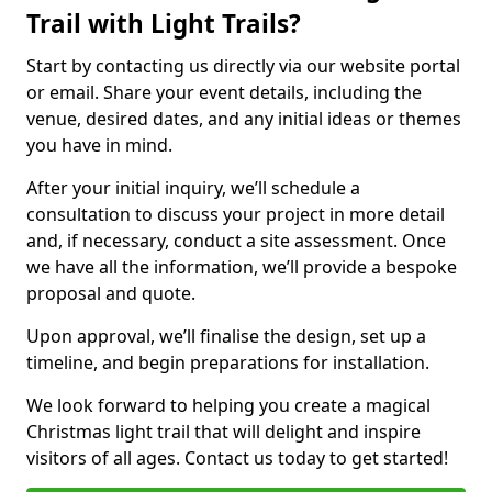
Trail with Light Trails?
Start by contacting us directly via our website portal
or email. Share your event details, including the
venue, desired dates, and any initial ideas or themes
you have in mind.
After your initial inquiry, we’ll schedule a
consultation to discuss your project in more detail
and, if necessary, conduct a site assessment. Once
we have all the information, we’ll provide a bespoke
proposal and quote.
Upon approval, we’ll finalise the design, set up a
timeline, and begin preparations for installation.
We look forward to helping you create a magical
Christmas light trail that will delight and inspire
visitors of all ages. Contact us today to get started!