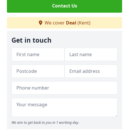
Contact Us
We cover
Deal
(Kent)
Get in touch
We aim to get back to you in 1 working day.