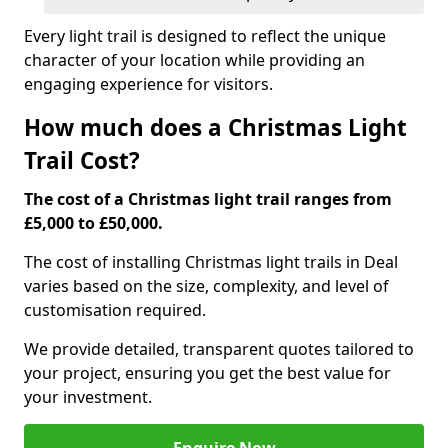
Every light trail is designed to reflect the unique
character of your location while providing an
engaging experience for visitors.
How much does a Christmas Light
Trail Cost?
The cost of a Christmas light trail ranges from
£5,000 to £50,000.
The cost of installing Christmas light trails in Deal
varies based on the size, complexity, and level of
customisation required.
We provide detailed, transparent quotes tailored to
your project, ensuring you get the best value for
your investment.