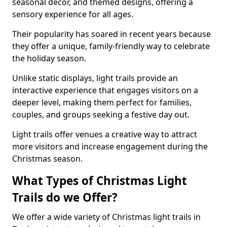
seasonal decor, and themed designs, offering a
sensory experience for all ages.
Their popularity has soared in recent years because
they offer a unique, family-friendly way to celebrate
the holiday season.
Unlike static displays, light trails provide an
interactive experience that engages visitors on a
deeper level, making them perfect for families,
couples, and groups seeking a festive day out.
Light trails offer venues a creative way to attract
more visitors and increase engagement during the
Christmas season.
What Types of Christmas Light
Trails do we Offer?
We offer a wide variety of Christmas light trails in