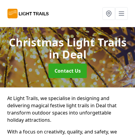
Christmas Light Trails
in Deal
Contact Us
At Light Trails, we specialise in designing and
delivering magical festive light trails in Deal that
transform outdoor spaces into unforgettable
holiday attractions.
With a focus on creativity, quality, and safety, we