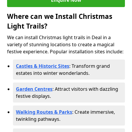
Enquire Now
Where can we Install Christmas
Light Trails?
We can install Christmas light trails in Deal in a
variety of stunning locations to create a magical
festive experience. Popular installation sites include:
Castles & Historic Sites
: Transform grand
estates into winter wonderlands.
Garden Centres
: Attract visitors with dazzling
festive displays.
Walking Routes & Parks
: Create immersive,
twinkling pathways.