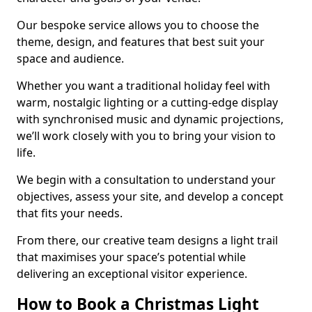
Our bespoke service allows you to choose the
theme, design, and features that best suit your
space and audience.
Whether you want a traditional holiday feel with
warm, nostalgic lighting or a cutting-edge display
with synchronised music and dynamic projections,
we’ll work closely with you to bring your vision to
life.
We begin with a consultation to understand your
objectives, assess your site, and develop a concept
that fits your needs.
From there, our creative team designs a light trail
that maximises your space’s potential while
delivering an exceptional visitor experience.
How to Book a Christmas Light