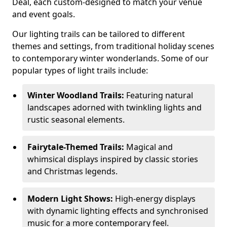
Deal, each custom-designed to match your venue
and event goals.
Our lighting trails can be tailored to different
themes and settings, from traditional holiday scenes
to contemporary winter wonderlands. Some of our
popular types of light trails include:
Winter Woodland Trails:
Featuring natural
landscapes adorned with twinkling lights and
rustic seasonal elements.
Fairytale-Themed Trails:
Magical and
whimsical displays inspired by classic stories
and Christmas legends.
Modern Light Shows:
High-energy displays
with dynamic lighting effects and synchronised
music for a more contemporary feel.