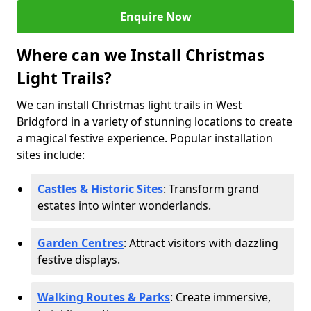
Enquire Now
Where can we Install Christmas
Light Trails?
We can install Christmas light trails in West
Bridgford in a variety of stunning locations to create
a magical festive experience. Popular installation
sites include:
Castles & Historic Sites
: Transform grand
estates into winter wonderlands.
Garden Centres
: Attract visitors with dazzling
festive displays.
Walking Routes & Parks
: Create immersive,