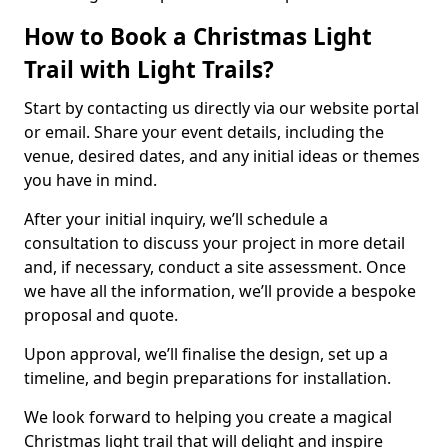
How to Book a Christmas Light
Trail with Light Trails?
Start by contacting us directly via our website portal
or email. Share your event details, including the
venue, desired dates, and any initial ideas or themes
you have in mind.
After your initial inquiry, we’ll schedule a
consultation to discuss your project in more detail
and, if necessary, conduct a site assessment. Once
we have all the information, we’ll provide a bespoke
proposal and quote.
Upon approval, we’ll finalise the design, set up a
timeline, and begin preparations for installation.
We look forward to helping you create a magical
Christmas light trail that will delight and inspire