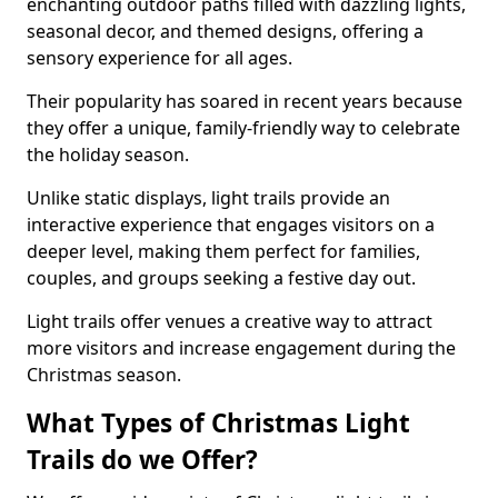
enchanting outdoor paths filled with dazzling lights,
seasonal decor, and themed designs, offering a
sensory experience for all ages.
Their popularity has soared in recent years because
they offer a unique, family-friendly way to celebrate
the holiday season.
Unlike static displays, light trails provide an
interactive experience that engages visitors on a
deeper level, making them perfect for families,
couples, and groups seeking a festive day out.
Light trails offer venues a creative way to attract
more visitors and increase engagement during the
Christmas season.
What Types of Christmas Light
Trails do we Offer?