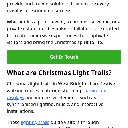
provide end-to-end solutions that ensure every
event is a resounding success.
Whether it’s a public event, a commercial venue, or a
private estate, our bespoke installations are crafted
to create immersive experiences that captivate
visitors and bring the Christmas spirit to life.
Get In Touch
What are Christmas Light Trails?
Christmas light trails in West Bridgford are festive
walking routes featuring stunning
illuminated
displays
and immersive elements such as
synchronised lighting, music, and interactive
installations.
These
lighting trails
guide visitors through