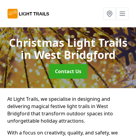
Christmas Light Trails
in West Bridgford
Contact Us
At Light Trails, we specialise in designing and
delivering magical festive light trails in West
Bridgford that transform outdoor spaces into
unforgettable holiday attractions.
With a focus on creativity, quality, and safety, we