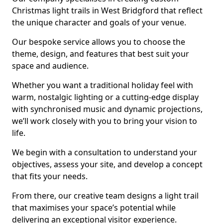
Christmas light trails in West Bridgford that reflect
the unique character and goals of your venue.
Our bespoke service allows you to choose the
theme, design, and features that best suit your
space and audience.
Whether you want a traditional holiday feel with
warm, nostalgic lighting or a cutting-edge display
with synchronised music and dynamic projections,
we’ll work closely with you to bring your vision to
life.
We begin with a consultation to understand your
objectives, assess your site, and develop a concept
that fits your needs.
From there, our creative team designs a light trail
that maximises your space’s potential while
delivering an exceptional visitor experience.