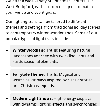
We offer a wide variety of Christmas light trails in
West Bridgford, each custom-designed to match
your venue and event goals.
Our lighting trails can be tailored to different
themes and settings, from traditional holiday scenes
to contemporary winter wonderlands. Some of our
popular types of light trails include:
Winter Woodland Trails:
Featuring natural
landscapes adorned with twinkling lights and
rustic seasonal elements.
Fairytale-Themed Trails:
Magical and
whimsical displays inspired by classic stories
and Christmas legends.
Modern Light Shows:
High-energy displays
with dynamic lighting effects and synchronised