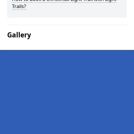
Trails?
Gallery