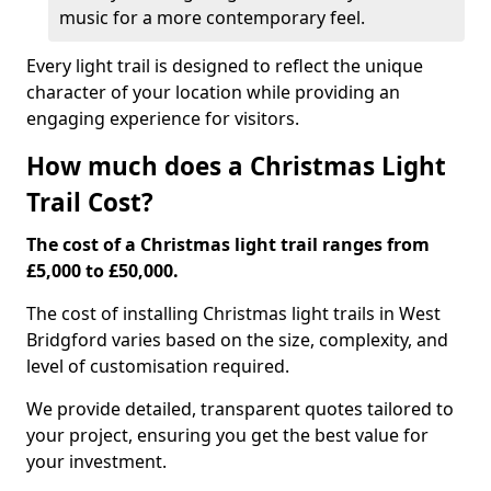
music for a more contemporary feel.
Every light trail is designed to reflect the unique
character of your location while providing an
engaging experience for visitors.
How much does a Christmas Light
Trail Cost?
The cost of a Christmas light trail ranges from
£5,000 to £50,000.
The cost of installing Christmas light trails in West
Bridgford varies based on the size, complexity, and
level of customisation required.
We provide detailed, transparent quotes tailored to
your project, ensuring you get the best value for
your investment.