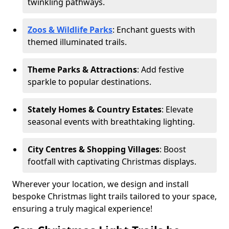
twinkling pathways.
Zoos & Wildlife Parks
: Enchant guests with
themed illuminated trails.
Theme Parks & Attractions
: Add festive
sparkle to popular destinations.
Stately Homes & Country Estates
: Elevate
seasonal events with breathtaking lighting.
City Centres & Shopping Villages
: Boost
footfall with captivating Christmas displays.
Wherever your location, we design and install
bespoke Christmas light trails tailored to your space,
ensuring a truly magical experience!