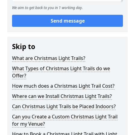
We aim to get back to you in 1 working day.
Send message
Skip to
What are Christmas Light Trails?
What Types of Christmas Light Trails do we
Offer?
How much does a Christmas Light Trail Cost?
Where can we Install Christmas Light Trails?
Can Christmas Light Trails be Placed Indoors?
Can you Create a Custom Christmas Light Trail
for my Venue?
How to Book a Christmas Light Trail with Light