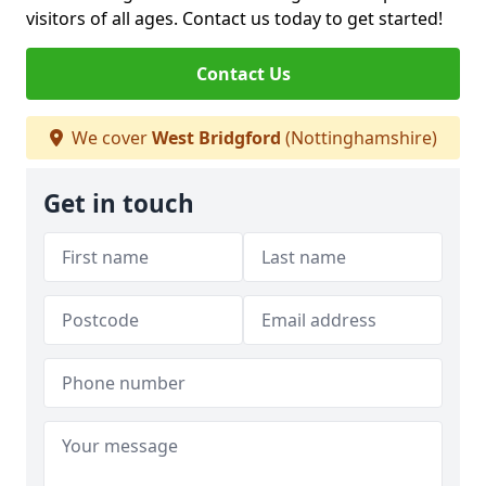
visitors of all ages. Contact us today to get started!
Contact Us
We cover
West Bridgford
(Nottinghamshire)
Get in touch