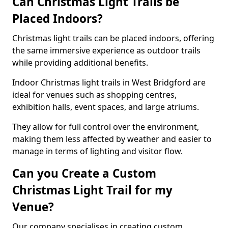
Can Christmas Light Trails be
Placed Indoors?
Christmas light trails can be placed indoors, offering
the same immersive experience as outdoor trails
while providing additional benefits.
Indoor Christmas light trails in West Bridgford are
ideal for venues such as shopping centres,
exhibition halls, event spaces, and large atriums.
They allow for full control over the environment,
making them less affected by weather and easier to
manage in terms of lighting and visitor flow.
Can you Create a Custom
Christmas Light Trail for my
Venue?
Our company specialises in creating custom