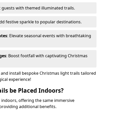
 guests with themed illuminated trails.
Add festive sparkle to popular destinations.
ates
: Elevate seasonal events with breathtaking
ges
: Boost footfall with captivating Christmas
nd install bespoke Christmas light trails tailored
gical experience!
ils be Placed Indoors?
ed indoors, offering the same immersive
providing additional benefits.