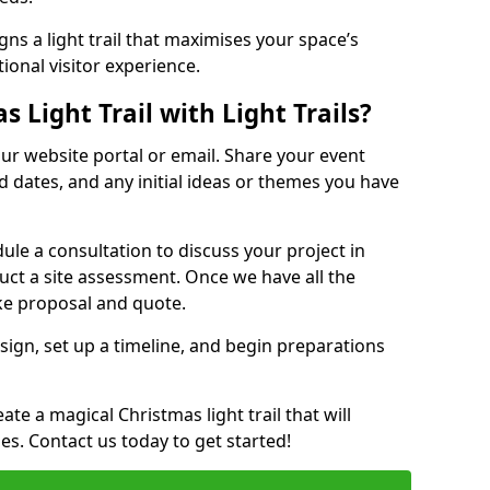
ns a light trail that maximises your space’s
ional visitor experience.
 Light Trail with Light Trails?
 our website portal or email. Share your event
ed dates, and any initial ideas or themes you have
edule a consultation to discuss your project in
duct a site assessment. Once we have all the
oke proposal and quote.
esign, set up a timeline, and begin preparations
te a magical Christmas light trail that will
ages. Contact us today to get started!