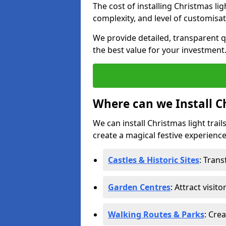
The cost of installing Christmas lig
complexity, and level of customisat
We provide detailed, transparent q
the best value for your investment
Where can we Install Ch
We can install Christmas light trail
create a magical festive experience.
Castles & Historic Sites
: Tran
Garden Centres
: Attract visit
Walking Routes & Parks
: Cre