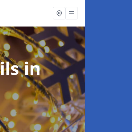
ils
in