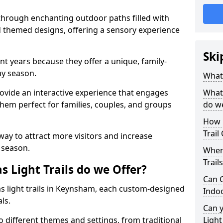
 through enchanting outdoor paths filled with
nd themed designs, offering a sensory experience
Ski
nt years because they offer a unique, family-
day season.
What 
 provide an interactive experience that engages
What 
them perfect for families, couples, and groups
do w
How 
Trail
 way to attract more visitors and increase
 season.
Where
Trail
 Light Trails do we Offer?
Can C
as light trails in Keynsham, each custom-designed
Indo
als.
Can 
to different themes and settings, from traditional
Light