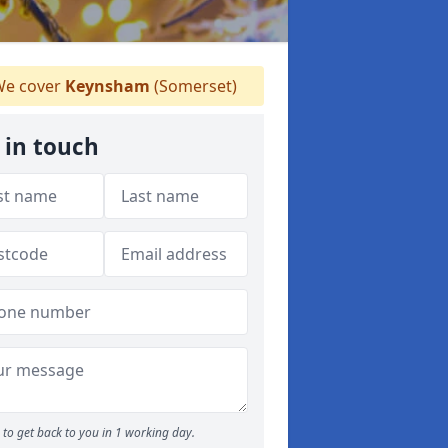
e cover
Keynsham
(Somerset)
 in touch
to get back to you in 1 working day.