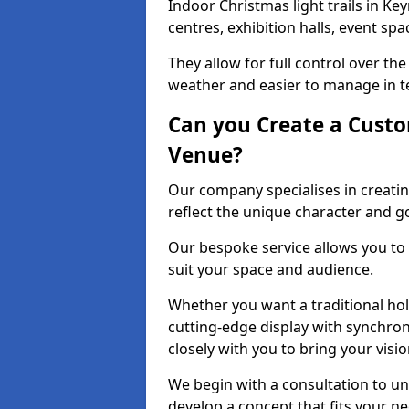
Indoor Christmas light trails in K
centres, exhibition halls, event sp
They allow for full control over t
weather and easier to manage in ter
Can you Create a Custo
Venue?
Our company specialises in creatin
reflect the unique character and g
Our bespoke service allows you to
suit your space and audience.
Whether you want a traditional holi
cutting-edge display with synchron
closely with you to bring your vision
We begin with a consultation to un
develop a concept that fits your n