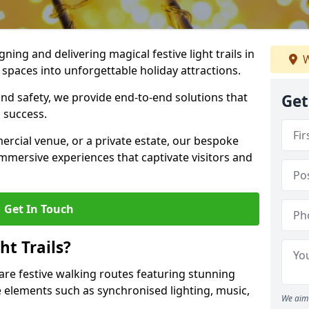
igning and delivering magical festive light trails in
W
paces into unforgettable holiday attractions.
 and safety, we provide end-to-end solutions that
Get
 success.
ercial venue, or a private estate, our bespoke
 immersive experiences that captivate visitors and
Get In Touch
t Trails?
 are festive walking routes featuring stunning
elements such as synchronised lighting, music,
We aim 