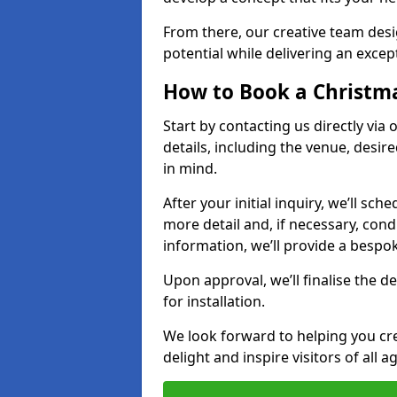
From there, our creative team desig
potential while delivering an except
How to Book a Christmas
Start by contacting us directly via
details, including the venue, desir
in mind.
After your initial inquiry, we’ll sch
more detail and, if necessary, con
information, we’ll provide a besp
Upon approval, we’ll finalise the d
for installation.
We look forward to helping you crea
delight and inspire visitors of all 