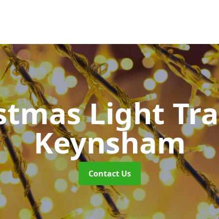
stmas Light Tra
Keynsham
Contact Us