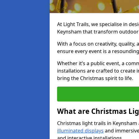
At Light Trails, we specialise in des
Keynsham that transform outdoor s
With a focus on creativity, quality,
ensure every event is a resounding
Whether it’s a public event, a comm
installations are crafted to create
bring the Christmas spirit to life.
What are Christmas Ligh
Christmas light trails in Keynsham
illuminated displays
and immersive 
and interactive installations.