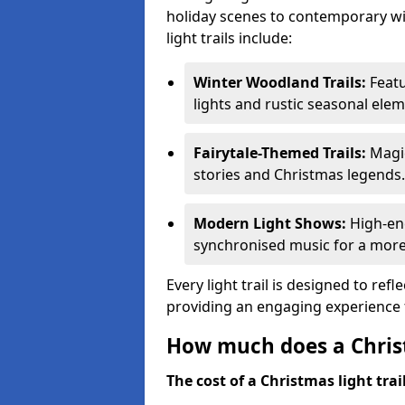
holiday scenes to contemporary wi
light trails include:
Winter Woodland Trails:
Featu
lights and rustic seasonal elem
Fairytale-Themed Trails:
Magic
stories and Christmas legends.
Modern Light Shows:
High-ene
synchronised music for a more
Every light trail is designed to ref
providing an engaging experience f
How much does a Christ
The cost of a Christmas light trai