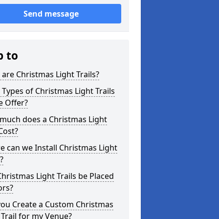
Send message
p to
are Christmas Light Trails?
Types of Christmas Light Trails
e Offer?
much does a Christmas Light
 Cost?
 can we Install Christmas Light
s?
hristmas Light Trails be Placed
ors?
you Create a Custom Christmas
 Trail for my Venue?