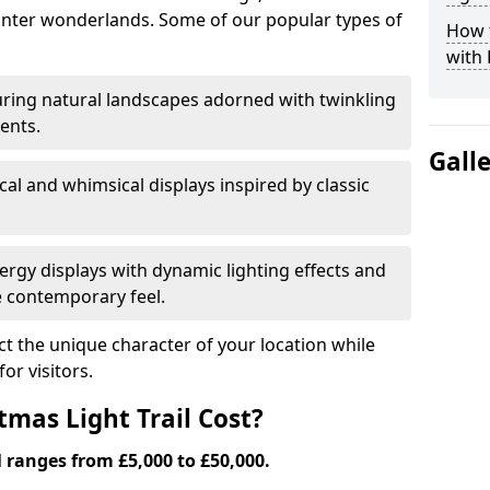
nter wonderlands. Some of our popular types of
How t
with 
ring natural landscapes adorned with twinkling
ents.
Gall
al and whimsical displays inspired by classic
rgy displays with dynamic lighting effects and
 contemporary feel.
lect the unique character of your location while
or visitors.
mas Light Trail Cost?
l ranges from £5,000 to £50,000.