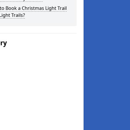
o Book a Christmas Light Trail
Light Trails?
ery