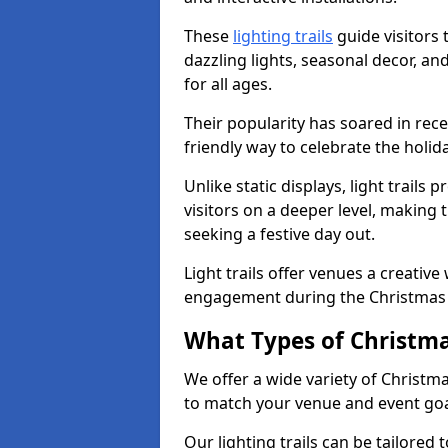
These
lighting trails
guide visitors
dazzling lights, seasonal decor, a
for all ages.
Their popularity has soared in rece
friendly way to celebrate the holi
Unlike static displays, light trails
visitors on a deeper level, making 
seeking a festive day out.
Light trails offer venues a creative
engagement during the Christmas
What Types of Christmas
We offer a wide variety of Christm
to match your venue and event go
Our lighting trails can be tailored 