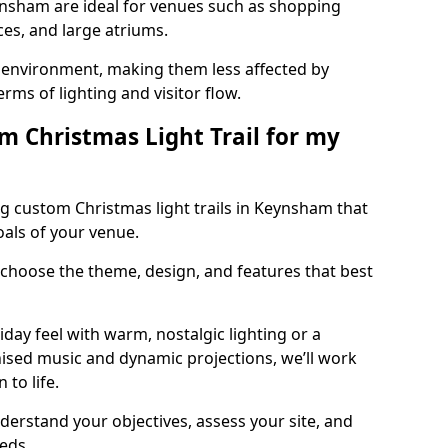
eynsham are ideal for venues such as shopping
aces, and large atriums.
he environment, making them less affected by
ms of lighting and visitor flow.
m Christmas Light Trail for my
g custom Christmas light trails in Keynsham that
oals of your venue.
 choose the theme, design, and features that best
day feel with warm, nostalgic lighting or a
ised music and dynamic projections, we’ll work
 to life.
derstand your objectives, assess your site, and
eeds.