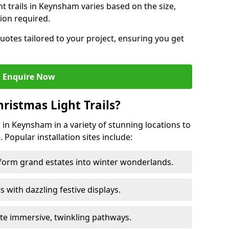
ht trails in Keynsham varies based on the size,
ion required.
uotes tailored to your project, ensuring you get
.
Enquire Now
ristmas Light Trails?
s in Keynsham in a variety of stunning locations to
 Popular installation sites include:
sform grand estates into winter wonderlands.
ors with dazzling festive displays.
ate immersive, twinkling pathways.