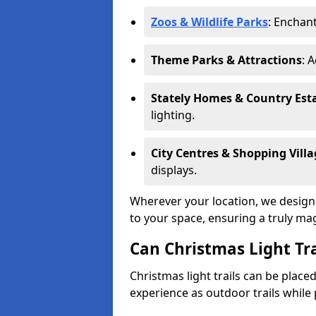
Zoos & Wildlife Parks
: Enchant
Theme Parks & Attractions
: 
Stately Homes & Country Est
lighting.
City Centres & Shopping Villa
displays.
Wherever your location, we design a
to your space, ensuring a truly ma
Can Christmas Light Tra
Christmas light trails can be plac
experience as outdoor trails while 