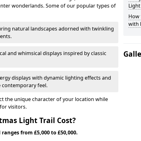
nter wonderlands. Some of our popular types of
Light
How t
with 
ring natural landscapes adorned with twinkling
ents.
Gall
al and whimsical displays inspired by classic
rgy displays with dynamic lighting effects and
 contemporary feel.
lect the unique character of your location while
or visitors.
mas Light Trail Cost?
l ranges from £5,000 to £50,000.