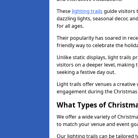
These
lighting trails
guide visitors
dazzling lights, seasonal decor, a
for all ages.
Their popularity has soared in rece
friendly way to celebrate the holi
Unlike static displays, light trails
visitors on a deeper level, making 
seeking a festive day out.
Light trails offer venues a creative
engagement during the Christmas
What Types of Christmas
We offer a wide variety of Christm
to match your venue and event go
Our lighting trails can be tailored 