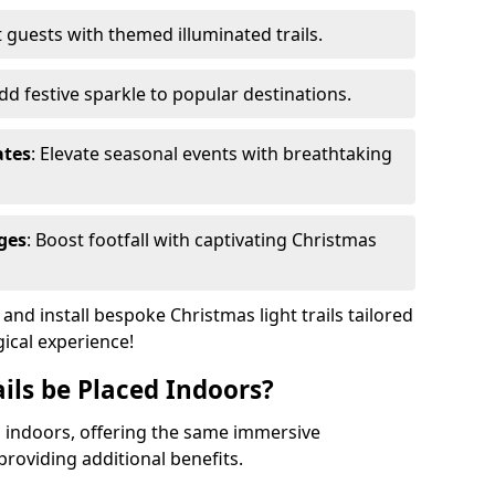
 guests with themed illuminated trails.
Add festive sparkle to popular destinations.
ates
: Elevate seasonal events with breathtaking
ges
: Boost footfall with captivating Christmas
nd install bespoke Christmas light trails tailored
gical experience!
ils be Placed Indoors?
ed indoors, offering the same immersive
providing additional benefits.