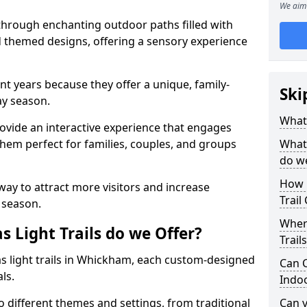
We aim 
 through enchanting outdoor paths filled with
nd themed designs, offering a sensory experience
nt years because they offer a unique, family-
Ski
day season.
What 
 provide an interactive experience that engages
them perfect for families, couples, and groups
What 
do w
How 
 way to attract more visitors and increase
Trail
 season.
Where
 Light Trails do we Offer?
Trail
as light trails in Whickham, each custom-designed
Can C
als.
Indo
to different themes and settings, from traditional
Can 