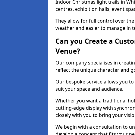
Indoor Christmas light trails in W
centres, exhibition halls, event sp
They allow for full control over t
weather and easier to manage in ter
Can you Create a Custo
Venue?
Our company specialises in creatin
reflect the unique character and g
Our bespoke service allows you to
suit your space and audience.
Whether you want a traditional holi
cutting-edge display with synchron
closely with you to bring your vision
We begin with a consultation to un
develop a concept that fits your n