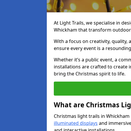
At Light Trails, we specialise in des
Whickham that transform outdoor s
With a focus on creativity, quality,
ensure every event is a resounding
Whether it’s a public event, a comm
installations are crafted to create
bring the Christmas spirit to life.
What are Christmas Ligh
Christmas light trails in Whickham
illuminated displays
and immersive 
and interactive installations.