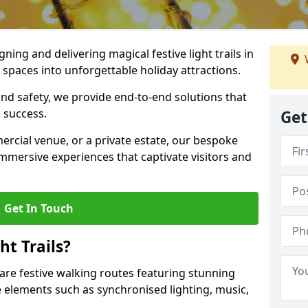
igning and delivering magical festive light trails in
paces into unforgettable holiday attractions.
 and safety, we provide end-to-end solutions that
 success.
Get
ercial venue, or a private estate, our bespoke
 immersive experiences that captivate visitors and
Get In Touch
t Trails?
 are festive walking routes featuring stunning
elements such as synchronised lighting, music,