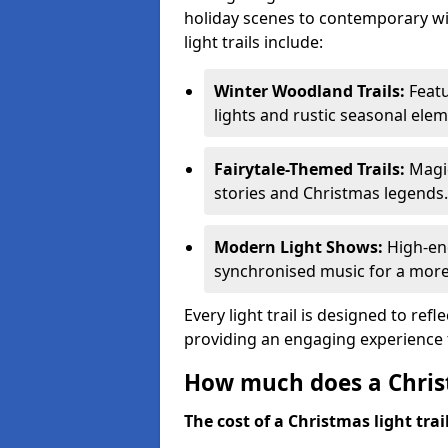
holiday scenes to contemporary wi
light trails include:
Winter Woodland Trails:
Featu
lights and rustic seasonal elem
Fairytale-Themed Trails:
Magic
stories and Christmas legends.
Modern Light Shows:
High-ene
synchronised music for a more
Every light trail is designed to ref
providing an engaging experience f
How much does a Christ
The cost of a Christmas light trai