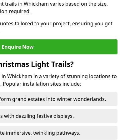
ght trails in Whickham varies based on the size,
ion required.
uotes tailored to your project, ensuring you get
.
Enquire Now
ristmas Light Trails?
s in Whickham in a variety of stunning locations to
 Popular installation sites include:
sform grand estates into winter wonderlands.
ors with dazzling festive displays.
ate immersive, twinkling pathways.