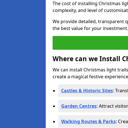
The cost of installing Christmas li
complexity, and level of customisat
We provide detailed, transparent q
the best value for your investment
Where can we Install Ch
We can install Christmas light trail
create a magical festive experience.
Castles & Historic Sites
: Tran
Garden Centres
: Attract visit
Walking Routes & Parks
: Cre