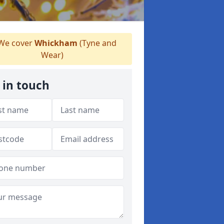
We cover
Whickham
(Tyne and
Wear)
 in touch