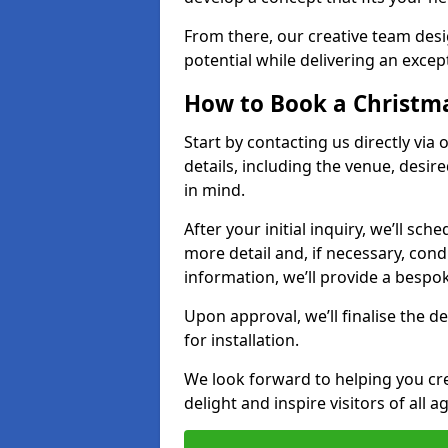
From there, our creative team desig
potential while delivering an except
How to Book a Christmas
Start by contacting us directly via
details, including the venue, desir
in mind.
After your initial inquiry, we’ll sch
more detail and, if necessary, con
information, we’ll provide a besp
Upon approval, we’ll finalise the d
for installation.
We look forward to helping you crea
delight and inspire visitors of all 