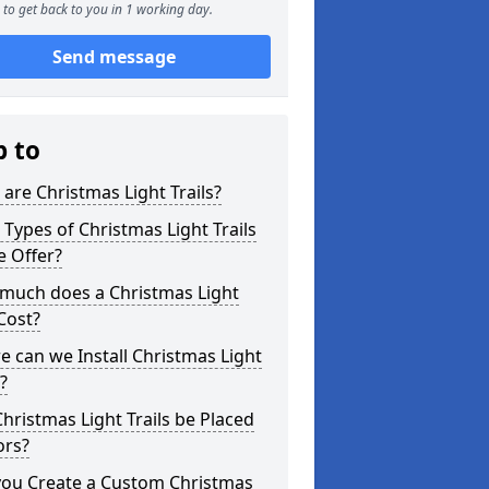
to get back to you in 1 working day.
Send message
p to
are Christmas Light Trails?
Types of Christmas Light Trails
e Offer?
much does a Christmas Light
 Cost?
 can we Install Christmas Light
s?
hristmas Light Trails be Placed
ors?
you Create a Custom Christmas