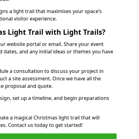
ns a light trail that maximises your space’s
ional visitor experience.
 Light Trail with Light Trails?
 our website portal or email. Share your event
ed dates, and any initial ideas or themes you have
edule a consultation to discuss your project in
duct a site assessment. Once we have all the
oke proposal and quote.
esign, set up a timeline, and begin preparations
te a magical Christmas light trail that will
ages. Contact us today to get started!