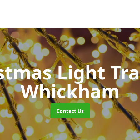
stmas Light Tra
Whickham
Contact Us