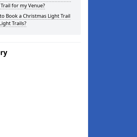
 Trail for my Venue?
o Book a Christmas Light Trail
Light Trails?
ery