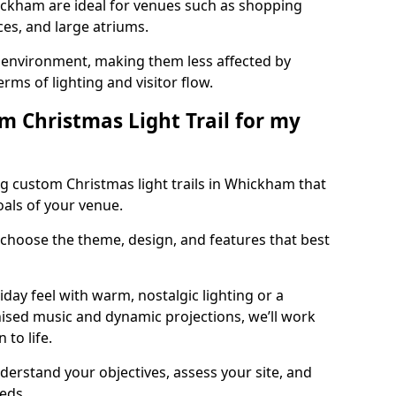
hickham are ideal for venues such as shopping
aces, and large atriums.
he environment, making them less affected by
ms of lighting and visitor flow.
m Christmas Light Trail for my
g custom Christmas light trails in Whickham that
oals of your venue.
 choose the theme, design, and features that best
day feel with warm, nostalgic lighting or a
ised music and dynamic projections, we’ll work
 to life.
derstand your objectives, assess your site, and
eeds.