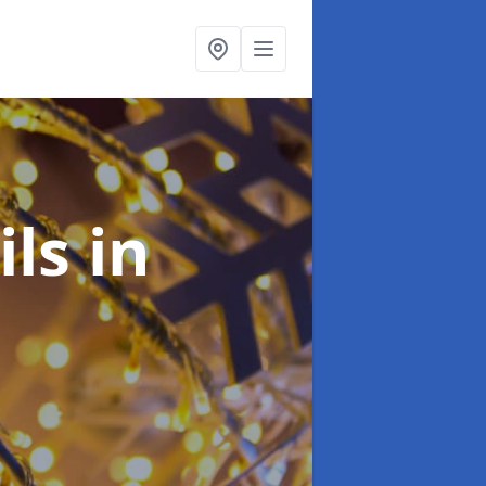
ils
in