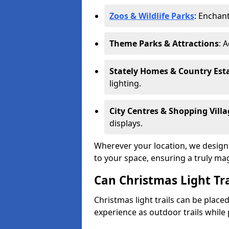
Zoos & Wildlife Parks
: Enchant
Theme Parks & Attractions
: 
Stately Homes & Country Est
lighting.
City Centres & Shopping Villa
displays.
Wherever your location, we design a
to your space, ensuring a truly ma
Can Christmas Light Tra
Christmas light trails can be plac
experience as outdoor trails while 