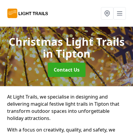
Christmas Light Trails
in Tipton
Contact Us
At Light Trails, we specialise in designing and
delivering magical festive light trails in Tipton that
transform outdoor spaces into unforgettable
holiday attractions.
With a focus on creativity, quality, and safety, we