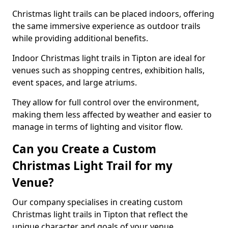
Christmas light trails can be placed indoors, offering
the same immersive experience as outdoor trails
while providing additional benefits.
Indoor Christmas light trails in Tipton are ideal for
venues such as shopping centres, exhibition halls,
event spaces, and large atriums.
They allow for full control over the environment,
making them less affected by weather and easier to
manage in terms of lighting and visitor flow.
Can you Create a Custom
Christmas Light Trail for my
Venue?
Our company specialises in creating custom
Christmas light trails in Tipton that reflect the
unique character and goals of your venue.