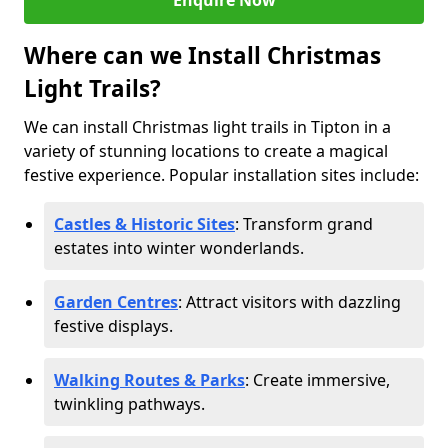
Enquire Now
Where can we Install Christmas
Light Trails?
We can install Christmas light trails in Tipton in a
variety of stunning locations to create a magical
festive experience. Popular installation sites include:
Castles & Historic Sites
: Transform grand
estates into winter wonderlands.
Garden Centres
: Attract visitors with dazzling
festive displays.
Walking Routes & Parks
: Create immersive,
twinkling pathways.