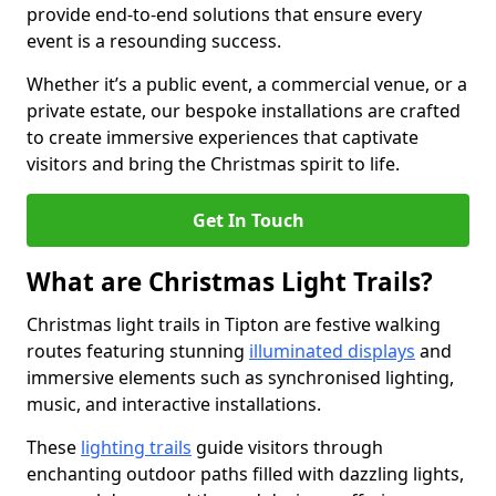
provide end-to-end solutions that ensure every
event is a resounding success.
Whether it’s a public event, a commercial venue, or a
private estate, our bespoke installations are crafted
to create immersive experiences that captivate
visitors and bring the Christmas spirit to life.
Get In Touch
What are Christmas Light Trails?
Christmas light trails in Tipton are festive walking
routes featuring stunning
illuminated displays
and
immersive elements such as synchronised lighting,
music, and interactive installations.
These
lighting trails
guide visitors through
enchanting outdoor paths filled with dazzling lights,