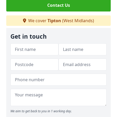
Contact Us
We cover
Tipton
(West Midlands)
Get in touch
We aim to get back to you in 1 working day.