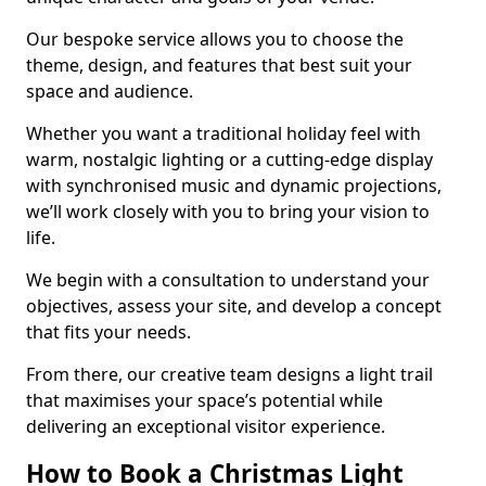
Our bespoke service allows you to choose the
theme, design, and features that best suit your
space and audience.
Whether you want a traditional holiday feel with
warm, nostalgic lighting or a cutting-edge display
with synchronised music and dynamic projections,
we’ll work closely with you to bring your vision to
life.
We begin with a consultation to understand your
objectives, assess your site, and develop a concept
that fits your needs.
From there, our creative team designs a light trail
that maximises your space’s potential while
delivering an exceptional visitor experience.
How to Book a Christmas Light