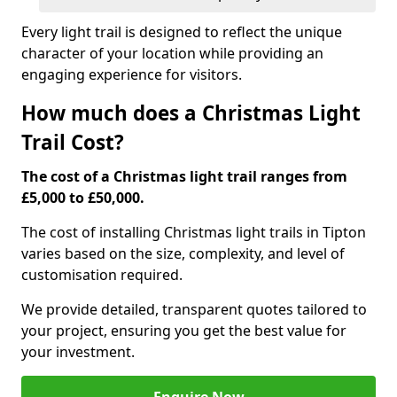
Every light trail is designed to reflect the unique
character of your location while providing an
engaging experience for visitors.
How much does a Christmas Light
Trail Cost?
The cost of a Christmas light trail ranges from
£5,000 to £50,000.
The cost of installing Christmas light trails in Tipton
varies based on the size, complexity, and level of
customisation required.
We provide detailed, transparent quotes tailored to
your project, ensuring you get the best value for
your investment.