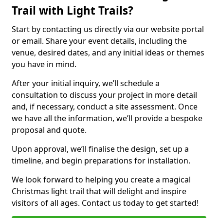
Trail with Light Trails?
Start by contacting us directly via our website portal
or email. Share your event details, including the
venue, desired dates, and any initial ideas or themes
you have in mind.
After your initial inquiry, we’ll schedule a
consultation to discuss your project in more detail
and, if necessary, conduct a site assessment. Once
we have all the information, we’ll provide a bespoke
proposal and quote.
Upon approval, we’ll finalise the design, set up a
timeline, and begin preparations for installation.
We look forward to helping you create a magical
Christmas light trail that will delight and inspire
visitors of all ages. Contact us today to get started!