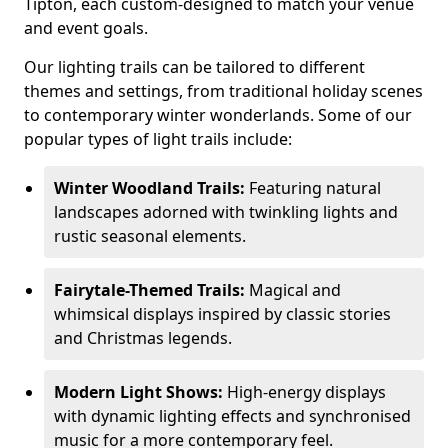
Tipton, each custom-designed to match your venue
and event goals.
Our lighting trails can be tailored to different
themes and settings, from traditional holiday scenes
to contemporary winter wonderlands. Some of our
popular types of light trails include:
Winter Woodland Trails:
Featuring natural
landscapes adorned with twinkling lights and
rustic seasonal elements.
Fairytale-Themed Trails:
Magical and
whimsical displays inspired by classic stories
and Christmas legends.
Modern Light Shows:
High-energy displays
with dynamic lighting effects and synchronised
music for a more contemporary feel.