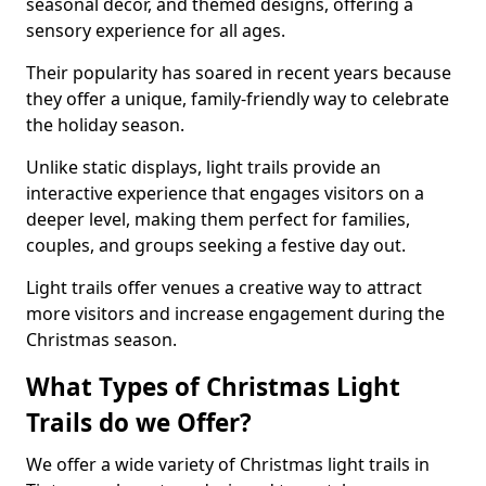
seasonal decor, and themed designs, offering a
sensory experience for all ages.
Their popularity has soared in recent years because
they offer a unique, family-friendly way to celebrate
the holiday season.
Unlike static displays, light trails provide an
interactive experience that engages visitors on a
deeper level, making them perfect for families,
couples, and groups seeking a festive day out.
Light trails offer venues a creative way to attract
more visitors and increase engagement during the
Christmas season.
What Types of Christmas Light
Trails do we Offer?
We offer a wide variety of Christmas light trails in