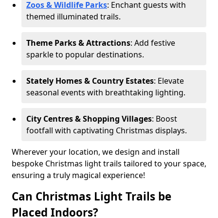
Zoos & Wildlife Parks
: Enchant guests with
themed illuminated trails.
Theme Parks & Attractions
: Add festive
sparkle to popular destinations.
Stately Homes & Country Estates
: Elevate
seasonal events with breathtaking lighting.
City Centres & Shopping Villages
: Boost
footfall with captivating Christmas displays.
Wherever your location, we design and install
bespoke Christmas light trails tailored to your space,
ensuring a truly magical experience!
Can Christmas Light Trails be
Placed Indoors?