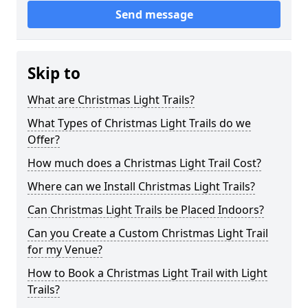
Send message
Skip to
What are Christmas Light Trails?
What Types of Christmas Light Trails do we
Offer?
How much does a Christmas Light Trail Cost?
Where can we Install Christmas Light Trails?
Can Christmas Light Trails be Placed Indoors?
Can you Create a Custom Christmas Light Trail
for my Venue?
How to Book a Christmas Light Trail with Light
Trails?