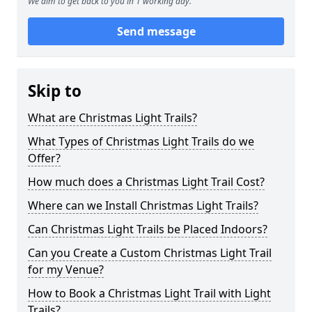
We aim to get back to you in 1 working day.
Send message
Skip to
What are Christmas Light Trails?
What Types of Christmas Light Trails do we
Offer?
How much does a Christmas Light Trail Cost?
Where can we Install Christmas Light Trails?
Can Christmas Light Trails be Placed Indoors?
Can you Create a Custom Christmas Light Trail
for my Venue?
How to Book a Christmas Light Trail with Light
Trails?