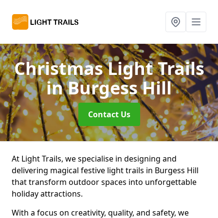
Christmas Light Trails
in Burgess Hill
Contact Us
At Light Trails, we specialise in designing and
delivering magical festive light trails in Burgess Hill
that transform outdoor spaces into unforgettable
holiday attractions.
With a focus on creativity, quality, and safety, we