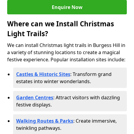
Enquire Now
Where can we Install Christmas
Light Trails?
We can install Christmas light trails in Burgess Hill in
a variety of stunning locations to create a magical
festive experience. Popular installation sites include:
Castles & Historic Sites
: Transform grand
estates into winter wonderlands.
Garden Centres
: Attract visitors with dazzling
festive displays.
Walking Routes & Parks
: Create immersive,
twinkling pathways.