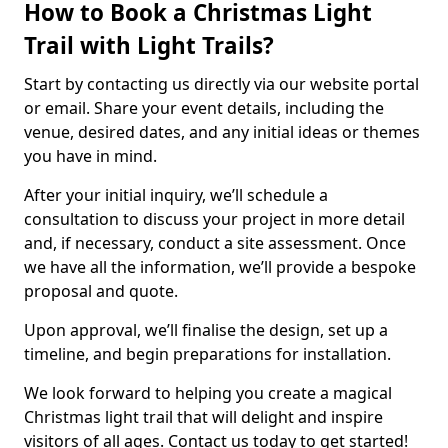
How to Book a Christmas Light
Trail with Light Trails?
Start by contacting us directly via our website portal
or email. Share your event details, including the
venue, desired dates, and any initial ideas or themes
you have in mind.
After your initial inquiry, we’ll schedule a
consultation to discuss your project in more detail
and, if necessary, conduct a site assessment. Once
we have all the information, we’ll provide a bespoke
proposal and quote.
Upon approval, we’ll finalise the design, set up a
timeline, and begin preparations for installation.
We look forward to helping you create a magical
Christmas light trail that will delight and inspire
visitors of all ages. Contact us today to get started!