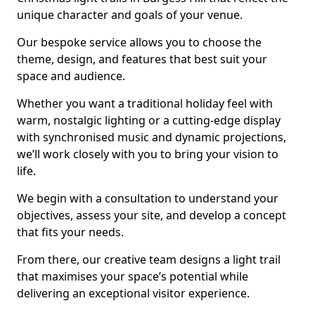
unique character and goals of your venue.
Our bespoke service allows you to choose the
theme, design, and features that best suit your
space and audience.
Whether you want a traditional holiday feel with
warm, nostalgic lighting or a cutting-edge display
with synchronised music and dynamic projections,
we’ll work closely with you to bring your vision to
life.
We begin with a consultation to understand your
objectives, assess your site, and develop a concept
that fits your needs.
From there, our creative team designs a light trail
that maximises your space’s potential while
delivering an exceptional visitor experience.