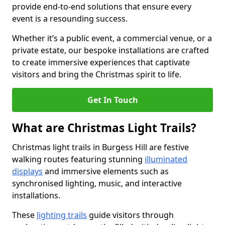
provide end-to-end solutions that ensure every
event is a resounding success.
Whether it’s a public event, a commercial venue, or a
private estate, our bespoke installations are crafted
to create immersive experiences that captivate
visitors and bring the Christmas spirit to life.
Get In Touch
What are Christmas Light Trails?
Christmas light trails in Burgess Hill are festive
walking routes featuring stunning
illuminated
displays
and immersive elements such as
synchronised lighting, music, and interactive
installations.
These
lighting trails
guide visitors through