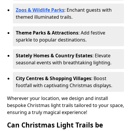
Zoos & Wildlife Parks
: Enchant guests with
themed illuminated trails.
Theme Parks & Attractions
: Add festive
sparkle to popular destinations.
Stately Homes & Country Estates
: Elevate
seasonal events with breathtaking lighting.
City Centres & Shopping Villages
: Boost
footfall with captivating Christmas displays.
Wherever your location, we design and install
bespoke Christmas light trails tailored to your space,
ensuring a truly magical experience!
Can Christmas Light Trails be