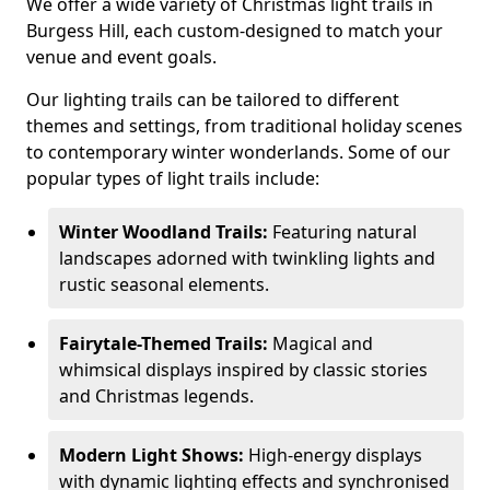
We offer a wide variety of Christmas light trails in
Burgess Hill, each custom-designed to match your
venue and event goals.
Our lighting trails can be tailored to different
themes and settings, from traditional holiday scenes
to contemporary winter wonderlands. Some of our
popular types of light trails include:
Winter Woodland Trails:
Featuring natural
landscapes adorned with twinkling lights and
rustic seasonal elements.
Fairytale-Themed Trails:
Magical and
whimsical displays inspired by classic stories
and Christmas legends.
Modern Light Shows:
High-energy displays
with dynamic lighting effects and synchronised