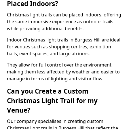
Placed Indoors?
Christmas light trails can be placed indoors, offering
the same immersive experience as outdoor trails
while providing additional benefits.
Indoor Christmas light trails in Burgess Hill are ideal
for venues such as shopping centres, exhibition
halls, event spaces, and large atriums.
They allow for full control over the environment,
making them less affected by weather and easier to
manage in terms of lighting and visitor flow.
Can you Create a Custom
Christmas Light Trail for my
Venue?
Our company specialises in creating custom
Christmas light trails in Burgess Hill that reflect the