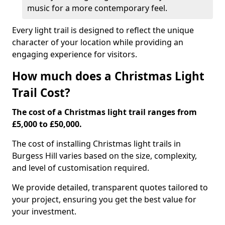
music for a more contemporary feel.
Every light trail is designed to reflect the unique
character of your location while providing an
engaging experience for visitors.
How much does a Christmas Light
Trail Cost?
The cost of a Christmas light trail ranges from
£5,000 to £50,000.
The cost of installing Christmas light trails in
Burgess Hill varies based on the size, complexity,
and level of customisation required.
We provide detailed, transparent quotes tailored to
your project, ensuring you get the best value for
your investment.