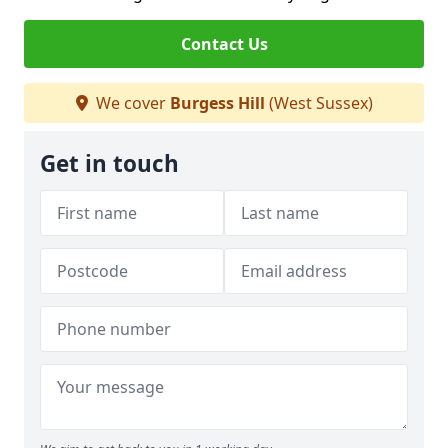
Contact Us
We cover
Burgess Hill
(West Sussex)
Get in touch