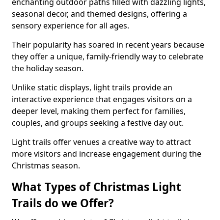
enchanting outdoor paths filled with dazzling lights,
seasonal decor, and themed designs, offering a
sensory experience for all ages.
Their popularity has soared in recent years because
they offer a unique, family-friendly way to celebrate
the holiday season.
Unlike static displays, light trails provide an
interactive experience that engages visitors on a
deeper level, making them perfect for families,
couples, and groups seeking a festive day out.
Light trails offer venues a creative way to attract
more visitors and increase engagement during the
Christmas season.
What Types of Christmas Light
Trails do we Offer?