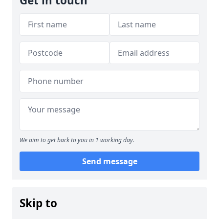
Get in touch
We aim to get back to you in 1 working day.
Send message
Skip to