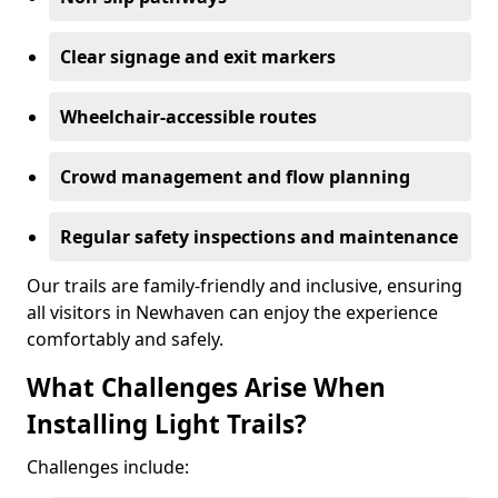
Clear signage and exit markers
Wheelchair-accessible routes
Crowd management and flow planning
Regular safety inspections and maintenance
Our trails are family-friendly and inclusive, ensuring
all visitors in Newhaven can enjoy the experience
comfortably and safely.
What Challenges Arise When
Installing Light Trails?
Challenges include: