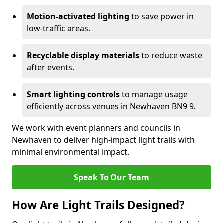
Motion-activated lighting
to save power in
low-traffic areas.
Recyclable display materials
to reduce waste
after events.
Smart lighting controls
to manage usage
efficiently across venues in Newhaven BN9 9.
We work with event planners and councils in
Newhaven to deliver high-impact light trails with
minimal environmental impact.
Speak To Our Team
How Are Light Trails Designed?