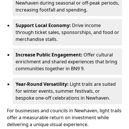
Newhaven during seasonal or off-peak periods,
increasing footfall and spending.
Support Local Economy:
Drive income
through ticket sales, sponsorships, and food or
merchandise stalls.
Increase Public Engagement:
Offer cultural
enrichment and shared experiences that bring
communities together in BN9 9.
Year-Round Versatility:
Light trails are suited
for winter events, summer festivals, or
bespoke one-off celebrations in Newhaven.
For businesses and councils in Newhaven, light trails
offer a measurable return on investment while
delivering a unique visual experience.