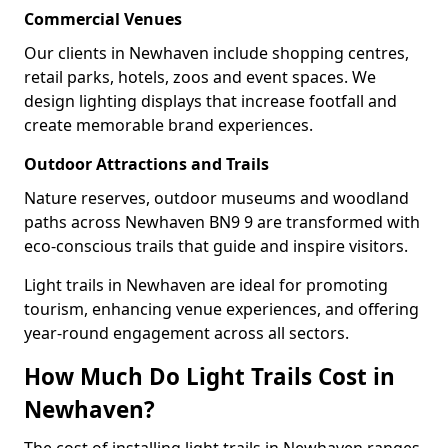
Commercial Venues
Our clients in Newhaven include shopping centres,
retail parks, hotels, zoos and event spaces. We
design lighting displays that increase footfall and
create memorable brand experiences.
Outdoor Attractions and Trails
Nature reserves, outdoor museums and woodland
paths across Newhaven BN9 9 are transformed with
eco-conscious trails that guide and inspire visitors.
Light trails in Newhaven are ideal for promoting
tourism, enhancing venue experiences, and offering
year-round engagement across all sectors.
How Much Do Light Trails Cost in
Newhaven?