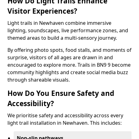
How Do Light Trails Enhance
Visitor Experiences?
Light trails in Newhaven combine immersive
lighting, soundscapes, live performance zones, and
themed areas to build a multi-sensory journey.
By offering photo spots, food stalls, and moments of
surprise, visitors of all ages are drawn in and
encouraged to explore more. Trails in BN9 9 become
community highlights and create social media buzz
through shareable visuals.
How Do You Ensure Safety and
Accessibility?
We prioritise safety and accessibility across every
light trail installation in Newhaven. This includes:
Non-slip pathways