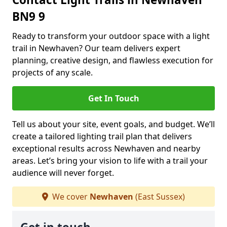
BN9 9
Ready to transform your outdoor space with a light
trail in Newhaven? Our team delivers expert
planning, creative design, and flawless execution for
projects of any scale.
Get In Touch
Tell us about your site, event goals, and budget. We’ll
create a tailored lighting trail plan that delivers
exceptional results across Newhaven and nearby
areas. Let’s bring your vision to life with a trail your
audience will never forget.
We cover
Newhaven
(East Sussex)