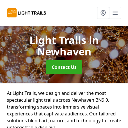
Light Trails
in
Newhaven
Contact Us
At Light Trails, we design and deliver the most
spectacular light trails across Newhaven BN9 9,
transforming spaces into immersive visual
experiences that captivate audiences. Our tailored
solutions blend art, nature, and technology to create
unforgettable displays.