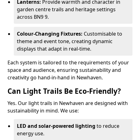
Lanterns:
Provide warmth and character in
garden centre trails and heritage settings
across BN9 9.
Colour-Changing Fixtures:
Customisable to
theme and event tone, creating dynamic
displays that adapt in real-time.
Each system is tailored to the requirements of your
space and audience, ensuring sustainability and
creativity go hand-in-hand in Newhaven.
Can Light Trails Be Eco-Friendly?
Yes. Our light trails in Newhaven are designed with
sustainability in mind. We use:
LED and solar-powered lighting
to reduce
energy use.