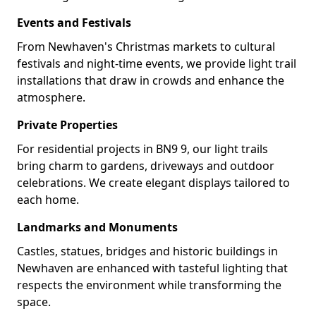
Events and Festivals
From Newhaven's Christmas markets to cultural
festivals and night-time events, we provide light trail
installations that draw in crowds and enhance the
atmosphere.
Private Properties
For residential projects in BN9 9, our light trails
bring charm to gardens, driveways and outdoor
celebrations. We create elegant displays tailored to
each home.
Landmarks and Monuments
Castles, statues, bridges and historic buildings in
Newhaven are enhanced with tasteful lighting that
respects the environment while transforming the
space.