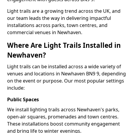
Light trails are a growing trend across the UK, and
our team leads the way in delivering impactful
installations across parks, town centres, and
commercial venues in Newhaven.
Where Are Light Trails Installed in
Newhaven?
Light trails can be installed across a wide variety of
venues and locations in Newhaven BN9 9, depending
on the event or purpose. Our most popular settings
include:
Public Spaces
We install lighting trails across Newhaven's parks,
open-air squares, promenades and town centres.
These installations boost community engagement
and bring life to winter evenings.