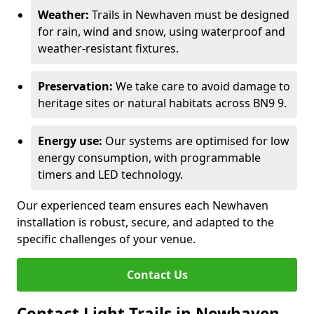
Weather:
Trails in Newhaven must be designed
for rain, wind and snow, using waterproof and
weather-resistant fixtures.
Preservation:
We take care to avoid damage to
heritage sites or natural habitats across BN9 9.
Energy use:
Our systems are optimised for low
energy consumption, with programmable
timers and LED technology.
Our experienced team ensures each Newhaven
installation is robust, secure, and adapted to the
specific challenges of your venue.
Contact Us
Contact Light Trails in Newhaven