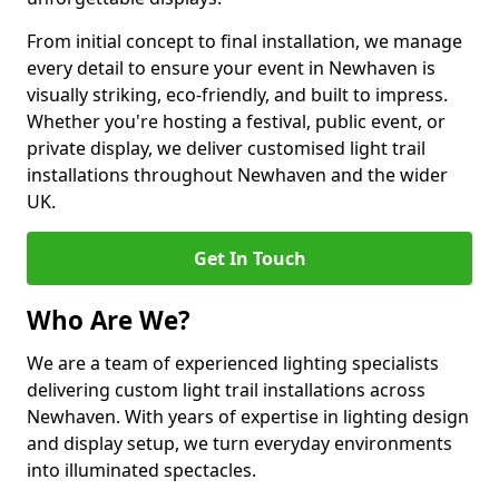
From initial concept to final installation, we manage
every detail to ensure your event in Newhaven is
visually striking, eco-friendly, and built to impress.
Whether you're hosting a festival, public event, or
private display, we deliver customised light trail
installations throughout Newhaven and the wider
UK.
Get In Touch
Who Are We?
We are a team of experienced lighting specialists
delivering custom light trail installations across
Newhaven. With years of expertise in lighting design
and display setup, we turn everyday environments
into illuminated spectacles.