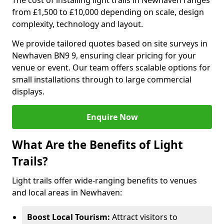
The cost of installing light trails in Newhaven ranges
from £1,500 to £10,000 depending on scale, design
complexity, technology and layout.
We provide tailored quotes based on site surveys in
Newhaven BN9 9, ensuring clear pricing for your
venue or event. Our team offers scalable options for
small installations through to large commercial
displays.
Enquire Now
What Are the Benefits of Light
Trails?
Light trails offer wide-ranging benefits to venues
and local areas in Newhaven:
Boost Local Tourism:
Attract visitors to