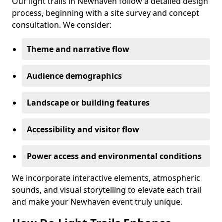
Our light trails in Newhaven follow a detailed design
process, beginning with a site survey and concept
consultation. We consider:
Theme and narrative flow
Audience demographics
Landscape or building features
Accessibility and visitor flow
Power access and environmental conditions
We incorporate interactive elements, atmospheric
sounds, and visual storytelling to elevate each trail
and make your Newhaven event truly unique.