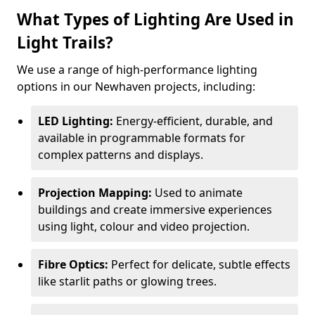
What Types of Lighting Are Used in
Light Trails?
We use a range of high-performance lighting
options in our Newhaven projects, including:
LED Lighting:
Energy-efficient, durable, and
available in programmable formats for
complex patterns and displays.
Projection Mapping:
Used to animate
buildings and create immersive experiences
using light, colour and video projection.
Fibre Optics:
Perfect for delicate, subtle effects
like starlit paths or glowing trees.