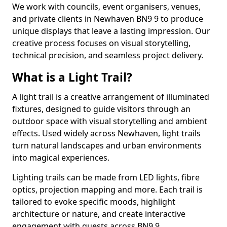
We work with councils, event organisers, venues,
and private clients in Newhaven BN9 9 to produce
unique displays that leave a lasting impression. Our
creative process focuses on visual storytelling,
technical precision, and seamless project delivery.
What is a Light Trail?
A light trail is a creative arrangement of illuminated
fixtures, designed to guide visitors through an
outdoor space with visual storytelling and ambient
effects. Used widely across Newhaven, light trails
turn natural landscapes and urban environments
into magical experiences.
Lighting trails can be made from LED lights, fibre
optics, projection mapping and more. Each trail is
tailored to evoke specific moods, highlight
architecture or nature, and create interactive
engagement with guests across BN9 9.