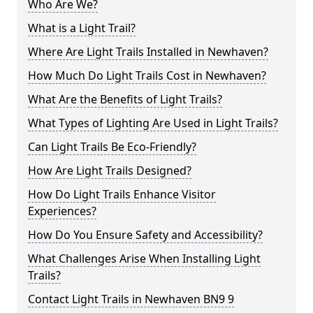
Who Are We?
What is a Light Trail?
Where Are Light Trails Installed in Newhaven?
How Much Do Light Trails Cost in Newhaven?
What Are the Benefits of Light Trails?
What Types of Lighting Are Used in Light Trails?
Can Light Trails Be Eco-Friendly?
How Are Light Trails Designed?
How Do Light Trails Enhance Visitor
Experiences?
How Do You Ensure Safety and Accessibility?
What Challenges Arise When Installing Light
Trails?
Contact Light Trails in Newhaven BN9 9