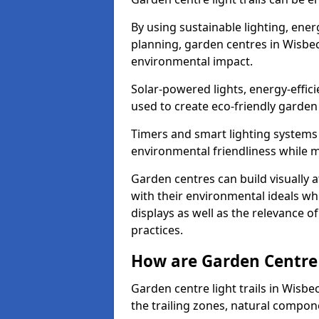
By using sustainable lighting, ene
planning, garden centres in Wisbe
environmental impact.
Solar-powered lights, energy-effic
used to create eco-friendly garden c
Timers and smart lighting systems 
environmental friendliness while m
Garden centres can build visually a
with their environmental ideals whi
displays as well as the relevance o
practices.
How are Garden Centre 
Garden centre light trails in Wisb
the trailing zones, natural compon