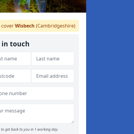
 cover
Wisbech
(Cambridgeshire)
 in touch
to get back to you in 1 working day.