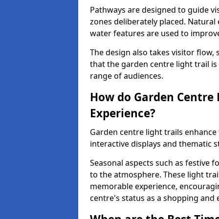
Pathways are designed to guide vis
zones deliberately placed. Natural
water features are used to improve 
The design also takes visitor flow, 
that the garden centre light trail i
range of audiences.
How do Garden Centre L
Experience?
Garden centre light trails enhanc
interactive displays and thematic st
Seasonal aspects such as festive f
to the atmosphere. These light trai
memorable experience, encouraging
centre's status as a shopping and 