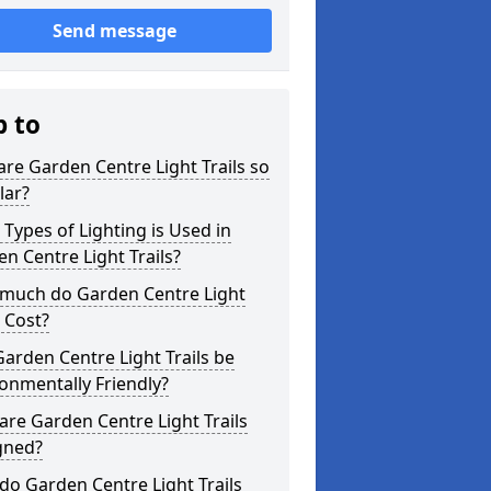
Send message
p to
re Garden Centre Light Trails so
lar?
Types of Lighting is Used in
n Centre Light Trails?
much do Garden Centre Light
s Cost?
arden Centre Light Trails be
onmentally Friendly?
re Garden Centre Light Trails
gned?
o Garden Centre Light Trails