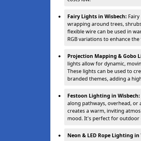
Fairy Lights in Wisbech:
Fairy
wrapping around trees, shrubs,
flexible wire can be used in w
RGB variations to enhance the v
Projection Mapping & Gobo L
lights allow for dynamic, movin
These lights can be used to crea
branded themes, adding a high-
Festoon Lighting in Wisbech
along pathways, overhead, or ac
creates a warm, inviting atmo
mood. It's perfect for outdoor 
Neon & LED Rope Lighting in