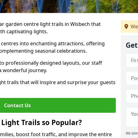
ar garden centre light trails in Wisbech that
We
h captivating lights.
entres into enchanting attractions, offering
Get
complementing seasonal celebrations.
to professionally designed layouts, our staff
a wonderful journey.
ht trails that will inspire and surprise your guests
Contact Us
Light Trails so Popular?
We aim 
amilies, boost foot traffic, and improve the entire