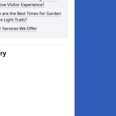
ve Visitor Experience?
 are the Best Times for Garden
e Light Trails?
 Services We Offer
ery