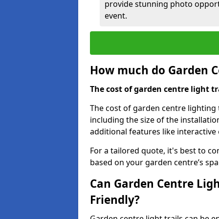
provide stunning photo opportu
event.
How much do Garden Cen
The cost of garden centre light t
The cost of garden centre lighting 
including the size of the installati
additional features like interactiv
For a tailored quote, it's best to c
based on your garden centre’s spa
Can Garden Centre Ligh
Friendly?
Garden centre light trails can be e