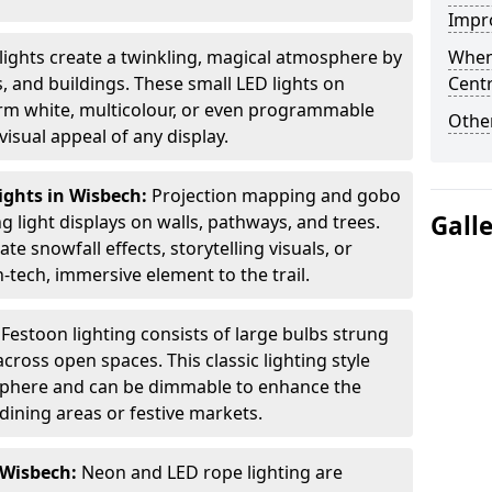
Impro
 lights create a twinkling, magical atmosphere by
When
 and buildings. These small LED lights on
Centr
arm white, multicolour, or even programmable
Other
isual appeal of any display.
ights in Wisbech:
Projection mapping and gobo
Gall
g light displays on walls, pathways, and trees.
te snowfall effects, storytelling visuals, or
tech, immersive element to the trail.
:
Festoon lighting consists of large bulbs strung
ross open spaces. This classic lighting style
sphere and can be dimmable to enhance the
dining areas or festive markets.
 Wisbech:
Neon and LED rope lighting are