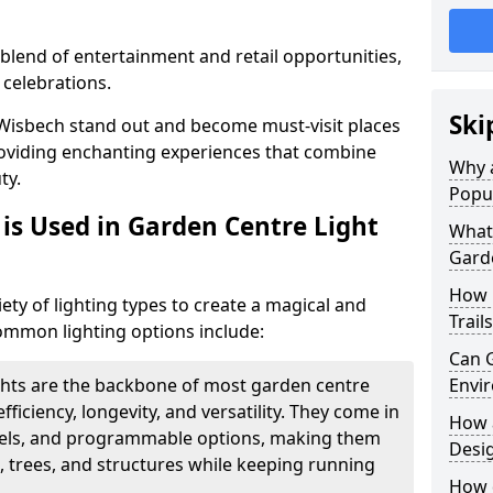
blend of entertainment and retail opportunities,
 celebrations.
Ski
n Wisbech stand out and become must-visit places
oviding enchanting experiences that combine
Why a
ty.
Popu
is Used in Garden Centre Light
What 
Garde
How 
iety of lighting types to create a magical and
Trail
mmon lighting options include:
Can G
ghts are the backbone of most garden centre
Envir
efficiency, longevity, and versatility. They come in
How a
evels, and programmable options, making them
Desi
, trees, and structures while keeping running
How d