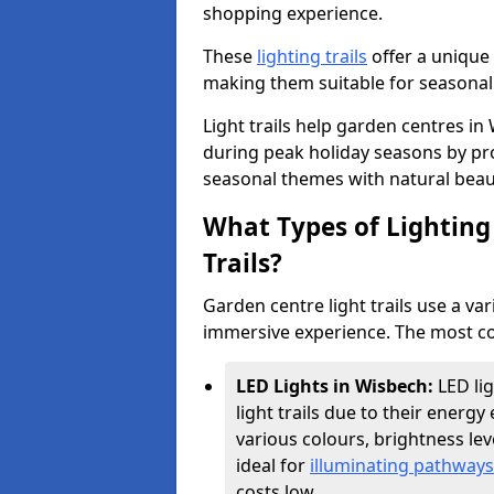
shopping experience.
These
lighting trails
offer a unique 
making them suitable for seasonal
Light trails help garden centres i
during peak holiday seasons by pr
seasonal themes with natural beau
What Types of Lighting 
Trails?
Garden centre light trails use a var
immersive experience. The most co
LED Lights in Wisbech:
LED li
light trails due to their energy 
various colours, brightness l
ideal for
illuminating pathways
costs low.