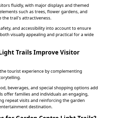
itors fluidly, with major displays and themed
 elements such as trees, flower gardens, and
the trail's attractiveness.
safety, and accessibility into account to ensure
s both visually appealing and practical for a wide
ight Trails Improve Visitor
e the tourist experience by complementing
orytelling.
ood, beverages, and special shopping options add
ls offer families and individuals an engaging,
 repeat visits and reinforcing the garden
entertainment destination.