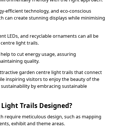
rgy-efficient technology, and eco-conscious
ch can create stunning displays while minimising
ient LEDs, and recyclable ornaments can all be
entre light trails.
help to cut energy usage, assuring
aintaining quality.
ttractive garden centre light trails that connect
le inspiring visitors to enjoy the beauty of the
f sustainability by embracing sustainable
Light Trails Designed?
ech require meticulous design, such as mapping
ents, exhibit and theme areas.