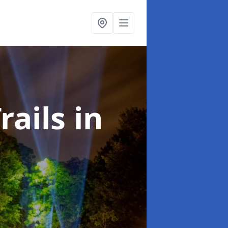
rails
in