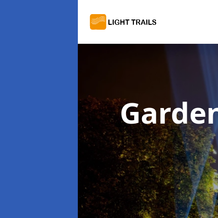
Garden