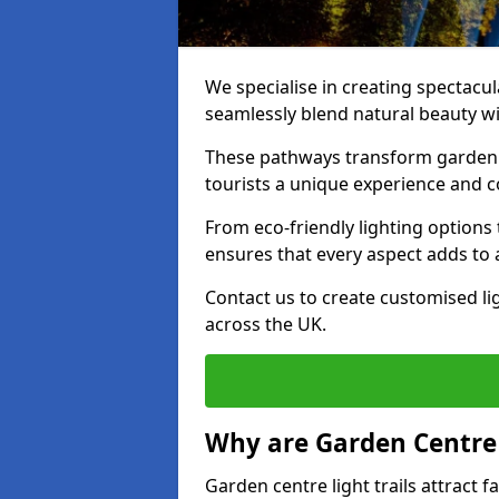
We specialise in creating spectacul
seamlessly blend natural beauty wit
These pathways transform garden c
tourists a unique experience and 
From eco-friendly lighting options 
ensures that every aspect adds to 
Contact us to create customised lig
across the UK.
Why are Garden Centre 
Garden centre light trails attract f