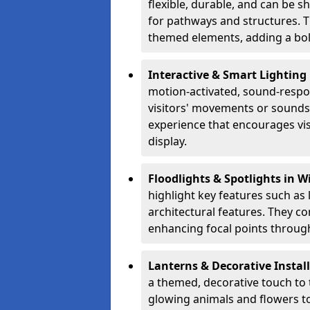
flexible, durable, and can be 
for pathways and structures. T
themed elements, adding a bol
Interactive & Smart Lighting
motion-activated, sound-respon
visitors' movements or sounds.
experience that encourages vi
display.
Floodlights & Spotlights in 
highlight key features such as 
architectural features. They c
enhancing focal points through
Lanterns & Decorative Instal
a themed, decorative touch to
glowing animals and flowers t