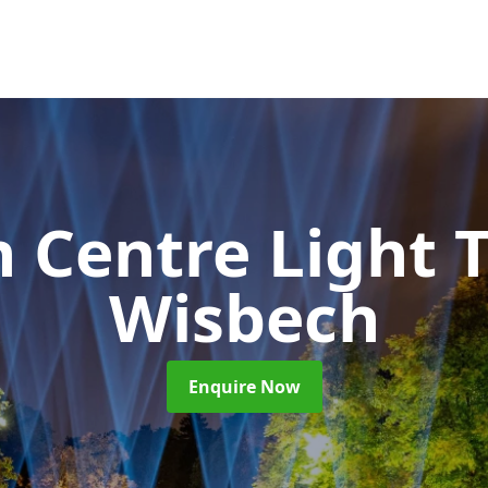
 Centre Light T
Wisbech
Enquire Now