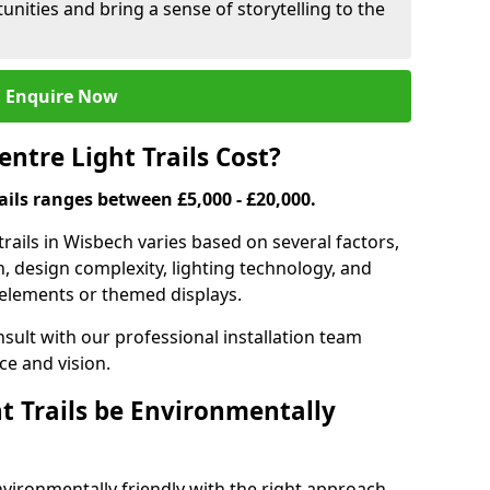
nities and bring a sense of storytelling to the
Enquire Now
tre Light Trails Cost?
rails ranges between £5,000 - £20,000.
trails in Wisbech varies based on several factors,
on, design complexity, lighting technology, and
e elements or themed displays.
onsult with our professional installation team
ce and vision.
t Trails be Environmentally
nvironmentally friendly with the right approach.