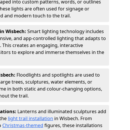
shaped into custom patterns, words, or outlines
hese lights are often used for signage or
d and modern touch to the trail.
 in Wisbech:
Smart lighting technology includes
sive, and app-controlled lighting that adapts to
 This creates an engaging, interactive
sitors to explore and immerse themselves in the
Wisbech:
Floodlights and spotlights are used to
large trees, sculptures, water elements, or
ome in both static and colour-changing options,
out the trail.
lations:
Lanterns and illuminated sculptures add
 the
light trail installation
in Wisbech. From
o
Christmas-themed
figures, these installations