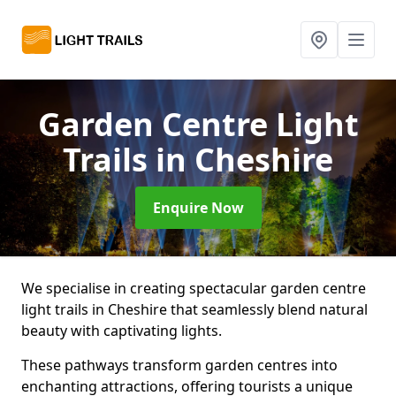
Garden Centre Light
Trails
in Cheshire
Enquire Now
We specialise in creating spectacular garden centre
light trails in Cheshire that seamlessly blend natural
beauty with captivating lights.
These pathways transform garden centres into
enchanting attractions, offering tourists a unique