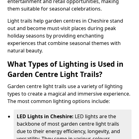
entertainment and retail opportunities, making
them suitable for seasonal celebrations.
Light trails help garden centres in Cheshire stand
out and become must-visit places during peak
holiday seasons by providing enchanting
experiences that combine seasonal themes with
natural beauty.
What Types of Lighting is Used in
Garden Centre Light Trails?
Garden centre light trails use a variety of lighting
types to create a magical and immersive experience.
The most common lighting options include:
LED Lights in Cheshire:
LED lights are the
backbone of most garden centre light trails
due to their energy efficiency, longevity, and
versatility. They come in various colours,