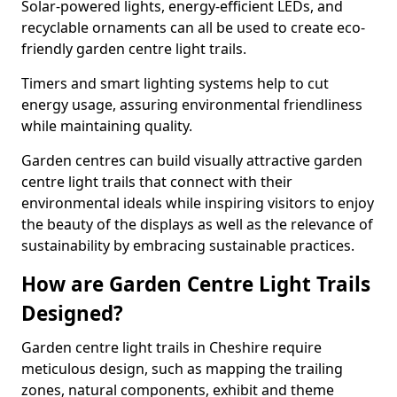
Solar-powered lights, energy-efficient LEDs, and
recyclable ornaments can all be used to create eco-
friendly garden centre light trails.
Timers and smart lighting systems help to cut
energy usage, assuring environmental friendliness
while maintaining quality.
Garden centres can build visually attractive garden
centre light trails that connect with their
environmental ideals while inspiring visitors to enjoy
the beauty of the displays as well as the relevance of
sustainability by embracing sustainable practices.
How are Garden Centre Light Trails
Designed?
Garden centre light trails in Cheshire require
meticulous design, such as mapping the trailing
zones, natural components, exhibit and theme