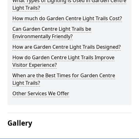
What Types of Lighting is Used in Garden Centre
Light Trails?
How much do Garden Centre Light Trails Cost?
Can Garden Centre Light Trails be
Environmentally Friendly?
How are Garden Centre Light Trails Designed?
How do Garden Centre Light Trails Improve
Visitor Experience?
When are the Best Times for Garden Centre
Light Trails?
Other Services We Offer
Gallery