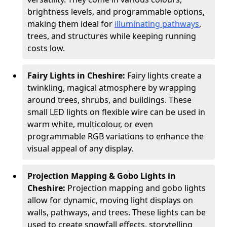
brightness levels, and programmable options,
making them ideal for
illuminating pathways
,
trees, and structures while keeping running
costs low.
Fairy Lights in Cheshire:
Fairy lights create a
twinkling, magical atmosphere by wrapping
around trees, shrubs, and buildings. These
small LED lights on flexible wire can be used in
warm white, multicolour, or even
programmable RGB variations to enhance the
visual appeal of any display.
Projection Mapping & Gobo Lights in
Cheshire:
Projection mapping and gobo lights
allow for dynamic, moving light displays on
walls, pathways, and trees. These lights can be
used to create snowfall effects, storytelling