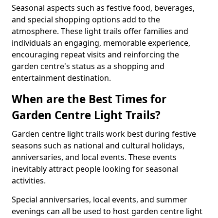
Seasonal aspects such as festive food, beverages,
and special shopping options add to the
atmosphere. These light trails offer families and
individuals an engaging, memorable experience,
encouraging repeat visits and reinforcing the
garden centre's status as a shopping and
entertainment destination.
When are the Best Times for
Garden Centre Light Trails?
Garden centre light trails work best during festive
seasons such as national and cultural holidays,
anniversaries, and local events. These events
inevitably attract people looking for seasonal
activities.
Special anniversaries, local events, and summer
evenings can all be used to host garden centre light