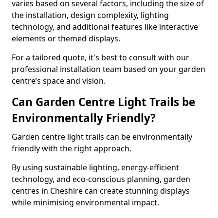
varies based on several factors, including the size of
the installation, design complexity, lighting
technology, and additional features like interactive
elements or themed displays.
For a tailored quote, it's best to consult with our
professional installation team based on your garden
centre’s space and vision.
Can Garden Centre Light Trails be
Environmentally Friendly?
Garden centre light trails can be environmentally
friendly with the right approach.
By using sustainable lighting, energy-efficient
technology, and eco-conscious planning, garden
centres in Cheshire can create stunning displays
while minimising environmental impact.