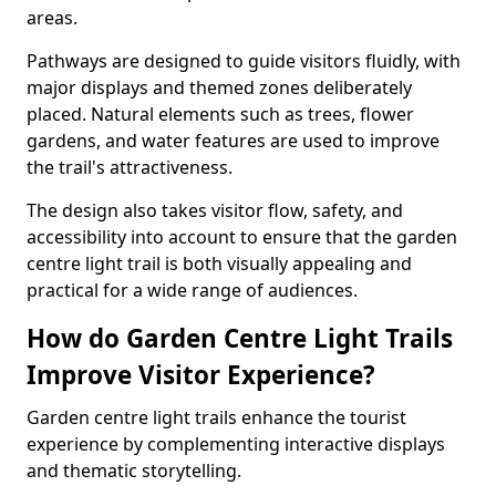
areas.
Pathways are designed to guide visitors fluidly, with
major displays and themed zones deliberately
placed. Natural elements such as trees, flower
gardens, and water features are used to improve
the trail's attractiveness.
The design also takes visitor flow, safety, and
accessibility into account to ensure that the garden
centre light trail is both visually appealing and
practical for a wide range of audiences.
How do Garden Centre Light Trails
Improve Visitor Experience?
Garden centre light trails enhance the tourist
experience by complementing interactive displays
and thematic storytelling.