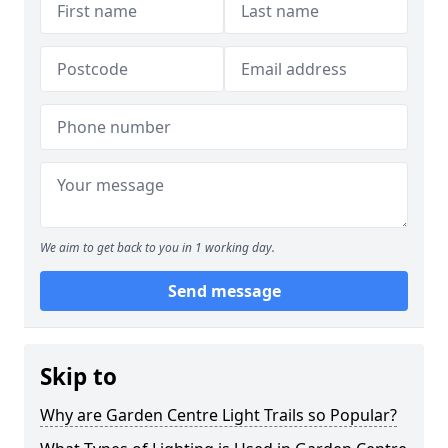
We aim to get back to you in 1 working day.
Send message
Skip to
Why are Garden Centre Light Trails so Popular?