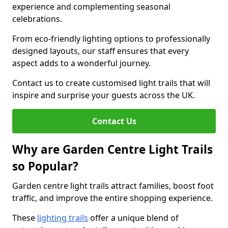
experience and complementing seasonal
celebrations.
From eco-friendly lighting options to professionally
designed layouts, our staff ensures that every
aspect adds to a wonderful journey.
Contact us to create customised light trails that will
inspire and surprise your guests across the UK.
Contact Us
Why are Garden Centre Light Trails
so Popular?
Garden centre light trails attract families, boost foot
traffic, and improve the entire shopping experience.
These
lighting trails
offer a unique blend of