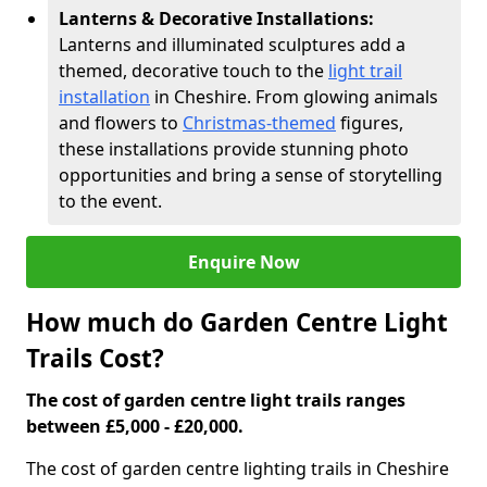
Lanterns & Decorative Installations:
Lanterns and illuminated sculptures add a
themed, decorative touch to the
light trail
installation
in Cheshire. From glowing animals
and flowers to
Christmas-themed
figures,
these installations provide stunning photo
opportunities and bring a sense of storytelling
to the event.
Enquire Now
How much do Garden Centre Light
Trails Cost?
The cost of garden centre light trails ranges
between £5,000 - £20,000.
The cost of garden centre lighting trails in Cheshire