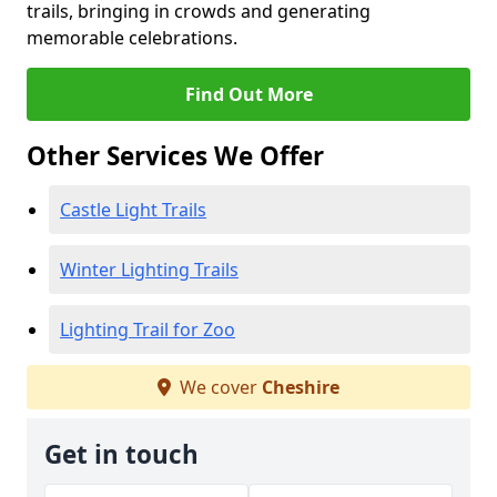
trails, bringing in crowds and generating
memorable celebrations.
Find Out More
Other Services We Offer
Castle Light Trails
Winter Lighting Trails
Lighting Trail for Zoo
We cover
Cheshire
Get in touch