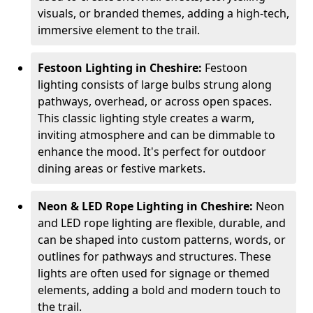
visuals, or branded themes, adding a high-tech,
immersive element to the trail.
Festoon Lighting in Cheshire:
Festoon
lighting consists of large bulbs strung along
pathways, overhead, or across open spaces.
This classic lighting style creates a warm,
inviting atmosphere and can be dimmable to
enhance the mood. It's perfect for outdoor
dining areas or festive markets.
Neon & LED Rope Lighting in Cheshire:
Neon
and LED rope lighting are flexible, durable, and
can be shaped into custom patterns, words, or
outlines for pathways and structures. These
lights are often used for signage or themed
elements, adding a bold and modern touch to
the trail.