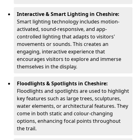
Interactive & Smart Lighting in Cheshire:
Smart lighting technology includes motion-
activated, sound-responsive, and app-
controlled lighting that adapts to visitors'
movements or sounds. This creates an
engaging, interactive experience that
encourages visitors to explore and immerse
themselves in the display.
Floodlights & Spotlights in Cheshire:
Floodlights and spotlights are used to highlight
key features such as large trees, sculptures,
water elements, or architectural features. They
come in both static and colour-changing
options, enhancing focal points throughout
the trail.