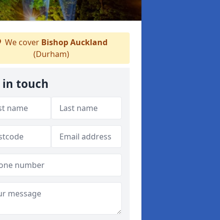
We cover
Bishop Auckland
(Durham)
 in touch