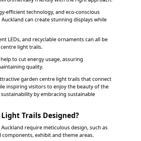
rgy-efficient technology, and eco-conscious
 Auckland can create stunning displays while
ient LEDs, and recyclable ornaments can all be
entre light trails.
help to cut energy usage, assuring
aintaining quality.
ttractive garden centre light trails that connect
le inspiring visitors to enjoy the beauty of the
f sustainability by embracing sustainable
Light Trails Designed?
op Auckland require meticulous design, such as
al components, exhibit and theme areas.