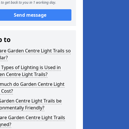
to get back to you in 1 working day.
Send message
p to
re Garden Centre Light Trails so
lar?
Types of Lighting is Used in
n Centre Light Trails?
much do Garden Centre Light
s Cost?
arden Centre Light Trails be
onmentally Friendly?
re Garden Centre Light Trails
gned?