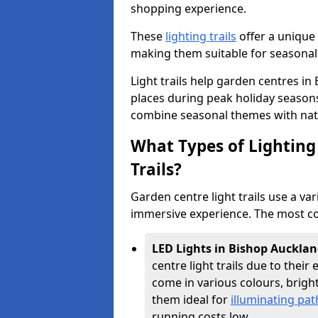
shopping experience.
These
lighting trails
offer a unique 
making them suitable for seasonal
Light trails help garden centres i
places during peak holiday season
combine seasonal themes with nat
What Types of Lighting 
Trails?
Garden centre light trails use a var
immersive experience. The most co
LED Lights in Bishop Auckla
centre light trails due to their 
come in various colours, brig
them ideal for
illuminating pa
running costs low.