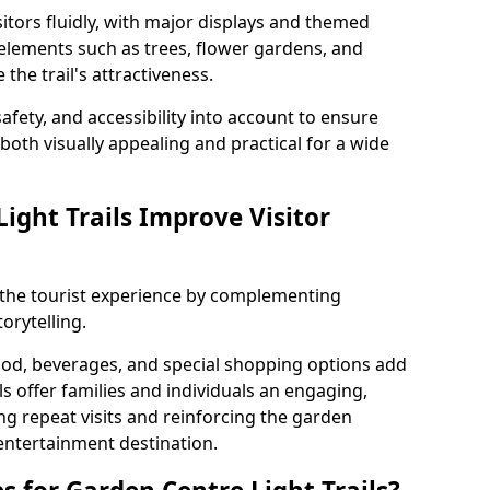
itors fluidly, with major displays and themed
 elements such as trees, flower gardens, and
the trail's attractiveness.
safety, and accessibility into account to ensure
s both visually appealing and practical for a wide
ight Trails Improve Visitor
e the tourist experience by complementing
orytelling.
ood, beverages, and special shopping options add
ls offer families and individuals an engaging,
 repeat visits and reinforcing the garden
entertainment destination.