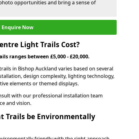
 photo opportunities and bring a sense of
Enquire Now
tre Light Trails Cost?
rails ranges between £5,000 - £20,000.
trails in Bishop Auckland varies based on several
nstallation, design complexity, lighting technology,
ctive elements or themed displays.
onsult with our professional installation team
ce and vision.
t Trails be Environmentally
nvironmentally friendly with the right approach.