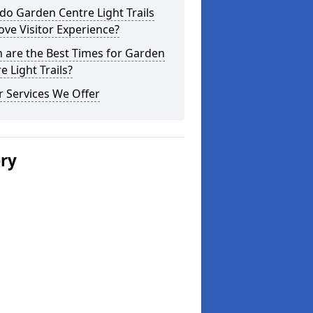
o Garden Centre Light Trails
ve Visitor Experience?
 are the Best Times for Garden
e Light Trails?
 Services We Offer
ery