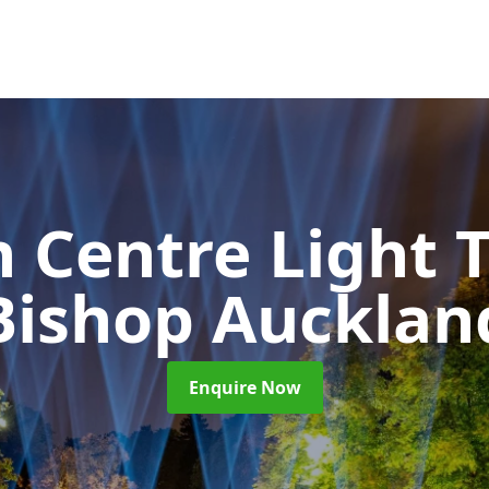
 Centre Light T
Bishop Aucklan
Enquire Now