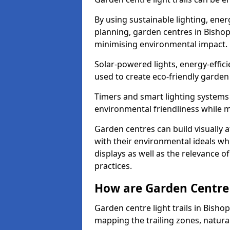
By using sustainable lighting, ene
planning, garden centres in Bishop
minimising environmental impact.
Solar-powered lights, energy-effic
used to create eco-friendly garden c
Timers and smart lighting systems 
environmental friendliness while m
Garden centres can build visually a
with their environmental ideals whi
displays as well as the relevance o
practices.
How are Garden Centre 
Garden centre light trails in Bish
mapping the trailing zones, natur