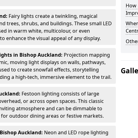
How d
Impro
and:
Fairy lights create a twinkling, magical
 trees, shrubs, and buildings. These small LED
When
used in warm white, multicolour, or even
Centr
 enhance the visual appeal of any display.
Other
ights in Bishop Auckland:
Projection mapping
mic, moving light displays on walls, pathways,
Gall
sed to create snowfall effects, storytelling
ing a high-tech, immersive element to the trail.
Auckland:
Festoon lighting consists of large
verhead, or across open spaces. This classic
 inviting atmosphere and can be dimmable to
 for outdoor dining areas or festive markets.
 Bishop Auckland:
Neon and LED rope lighting