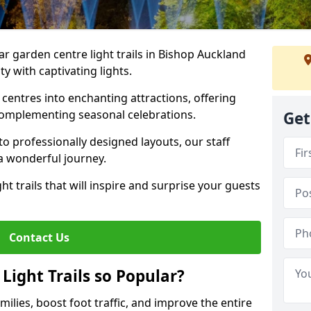
ar garden centre light trails in Bishop Auckland
y with captivating lights.
entres into enchanting attractions, offering
complementing seasonal celebrations.
Get
to professionally designed layouts, our staff
a wonderful journey.
ht trails that will inspire and surprise your guests
Contact Us
Light Trails so Popular?
amilies, boost foot traffic, and improve the entire