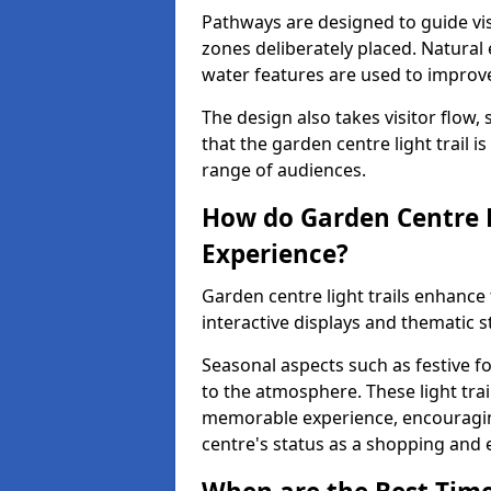
Pathways are designed to guide vis
zones deliberately placed. Natural
water features are used to improve 
The design also takes visitor flow, 
that the garden centre light trail i
range of audiences.
How do Garden Centre L
Experience?
Garden centre light trails enhanc
interactive displays and thematic st
Seasonal aspects such as festive f
to the atmosphere. These light trai
memorable experience, encouraging
centre's status as a shopping and 