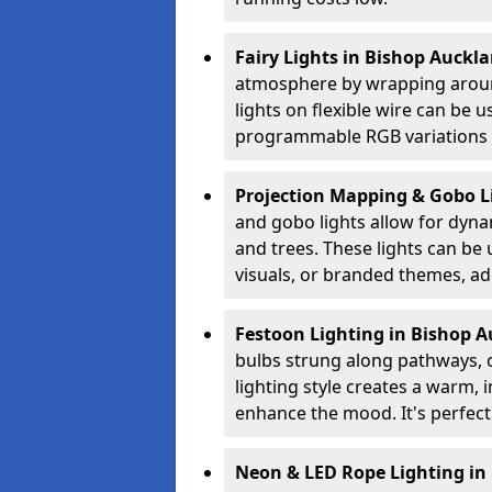
Fairy Lights in Bishop Auckl
atmosphere by wrapping around
lights on flexible wire can be 
programmable RGB variations to
Projection Mapping & Gobo L
and gobo lights allow for dyna
and trees. These lights can be u
visuals, or branded themes, add
Festoon Lighting in Bishop 
bulbs strung along pathways, o
lighting style creates a warm,
enhance the mood. It's perfect
Neon & LED Rope Lighting in