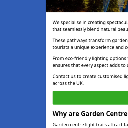
We specialise in creating spectacul
that seamlessly blend natural beaut
These pathways transform garden c
tourists a unique experience and 
From eco-friendly lighting options 
ensures that every aspect adds to 
Contact us to create customised lig
across the UK.
Why are Garden Centre 
Garden centre light trails attract f