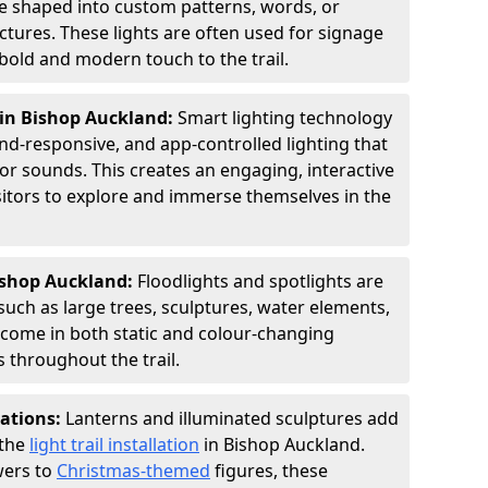
 be shaped into custom patterns, words, or
ctures. These lights are often used for signage
old and modern touch to the trail.
 in Bishop Auckland:
Smart lighting technology
nd-responsive, and app-controlled lighting that
or sounds. This creates an engaging, interactive
sitors to explore and immerse themselves in the
Bishop Auckland:
Floodlights and spotlights are
such as large trees, sculptures, water elements,
y come in both static and colour-changing
 throughout the trail.
lations:
Lanterns and illuminated sculptures add
 the
light trail installation
in Bishop Auckland.
wers to
Christmas-themed
figures, these