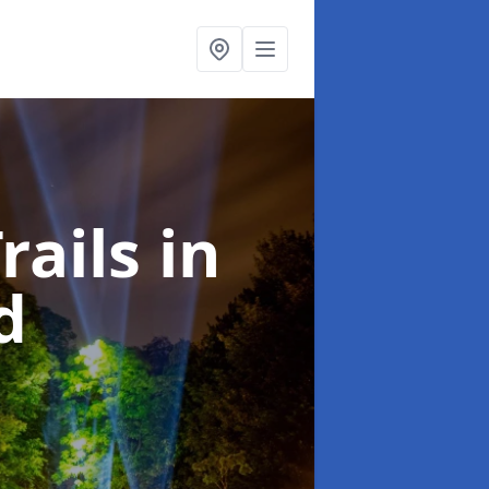
rails
in
d