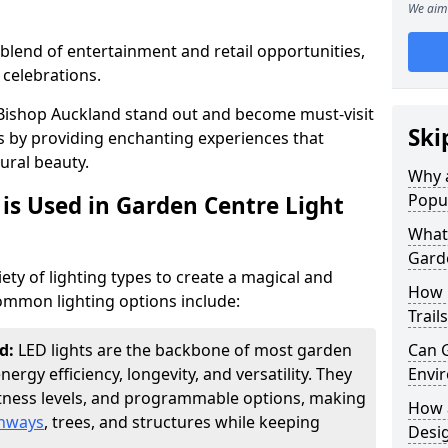
We aim 
blend of entertainment and retail opportunities,
 celebrations.
n Bishop Auckland stand out and become must-visit
Ski
s by providing enchanting experiences that
ural beauty.
Why a
Popu
is Used in Garden Centre Light
What 
Garde
iety of lighting types to create a magical and
How 
mmon lighting options include:
Trail
nd:
LED lights are the backbone of most garden
Can G
energy efficiency, longevity, and versatility. They
Envir
htness levels, and programmable options, making
How a
thways
, trees, and structures while keeping
Desi