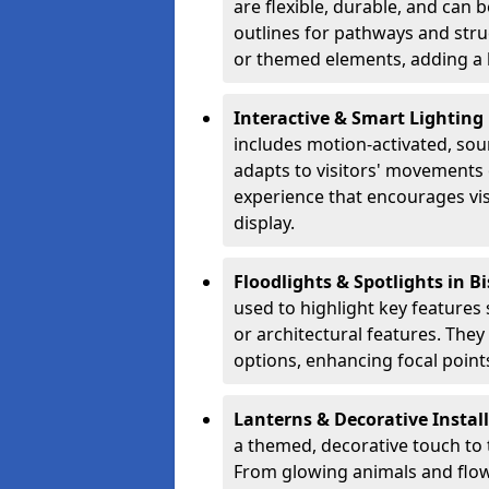
are flexible, durable, and can
outlines for pathways and stru
or themed elements, adding a b
Interactive & Smart Lighting
includes motion-activated, sou
adapts to visitors' movements 
experience that encourages vi
display.
Floodlights & Spotlights in 
used to highlight key features 
or architectural features. The
options, enhancing focal points
Lanterns & Decorative Instal
a themed, decorative touch to
From glowing animals and flo