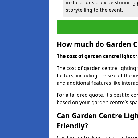
installations provide stunning
storytelling to the event.
How much do Garden Cen
The cost of garden centre light t
The cost of garden centre lighting 
factors, including the size of the i
and additional features like intera
For a tailored quote, it's best to c
based on your garden centre’s spa
Can Garden Centre Ligh
Friendly?
Garden centre light trails can be e