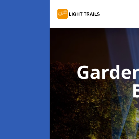
Garden