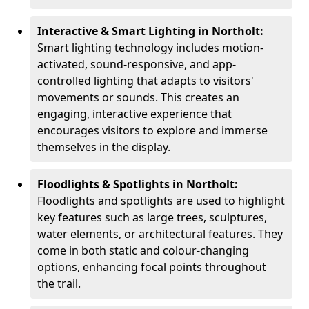
Interactive & Smart Lighting in Northolt:
Smart lighting technology includes motion-
activated, sound-responsive, and app-
controlled lighting that adapts to visitors'
movements or sounds. This creates an
engaging, interactive experience that
encourages visitors to explore and immerse
themselves in the display.
Floodlights & Spotlights in Northolt:
Floodlights and spotlights are used to highlight
key features such as large trees, sculptures,
water elements, or architectural features. They
come in both static and colour-changing
options, enhancing focal points throughout
the trail.