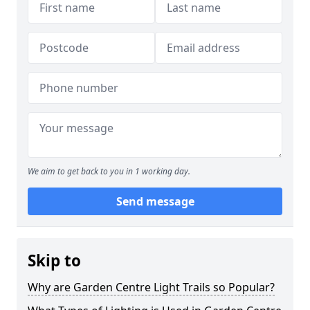
We aim to get back to you in 1 working day.
Send message
Skip to
Why are Garden Centre Light Trails so Popular?