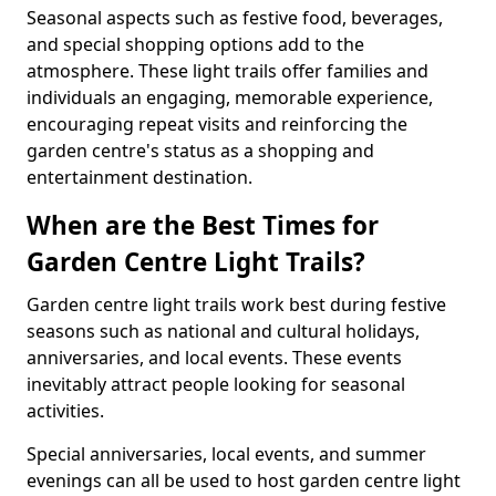
Seasonal aspects such as festive food, beverages,
and special shopping options add to the
atmosphere. These light trails offer families and
individuals an engaging, memorable experience,
encouraging repeat visits and reinforcing the
garden centre's status as a shopping and
entertainment destination.
When are the Best Times for
Garden Centre Light Trails?
Garden centre light trails work best during festive
seasons such as national and cultural holidays,
anniversaries, and local events. These events
inevitably attract people looking for seasonal
activities.
Special anniversaries, local events, and summer
evenings can all be used to host garden centre light