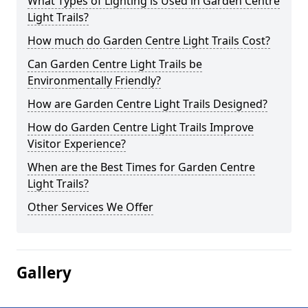
What Types of Lighting is Used in Garden Centre
Light Trails?
How much do Garden Centre Light Trails Cost?
Can Garden Centre Light Trails be
Environmentally Friendly?
How are Garden Centre Light Trails Designed?
How do Garden Centre Light Trails Improve
Visitor Experience?
When are the Best Times for Garden Centre
Light Trails?
Other Services We Offer
Gallery