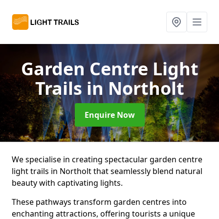
Garden Centre Light
Trails
in Northolt
Enquire Now
We specialise in creating spectacular garden centre
light trails in Northolt that seamlessly blend natural
beauty with captivating lights.
These pathways transform garden centres into
enchanting attractions, offering tourists a unique