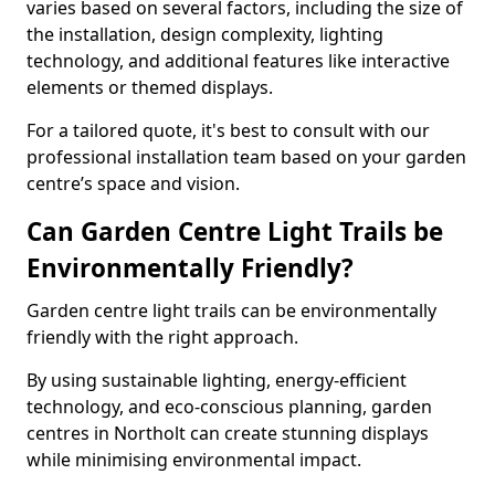
varies based on several factors, including the size of
the installation, design complexity, lighting
technology, and additional features like interactive
elements or themed displays.
For a tailored quote, it's best to consult with our
professional installation team based on your garden
centre’s space and vision.
Can Garden Centre Light Trails be
Environmentally Friendly?
Garden centre light trails can be environmentally
friendly with the right approach.
By using sustainable lighting, energy-efficient
technology, and eco-conscious planning, garden
centres in Northolt can create stunning displays
while minimising environmental impact.