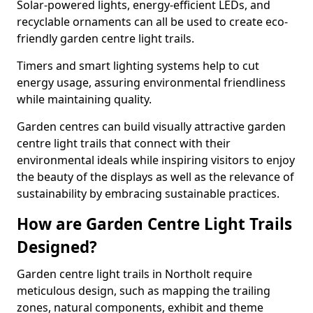
Solar-powered lights, energy-efficient LEDs, and
recyclable ornaments can all be used to create eco-
friendly garden centre light trails.
Timers and smart lighting systems help to cut
energy usage, assuring environmental friendliness
while maintaining quality.
Garden centres can build visually attractive garden
centre light trails that connect with their
environmental ideals while inspiring visitors to enjoy
the beauty of the displays as well as the relevance of
sustainability by embracing sustainable practices.
How are Garden Centre Light Trails
Designed?
Garden centre light trails in Northolt require
meticulous design, such as mapping the trailing
zones, natural components, exhibit and theme