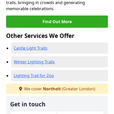
trails, bringing in crowds and generating
memorable celebrations.
Find Out More
Other Services We Offer
Castle Light Trails
Winter Lighting Trails
Lighting Trail for Zoo
We cover
Northolt
(Greater London)
Get in touch