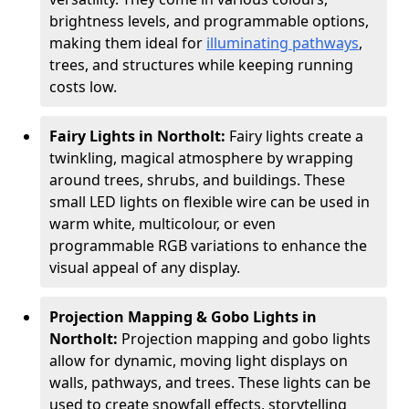
brightness levels, and programmable options,
making them ideal for
illuminating pathways
,
trees, and structures while keeping running
costs low.
Fairy Lights in Northolt:
Fairy lights create a
twinkling, magical atmosphere by wrapping
around trees, shrubs, and buildings. These
small LED lights on flexible wire can be used in
warm white, multicolour, or even
programmable RGB variations to enhance the
visual appeal of any display.
Projection Mapping & Gobo Lights in
Northolt:
Projection mapping and gobo lights
allow for dynamic, moving light displays on
walls, pathways, and trees. These lights can be
used to create snowfall effects, storytelling