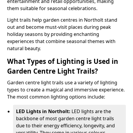
entertainment and retail opportunities, making
them suitable for seasonal celebrations.
Light trails help garden centres in Northolt stand
out and become must-visit places during peak
holiday seasons by providing enchanting
experiences that combine seasonal themes with
natural beauty.
What Types of Lighting is Used in
Garden Centre Light Trails?
Garden centre light trails use a variety of lighting
types to create a magical and immersive experience.
The most common lighting options include:
LED Lights in Northolt:
LED lights are the
backbone of most garden centre light trails
due to their energy efficiency, longevity, and
versatility. They come in various colours,