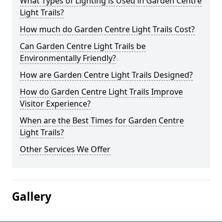
What Types of Lighting is Used in Garden Centre
Light Trails?
How much do Garden Centre Light Trails Cost?
Can Garden Centre Light Trails be
Environmentally Friendly?
How are Garden Centre Light Trails Designed?
How do Garden Centre Light Trails Improve
Visitor Experience?
When are the Best Times for Garden Centre
Light Trails?
Other Services We Offer
Gallery