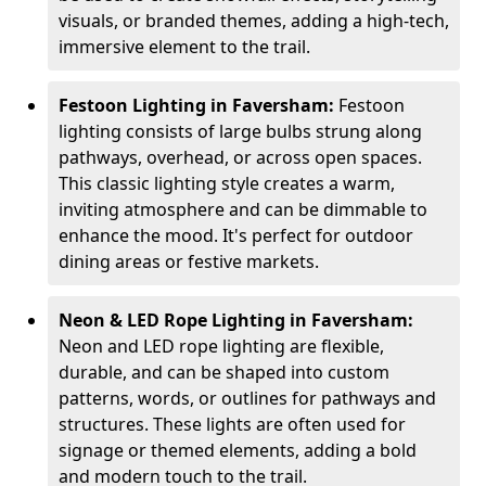
visuals, or branded themes, adding a high-tech,
immersive element to the trail.
Festoon Lighting in Faversham:
Festoon
lighting consists of large bulbs strung along
pathways, overhead, or across open spaces.
This classic lighting style creates a warm,
inviting atmosphere and can be dimmable to
enhance the mood. It's perfect for outdoor
dining areas or festive markets.
Neon & LED Rope Lighting in Faversham:
Neon and LED rope lighting are flexible,
durable, and can be shaped into custom
patterns, words, or outlines for pathways and
structures. These lights are often used for
signage or themed elements, adding a bold
and modern touch to the trail.