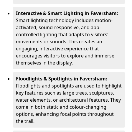
Interactive & Smart Lighting in Faversham:
Smart lighting technology includes motion-
activated, sound-responsive, and app-
controlled lighting that adapts to visitors'
movements or sounds. This creates an
engaging, interactive experience that
encourages visitors to explore and immerse
themselves in the display.
Floodlights & Spotlights in Faversham:
Floodlights and spotlights are used to highlight
key features such as large trees, sculptures,
water elements, or architectural features. They
come in both static and colour-changing
options, enhancing focal points throughout
the trail.