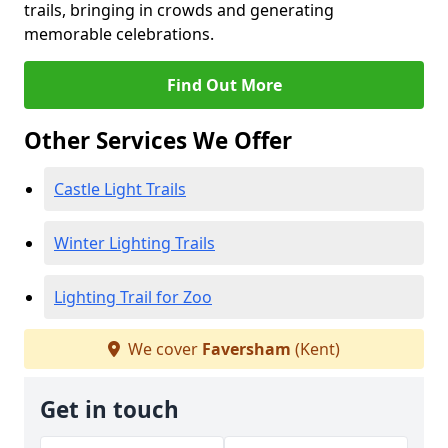
trails, bringing in crowds and generating
memorable celebrations.
Find Out More
Other Services We Offer
Castle Light Trails
Winter Lighting Trails
Lighting Trail for Zoo
We cover
Faversham
(Kent)
Get in touch