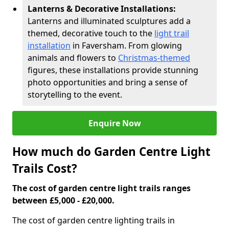
Lanterns & Decorative Installations:
Lanterns and illuminated sculptures add a
themed, decorative touch to the
light trail
installation
in Faversham. From glowing
animals and flowers to
Christmas-themed
figures, these installations provide stunning
photo opportunities and bring a sense of
storytelling to the event.
Enquire Now
How much do Garden Centre Light
Trails Cost?
The cost of garden centre light trails ranges
between £5,000 - £20,000.
The cost of garden centre lighting trails in