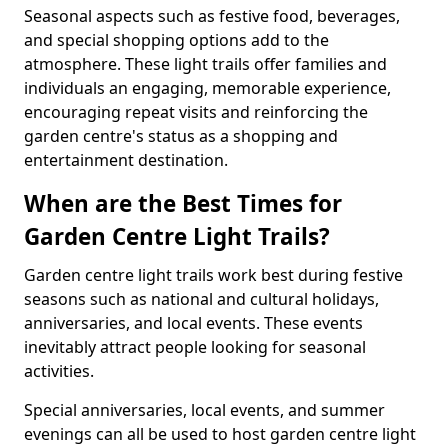
Seasonal aspects such as festive food, beverages,
and special shopping options add to the
atmosphere. These light trails offer families and
individuals an engaging, memorable experience,
encouraging repeat visits and reinforcing the
garden centre's status as a shopping and
entertainment destination.
When are the Best Times for
Garden Centre Light Trails?
Garden centre light trails work best during festive
seasons such as national and cultural holidays,
anniversaries, and local events. These events
inevitably attract people looking for seasonal
activities.
Special anniversaries, local events, and summer
evenings can all be used to host garden centre light