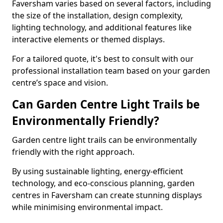
Faversham varies based on several factors, including
the size of the installation, design complexity,
lighting technology, and additional features like
interactive elements or themed displays.
For a tailored quote, it's best to consult with our
professional installation team based on your garden
centre’s space and vision.
Can Garden Centre Light Trails be
Environmentally Friendly?
Garden centre light trails can be environmentally
friendly with the right approach.
By using sustainable lighting, energy-efficient
technology, and eco-conscious planning, garden
centres in Faversham can create stunning displays
while minimising environmental impact.