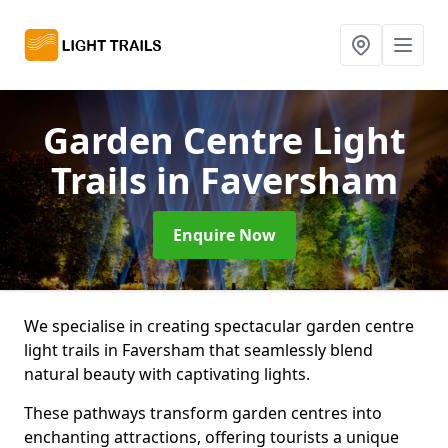
Garden Centre Light
Trails
in Faversham
Enquire Now
We specialise in creating spectacular garden centre
light trails in Faversham that seamlessly blend
natural beauty with captivating lights.
These pathways transform garden centres into
enchanting attractions, offering tourists a unique