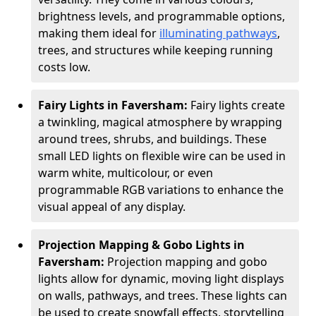
brightness levels, and programmable options,
making them ideal for
illuminating pathways
,
trees, and structures while keeping running
costs low.
Fairy Lights in Faversham:
Fairy lights create
a twinkling, magical atmosphere by wrapping
around trees, shrubs, and buildings. These
small LED lights on flexible wire can be used in
warm white, multicolour, or even
programmable RGB variations to enhance the
visual appeal of any display.
Projection Mapping & Gobo Lights in
Faversham:
Projection mapping and gobo
lights allow for dynamic, moving light displays
on walls, pathways, and trees. These lights can
be used to create snowfall effects, storytelling