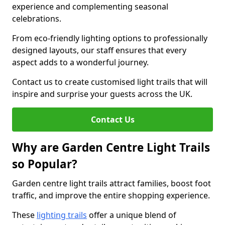
experience and complementing seasonal
celebrations.
From eco-friendly lighting options to professionally
designed layouts, our staff ensures that every
aspect adds to a wonderful journey.
Contact us to create customised light trails that will
inspire and surprise your guests across the UK.
Contact Us
Why are Garden Centre Light Trails
so Popular?
Garden centre light trails attract families, boost foot
traffic, and improve the entire shopping experience.
These
lighting trails
offer a unique blend of