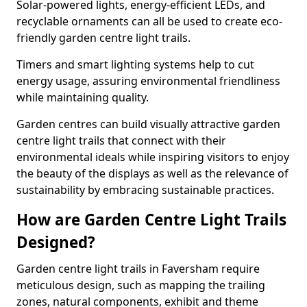
Solar-powered lights, energy-efficient LEDs, and
recyclable ornaments can all be used to create eco-
friendly garden centre light trails.
Timers and smart lighting systems help to cut
energy usage, assuring environmental friendliness
while maintaining quality.
Garden centres can build visually attractive garden
centre light trails that connect with their
environmental ideals while inspiring visitors to enjoy
the beauty of the displays as well as the relevance of
sustainability by embracing sustainable practices.
How are Garden Centre Light Trails
Designed?
Garden centre light trails in Faversham require
meticulous design, such as mapping the trailing
zones, natural components, exhibit and theme