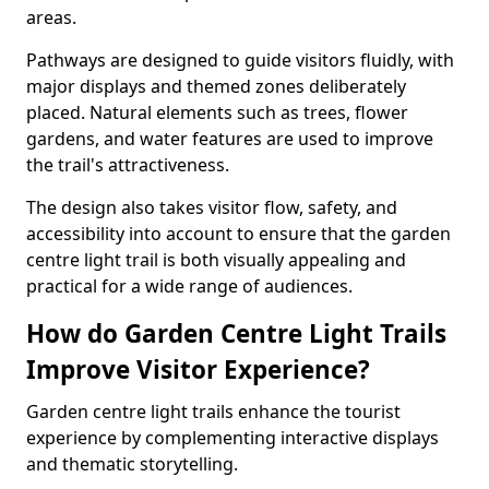
areas.
Pathways are designed to guide visitors fluidly, with
major displays and themed zones deliberately
placed. Natural elements such as trees, flower
gardens, and water features are used to improve
the trail's attractiveness.
The design also takes visitor flow, safety, and
accessibility into account to ensure that the garden
centre light trail is both visually appealing and
practical for a wide range of audiences.
How do Garden Centre Light Trails
Improve Visitor Experience?
Garden centre light trails enhance the tourist
experience by complementing interactive displays
and thematic storytelling.