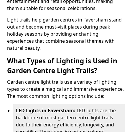
entertainment and retail opportunities, making
them suitable for seasonal celebrations.
Light trails help garden centres in Faversham stand
out and become must-visit places during peak
holiday seasons by providing enchanting
experiences that combine seasonal themes with
natural beauty.
What Types of Lighting is Used in
Garden Centre Light Trails?
Garden centre light trails use a variety of lighting
types to create a magical and immersive experience.
The most common lighting options include:
LED Lights in Faversham:
LED lights are the
backbone of most garden centre light trails
due to their energy efficiency, longevity, and
versatility. They come in various colours,