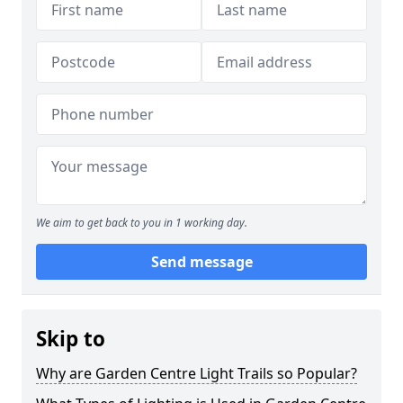
We aim to get back to you in 1 working day.
Send message
Skip to
Why are Garden Centre Light Trails so Popular?