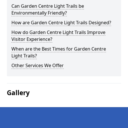
Can Garden Centre Light Trails be
Environmentally Friendly?
How are Garden Centre Light Trails Designed?
How do Garden Centre Light Trails Improve
Visitor Experience?
When are the Best Times for Garden Centre
Light Trails?
Other Services We Offer
Gallery