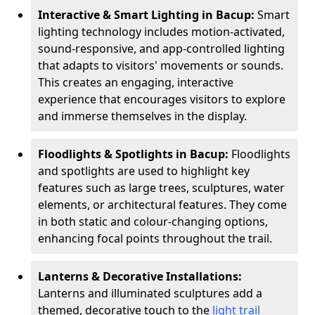
Interactive & Smart Lighting in Bacup:
Smart
lighting technology includes motion-activated,
sound-responsive, and app-controlled lighting
that adapts to visitors' movements or sounds.
This creates an engaging, interactive
experience that encourages visitors to explore
and immerse themselves in the display.
Floodlights & Spotlights in Bacup:
Floodlights
and spotlights are used to highlight key
features such as large trees, sculptures, water
elements, or architectural features. They come
in both static and colour-changing options,
enhancing focal points throughout the trail.
Lanterns & Decorative Installations:
Lanterns and illuminated sculptures add a
themed, decorative touch to the
light trail