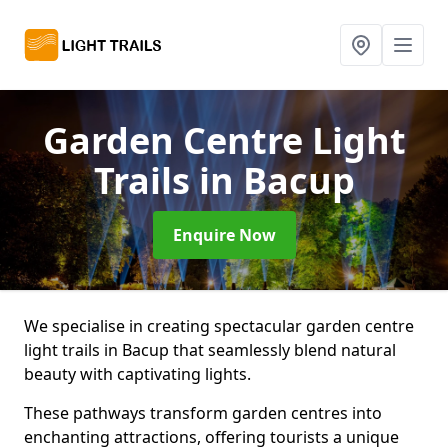
Garden Centre Light
Trails
in Bacup
Enquire Now
We specialise in creating spectacular garden centre
light trails in Bacup that seamlessly blend natural
beauty with captivating lights.
These pathways transform garden centres into
enchanting attractions, offering tourists a unique