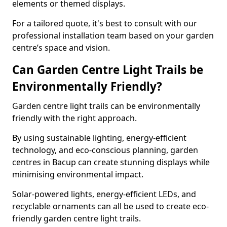
elements or themed displays.
For a tailored quote, it's best to consult with our
professional installation team based on your garden
centre’s space and vision.
Can Garden Centre Light Trails be
Environmentally Friendly?
Garden centre light trails can be environmentally
friendly with the right approach.
By using sustainable lighting, energy-efficient
technology, and eco-conscious planning, garden
centres in Bacup can create stunning displays while
minimising environmental impact.
Solar-powered lights, energy-efficient LEDs, and
recyclable ornaments can all be used to create eco-
friendly garden centre light trails.