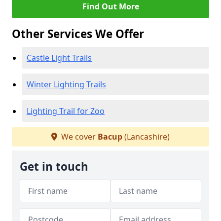
Find Out More
Other Services We Offer
Castle Light Trails
Winter Lighting Trails
Lighting Trail for Zoo
We cover
Bacup
(Lancashire)
Get in touch