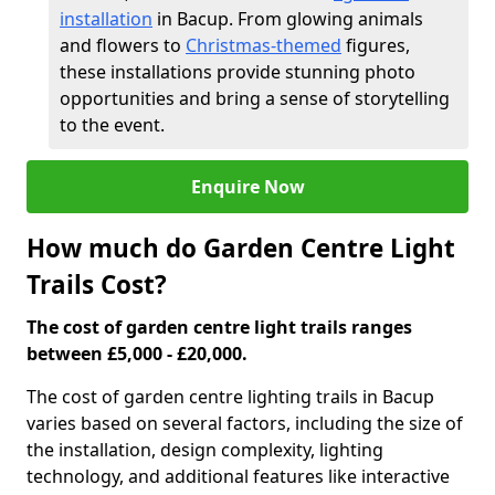
installation
in Bacup. From glowing animals
and flowers to
Christmas-themed
figures,
these installations provide stunning photo
opportunities and bring a sense of storytelling
to the event.
Enquire Now
How much do Garden Centre Light
Trails Cost?
The cost of garden centre light trails ranges
between £5,000 - £20,000.
The cost of garden centre lighting trails in Bacup
varies based on several factors, including the size of
the installation, design complexity, lighting
technology, and additional features like interactive