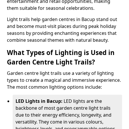
entertainment and retail opportunities, making
them suitable for seasonal celebrations.
Light trails help garden centres in Bacup stand out
and become must-visit places during peak holiday
seasons by providing enchanting experiences that
combine seasonal themes with natural beauty.
What Types of Lighting is Used in
Garden Centre Light Trails?
Garden centre light trails use a variety of lighting
types to create a magical and immersive experience.
The most common lighting options include:
LED Lights in Bacup:
LED lights are the
backbone of most garden centre light trails
due to their energy efficiency, longevity, and
versatility. They come in various colours,
brightness levels, and programmable options,