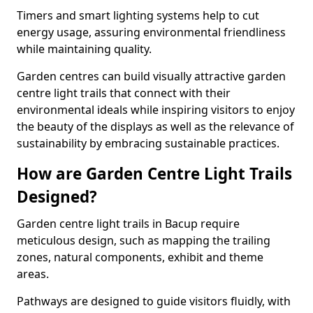
Timers and smart lighting systems help to cut
energy usage, assuring environmental friendliness
while maintaining quality.
Garden centres can build visually attractive garden
centre light trails that connect with their
environmental ideals while inspiring visitors to enjoy
the beauty of the displays as well as the relevance of
sustainability by embracing sustainable practices.
How are Garden Centre Light Trails
Designed?
Garden centre light trails in Bacup require
meticulous design, such as mapping the trailing
zones, natural components, exhibit and theme
areas.
Pathways are designed to guide visitors fluidly, with