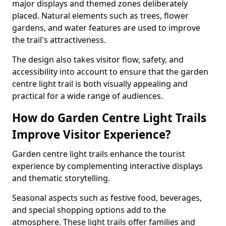
major displays and themed zones deliberately
placed. Natural elements such as trees, flower
gardens, and water features are used to improve
the trail's attractiveness.
The design also takes visitor flow, safety, and
accessibility into account to ensure that the garden
centre light trail is both visually appealing and
practical for a wide range of audiences.
How do Garden Centre Light Trails
Improve Visitor Experience?
Garden centre light trails enhance the tourist
experience by complementing interactive displays
and thematic storytelling.
Seasonal aspects such as festive food, beverages,
and special shopping options add to the
atmosphere. These light trails offer families and