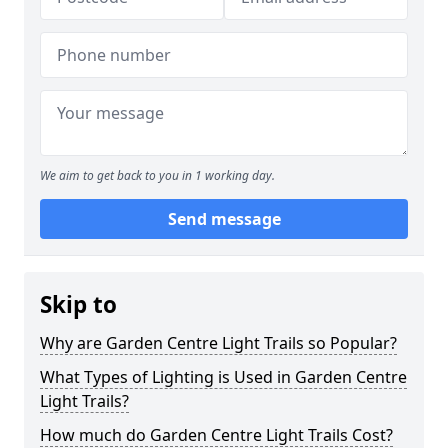
We aim to get back to you in 1 working day.
Send message
Skip to
Why are Garden Centre Light Trails so Popular?
What Types of Lighting is Used in Garden Centre
Light Trails?
How much do Garden Centre Light Trails Cost?