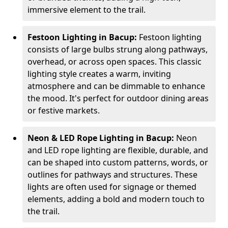
immersive element to the trail.
Festoon Lighting in Bacup:
Festoon lighting
consists of large bulbs strung along pathways,
overhead, or across open spaces. This classic
lighting style creates a warm, inviting
atmosphere and can be dimmable to enhance
the mood. It's perfect for outdoor dining areas
or festive markets.
Neon & LED Rope Lighting in Bacup:
Neon
and LED rope lighting are flexible, durable, and
can be shaped into custom patterns, words, or
outlines for pathways and structures. These
lights are often used for signage or themed
elements, adding a bold and modern touch to
the trail.