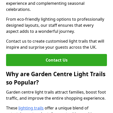
experience and complementing seasonal
celebrations.
From eco-friendly lighting options to professionally
designed layouts, our staff ensures that every
aspect adds to a wonderful journey.
Contact us to create customised light trails that will
inspire and surprise your guests across the UK.
Contact Us
Why are Garden Centre Light Trails
so Popular?
Garden centre light trails attract families, boost foot
traffic, and improve the entire shopping experience.
These
lighting trails
offer a unique blend of