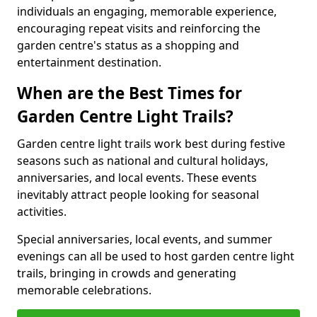
individuals an engaging, memorable experience,
encouraging repeat visits and reinforcing the
garden centre's status as a shopping and
entertainment destination.
When are the Best Times for
Garden Centre Light Trails?
Garden centre light trails work best during festive
seasons such as national and cultural holidays,
anniversaries, and local events. These events
inevitably attract people looking for seasonal
activities.
Special anniversaries, local events, and summer
evenings can all be used to host garden centre light
trails, bringing in crowds and generating
memorable celebrations.