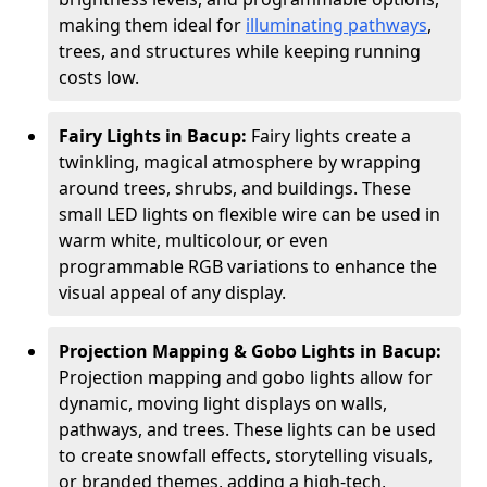
making them ideal for
illuminating pathways
,
trees, and structures while keeping running
costs low.
Fairy Lights in Bacup:
Fairy lights create a
twinkling, magical atmosphere by wrapping
around trees, shrubs, and buildings. These
small LED lights on flexible wire can be used in
warm white, multicolour, or even
programmable RGB variations to enhance the
visual appeal of any display.
Projection Mapping & Gobo Lights in Bacup:
Projection mapping and gobo lights allow for
dynamic, moving light displays on walls,
pathways, and trees. These lights can be used
to create snowfall effects, storytelling visuals,
or branded themes, adding a high-tech,