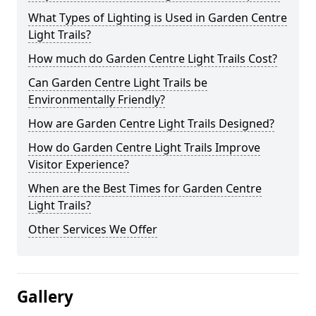
What Types of Lighting is Used in Garden Centre
Light Trails?
How much do Garden Centre Light Trails Cost?
Can Garden Centre Light Trails be
Environmentally Friendly?
How are Garden Centre Light Trails Designed?
How do Garden Centre Light Trails Improve
Visitor Experience?
When are the Best Times for Garden Centre
Light Trails?
Other Services We Offer
Gallery