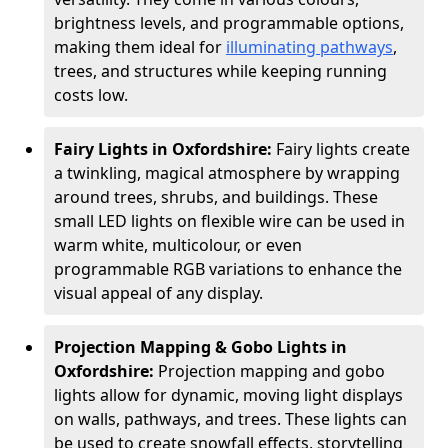
brightness levels, and programmable options,
making them ideal for
illuminating pathways
,
trees, and structures while keeping running
costs low.
Fairy Lights in Oxfordshire:
Fairy lights create
a twinkling, magical atmosphere by wrapping
around trees, shrubs, and buildings. These
small LED lights on flexible wire can be used in
warm white, multicolour, or even
programmable RGB variations to enhance the
visual appeal of any display.
Projection Mapping & Gobo Lights in
Oxfordshire:
Projection mapping and gobo
lights allow for dynamic, moving light displays
on walls, pathways, and trees. These lights can
be used to create snowfall effects, storytelling