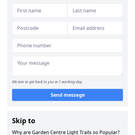
We aim to get back to you in 1 working day.
Send message
Skip to
Why are Garden Centre Light Trails so Popular?