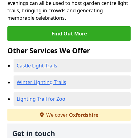
evenings can all be used to host garden centre light
trails, bringing in crowds and generating
memorable celebrations.
Find Out More
Other Services We Offer
Castle Light Trails
Winter Lighting Trails
Lighting Trail for Zoo
We cover
Oxfordshire
Get in touch