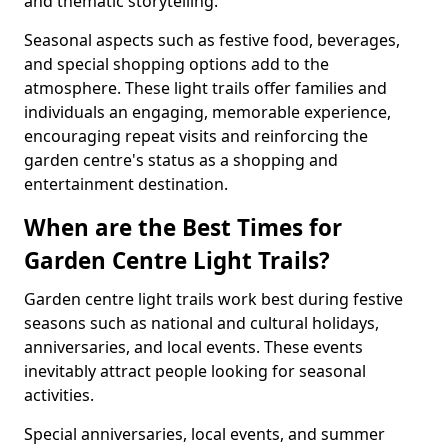
and thematic storytelling.
Seasonal aspects such as festive food, beverages,
and special shopping options add to the
atmosphere. These light trails offer families and
individuals an engaging, memorable experience,
encouraging repeat visits and reinforcing the
garden centre's status as a shopping and
entertainment destination.
When are the Best Times for
Garden Centre Light Trails?
Garden centre light trails work best during festive
seasons such as national and cultural holidays,
anniversaries, and local events. These events
inevitably attract people looking for seasonal
activities.
Special anniversaries, local events, and summer