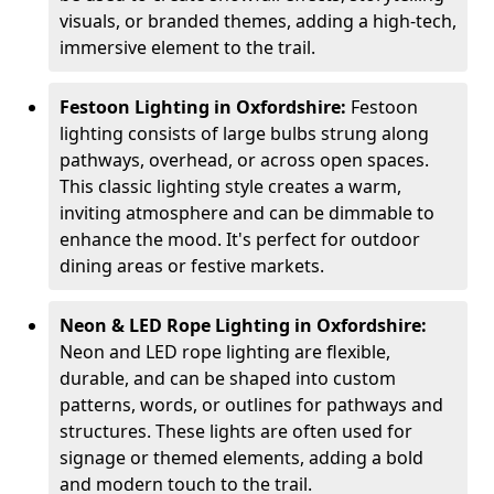
visuals, or branded themes, adding a high-tech,
immersive element to the trail.
Festoon Lighting in Oxfordshire:
Festoon
lighting consists of large bulbs strung along
pathways, overhead, or across open spaces.
This classic lighting style creates a warm,
inviting atmosphere and can be dimmable to
enhance the mood. It's perfect for outdoor
dining areas or festive markets.
Neon & LED Rope Lighting in Oxfordshire:
Neon and LED rope lighting are flexible,
durable, and can be shaped into custom
patterns, words, or outlines for pathways and
structures. These lights are often used for
signage or themed elements, adding a bold
and modern touch to the trail.