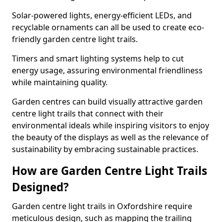
Solar-powered lights, energy-efficient LEDs, and
recyclable ornaments can all be used to create eco-
friendly garden centre light trails.
Timers and smart lighting systems help to cut
energy usage, assuring environmental friendliness
while maintaining quality.
Garden centres can build visually attractive garden
centre light trails that connect with their
environmental ideals while inspiring visitors to enjoy
the beauty of the displays as well as the relevance of
sustainability by embracing sustainable practices.
How are Garden Centre Light Trails
Designed?
Garden centre light trails in Oxfordshire require
meticulous design, such as mapping the trailing