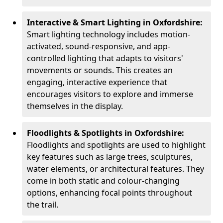
Interactive & Smart Lighting in Oxfordshire:
Smart lighting technology includes motion-
activated, sound-responsive, and app-
controlled lighting that adapts to visitors'
movements or sounds. This creates an
engaging, interactive experience that
encourages visitors to explore and immerse
themselves in the display.
Floodlights & Spotlights in Oxfordshire:
Floodlights and spotlights are used to highlight
key features such as large trees, sculptures,
water elements, or architectural features. They
come in both static and colour-changing
options, enhancing focal points throughout
the trail.