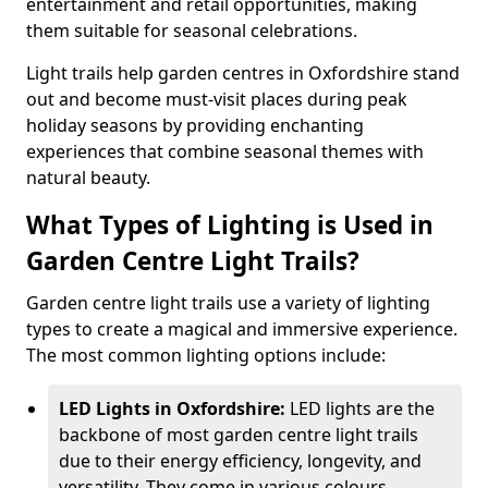
entertainment and retail opportunities, making
them suitable for seasonal celebrations.
Light trails help garden centres in Oxfordshire stand
out and become must-visit places during peak
holiday seasons by providing enchanting
experiences that combine seasonal themes with
natural beauty.
What Types of Lighting is Used in
Garden Centre Light Trails?
Garden centre light trails use a variety of lighting
types to create a magical and immersive experience.
The most common lighting options include:
LED Lights in Oxfordshire:
LED lights are the
backbone of most garden centre light trails
due to their energy efficiency, longevity, and
versatility. They come in various colours,