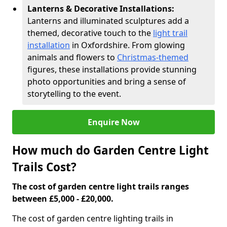
Lanterns & Decorative Installations:
Lanterns and illuminated sculptures add a
themed, decorative touch to the
light trail
installation
in Oxfordshire. From glowing
animals and flowers to
Christmas-themed
figures, these installations provide stunning
photo opportunities and bring a sense of
storytelling to the event.
Enquire Now
How much do Garden Centre Light
Trails Cost?
The cost of garden centre light trails ranges
between £5,000 - £20,000.
The cost of garden centre lighting trails in