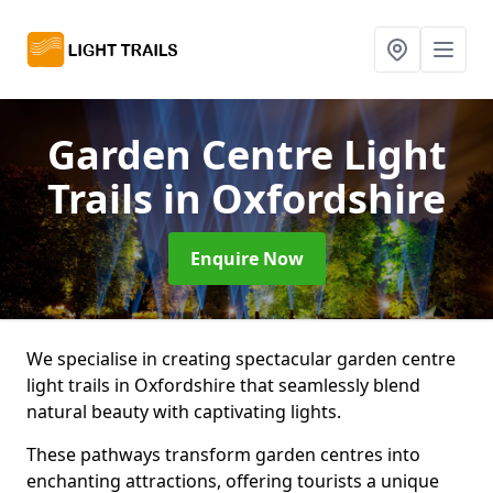
Garden Centre Light
Trails
in Oxfordshire
Enquire Now
We specialise in creating spectacular garden centre
light trails in Oxfordshire that seamlessly blend
natural beauty with captivating lights.
These pathways transform garden centres into
enchanting attractions, offering tourists a unique