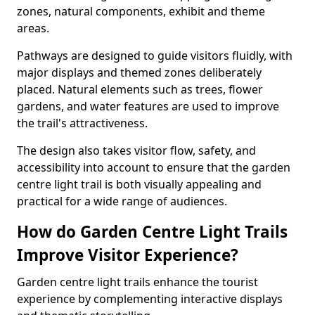
zones, natural components, exhibit and theme
areas.
Pathways are designed to guide visitors fluidly, with
major displays and themed zones deliberately
placed. Natural elements such as trees, flower
gardens, and water features are used to improve
the trail's attractiveness.
The design also takes visitor flow, safety, and
accessibility into account to ensure that the garden
centre light trail is both visually appealing and
practical for a wide range of audiences.
How do Garden Centre Light Trails
Improve Visitor Experience?
Garden centre light trails enhance the tourist
experience by complementing interactive displays