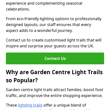
experience and complementing seasonal
celebrations.
From eco-friendly lighting options to professionally
designed layouts, our staff ensures that every
aspect adds to a wonderful journey.
Contact us to create customised light trails that will
inspire and surprise your guests across the UK.
Contact Us
Why are Garden Centre Light Trails
so Popular?
Garden centre light trails attract families, boost foot
traffic, and improve the entire shopping experience.
These
lighting trails
offer a unique blend of