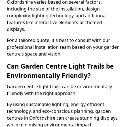
Oxfordshire varies based on several factors,
including the size of the installation, design
complexity, lighting technology, and additional
features like interactive elements or themed
displays.
For a tailored quote, it's best to consult with our
professional installation team based on your garden
centre’s space and vision.
Can Garden Centre Light Trails be
Environmentally Friendly?
Garden centre light trails can be environmentally
friendly with the right approach.
By using sustainable lighting, energy-efficient
technology, and eco-conscious planning, garden
centres in Oxfordshire can create stunning displays
while minimising environmental impact.