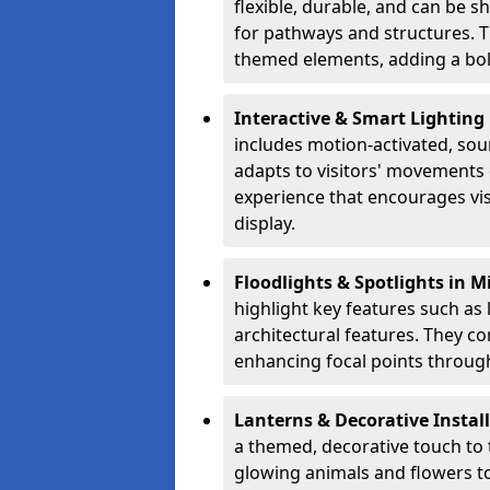
flexible, durable, and can be 
for pathways and structures. T
themed elements, adding a bol
Interactive & Smart Lighting
includes motion-activated, sou
adapts to visitors' movements 
experience that encourages vi
display.
Floodlights & Spotlights in 
highlight key features such as 
architectural features. They c
enhancing focal points through
Lanterns & Decorative Instal
a themed, decorative touch to
glowing animals and flowers t