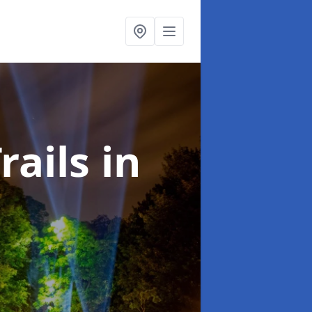
rails
in