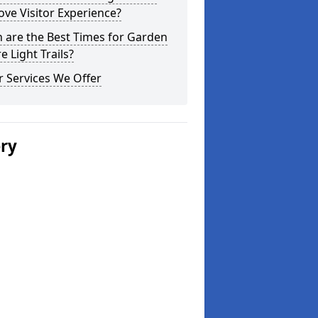
ve Visitor Experience?
 are the Best Times for Garden
e Light Trails?
 Services We Offer
ery