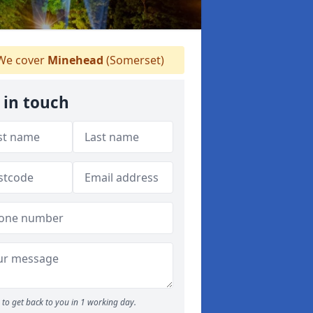
e cover
Minehead
(Somerset)
 in touch
to get back to you in 1 working day.