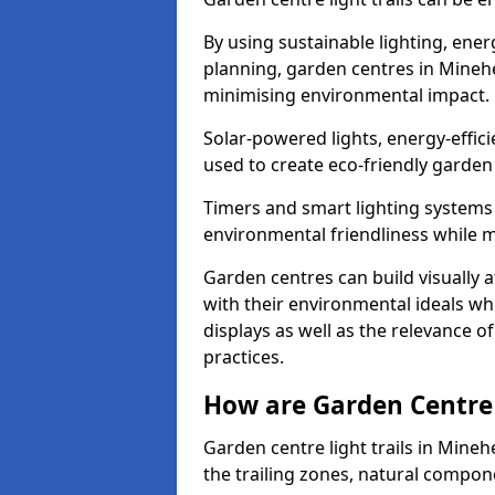
By using sustainable lighting, ene
planning, garden centres in Mineh
minimising environmental impact.
Solar-powered lights, energy-effic
used to create eco-friendly garden c
Timers and smart lighting systems 
environmental friendliness while m
Garden centres can build visually a
with their environmental ideals whi
displays as well as the relevance o
practices.
How are Garden Centre 
Garden centre light trails in Mine
the trailing zones, natural compon