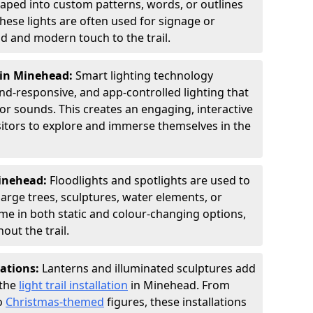
shaped into custom patterns, words, or outlines
hese lights are often used for signage or
d and modern touch to the trail.
 in Minehead:
Smart lighting technology
nd-responsive, and app-controlled lighting that
or sounds. This creates an engaging, interactive
sitors to explore and immerse themselves in the
Minehead:
Floodlights and spotlights are used to
large trees, sculptures, water elements, or
ome in both static and colour-changing options,
out the trail.
lations:
Lanterns and illuminated sculptures add
 the
light trail installation
in Minehead. From
o
Christmas-themed
figures, these installations