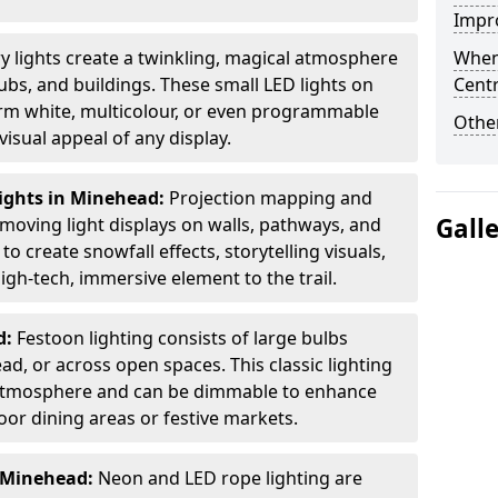
Impro
ry lights create a twinkling, magical atmosphere
When
bs, and buildings. These small LED lights on
Centr
arm white, multicolour, or even programmable
Other
isual appeal of any display.
ights in Minehead:
Projection mapping and
Gall
 moving light displays on walls, pathways, and
to create snowfall effects, storytelling visuals,
gh-tech, immersive element to the trail.
d:
Festoon lighting consists of large bulbs
d, or across open spaces. This classic lighting
g atmosphere and can be dimmable to enhance
oor dining areas or festive markets.
n Minehead:
Neon and LED rope lighting are