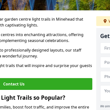
ar garden centre light trails in Minehead that
W
h captivating lights.
entres into enchanting attractions, offering
Get
complementing seasonal celebrations.
to professionally designed layouts, our staff
a wonderful journey.
ht trails that will inspire and surprise your guests
Contact Us
Light Trails so Popular?
We aim 
amilies, boost foot traffic, and improve the entire