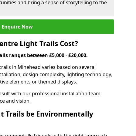
nities and bring a sense of storytelling to the
Enquire Now
tre Light Trails Cost?
rails ranges between £5,000 - £20,000.
trails in Minehead varies based on several
nstallation, design complexity, lighting technology,
ctive elements or themed displays.
onsult with our professional installation team
ce and vision.
t Trails be Environmentally
nvironmentally friendly with the right approach.