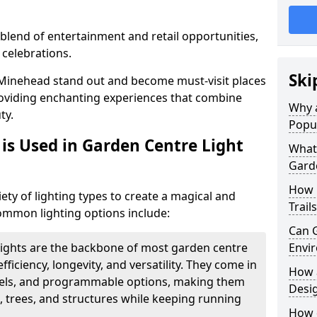
blend of entertainment and retail opportunities,
 celebrations.
Ski
n Minehead stand out and become must-visit places
oviding enchanting experiences that combine
Why a
ty.
Popu
is Used in Garden Centre Light
What 
Garde
How 
iety of lighting types to create a magical and
Trail
mmon lighting options include:
Can G
lights are the backbone of most garden centre
Envir
efficiency, longevity, and versatility. They come in
How a
evels, and programmable options, making them
Desi
, trees, and structures while keeping running
How d