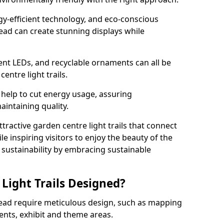
rgy-efficient technology, and eco-conscious
ead can create stunning displays while
ient LEDs, and recyclable ornaments can all be
entre light trails.
help to cut energy usage, assuring
aintaining quality.
ttractive garden centre light trails that connect
le inspiring visitors to enjoy the beauty of the
f sustainability by embracing sustainable
Light Trails Designed?
head require meticulous design, such as mapping
ents, exhibit and theme areas.