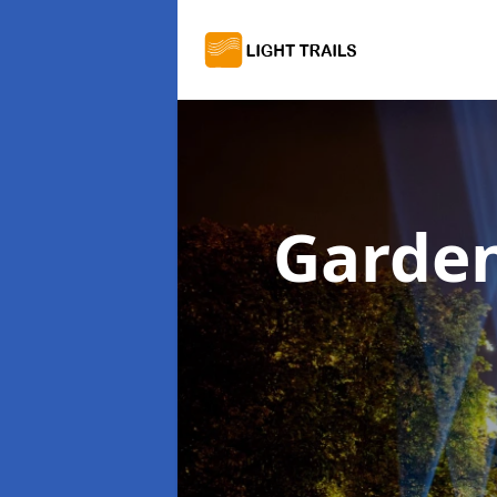
Garden