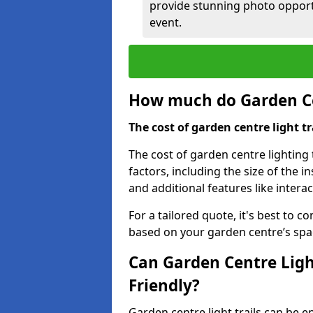
provide stunning photo opportu
event.
How much do Garden Cen
The cost of garden centre light t
The cost of garden centre lighting 
factors, including the size of the i
and additional features like intera
For a tailored quote, it's best to c
based on your garden centre’s spa
Can Garden Centre Ligh
Friendly?
Garden centre light trails can be e