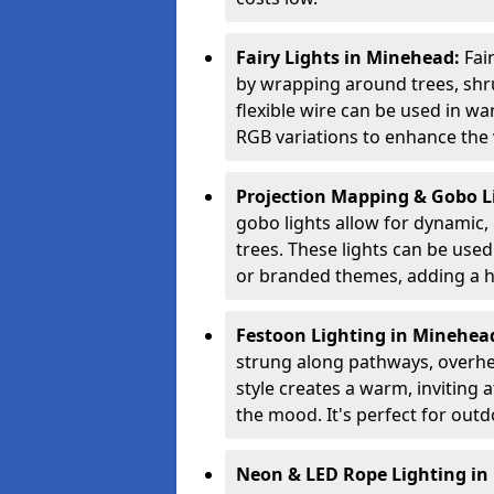
Fairy Lights in Minehead:
Fai
by wrapping around trees, shru
flexible wire can be used in w
RGB variations to enhance the v
Projection Mapping & Gobo L
gobo lights allow for dynamic,
trees. These lights can be used 
or branded themes, adding a hi
Festoon Lighting in Minehea
strung along pathways, overhea
style creates a warm, invitin
the mood. It's perfect for outd
Neon & LED Rope Lighting i