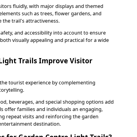
itors fluidly, with major displays and themed
 elements such as trees, flower gardens, and
the trail's attractiveness.
safety, and accessibility into account to ensure
s both visually appealing and practical for a wide
ight Trails Improve Visitor
e the tourist experience by complementing
orytelling.
ood, beverages, and special shopping options add
ls offer families and individuals an engaging,
 repeat visits and reinforcing the garden
entertainment destination.