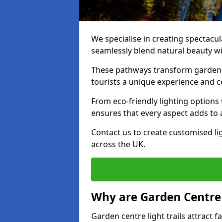
We specialise in creating spectacul
seamlessly blend natural beauty wit
These pathways transform garden c
tourists a unique experience and 
From eco-friendly lighting options 
ensures that every aspect adds to 
Contact us to create customised lig
across the UK.
Why are Garden Centre 
Garden centre light trails attract f