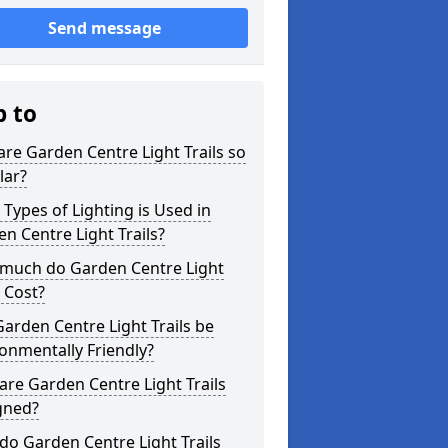
Send message
p to
re Garden Centre Light Trails so
lar?
Types of Lighting is Used in
n Centre Light Trails?
much do Garden Centre Light
s Cost?
arden Centre Light Trails be
onmentally Friendly?
re Garden Centre Light Trails
gned?
o Garden Centre Light Trails