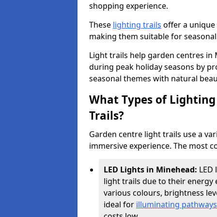
shopping experience.
These
lighting trails
offer a unique 
making them suitable for seasonal
Light trails help garden centres i
during peak holiday seasons by pr
seasonal themes with natural beau
What Types of Lighting 
Trails?
Garden centre light trails use a var
immersive experience. The most co
LED Lights in Minehead:
LED 
light trails due to their energy 
various colours, brightness l
ideal for
illuminating pathways
costs low.