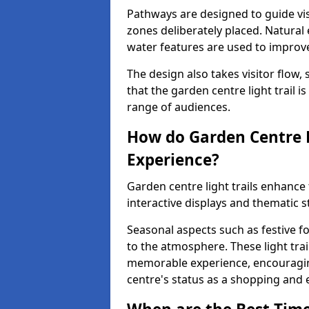
Pathways are designed to guide vis
zones deliberately placed. Natural
water features are used to improve 
The design also takes visitor flow, 
that the garden centre light trail i
range of audiences.
How do Garden Centre L
Experience?
Garden centre light trails enhanc
interactive displays and thematic st
Seasonal aspects such as festive f
to the atmosphere. These light trai
memorable experience, encouraging
centre's status as a shopping and 