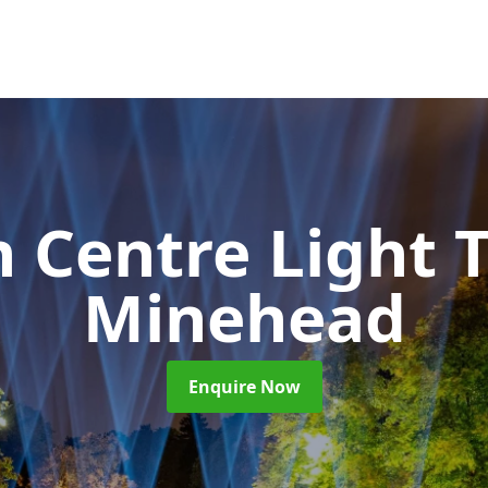
 Centre Light T
Minehead
Enquire Now