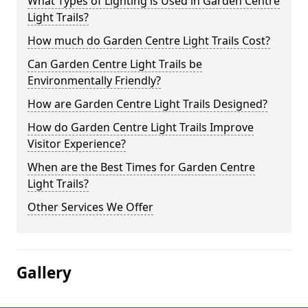
What Types of Lighting is Used in Garden Centre
Light Trails?
How much do Garden Centre Light Trails Cost?
Can Garden Centre Light Trails be
Environmentally Friendly?
How are Garden Centre Light Trails Designed?
How do Garden Centre Light Trails Improve
Visitor Experience?
When are the Best Times for Garden Centre
Light Trails?
Other Services We Offer
Gallery