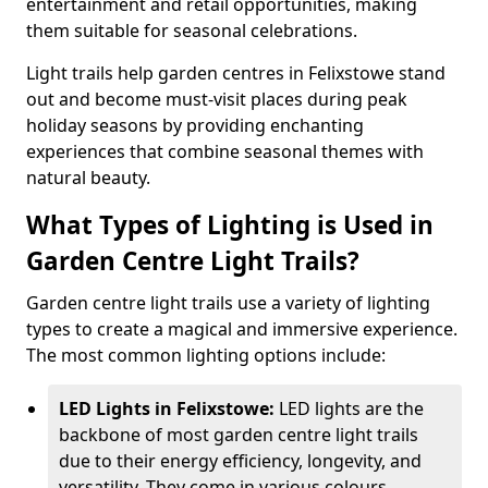
entertainment and retail opportunities, making
them suitable for seasonal celebrations.
Light trails help garden centres in Felixstowe stand
out and become must-visit places during peak
holiday seasons by providing enchanting
experiences that combine seasonal themes with
natural beauty.
What Types of Lighting is Used in
Garden Centre Light Trails?
Garden centre light trails use a variety of lighting
types to create a magical and immersive experience.
The most common lighting options include:
LED Lights in Felixstowe:
LED lights are the
backbone of most garden centre light trails
due to their energy efficiency, longevity, and
versatility. They come in various colours,