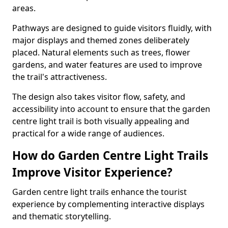
areas.
Pathways are designed to guide visitors fluidly, with
major displays and themed zones deliberately
placed. Natural elements such as trees, flower
gardens, and water features are used to improve
the trail's attractiveness.
The design also takes visitor flow, safety, and
accessibility into account to ensure that the garden
centre light trail is both visually appealing and
practical for a wide range of audiences.
How do Garden Centre Light Trails
Improve Visitor Experience?
Garden centre light trails enhance the tourist
experience by complementing interactive displays
and thematic storytelling.