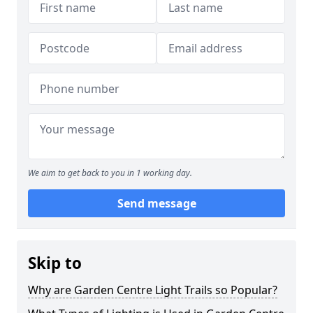
We aim to get back to you in 1 working day.
Send message
Skip to
Why are Garden Centre Light Trails so Popular?