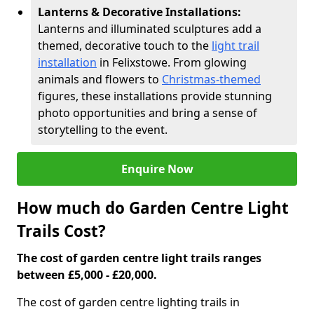
Lanterns & Decorative Installations:
Lanterns and illuminated sculptures add a
themed, decorative touch to the
light trail
installation
in Felixstowe. From glowing
animals and flowers to
Christmas-themed
figures, these installations provide stunning
photo opportunities and bring a sense of
storytelling to the event.
Enquire Now
How much do Garden Centre Light
Trails Cost?
The cost of garden centre light trails ranges
between £5,000 - £20,000.
The cost of garden centre lighting trails in