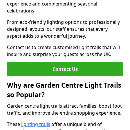
experience and complementing seasonal
celebrations.
From eco-friendly lighting options to professionally
designed layouts, our staff ensures that every
aspect adds to a wonderful journey.
Contact us to create customised light trails that will
inspire and surprise your guests across the UK.
Contact Us
Why are Garden Centre Light Trails
so Popular?
Garden centre light trails attract families, boost foot
traffic, and improve the entire shopping experience.
These
lighting trails
offer a unique blend of