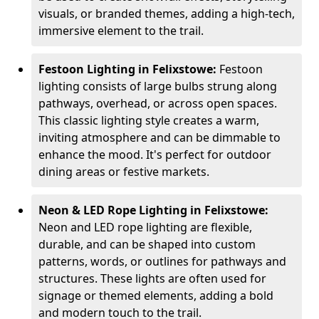
visuals, or branded themes, adding a high-tech,
immersive element to the trail.
Festoon Lighting in Felixstowe:
Festoon
lighting consists of large bulbs strung along
pathways, overhead, or across open spaces.
This classic lighting style creates a warm,
inviting atmosphere and can be dimmable to
enhance the mood. It's perfect for outdoor
dining areas or festive markets.
Neon & LED Rope Lighting in Felixstowe:
Neon and LED rope lighting are flexible,
durable, and can be shaped into custom
patterns, words, or outlines for pathways and
structures. These lights are often used for
signage or themed elements, adding a bold
and modern touch to the trail.