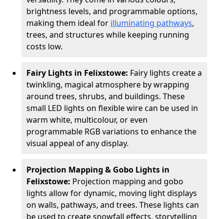
brightness levels, and programmable options,
making them ideal for
illuminating pathways
,
trees, and structures while keeping running
costs low.
Fairy Lights in Felixstowe:
Fairy lights create a
twinkling, magical atmosphere by wrapping
around trees, shrubs, and buildings. These
small LED lights on flexible wire can be used in
warm white, multicolour, or even
programmable RGB variations to enhance the
visual appeal of any display.
Projection Mapping & Gobo Lights in
Felixstowe:
Projection mapping and gobo
lights allow for dynamic, moving light displays
on walls, pathways, and trees. These lights can
be used to create snowfall effects, storytelling