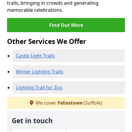
trails, bringing in crowds and generating
memorable celebrations.
Find Out More
Other Services We Offer
Castle Light Trails
Winter Lighting Trails
Lighting Trail for Zoo
We cover
Felixstowe
(Suffolk)
Get in touch