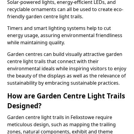
Solar-powered lights, energy-efficient LEDs, and
recyclable ornaments can all be used to create eco-
friendly garden centre light trails.
Timers and smart lighting systems help to cut
energy usage, assuring environmental friendliness
while maintaining quality.
Garden centres can build visually attractive garden
centre light trails that connect with their
environmental ideals while inspiring visitors to enjoy
the beauty of the displays as well as the relevance of
sustainability by embracing sustainable practices.
How are Garden Centre Light Trails
Designed?
Garden centre light trails in Felixstowe require
meticulous design, such as mapping the trailing
zones, natural components, exhibit and theme