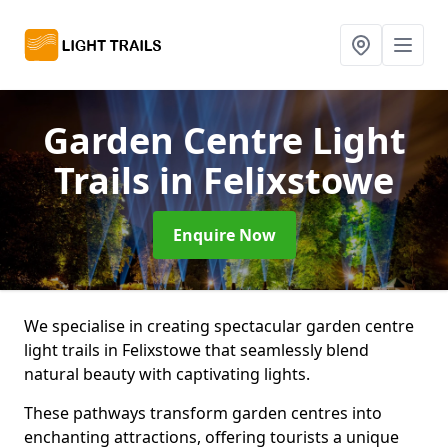
Garden Centre Light
Trails
in Felixstowe
Enquire Now
We specialise in creating spectacular garden centre
light trails in Felixstowe that seamlessly blend
natural beauty with captivating lights.
These pathways transform garden centres into
enchanting attractions, offering tourists a unique