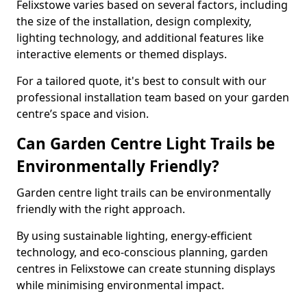
Felixstowe varies based on several factors, including
the size of the installation, design complexity,
lighting technology, and additional features like
interactive elements or themed displays.
For a tailored quote, it's best to consult with our
professional installation team based on your garden
centre’s space and vision.
Can Garden Centre Light Trails be
Environmentally Friendly?
Garden centre light trails can be environmentally
friendly with the right approach.
By using sustainable lighting, energy-efficient
technology, and eco-conscious planning, garden
centres in Felixstowe can create stunning displays
while minimising environmental impact.