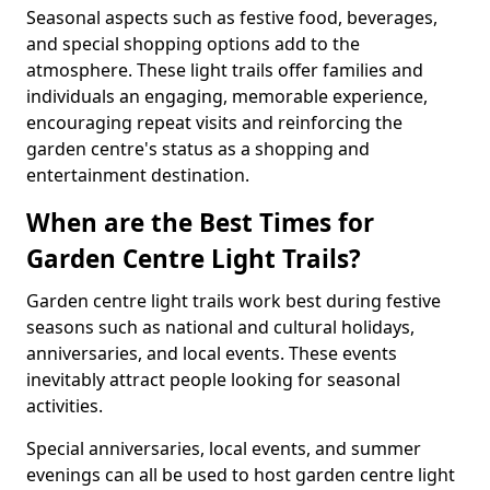
Seasonal aspects such as festive food, beverages,
and special shopping options add to the
atmosphere. These light trails offer families and
individuals an engaging, memorable experience,
encouraging repeat visits and reinforcing the
garden centre's status as a shopping and
entertainment destination.
When are the Best Times for
Garden Centre Light Trails?
Garden centre light trails work best during festive
seasons such as national and cultural holidays,
anniversaries, and local events. These events
inevitably attract people looking for seasonal
activities.
Special anniversaries, local events, and summer
evenings can all be used to host garden centre light