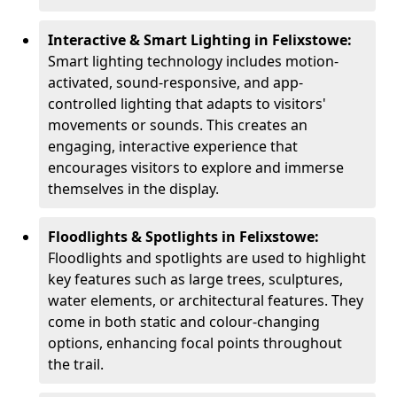
Interactive & Smart Lighting in Felixstowe:
Smart lighting technology includes motion-
activated, sound-responsive, and app-
controlled lighting that adapts to visitors'
movements or sounds. This creates an
engaging, interactive experience that
encourages visitors to explore and immerse
themselves in the display.
Floodlights & Spotlights in Felixstowe:
Floodlights and spotlights are used to highlight
key features such as large trees, sculptures,
water elements, or architectural features. They
come in both static and colour-changing
options, enhancing focal points throughout
the trail.