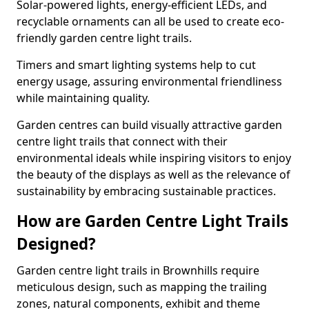
Solar-powered lights, energy-efficient LEDs, and
recyclable ornaments can all be used to create eco-
friendly garden centre light trails.
Timers and smart lighting systems help to cut
energy usage, assuring environmental friendliness
while maintaining quality.
Garden centres can build visually attractive garden
centre light trails that connect with their
environmental ideals while inspiring visitors to enjoy
the beauty of the displays as well as the relevance of
sustainability by embracing sustainable practices.
How are Garden Centre Light Trails
Designed?
Garden centre light trails in Brownhills require
meticulous design, such as mapping the trailing
zones, natural components, exhibit and theme