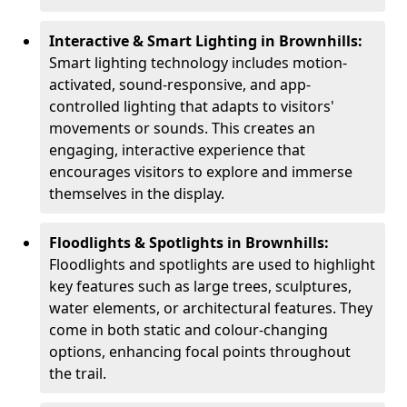
Interactive & Smart Lighting in Brownhills:
Smart lighting technology includes motion-
activated, sound-responsive, and app-
controlled lighting that adapts to visitors'
movements or sounds. This creates an
engaging, interactive experience that
encourages visitors to explore and immerse
themselves in the display.
Floodlights & Spotlights in Brownhills:
Floodlights and spotlights are used to highlight
key features such as large trees, sculptures,
water elements, or architectural features. They
come in both static and colour-changing
options, enhancing focal points throughout
the trail.