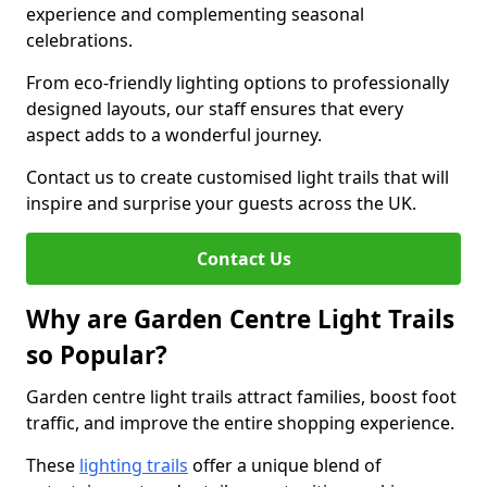
experience and complementing seasonal
celebrations.
From eco-friendly lighting options to professionally
designed layouts, our staff ensures that every
aspect adds to a wonderful journey.
Contact us to create customised light trails that will
inspire and surprise your guests across the UK.
Contact Us
Why are Garden Centre Light Trails
so Popular?
Garden centre light trails attract families, boost foot
traffic, and improve the entire shopping experience.
These
lighting trails
offer a unique blend of