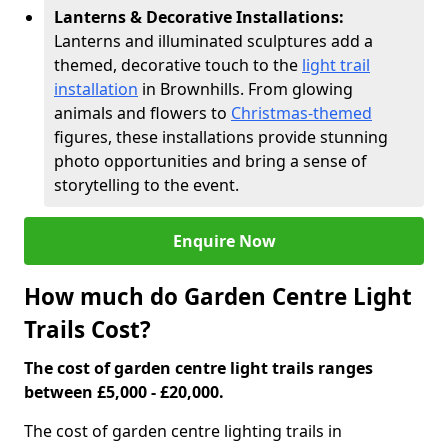
Lanterns & Decorative Installations:
Lanterns and illuminated sculptures add a
themed, decorative touch to the
light trail
installation
in Brownhills. From glowing
animals and flowers to
Christmas-themed
figures, these installations provide stunning
photo opportunities and bring a sense of
storytelling to the event.
Enquire Now
How much do Garden Centre Light
Trails Cost?
The cost of garden centre light trails ranges
between £5,000 - £20,000.
The cost of garden centre lighting trails in