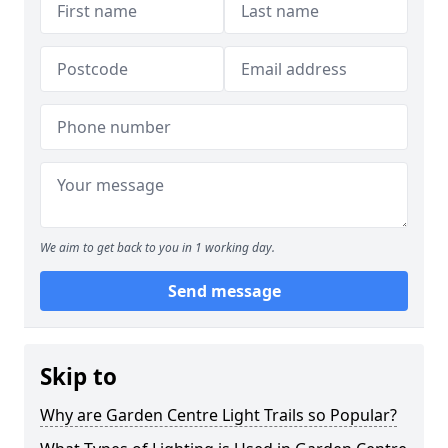
We aim to get back to you in 1 working day.
Send message
Skip to
Why are Garden Centre Light Trails so Popular?