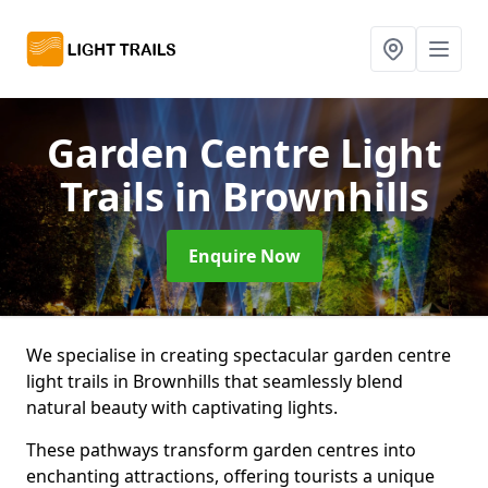
Garden Centre Light
Trails
in Brownhills
Enquire Now
We specialise in creating spectacular garden centre
light trails in Brownhills that seamlessly blend
natural beauty with captivating lights.
These pathways transform garden centres into
enchanting attractions, offering tourists a unique