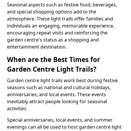
Seasonal aspects such as festive food, beverages,
and special shopping options add to the
atmosphere. These light trails offer families and
individuals an engaging, memorable experience,
encouraging repeat visits and reinforcing the
garden centre's status as a shopping and
entertainment destination.
When are the Best Times for
Garden Centre Light Trails?
Garden centre light trails work best during festive
seasons such as national and cultural holidays,
anniversaries, and local events. These events
inevitably attract people looking for seasonal
activities.
Special anniversaries, local events, and summer
evenings can all be used to host garden centre light