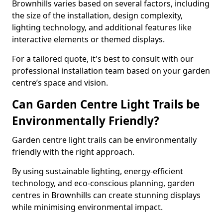
Brownhills varies based on several factors, including
the size of the installation, design complexity,
lighting technology, and additional features like
interactive elements or themed displays.
For a tailored quote, it's best to consult with our
professional installation team based on your garden
centre’s space and vision.
Can Garden Centre Light Trails be
Environmentally Friendly?
Garden centre light trails can be environmentally
friendly with the right approach.
By using sustainable lighting, energy-efficient
technology, and eco-conscious planning, garden
centres in Brownhills can create stunning displays
while minimising environmental impact.