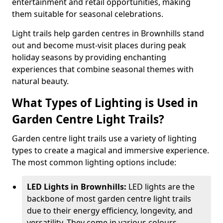
entertainment and retail opportunities, making
them suitable for seasonal celebrations.
Light trails help garden centres in Brownhills stand
out and become must-visit places during peak
holiday seasons by providing enchanting
experiences that combine seasonal themes with
natural beauty.
What Types of Lighting is Used in
Garden Centre Light Trails?
Garden centre light trails use a variety of lighting
types to create a magical and immersive experience.
The most common lighting options include:
LED Lights in Brownhills:
LED lights are the
backbone of most garden centre light trails
due to their energy efficiency, longevity, and
versatility. They come in various colours,