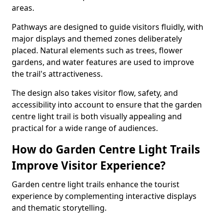
areas.
Pathways are designed to guide visitors fluidly, with
major displays and themed zones deliberately
placed. Natural elements such as trees, flower
gardens, and water features are used to improve
the trail's attractiveness.
The design also takes visitor flow, safety, and
accessibility into account to ensure that the garden
centre light trail is both visually appealing and
practical for a wide range of audiences.
How do Garden Centre Light Trails
Improve Visitor Experience?
Garden centre light trails enhance the tourist
experience by complementing interactive displays
and thematic storytelling.