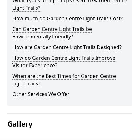
What Types of Lighting is Used in Garden Centre
Light Trails?
How much do Garden Centre Light Trails Cost?
Can Garden Centre Light Trails be
Environmentally Friendly?
How are Garden Centre Light Trails Designed?
How do Garden Centre Light Trails Improve
Visitor Experience?
When are the Best Times for Garden Centre
Light Trails?
Other Services We Offer
Gallery