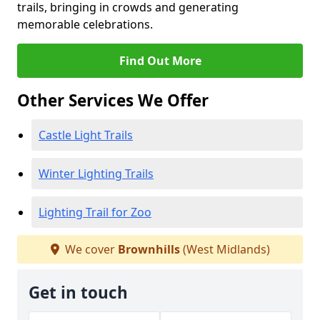
trails, bringing in crowds and generating
memorable celebrations.
Find Out More
Other Services We Offer
Castle Light Trails
Winter Lighting Trails
Lighting Trail for Zoo
We cover
Brownhills
(West Midlands)
Get in touch