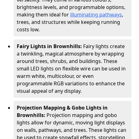
brightness levels, and programmable options,
making them ideal for
illuminating pathways
,
trees, and structures while keeping running
costs low.
Fairy Lights in Brownhills:
Fairy lights create
a twinkling, magical atmosphere by wrapping
around trees, shrubs, and buildings. These
small LED lights on flexible wire can be used in
warm white, multicolour, or even
programmable RGB variations to enhance the
visual appeal of any display.
Projection Mapping & Gobo Lights in
Brownhills:
Projection mapping and gobo
lights allow for dynamic, moving light displays
on walls, pathways, and trees. These lights can
be used to create snowfall effects, storytelling