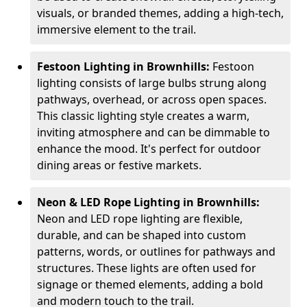
visuals, or branded themes, adding a high-tech,
immersive element to the trail.
Festoon Lighting in Brownhills:
Festoon
lighting consists of large bulbs strung along
pathways, overhead, or across open spaces.
This classic lighting style creates a warm,
inviting atmosphere and can be dimmable to
enhance the mood. It's perfect for outdoor
dining areas or festive markets.
Neon & LED Rope Lighting in Brownhills:
Neon and LED rope lighting are flexible,
durable, and can be shaped into custom
patterns, words, or outlines for pathways and
structures. These lights are often used for
signage or themed elements, adding a bold
and modern touch to the trail.