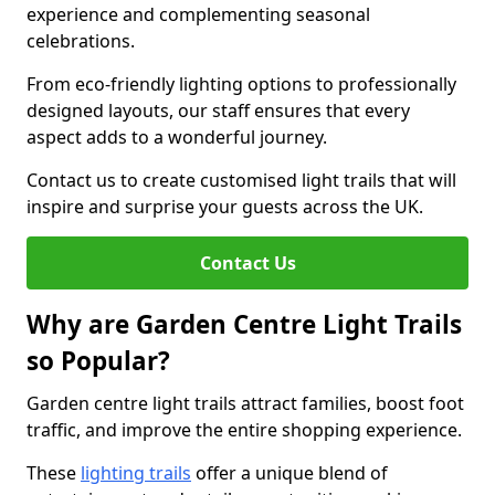
experience and complementing seasonal
celebrations.
From eco-friendly lighting options to professionally
designed layouts, our staff ensures that every
aspect adds to a wonderful journey.
Contact us to create customised light trails that will
inspire and surprise your guests across the UK.
Contact Us
Why are Garden Centre Light Trails
so Popular?
Garden centre light trails attract families, boost foot
traffic, and improve the entire shopping experience.
These
lighting trails
offer a unique blend of