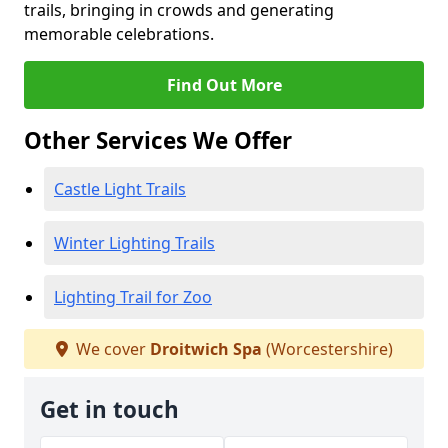
trails, bringing in crowds and generating
memorable celebrations.
Find Out More
Other Services We Offer
Castle Light Trails
Winter Lighting Trails
Lighting Trail for Zoo
We cover
Droitwich Spa
(Worcestershire)
Get in touch