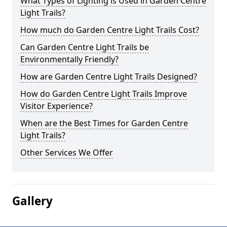
What Types of Lighting is Used in Garden Centre
Light Trails?
How much do Garden Centre Light Trails Cost?
Can Garden Centre Light Trails be
Environmentally Friendly?
How are Garden Centre Light Trails Designed?
How do Garden Centre Light Trails Improve
Visitor Experience?
When are the Best Times for Garden Centre
Light Trails?
Other Services We Offer
Gallery