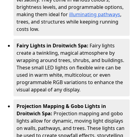
brightness levels, and programmable options,
making them ideal for
illuminating pathways
,
trees, and structures while keeping running
costs low.
Fairy Lights in Droitwich Spa:
Fairy lights
create a twinkling, magical atmosphere by
wrapping around trees, shrubs, and buildings.
These small LED lights on flexible wire can be
used in warm white, multicolour, or even
programmable RGB variations to enhance the
visual appeal of any display.
Projection Mapping & Gobo Lights in
Droitwich Spa:
Projection mapping and gobo
lights allow for dynamic, moving light displays
on walls, pathways, and trees. These lights can
be used to create snowfall effects, storytelling