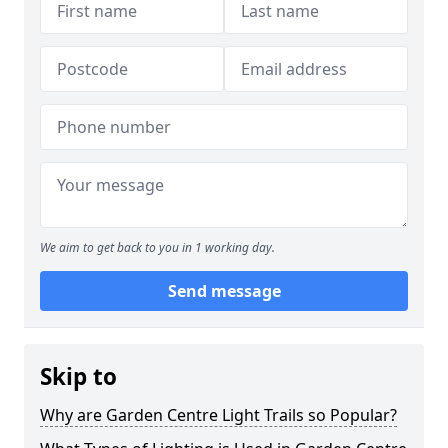
We aim to get back to you in 1 working day.
Send message
Skip to
Why are Garden Centre Light Trails so Popular?