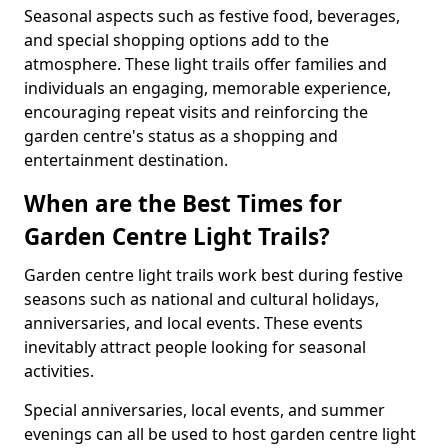
Seasonal aspects such as festive food, beverages,
and special shopping options add to the
atmosphere. These light trails offer families and
individuals an engaging, memorable experience,
encouraging repeat visits and reinforcing the
garden centre's status as a shopping and
entertainment destination.
When are the Best Times for
Garden Centre Light Trails?
Garden centre light trails work best during festive
seasons such as national and cultural holidays,
anniversaries, and local events. These events
inevitably attract people looking for seasonal
activities.
Special anniversaries, local events, and summer
evenings can all be used to host garden centre light