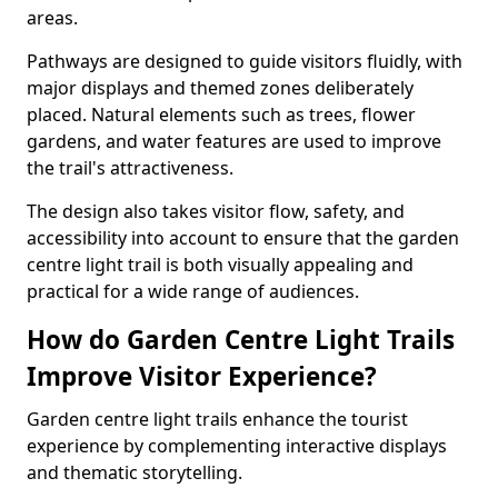
areas.
Pathways are designed to guide visitors fluidly, with
major displays and themed zones deliberately
placed. Natural elements such as trees, flower
gardens, and water features are used to improve
the trail's attractiveness.
The design also takes visitor flow, safety, and
accessibility into account to ensure that the garden
centre light trail is both visually appealing and
practical for a wide range of audiences.
How do Garden Centre Light Trails
Improve Visitor Experience?
Garden centre light trails enhance the tourist
experience by complementing interactive displays
and thematic storytelling.