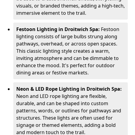
visuals, or branded themes, adding a high-tech,
immersive element to the trail.
Festoon Lighting in Droitwich Spa:
Festoon
lighting consists of large bulbs strung along
pathways, overhead, or across open spaces.
This classic lighting style creates a warm,
inviting atmosphere and can be dimmable to
enhance the mood. It's perfect for outdoor
dining areas or festive markets.
Neon & LED Rope Lighting in Droitwich Spa:
Neon and LED rope lighting are flexible,
durable, and can be shaped into custom
patterns, words, or outlines for pathways and
structures. These lights are often used for
signage or themed elements, adding a bold
and modern touch to the trail.