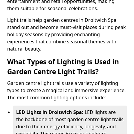
entertainment and retail opportunities, making
them suitable for seasonal celebrations.
Light trails help garden centres in Droitwich Spa
stand out and become must-visit places during peak
holiday seasons by providing enchanting
experiences that combine seasonal themes with
natural beauty.
What Types of Lighting is Used in
Garden Centre Light Trails?
Garden centre light trails use a variety of lighting
types to create a magical and immersive experience.
The most common lighting options include:
LED Lights in Droitwich Spa:
LED lights are
the backbone of most garden centre light trails
due to their energy efficiency, longevity, and
versatility. They come in various colours,