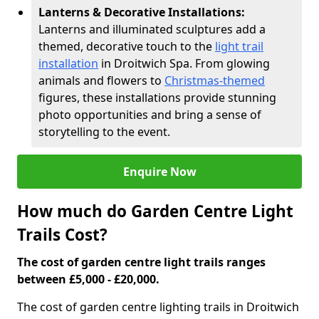
Lanterns & Decorative Installations:
Lanterns and illuminated sculptures add a
themed, decorative touch to the
light trail
installation
in Droitwich Spa. From glowing
animals and flowers to
Christmas-themed
figures, these installations provide stunning
photo opportunities and bring a sense of
storytelling to the event.
Enquire Now
How much do Garden Centre Light
Trails Cost?
The cost of garden centre light trails ranges
between £5,000 - £20,000.
The cost of garden centre lighting trails in Droitwich