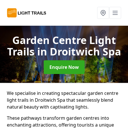
Garden Centre Light
Trails
in Droitwich Spa
Enquire Now
We specialise in creating spectacular garden centre
light trails in Droitwich Spa that seamlessly blend
natural beauty with captivating lights.
These pathways transform garden centres into
enchanting attractions, offering tourists a unique