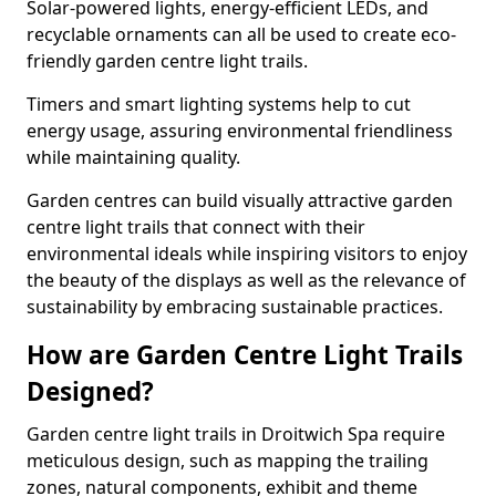
Solar-powered lights, energy-efficient LEDs, and
recyclable ornaments can all be used to create eco-
friendly garden centre light trails.
Timers and smart lighting systems help to cut
energy usage, assuring environmental friendliness
while maintaining quality.
Garden centres can build visually attractive garden
centre light trails that connect with their
environmental ideals while inspiring visitors to enjoy
the beauty of the displays as well as the relevance of
sustainability by embracing sustainable practices.
How are Garden Centre Light Trails
Designed?
Garden centre light trails in Droitwich Spa require
meticulous design, such as mapping the trailing
zones, natural components, exhibit and theme