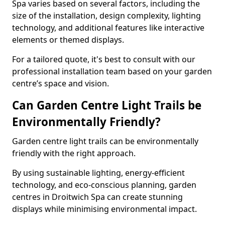
Spa varies based on several factors, including the
size of the installation, design complexity, lighting
technology, and additional features like interactive
elements or themed displays.
For a tailored quote, it's best to consult with our
professional installation team based on your garden
centre’s space and vision.
Can Garden Centre Light Trails be
Environmentally Friendly?
Garden centre light trails can be environmentally
friendly with the right approach.
By using sustainable lighting, energy-efficient
technology, and eco-conscious planning, garden
centres in Droitwich Spa can create stunning
displays while minimising environmental impact.