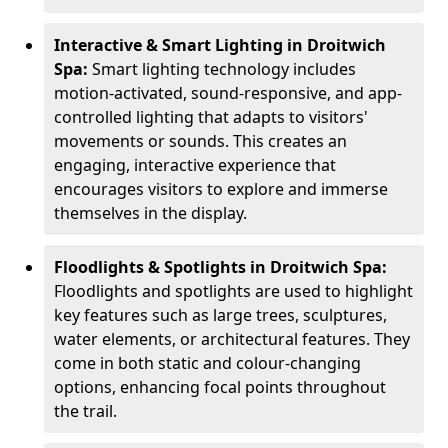
Interactive & Smart Lighting in Droitwich
Spa:
Smart lighting technology includes
motion-activated, sound-responsive, and app-
controlled lighting that adapts to visitors'
movements or sounds. This creates an
engaging, interactive experience that
encourages visitors to explore and immerse
themselves in the display.
Floodlights & Spotlights in Droitwich Spa:
Floodlights and spotlights are used to highlight
key features such as large trees, sculptures,
water elements, or architectural features. They
come in both static and colour-changing
options, enhancing focal points throughout
the trail.