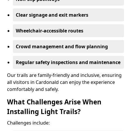
Clear signage and exit markers
Wheelchair-accessible routes
Crowd management and flow planning
Regular safety inspections and maintenance
Our trails are family-friendly and inclusive, ensuring
all visitors in Cardonald can enjoy the experience
comfortably and safely.
What Challenges Arise When
Installing Light Trails?
Challenges include: