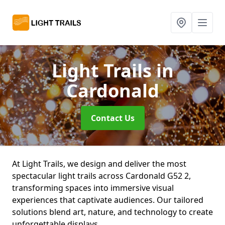
Light Trails
in
Cardonald
Contact Us
At Light Trails, we design and deliver the most
spectacular light trails across Cardonald G52 2,
transforming spaces into immersive visual
experiences that captivate audiences. Our tailored
solutions blend art, nature, and technology to create
unforgettable displays.