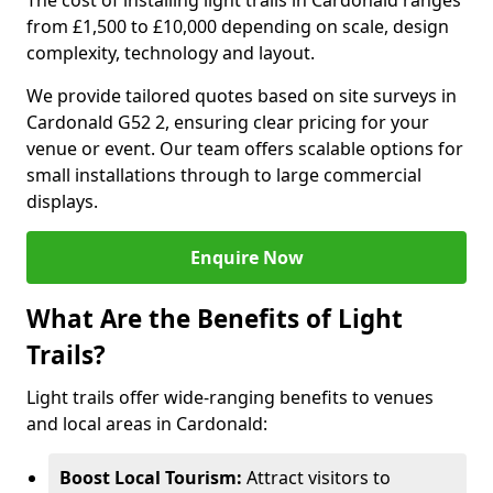
The cost of installing light trails in Cardonald ranges
from £1,500 to £10,000 depending on scale, design
complexity, technology and layout.
We provide tailored quotes based on site surveys in
Cardonald G52 2, ensuring clear pricing for your
venue or event. Our team offers scalable options for
small installations through to large commercial
displays.
Enquire Now
What Are the Benefits of Light
Trails?
Light trails offer wide-ranging benefits to venues
and local areas in Cardonald:
Boost Local Tourism:
Attract visitors to