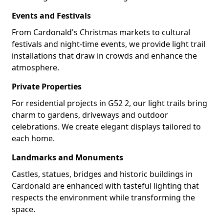
Events and Festivals
From Cardonald's Christmas markets to cultural
festivals and night-time events, we provide light trail
installations that draw in crowds and enhance the
atmosphere.
Private Properties
For residential projects in G52 2, our light trails bring
charm to gardens, driveways and outdoor
celebrations. We create elegant displays tailored to
each home.
Landmarks and Monuments
Castles, statues, bridges and historic buildings in
Cardonald are enhanced with tasteful lighting that
respects the environment while transforming the
space.