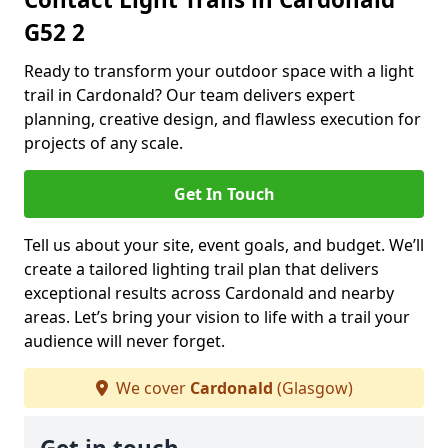
G52 2
Ready to transform your outdoor space with a light
trail in Cardonald? Our team delivers expert
planning, creative design, and flawless execution for
projects of any scale.
Get In Touch
Tell us about your site, event goals, and budget. We’ll
create a tailored lighting trail plan that delivers
exceptional results across Cardonald and nearby
areas. Let’s bring your vision to life with a trail your
audience will never forget.
We cover
Cardonald
(Glasgow)