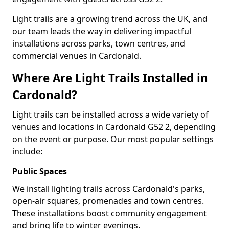
Light trails are a growing trend across the UK, and
our team leads the way in delivering impactful
installations across parks, town centres, and
commercial venues in Cardonald.
Where Are Light Trails Installed in
Cardonald?
Light trails can be installed across a wide variety of
venues and locations in Cardonald G52 2, depending
on the event or purpose. Our most popular settings
include:
Public Spaces
We install lighting trails across Cardonald's parks,
open-air squares, promenades and town centres.
These installations boost community engagement
and bring life to winter evenings.