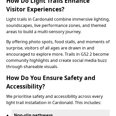
How Do Light Trails Enhance
Visitor Experiences?
Light trails in Cardonald combine immersive lighting,
soundscapes, live performance zones, and themed
areas to build a multi-sensory journey.
By offering photo spots, food stalls, and moments of
surprise, visitors of all ages are drawn in and
encouraged to explore more. Trails in G52 2 become
community highlights and create social media buzz
through shareable visuals.
How Do You Ensure Safety and
Accessibility?
We prioritise safety and accessibility across every
light trail installation in Cardonald. This includes:
Non-slip pathways