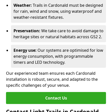
Weather:
Trails in Cardonald must be designed
for rain, wind and snow, using waterproof and
weather-resistant fixtures.
Preservation:
We take care to avoid damage to
heritage sites or natural habitats across G52 2.
Energy use:
Our systems are optimised for low
energy consumption, with programmable
timers and LED technology.
Our experienced team ensures each Cardonald
installation is robust, secure, and adapted to the
specific challenges of your venue.
Contact Us
Contact Light Trails in Cardonald