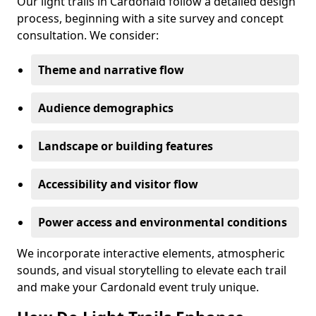
Our light trails in Cardonald follow a detailed design
process, beginning with a site survey and concept
consultation. We consider:
Theme and narrative flow
Audience demographics
Landscape or building features
Accessibility and visitor flow
Power access and environmental conditions
We incorporate interactive elements, atmospheric
sounds, and visual storytelling to elevate each trail
and make your Cardonald event truly unique.