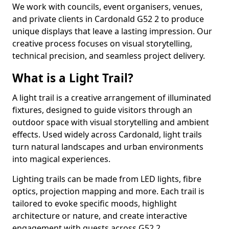
We work with councils, event organisers, venues,
and private clients in Cardonald G52 2 to produce
unique displays that leave a lasting impression. Our
creative process focuses on visual storytelling,
technical precision, and seamless project delivery.
What is a Light Trail?
A light trail is a creative arrangement of illuminated
fixtures, designed to guide visitors through an
outdoor space with visual storytelling and ambient
effects. Used widely across Cardonald, light trails
turn natural landscapes and urban environments
into magical experiences.
Lighting trails can be made from LED lights, fibre
optics, projection mapping and more. Each trail is
tailored to evoke specific moods, highlight
architecture or nature, and create interactive
engagement with guests across G52 2.