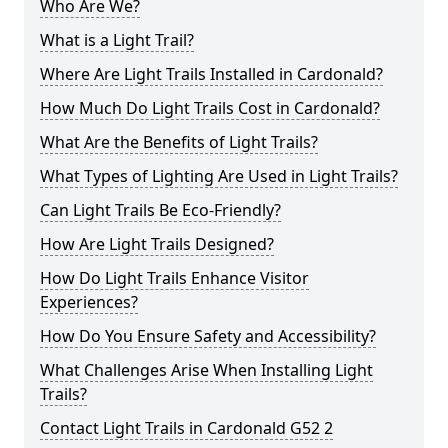
Who Are We?
What is a Light Trail?
Where Are Light Trails Installed in Cardonald?
How Much Do Light Trails Cost in Cardonald?
What Are the Benefits of Light Trails?
What Types of Lighting Are Used in Light Trails?
Can Light Trails Be Eco-Friendly?
How Are Light Trails Designed?
How Do Light Trails Enhance Visitor
Experiences?
How Do You Ensure Safety and Accessibility?
What Challenges Arise When Installing Light
Trails?
Contact Light Trails in Cardonald G52 2