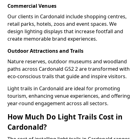
Commercial Venues
Our clients in Cardonald include shopping centres,
retail parks, hotels, zoos and event spaces. We
design lighting displays that increase footfall and
create memorable brand experiences.
Outdoor Attractions and Trails
Nature reserves, outdoor museums and woodland
paths across Cardonald G52 2 are transformed with
eco-conscious trails that guide and inspire visitors.
Light trails in Cardonald are ideal for promoting
tourism, enhancing venue experiences, and offering
year-round engagement across all sectors.
How Much Do Light Trails Cost in
Cardonald?