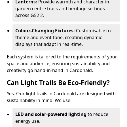
Lanterns:
Provide warmth and character in
garden centre trails and heritage settings
across G52 2.
Colour-Changing Fixtures:
Customisable to
theme and event tone, creating dynamic
displays that adapt in real-time.
Each system is tailored to the requirements of your
space and audience, ensuring sustainability and
creativity go hand-in-hand in Cardonald.
Can Light Trails Be Eco-Friendly?
Yes. Our light trails in Cardonald are designed with
sustainability in mind. We use:
LED and solar-powered lighting
to reduce
energy use.