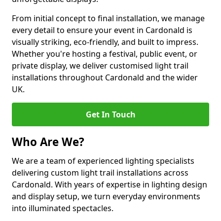
From initial concept to final installation, we manage
every detail to ensure your event in Cardonald is
visually striking, eco-friendly, and built to impress.
Whether you're hosting a festival, public event, or
private display, we deliver customised light trail
installations throughout Cardonald and the wider
UK.
Get In Touch
Who Are We?
We are a team of experienced lighting specialists
delivering custom light trail installations across
Cardonald. With years of expertise in lighting design
and display setup, we turn everyday environments
into illuminated spectacles.