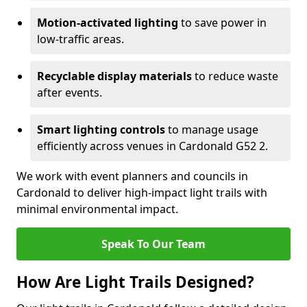
Motion-activated lighting
to save power in
low-traffic areas.
Recyclable display materials
to reduce waste
after events.
Smart lighting controls
to manage usage
efficiently across venues in Cardonald G52 2.
We work with event planners and councils in
Cardonald to deliver high-impact light trails with
minimal environmental impact.
Speak To Our Team
How Are Light Trails Designed?