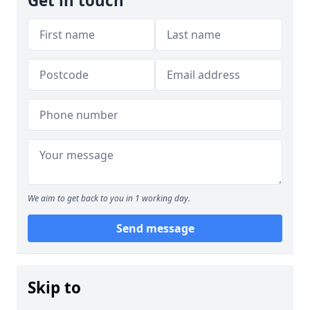
Get in touch
We aim to get back to you in 1 working day.
Send message
Skip to