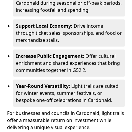
Cardonald during seasonal or off-peak periods,
increasing footfall and spending.
Support Local Economy:
Drive income
through ticket sales, sponsorships, and food or
merchandise stalls.
Increase Public Engagement:
Offer cultural
enrichment and shared experiences that bring
communities together in G52 2.
Year-Round Versatility:
Light trails are suited
for winter events, summer festivals, or
bespoke one-off celebrations in Cardonald.
For businesses and councils in Cardonald, light trails
offer a measurable return on investment while
delivering a unique visual experience.