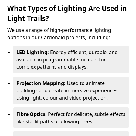
What Types of Lighting Are Used in
Light Trails?
We use a range of high-performance lighting
options in our Cardonald projects, including:
LED Lighting:
Energy-efficient, durable, and
available in programmable formats for
complex patterns and displays.
Projection Mapping:
Used to animate
buildings and create immersive experiences
using light, colour and video projection.
Fibre Optics:
Perfect for delicate, subtle effects
like starlit paths or glowing trees.