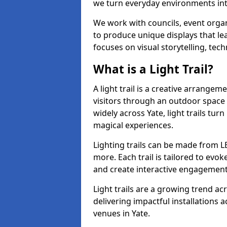
we turn everyday environments int
We work with councils, event organi
to produce unique displays that le
focuses on visual storytelling, tech
What is a Light Trail?
A light trail is a creative arrangem
visitors through an outdoor space 
widely across Yate, light trails t
magical experiences.
Lighting trails can be made from L
more. Each trail is tailored to evok
and create interactive engagement
Light trails are a growing trend a
delivering impactful installations
venues in Yate.