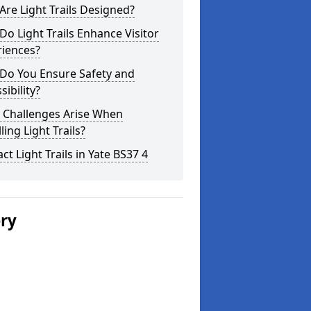
re Light Trails Designed?
o Light Trails Enhance Visitor
riences?
Do You Ensure Safety and
sibility?
 Challenges Arise When
lling Light Trails?
ct Light Trails in Yate BS37 4
ery