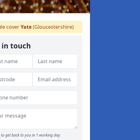
e cover
Yate
(Gloucestershire)
 in touch
to get back to you in 1 working day.