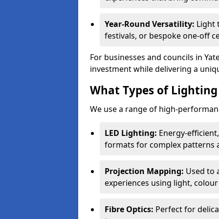
Year-Round Versatility:
Light 
festivals, or bespoke one-off ce
For businesses and councils in Yate
investment while delivering a uniq
What Types of Lighting 
We use a range of high-performance
LED Lighting:
Energy-efficient
formats for complex patterns a
Projection Mapping:
Used to 
experiences using light, colour
Fibre Optics:
Perfect for delica