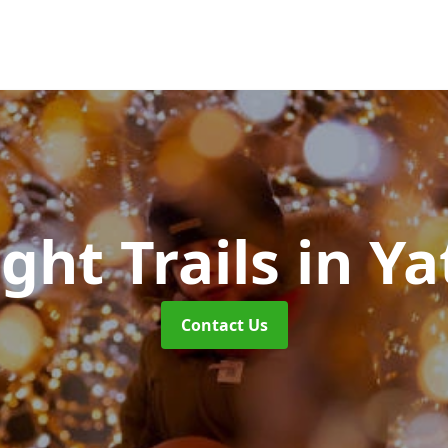
ight Trails
in Ya
Contact Us