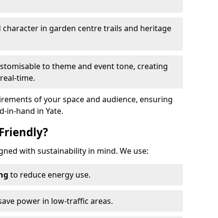
haracter in garden centre trails and heritage
stomisable to theme and event tone, creating
real-time.
uirements of your space and audience, ensuring
d-in-hand in Yate.
Friendly?
signed with sustainability in mind. We use:
ing
to reduce energy use.
save power in low-traffic areas.