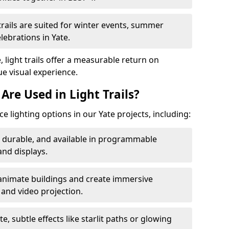
trails are suited for winter events, summer
lebrations in Yate.
, light trails offer a measurable return on
ue visual experience.
Are Used in Light Trails?
 lighting options in our Yate projects, including:
, durable, and available in programmable
nd displays.
animate buildings and create immersive
 and video projection.
te, subtle effects like starlit paths or glowing