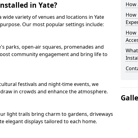
nstalled in Yate?
How A
How D
 a wide variety of venues and locations in Yate
Expe
 purpose. Our most popular settings include:
How 
Acces
ate's parks, open-air squares, promenades and
What
 boost community engagement and bring life to
Insta
Conta
ultural festivals and night-time events, we
that draw in crowds and enhance the atmosphere.
Gall
 our light trails bring charm to gardens, driveways
e elegant displays tailored to each home.