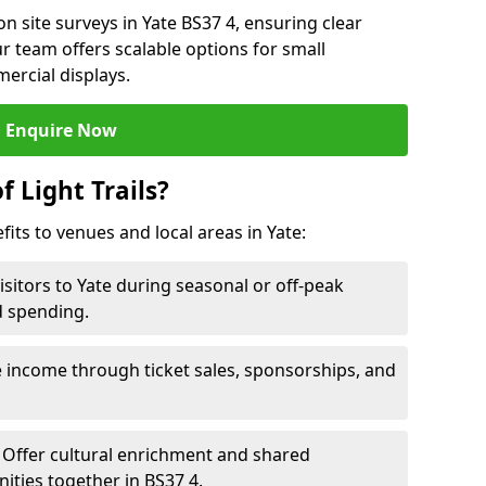
n site surveys in Yate BS37 4, ensuring clear
r team offers scalable options for small
ercial displays.
Enquire Now
f Light Trails?
fits to venues and local areas in Yate:
isitors to Yate during seasonal or off-peak
d spending.
 income through ticket sales, sponsorships, and
Offer cultural enrichment and shared
ties together in BS37 4.