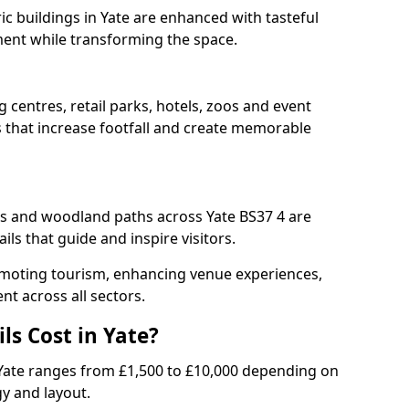
ric buildings in Yate are enhanced with tasteful
ment while transforming the space.
g centres, retail parks, hotels, zoos and event
s that increase footfall and create memorable
 and woodland paths across Yate BS37 4 are
ls that guide and inspire visitors.
promoting tourism, enhancing venue experiences,
t across all sectors.
ls Cost in Yate?
 in Yate ranges from £1,500 to £10,000 depending on
gy and layout.