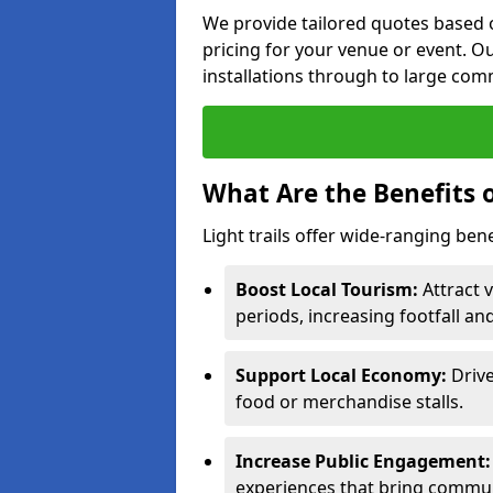
We provide tailored quotes based o
pricing for your venue or event. Ou
installations through to large comm
What Are the Benefits o
Light trails offer wide-ranging bene
Boost Local Tourism:
Attract v
periods, increasing footfall an
Support Local Economy:
Drive
food or merchandise stalls.
Increase Public Engagement:
experiences that bring communi