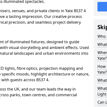
o illuminated spectacles.
sers, venues, and private clients in Yate BS37 4
ave a lasting impression. Our creative process
nical precision, and seamless project delivery.
Ski
Who 
ent of illuminated fixtures, designed to guide
What 
with visual storytelling and ambient effects. Used
Where
urn natural landscapes and urban environments into
Yate?
How M
ED lights, fibre optics, projection mapping and
Yate?
e specific moods, highlight architecture or nature,
 with guests across BS37 4.
What 
What 
cross the UK, and our team leads the way in
Light
 across parks, town centres, and commercial
Can L