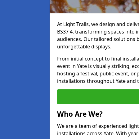
At Light Trails, we design and deliv
BS37 4, transforming spaces into i
audiences. Our tailored solutions 
unforgettable displays.
From initial concept to final insta
event in Yate is visually striking, 
hosting a festival, public event, or 
installations throughout Yate and 
Who Are We?
We are a team of experienced lighti
installations across Yate. With year