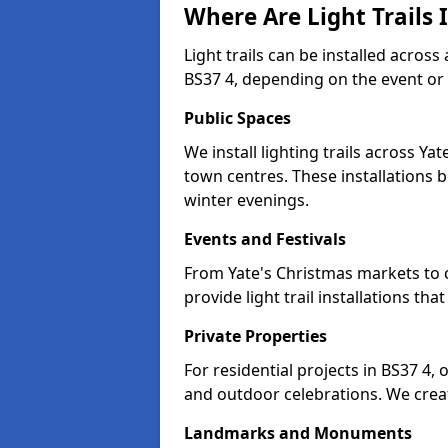
Where Are Light Trails I
Light trails can be installed across
BS37 4, depending on the event or
Public Spaces
We install lighting trails across Y
town centres. These installations
winter evenings.
Events and Festivals
From Yate's Christmas markets to c
provide light trail installations 
Private Properties
For residential projects in BS37 4,
and outdoor celebrations. We creat
Landmarks and Monuments