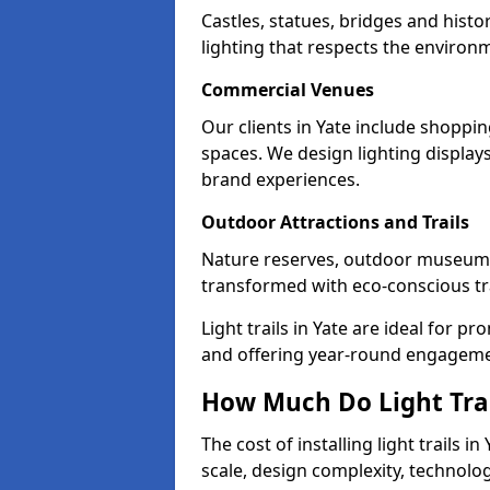
Castles, statues, bridges and histo
lighting that respects the environ
Commercial Venues
Our clients in Yate include shoppin
spaces. We design lighting display
brand experiences.
Outdoor Attractions and Trails
Nature reserves, outdoor museums
transformed with eco-conscious trai
Light trails in Yate are ideal for 
and offering year-round engagemen
How Much Do Light Trai
The cost of installing light trails
scale, design complexity, technolo