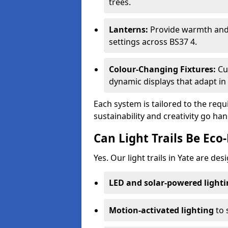
trees.
Lanterns:
Provide warmth and c
settings across BS37 4.
Colour-Changing Fixtures:
Cu
dynamic displays that adapt in 
Each system is tailored to the req
sustainability and creativity go han
Can Light Trails Be Eco-
Yes. Our light trails in Yate are de
LED and solar-powered light
Motion-activated lighting
to 