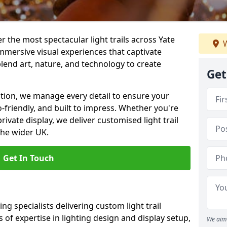
er the most spectacular light trails across Yate
W
mmersive visual experiences that captivate
blend art, nature, and technology to create
Get
llation, we manage every detail to ensure your
eco-friendly, and built to impress. Whether you're
private display, we deliver customised light trail
the wider UK.
Get In Touch
ng specialists delivering custom light trail
s of expertise in lighting design and display setup,
We aim 