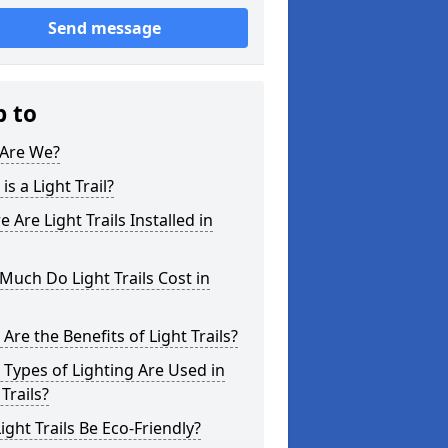
Send message
p to
Are We?
is a Light Trail?
 Are Light Trails Installed in
uch Do Light Trails Cost in
Are the Benefits of Light Trails?
Types of Lighting Are Used in
 Trails?
ight Trails Be Eco-Friendly?