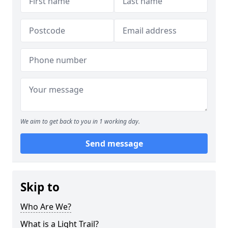
We aim to get back to you in 1 working day.
Send message
Skip to
Who Are We?
What is a Light Trail?