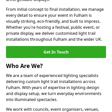
From initial concept to final installation, we manage
every detail to ensure your event in Fulham is
visually striking, eco-friendly, and built to impress.
Whether you're hosting a festival, public event, or
private display, we deliver customised light trail
installations throughout Fulham and the wider UK.
Get In Touch
Who Are We?
We are a team of experienced lighting specialists
delivering custom light trail installations across
Fulham. With years of expertise in lighting design
and display setup, we turn everyday environments
into illuminated spectacles.
We work with councils, event organisers, venues,