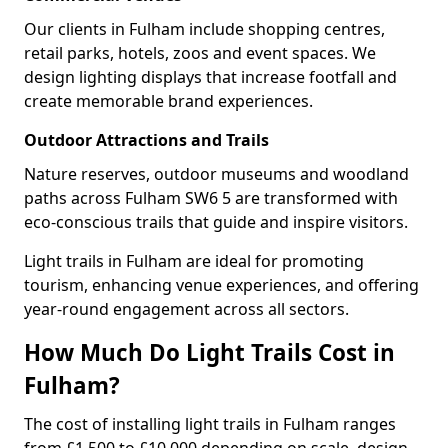
Our clients in Fulham include shopping centres,
retail parks, hotels, zoos and event spaces. We
design lighting displays that increase footfall and
create memorable brand experiences.
Outdoor Attractions and Trails
Nature reserves, outdoor museums and woodland
paths across Fulham SW6 5 are transformed with
eco-conscious trails that guide and inspire visitors.
Light trails in Fulham are ideal for promoting
tourism, enhancing venue experiences, and offering
year-round engagement across all sectors.
How Much Do Light Trails Cost in
Fulham?
The cost of installing light trails in Fulham ranges