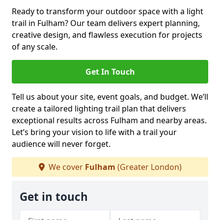
Ready to transform your outdoor space with a light
trail in Fulham? Our team delivers expert planning,
creative design, and flawless execution for projects
of any scale.
Get In Touch
Tell us about your site, event goals, and budget. We’ll
create a tailored lighting trail plan that delivers
exceptional results across Fulham and nearby areas.
Let’s bring your vision to life with a trail your
audience will never forget.
We cover
Fulham
(Greater London)
Get in touch