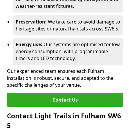
weather-resistant fixtures.
Preservation:
We take care to avoid damage to
heritage sites or natural habitats across SW6 5.
Energy use:
Our systems are optimised for low
energy consumption, with programmable
timers and LED technology.
Our experienced team ensures each Fulham
installation is robust, secure, and adapted to the
specific challenges of your venue.
Contact Us
Contact Light Trails in Fulham SW6
5