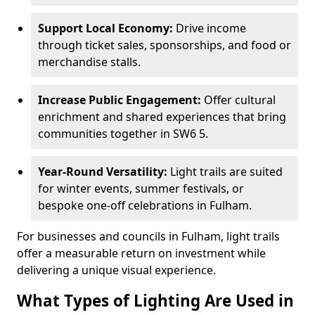
Support Local Economy:
Drive income
through ticket sales, sponsorships, and food or
merchandise stalls.
Increase Public Engagement:
Offer cultural
enrichment and shared experiences that bring
communities together in SW6 5.
Year-Round Versatility:
Light trails are suited
for winter events, summer festivals, or
bespoke one-off celebrations in Fulham.
For businesses and councils in Fulham, light trails
offer a measurable return on investment while
delivering a unique visual experience.
What Types of Lighting Are Used in