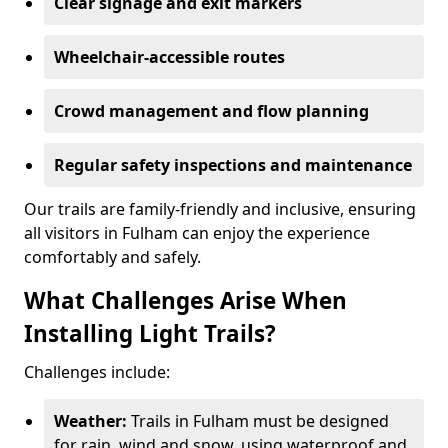
Clear signage and exit markers
Wheelchair-accessible routes
Crowd management and flow planning
Regular safety inspections and maintenance
Our trails are family-friendly and inclusive, ensuring
all visitors in Fulham can enjoy the experience
comfortably and safely.
What Challenges Arise When
Installing Light Trails?
Challenges include:
Weather:
Trails in Fulham must be designed
for rain, wind and snow, using waterproof and