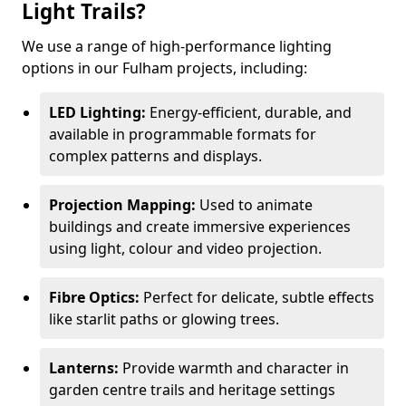
Light Trails?
We use a range of high-performance lighting
options in our Fulham projects, including:
LED Lighting:
Energy-efficient, durable, and
available in programmable formats for
complex patterns and displays.
Projection Mapping:
Used to animate
buildings and create immersive experiences
using light, colour and video projection.
Fibre Optics:
Perfect for delicate, subtle effects
like starlit paths or glowing trees.
Lanterns:
Provide warmth and character in
garden centre trails and heritage settings