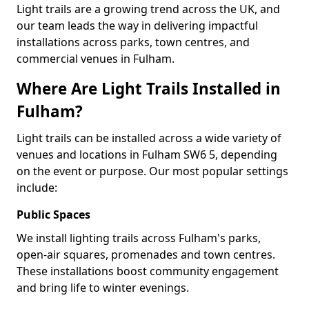
Light trails are a growing trend across the UK, and
our team leads the way in delivering impactful
installations across parks, town centres, and
commercial venues in Fulham.
Where Are Light Trails Installed in
Fulham?
Light trails can be installed across a wide variety of
venues and locations in Fulham SW6 5, depending
on the event or purpose. Our most popular settings
include:
Public Spaces
We install lighting trails across Fulham's parks,
open-air squares, promenades and town centres.
These installations boost community engagement
and bring life to winter evenings.