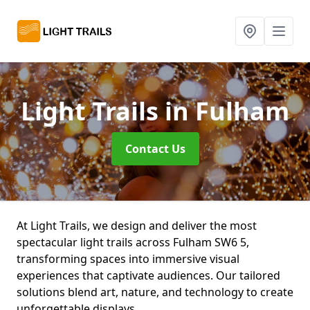
Light Trails
in Fulham
Contact Us
At Light Trails, we design and deliver the most
spectacular light trails across Fulham SW6 5,
transforming spaces into immersive visual
experiences that captivate audiences. Our tailored
solutions blend art, nature, and technology to create
unforgettable displays.