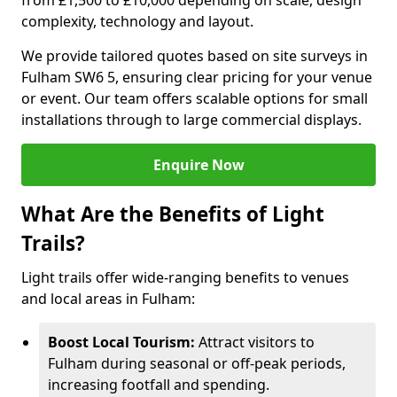
from £1,500 to £10,000 depending on scale, design
complexity, technology and layout.
We provide tailored quotes based on site surveys in
Fulham SW6 5, ensuring clear pricing for your venue
or event. Our team offers scalable options for small
installations through to large commercial displays.
Enquire Now
What Are the Benefits of Light
Trails?
Light trails offer wide-ranging benefits to venues
and local areas in Fulham:
Boost Local Tourism:
Attract visitors to
Fulham during seasonal or off-peak periods,
increasing footfall and spending.