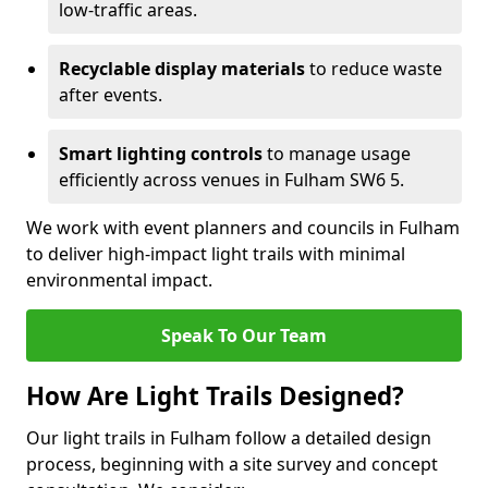
low-traffic areas.
Recyclable display materials
to reduce waste
after events.
Smart lighting controls
to manage usage
efficiently across venues in Fulham SW6 5.
We work with event planners and councils in Fulham
to deliver high-impact light trails with minimal
environmental impact.
Speak To Our Team
How Are Light Trails Designed?
Our light trails in Fulham follow a detailed design
process, beginning with a site survey and concept