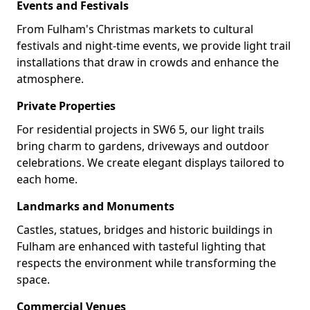
Events and Festivals
From Fulham's Christmas markets to cultural
festivals and night-time events, we provide light trail
installations that draw in crowds and enhance the
atmosphere.
Private Properties
For residential projects in SW6 5, our light trails
bring charm to gardens, driveways and outdoor
celebrations. We create elegant displays tailored to
each home.
Landmarks and Monuments
Castles, statues, bridges and historic buildings in
Fulham are enhanced with tasteful lighting that
respects the environment while transforming the
space.
Commercial Venues