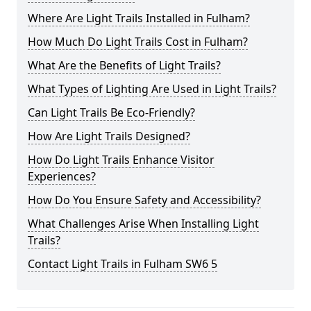
Where Are Light Trails Installed in Fulham?
How Much Do Light Trails Cost in Fulham?
What Are the Benefits of Light Trails?
What Types of Lighting Are Used in Light Trails?
Can Light Trails Be Eco-Friendly?
How Are Light Trails Designed?
How Do Light Trails Enhance Visitor
Experiences?
How Do You Ensure Safety and Accessibility?
What Challenges Arise When Installing Light
Trails?
Contact Light Trails in Fulham SW6 5