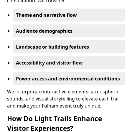
consultation. We consider:
Theme and narrative flow
Audience demographics
Landscape or building features
Accessibility and visitor flow
Power access and environmental conditions
We incorporate interactive elements, atmospheric
sounds, and visual storytelling to elevate each trail
and make your Fulham event truly unique.
How Do Light Trails Enhance
Visitor Experiences?