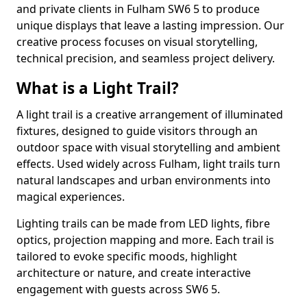
and private clients in Fulham SW6 5 to produce
unique displays that leave a lasting impression. Our
creative process focuses on visual storytelling,
technical precision, and seamless project delivery.
What is a Light Trail?
A light trail is a creative arrangement of illuminated
fixtures, designed to guide visitors through an
outdoor space with visual storytelling and ambient
effects. Used widely across Fulham, light trails turn
natural landscapes and urban environments into
magical experiences.
Lighting trails can be made from LED lights, fibre
optics, projection mapping and more. Each trail is
tailored to evoke specific moods, highlight
architecture or nature, and create interactive
engagement with guests across SW6 5.