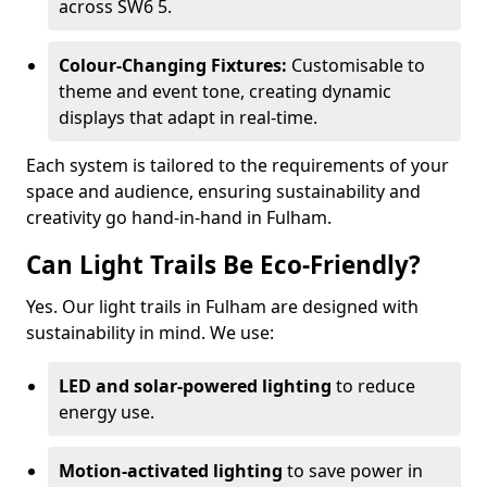
across SW6 5.
Colour-Changing Fixtures:
Customisable to
theme and event tone, creating dynamic
displays that adapt in real-time.
Each system is tailored to the requirements of your
space and audience, ensuring sustainability and
creativity go hand-in-hand in Fulham.
Can Light Trails Be Eco-Friendly?
Yes. Our light trails in Fulham are designed with
sustainability in mind. We use:
LED and solar-powered lighting
to reduce
energy use.
Motion-activated lighting
to save power in