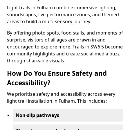
Light trails in Fulham combine immersive lighting,
soundscapes, live performance zones, and themed
areas to build a multi-sensory journey.
By offering photo spots, food stalls, and moments of
surprise, visitors of all ages are drawn in and
encouraged to explore more. Trails in SW6 5 become
community highlights and create social media buzz
through shareable visuals.
How Do You Ensure Safety and
Accessibility?
We prioritise safety and accessibility across every
light trail installation in Fulham. This includes:
Non-slip pathways