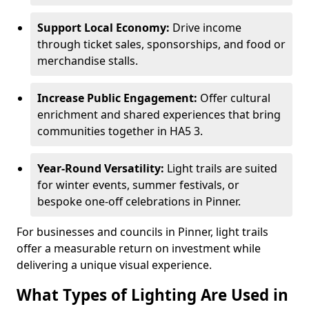
Support Local Economy:
Drive income
through ticket sales, sponsorships, and food or
merchandise stalls.
Increase Public Engagement:
Offer cultural
enrichment and shared experiences that bring
communities together in HA5 3.
Year-Round Versatility:
Light trails are suited
for winter events, summer festivals, or
bespoke one-off celebrations in Pinner.
For businesses and councils in Pinner, light trails
offer a measurable return on investment while
delivering a unique visual experience.
What Types of Lighting Are Used in