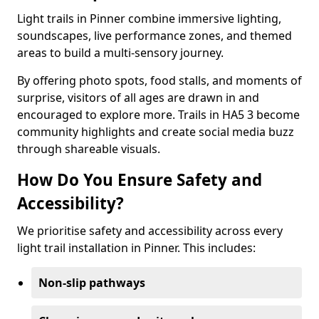
Light trails in Pinner combine immersive lighting,
soundscapes, live performance zones, and themed
areas to build a multi-sensory journey.
By offering photo spots, food stalls, and moments of
surprise, visitors of all ages are drawn in and
encouraged to explore more. Trails in HA5 3 become
community highlights and create social media buzz
through shareable visuals.
How Do You Ensure Safety and
Accessibility?
We prioritise safety and accessibility across every
light trail installation in Pinner. This includes:
Non-slip pathways