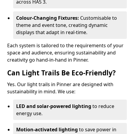
across HA5 3.
Colour-Changing Fixtures:
Customisable to
theme and event tone, creating dynamic
displays that adapt in real-time.
Each system is tailored to the requirements of your
space and audience, ensuring sustainability and
creativity go hand-in-hand in Pinner.
Can Light Trails Be Eco-Friendly?
Yes. Our light trails in Pinner are designed with
sustainability in mind. We use:
LED and solar-powered lighting
to reduce
energy use.
Motion-activated lighting
to save power in