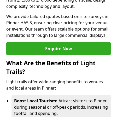
from £1,500 to £10,000 depending on scale, design
complexity, technology and layout.
We provide tailored quotes based on site surveys in
Pinner HA5 3, ensuring clear pricing for your venue
or event. Our team offers scalable options for small
installations through to large commercial displays.
Enquire Now
What Are the Benefits of Light
Trails?
Light trails offer wide-ranging benefits to venues
and local areas in Pinner:
Boost Local Tourism:
Attract visitors to Pinner
during seasonal or off-peak periods, increasing
footfall and spending.