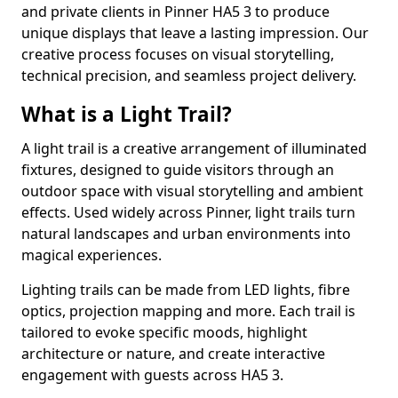
and private clients in Pinner HA5 3 to produce
unique displays that leave a lasting impression. Our
creative process focuses on visual storytelling,
technical precision, and seamless project delivery.
What is a Light Trail?
A light trail is a creative arrangement of illuminated
fixtures, designed to guide visitors through an
outdoor space with visual storytelling and ambient
effects. Used widely across Pinner, light trails turn
natural landscapes and urban environments into
magical experiences.
Lighting trails can be made from LED lights, fibre
optics, projection mapping and more. Each trail is
tailored to evoke specific moods, highlight
architecture or nature, and create interactive
engagement with guests across HA5 3.