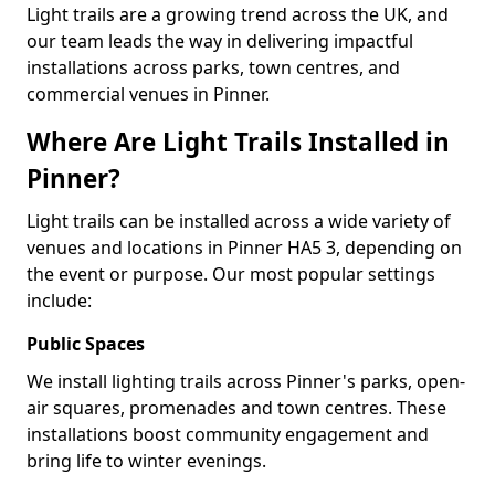
Light trails are a growing trend across the UK, and
our team leads the way in delivering impactful
installations across parks, town centres, and
commercial venues in Pinner.
Where Are Light Trails Installed in
Pinner?
Light trails can be installed across a wide variety of
venues and locations in Pinner HA5 3, depending on
the event or purpose. Our most popular settings
include:
Public Spaces
We install lighting trails across Pinner's parks, open-
air squares, promenades and town centres. These
installations boost community engagement and
bring life to winter evenings.