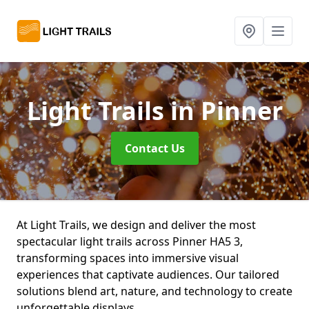
Light Trails
in Pinner
Contact Us
At Light Trails, we design and deliver the most
spectacular light trails across Pinner HA5 3,
transforming spaces into immersive visual
experiences that captivate audiences. Our tailored
solutions blend art, nature, and technology to create
unforgettable displays.