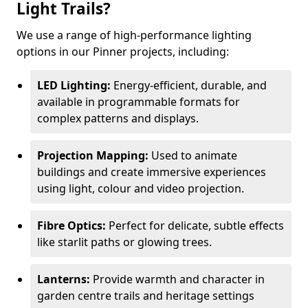
Light Trails?
We use a range of high-performance lighting
options in our Pinner projects, including:
LED Lighting:
Energy-efficient, durable, and
available in programmable formats for
complex patterns and displays.
Projection Mapping:
Used to animate
buildings and create immersive experiences
using light, colour and video projection.
Fibre Optics:
Perfect for delicate, subtle effects
like starlit paths or glowing trees.
Lanterns:
Provide warmth and character in
garden centre trails and heritage settings