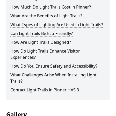
How Much Do Light Trails Cost in Pinner?
What Are the Benefits of Light Trails?
What Types of Lighting Are Used in Light Trails?
Can Light Trails Be Eco-Friendly?
How Are Light Trails Designed?
How Do Light Trails Enhance Visitor
Experiences?
How Do You Ensure Safety and Accessibility?
What Challenges Arise When Installing Light
Trails?
Contact Light Trails in Pinner HA5 3
Gallery