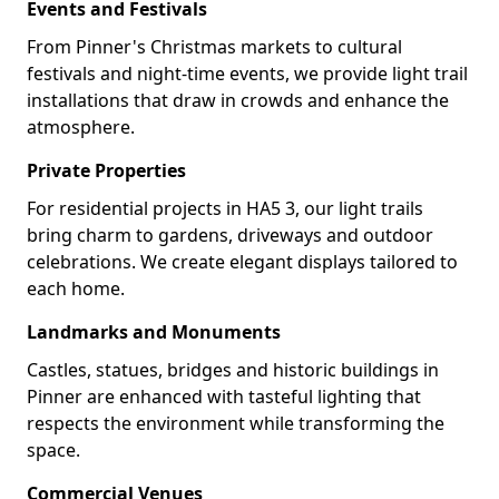
Events and Festivals
From Pinner's Christmas markets to cultural
festivals and night-time events, we provide light trail
installations that draw in crowds and enhance the
atmosphere.
Private Properties
For residential projects in HA5 3, our light trails
bring charm to gardens, driveways and outdoor
celebrations. We create elegant displays tailored to
each home.
Landmarks and Monuments
Castles, statues, bridges and historic buildings in
Pinner are enhanced with tasteful lighting that
respects the environment while transforming the
space.
Commercial Venues