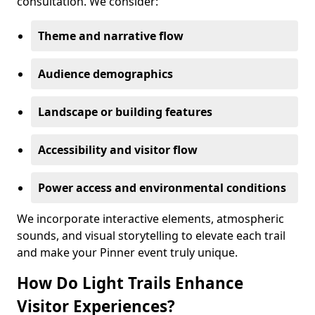
consultation. We consider:
Theme and narrative flow
Audience demographics
Landscape or building features
Accessibility and visitor flow
Power access and environmental conditions
We incorporate interactive elements, atmospheric
sounds, and visual storytelling to elevate each trail
and make your Pinner event truly unique.
How Do Light Trails Enhance
Visitor Experiences?