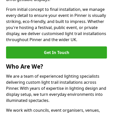
From initial concept to final installation, we manage
every detail to ensure your event in Pinner is visually
striking, eco-friendly, and built to impress. Whether
you're hosting a festival, public event, or private
display, we deliver customised light trail installations
throughout Pinner and the wider UK.
Get In Touch
Who Are We?
We are a team of experienced lighting specialists
delivering custom light trail installations across
Pinner. With years of expertise in lighting design and
display setup, we turn everyday environments into
illuminated spectacles.
We work with councils, event organisers, venues,