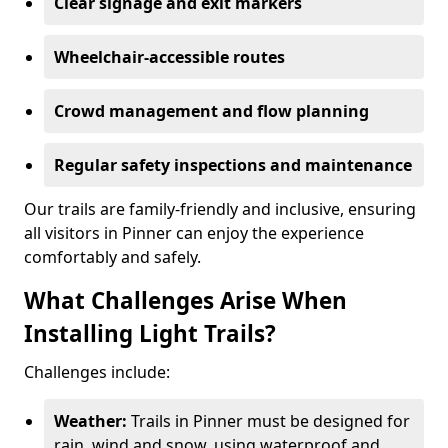
Clear signage and exit markers
Wheelchair-accessible routes
Crowd management and flow planning
Regular safety inspections and maintenance
Our trails are family-friendly and inclusive, ensuring
all visitors in Pinner can enjoy the experience
comfortably and safely.
What Challenges Arise When
Installing Light Trails?
Challenges include:
Weather:
Trails in Pinner must be designed for
rain, wind and snow, using waterproof and