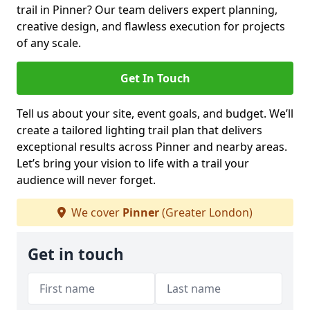
trail in Pinner? Our team delivers expert planning,
creative design, and flawless execution for projects
of any scale.
Get In Touch
Tell us about your site, event goals, and budget. We’ll
create a tailored lighting trail plan that delivers
exceptional results across Pinner and nearby areas.
Let’s bring your vision to life with a trail your
audience will never forget.
We cover
Pinner
(Greater London)
Get in touch