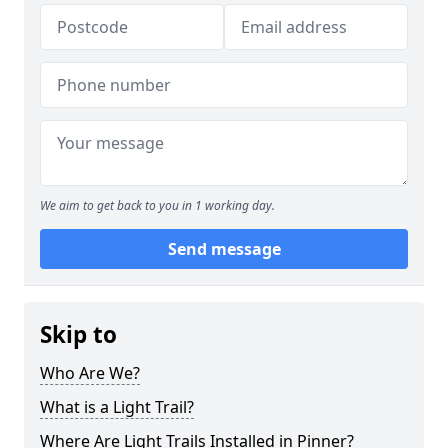
We aim to get back to you in 1 working day.
Send message
Skip to
Who Are We?
What is a Light Trail?
Where Are Light Trails Installed in Pinner?