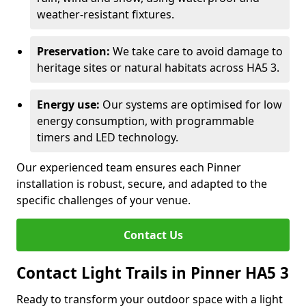
weather-resistant fixtures.
Preservation:
We take care to avoid damage to
heritage sites or natural habitats across HA5 3.
Energy use:
Our systems are optimised for low
energy consumption, with programmable
timers and LED technology.
Our experienced team ensures each Pinner
installation is robust, secure, and adapted to the
specific challenges of your venue.
Contact Us
Contact Light Trails in Pinner HA5 3
Ready to transform your outdoor space with a light