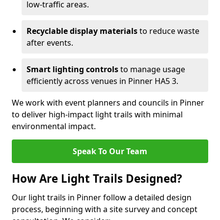
low-traffic areas.
Recyclable display materials
to reduce waste
after events.
Smart lighting controls
to manage usage
efficiently across venues in Pinner HA5 3.
We work with event planners and councils in Pinner
to deliver high-impact light trails with minimal
environmental impact.
Speak To Our Team
How Are Light Trails Designed?
Our light trails in Pinner follow a detailed design
process, beginning with a site survey and concept