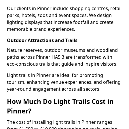
Our clients in Pinner include shopping centres, retail
parks, hotels, zoos and event spaces. We design
lighting displays that increase footfall and create
memorable brand experiences.
Outdoor Attractions and Trails
Nature reserves, outdoor museums and woodland
paths across Pinner HA5 3 are transformed with
eco-conscious trails that guide and inspire visitors.
Light trails in Pinner are ideal for promoting
tourism, enhancing venue experiences, and offering
year-round engagement across all sectors.
How Much Do Light Trails Cost in
Pinner?
The cost of installing light trails in Pinner ranges