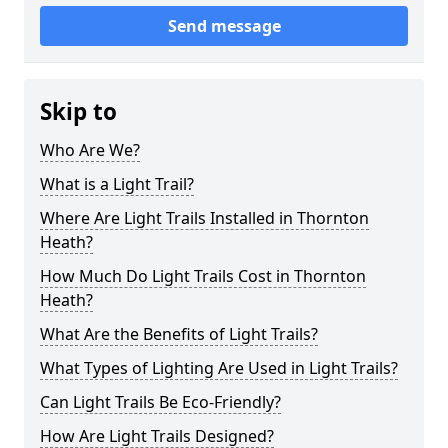
Send message
Skip to
Who Are We?
What is a Light Trail?
Where Are Light Trails Installed in Thornton
Heath?
How Much Do Light Trails Cost in Thornton
Heath?
What Are the Benefits of Light Trails?
What Types of Lighting Are Used in Light Trails?
Can Light Trails Be Eco-Friendly?
How Are Light Trails Designed?