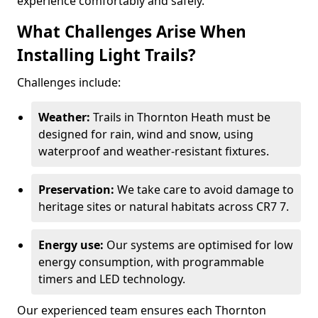
experience comfortably and safely.
What Challenges Arise When
Installing Light Trails?
Challenges include:
Weather:
Trails in Thornton Heath must be
designed for rain, wind and snow, using
waterproof and weather-resistant fixtures.
Preservation:
We take care to avoid damage to
heritage sites or natural habitats across CR7 7.
Energy use:
Our systems are optimised for low
energy consumption, with programmable
timers and LED technology.
Our experienced team ensures each Thornton