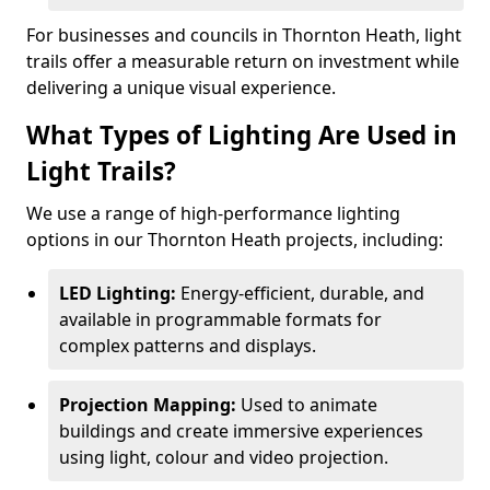
For businesses and councils in Thornton Heath, light
trails offer a measurable return on investment while
delivering a unique visual experience.
What Types of Lighting Are Used in
Light Trails?
We use a range of high-performance lighting
options in our Thornton Heath projects, including:
LED Lighting:
Energy-efficient, durable, and
available in programmable formats for
complex patterns and displays.
Projection Mapping:
Used to animate
buildings and create immersive experiences
using light, colour and video projection.