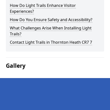
How Do Light Trails Enhance Visitor
Experiences?
How Do You Ensure Safety and Accessibility?
What Challenges Arise When Installing Light
Trails?
Contact Light Trails in Thornton Heath CR7 7
Gallery