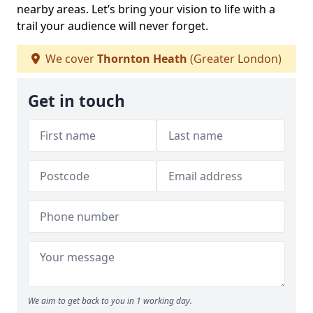
nearby areas. Let’s bring your vision to life with a
trail your audience will never forget.
We cover
Thornton Heath
(Greater London)
Get in touch
We aim to get back to you in 1 working day.