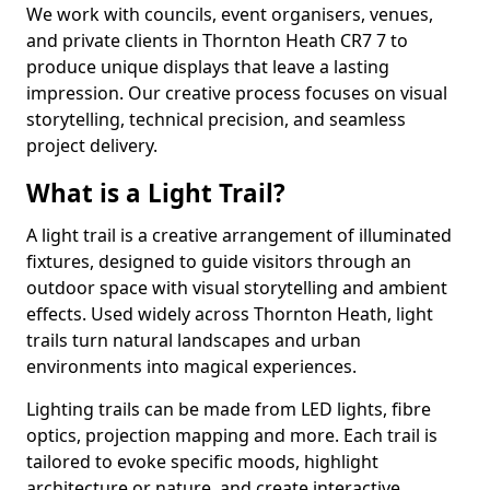
We work with councils, event organisers, venues,
and private clients in Thornton Heath CR7 7 to
produce unique displays that leave a lasting
impression. Our creative process focuses on visual
storytelling, technical precision, and seamless
project delivery.
What is a Light Trail?
A light trail is a creative arrangement of illuminated
fixtures, designed to guide visitors through an
outdoor space with visual storytelling and ambient
effects. Used widely across Thornton Heath, light
trails turn natural landscapes and urban
environments into magical experiences.
Lighting trails can be made from LED lights, fibre
optics, projection mapping and more. Each trail is
tailored to evoke specific moods, highlight
architecture or nature, and create interactive