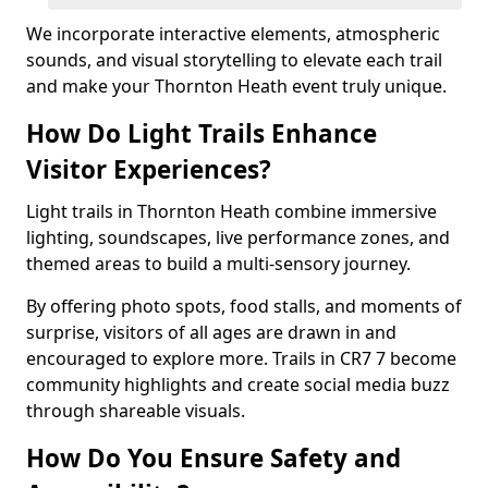
We incorporate interactive elements, atmospheric
sounds, and visual storytelling to elevate each trail
and make your Thornton Heath event truly unique.
How Do Light Trails Enhance
Visitor Experiences?
Light trails in Thornton Heath combine immersive
lighting, soundscapes, live performance zones, and
themed areas to build a multi-sensory journey.
By offering photo spots, food stalls, and moments of
surprise, visitors of all ages are drawn in and
encouraged to explore more. Trails in CR7 7 become
community highlights and create social media buzz
through shareable visuals.
How Do You Ensure Safety and