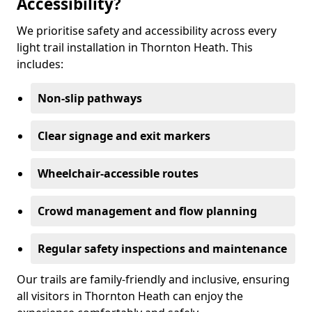
Accessibility?
We prioritise safety and accessibility across every
light trail installation in Thornton Heath. This
includes:
Non-slip pathways
Clear signage and exit markers
Wheelchair-accessible routes
Crowd management and flow planning
Regular safety inspections and maintenance
Our trails are family-friendly and inclusive, ensuring
all visitors in Thornton Heath can enjoy the