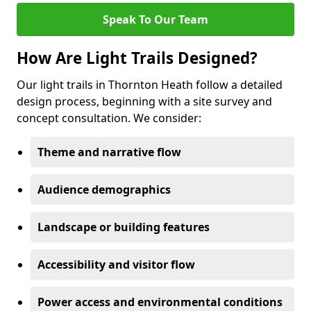
Speak To Our Team
How Are Light Trails Designed?
Our light trails in Thornton Heath follow a detailed
design process, beginning with a site survey and
concept consultation. We consider:
Theme and narrative flow
Audience demographics
Landscape or building features
Accessibility and visitor flow
Power access and environmental conditions