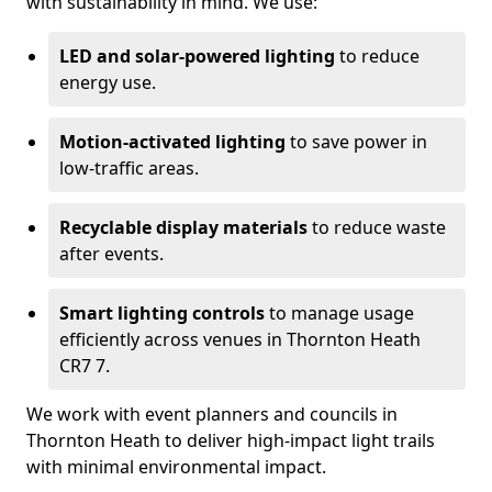
with sustainability in mind. We use:
LED and solar-powered lighting
to reduce
energy use.
Motion-activated lighting
to save power in
low-traffic areas.
Recyclable display materials
to reduce waste
after events.
Smart lighting controls
to manage usage
efficiently across venues in Thornton Heath
CR7 7.
We work with event planners and councils in
Thornton Heath to deliver high-impact light trails
with minimal environmental impact.