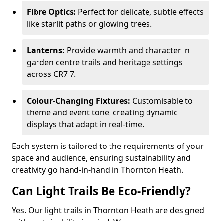
Fibre Optics:
Perfect for delicate, subtle effects
like starlit paths or glowing trees.
Lanterns:
Provide warmth and character in
garden centre trails and heritage settings
across CR7 7.
Colour-Changing Fixtures:
Customisable to
theme and event tone, creating dynamic
displays that adapt in real-time.
Each system is tailored to the requirements of your
space and audience, ensuring sustainability and
creativity go hand-in-hand in Thornton Heath.
Can Light Trails Be Eco-Friendly?
Yes. Our light trails in Thornton Heath are designed