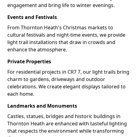
engagement and bring life to winter evenings.
Events and Festivals
From Thornton Heath's Christmas markets to
cultural festivals and night-time events, we provide
light trail installations that draw in crowds and
enhance the atmosphere.
Private Properties
For residential projects in CR7 7, our light trails bring
charm to gardens, driveways and outdoor
celebrations. We create elegant displays tailored to
each home.
Landmarks and Monuments
Castles, statues, bridges and historic buildings in
Thornton Heath are enhanced with tasteful lighting
that respects the environment while transforming