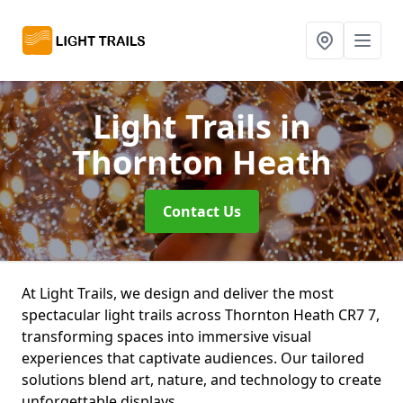
Light Trails
in
Thornton Heath
Contact Us
At Light Trails, we design and deliver the most
spectacular light trails across Thornton Heath CR7 7,
transforming spaces into immersive visual
experiences that captivate audiences. Our tailored
solutions blend art, nature, and technology to create
unforgettable displays.