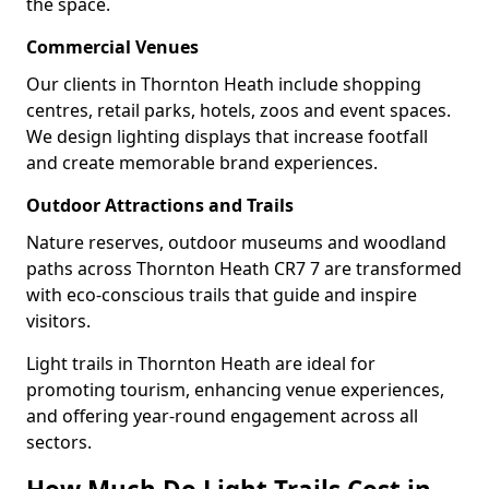
the space.
Commercial Venues
Our clients in Thornton Heath include shopping
centres, retail parks, hotels, zoos and event spaces.
We design lighting displays that increase footfall
and create memorable brand experiences.
Outdoor Attractions and Trails
Nature reserves, outdoor museums and woodland
paths across Thornton Heath CR7 7 are transformed
with eco-conscious trails that guide and inspire
visitors.
Light trails in Thornton Heath are ideal for
promoting tourism, enhancing venue experiences,
and offering year-round engagement across all
sectors.