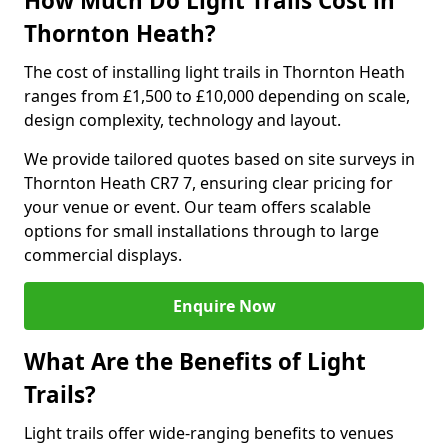
How Much Do Light Trails Cost in
Thornton Heath?
The cost of installing light trails in Thornton Heath
ranges from £1,500 to £10,000 depending on scale,
design complexity, technology and layout.
We provide tailored quotes based on site surveys in
Thornton Heath CR7 7, ensuring clear pricing for
your venue or event. Our team offers scalable
options for small installations through to large
commercial displays.
Enquire Now
What Are the Benefits of Light
Trails?
Light trails offer wide-ranging benefits to venues