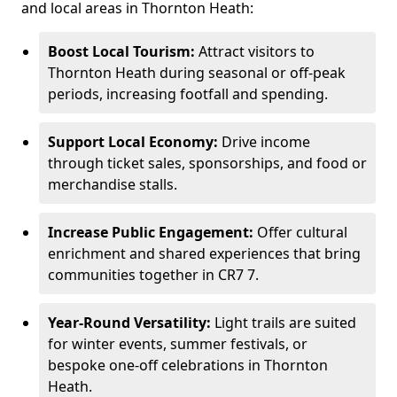
and local areas in Thornton Heath:
Boost Local Tourism:
Attract visitors to
Thornton Heath during seasonal or off-peak
periods, increasing footfall and spending.
Support Local Economy:
Drive income
through ticket sales, sponsorships, and food or
merchandise stalls.
Increase Public Engagement:
Offer cultural
enrichment and shared experiences that bring
communities together in CR7 7.
Year-Round Versatility:
Light trails are suited
for winter events, summer festivals, or
bespoke one-off celebrations in Thornton
Heath.