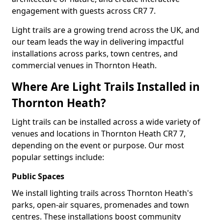
engagement with guests across CR7 7.
Light trails are a growing trend across the UK, and
our team leads the way in delivering impactful
installations across parks, town centres, and
commercial venues in Thornton Heath.
Where Are Light Trails Installed in
Thornton Heath?
Light trails can be installed across a wide variety of
venues and locations in Thornton Heath CR7 7,
depending on the event or purpose. Our most
popular settings include:
Public Spaces
We install lighting trails across Thornton Heath's
parks, open-air squares, promenades and town
centres. These installations boost community