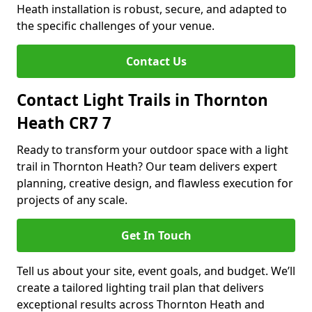
Heath installation is robust, secure, and adapted to
the specific challenges of your venue.
Contact Us
Contact Light Trails in Thornton
Heath CR7 7
Ready to transform your outdoor space with a light
trail in Thornton Heath? Our team delivers expert
planning, creative design, and flawless execution for
projects of any scale.
Get In Touch
Tell us about your site, event goals, and budget. We’ll
create a tailored lighting trail plan that delivers
exceptional results across Thornton Heath and