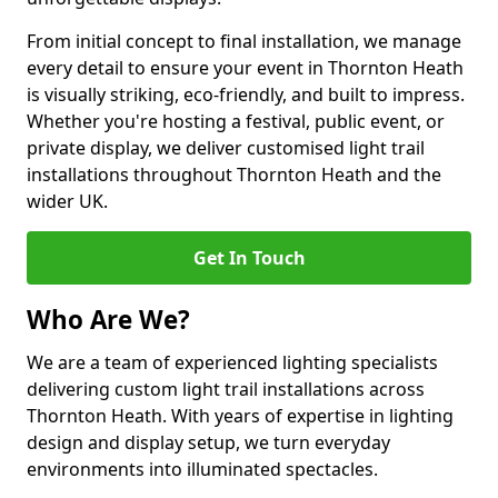
From initial concept to final installation, we manage
every detail to ensure your event in Thornton Heath
is visually striking, eco-friendly, and built to impress.
Whether you're hosting a festival, public event, or
private display, we deliver customised light trail
installations throughout Thornton Heath and the
wider UK.
Get In Touch
Who Are We?
We are a team of experienced lighting specialists
delivering custom light trail installations across
Thornton Heath. With years of expertise in lighting
design and display setup, we turn everyday
environments into illuminated spectacles.