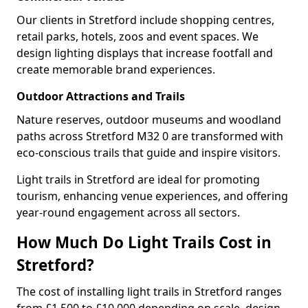
Our clients in Stretford include shopping centres,
retail parks, hotels, zoos and event spaces. We
design lighting displays that increase footfall and
create memorable brand experiences.
Outdoor Attractions and Trails
Nature reserves, outdoor museums and woodland
paths across Stretford M32 0 are transformed with
eco-conscious trails that guide and inspire visitors.
Light trails in Stretford are ideal for promoting
tourism, enhancing venue experiences, and offering
year-round engagement across all sectors.
How Much Do Light Trails Cost in
Stretford?
The cost of installing light trails in Stretford ranges