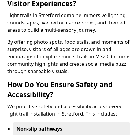
Visitor Experiences?
Light trails in Stretford combine immersive lighting,
soundscapes, live performance zones, and themed
areas to build a multi-sensory journey.
By offering photo spots, food stalls, and moments of
surprise, visitors of all ages are drawn in and
encouraged to explore more. Trails in M32 0 become
community highlights and create social media buzz
through shareable visuals.
How Do You Ensure Safety and
Accessibility?
We prioritise safety and accessibility across every
light trail installation in Stretford. This includes:
Non-slip pathways