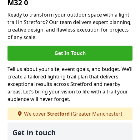
M32 0
Ready to transform your outdoor space with a light
trail in Stretford? Our team delivers expert planning,
creative design, and flawless execution for projects
of any scale.
Get In Touch
Tell us about your site, event goals, and budget. We’ll
create a tailored lighting trail plan that delivers
exceptional results across Stretford and nearby
areas. Let’s bring your vision to life with a trail your
audience will never forget.
We cover
Stretford
(Greater Manchester)
Get in touch