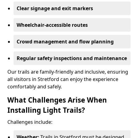
Clear signage and exit markers
Wheelchair-accessible routes
Crowd management and flow planning
Regular safety inspections and maintenance
Our trails are family-friendly and inclusive, ensuring
all visitors in Stretford can enjoy the experience
comfortably and safely.
What Challenges Arise When
Installing Light Trails?
Challenges include:
Weather:
Trails in Stretford must be designed