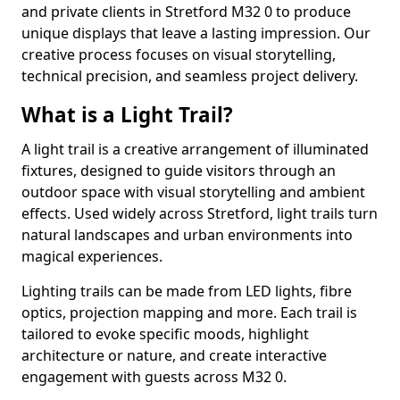
and private clients in Stretford M32 0 to produce
unique displays that leave a lasting impression. Our
creative process focuses on visual storytelling,
technical precision, and seamless project delivery.
What is a Light Trail?
A light trail is a creative arrangement of illuminated
fixtures, designed to guide visitors through an
outdoor space with visual storytelling and ambient
effects. Used widely across Stretford, light trails turn
natural landscapes and urban environments into
magical experiences.
Lighting trails can be made from LED lights, fibre
optics, projection mapping and more. Each trail is
tailored to evoke specific moods, highlight
architecture or nature, and create interactive
engagement with guests across M32 0.