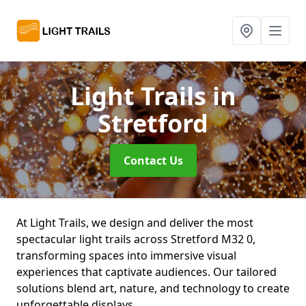
Light Trails
in
Stretford
Contact Us
At Light Trails, we design and deliver the most
spectacular light trails across Stretford M32 0,
transforming spaces into immersive visual
experiences that captivate audiences. Our tailored
solutions blend art, nature, and technology to create
unforgettable displays.