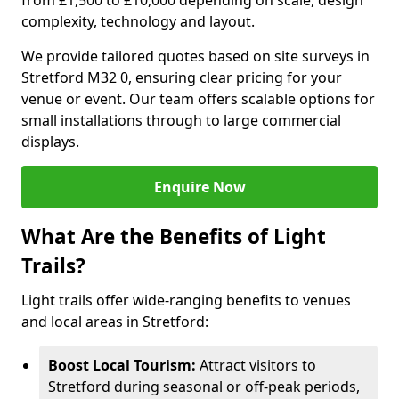
from £1,500 to £10,000 depending on scale, design
complexity, technology and layout.
We provide tailored quotes based on site surveys in
Stretford M32 0, ensuring clear pricing for your
venue or event. Our team offers scalable options for
small installations through to large commercial
displays.
Enquire Now
What Are the Benefits of Light
Trails?
Light trails offer wide-ranging benefits to venues
and local areas in Stretford:
Boost Local Tourism:
Attract visitors to
Stretford during seasonal or off-peak periods,