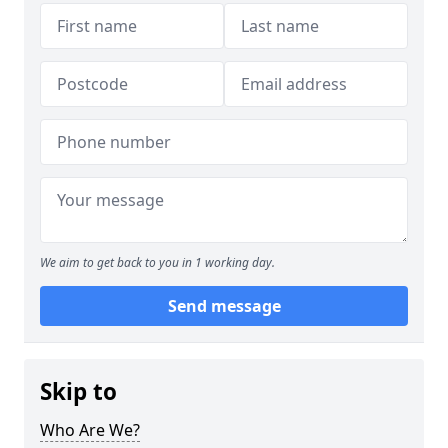
We aim to get back to you in 1 working day.
Send message
Skip to
Who Are We?