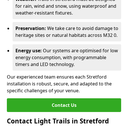
for rain, wind and snow, using waterproof and
weather-resistant fixtures.
Preservation:
We take care to avoid damage to
heritage sites or natural habitats across M32 0.
Energy use:
Our systems are optimised for low
energy consumption, with programmable
timers and LED technology.
Our experienced team ensures each Stretford
installation is robust, secure, and adapted to the
specific challenges of your venue.
Contact Us
Contact Light Trails in Stretford