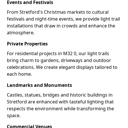
Events and Festivals
From Stretford's Christmas markets to cultural
festivals and night-time events, we provide light trail
installations that draw in crowds and enhance the
atmosphere.
Private Properties
For residential projects in M32 0, our light trails
bring charm to gardens, driveways and outdoor
celebrations. We create elegant displays tailored to
each home.
Landmarks and Monuments
Castles, statues, bridges and historic buildings in
Stretford are enhanced with tasteful lighting that
respects the environment while transforming the
space.
Commercial Venues