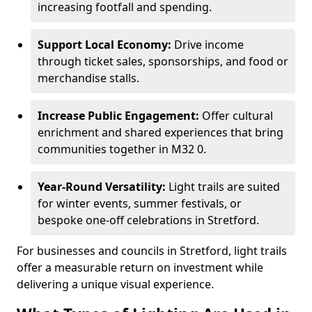
increasing footfall and spending.
Support Local Economy:
Drive income
through ticket sales, sponsorships, and food or
merchandise stalls.
Increase Public Engagement:
Offer cultural
enrichment and shared experiences that bring
communities together in M32 0.
Year-Round Versatility:
Light trails are suited
for winter events, summer festivals, or
bespoke one-off celebrations in Stretford.
For businesses and councils in Stretford, light trails
offer a measurable return on investment while
delivering a unique visual experience.