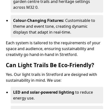
garden centre trails and heritage settings
across M32 0.
Colour-Changing Fixtures:
Customisable to
theme and event tone, creating dynamic
displays that adapt in real-time.
Each system is tailored to the requirements of your
space and audience, ensuring sustainability and
creativity go hand-in-hand in Stretford.
Can Light Trails Be Eco-Friendly?
Yes. Our light trails in Stretford are designed with
sustainability in mind. We use:
LED and solar-powered lighting
to reduce
energy use.