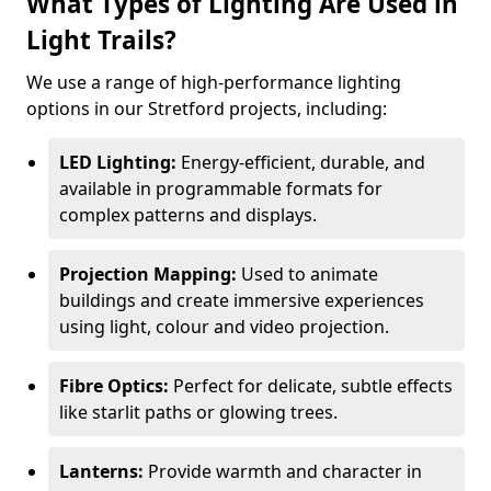
What Types of Lighting Are Used in
Light Trails?
We use a range of high-performance lighting
options in our Stretford projects, including:
LED Lighting:
Energy-efficient, durable, and
available in programmable formats for
complex patterns and displays.
Projection Mapping:
Used to animate
buildings and create immersive experiences
using light, colour and video projection.
Fibre Optics:
Perfect for delicate, subtle effects
like starlit paths or glowing trees.
Lanterns:
Provide warmth and character in