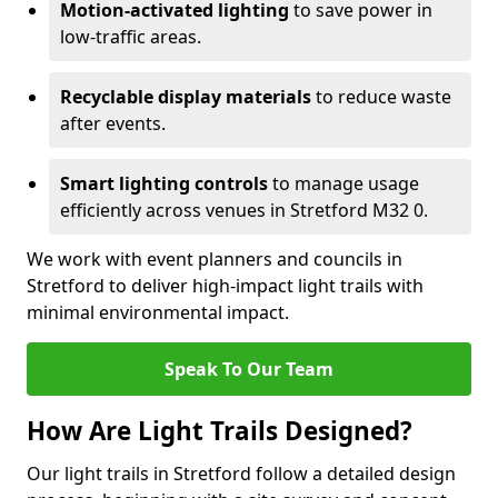
Motion-activated lighting
to save power in
low-traffic areas.
Recyclable display materials
to reduce waste
after events.
Smart lighting controls
to manage usage
efficiently across venues in Stretford M32 0.
We work with event planners and councils in
Stretford to deliver high-impact light trails with
minimal environmental impact.
Speak To Our Team
How Are Light Trails Designed?
Our light trails in Stretford follow a detailed design