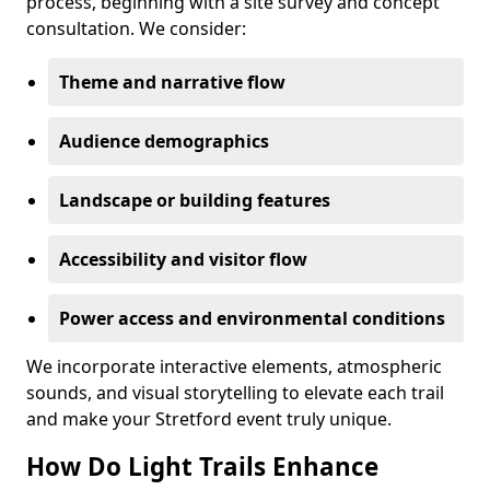
process, beginning with a site survey and concept
consultation. We consider:
Theme and narrative flow
Audience demographics
Landscape or building features
Accessibility and visitor flow
Power access and environmental conditions
We incorporate interactive elements, atmospheric
sounds, and visual storytelling to elevate each trail
and make your Stretford event truly unique.
How Do Light Trails Enhance