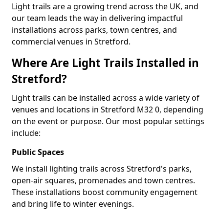
Light trails are a growing trend across the UK, and
our team leads the way in delivering impactful
installations across parks, town centres, and
commercial venues in Stretford.
Where Are Light Trails Installed in
Stretford?
Light trails can be installed across a wide variety of
venues and locations in Stretford M32 0, depending
on the event or purpose. Our most popular settings
include:
Public Spaces
We install lighting trails across Stretford's parks,
open-air squares, promenades and town centres.
These installations boost community engagement
and bring life to winter evenings.