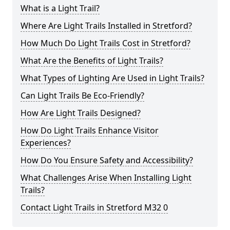
What is a Light Trail?
Where Are Light Trails Installed in Stretford?
How Much Do Light Trails Cost in Stretford?
What Are the Benefits of Light Trails?
What Types of Lighting Are Used in Light Trails?
Can Light Trails Be Eco-Friendly?
How Are Light Trails Designed?
How Do Light Trails Enhance Visitor
Experiences?
How Do You Ensure Safety and Accessibility?
What Challenges Arise When Installing Light
Trails?
Contact Light Trails in Stretford M32 0