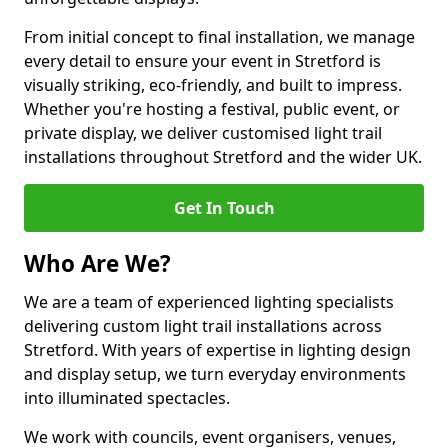
From initial concept to final installation, we manage
every detail to ensure your event in Stretford is
visually striking, eco-friendly, and built to impress.
Whether you're hosting a festival, public event, or
private display, we deliver customised light trail
installations throughout Stretford and the wider UK.
Get In Touch
Who Are We?
We are a team of experienced lighting specialists
delivering custom light trail installations across
Stretford. With years of expertise in lighting design
and display setup, we turn everyday environments
into illuminated spectacles.
We work with councils, event organisers, venues,