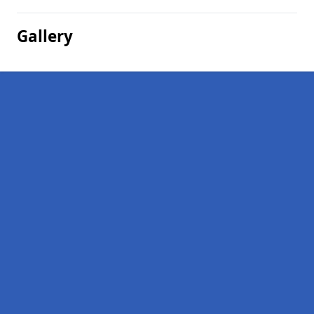
Gallery