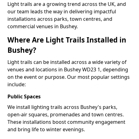
Light trails are a growing trend across the UK, and
our team leads the way in delivering impactful
installations across parks, town centres, and
commercial venues in Bushey.
Where Are Light Trails Installed in
Bushey?
Light trails can be installed across a wide variety of
venues and locations in Bushey WD23 1, depending
on the event or purpose. Our most popular settings
include:
Public Spaces
We install lighting trails across Bushey's parks,
open-air squares, promenades and town centres.
These installations boost community engagement
and bring life to winter evenings.