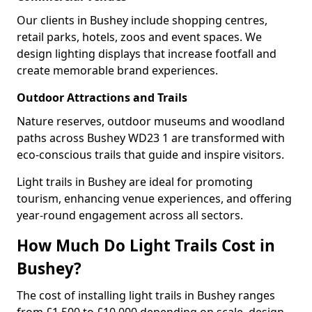
Our clients in Bushey include shopping centres,
retail parks, hotels, zoos and event spaces. We
design lighting displays that increase footfall and
create memorable brand experiences.
Outdoor Attractions and Trails
Nature reserves, outdoor museums and woodland
paths across Bushey WD23 1 are transformed with
eco-conscious trails that guide and inspire visitors.
Light trails in Bushey are ideal for promoting
tourism, enhancing venue experiences, and offering
year-round engagement across all sectors.
How Much Do Light Trails Cost in
Bushey?
The cost of installing light trails in Bushey ranges