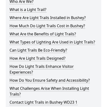
Who Are We?
What is a Light Trail?
Where Are Light Trails Installed in Bushey?
How Much Do Light Trails Cost in Bushey?
What Are the Benefits of Light Trails?
What Types of Lighting Are Used in Light Trails?
Can Light Trails Be Eco-Friendly?
How Are Light Trails Designed?
How Do Light Trails Enhance Visitor
Experiences?
How Do You Ensure Safety and Accessibility?
What Challenges Arise When Installing Light
Trails?
Contact Light Trails in Bushey WD23 1