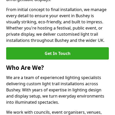
From initial concept to final installation, we manage
every detail to ensure your event in Bushey is
visually striking, eco-friendly, and built to impress.
Whether you're hosting a festival, public event, or
private display, we deliver customised light trail
installations throughout Bushey and the wider UK.
Get In Touch
Who Are We?
We are a team of experienced lighting specialists
delivering custom light trail installations across
Bushey. With years of expertise in lighting design
and display setup, we turn everyday environments
into illuminated spectacles.
We work with councils, event organisers, venues,