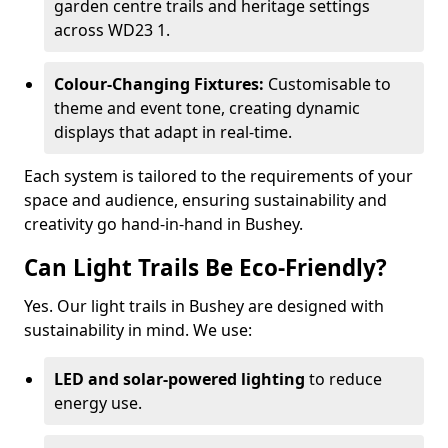
garden centre trails and heritage settings
across WD23 1.
Colour-Changing Fixtures:
Customisable to
theme and event tone, creating dynamic
displays that adapt in real-time.
Each system is tailored to the requirements of your
space and audience, ensuring sustainability and
creativity go hand-in-hand in Bushey.
Can Light Trails Be Eco-Friendly?
Yes. Our light trails in Bushey are designed with
sustainability in mind. We use:
LED and solar-powered lighting
to reduce
energy use.