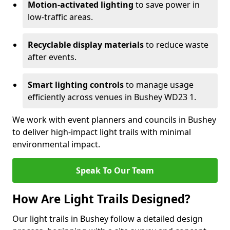
Motion-activated lighting
to save power in
low-traffic areas.
Recyclable display materials
to reduce waste
after events.
Smart lighting controls
to manage usage
efficiently across venues in Bushey WD23 1.
We work with event planners and councils in Bushey
to deliver high-impact light trails with minimal
environmental impact.
Speak To Our Team
How Are Light Trails Designed?
Our light trails in Bushey follow a detailed design