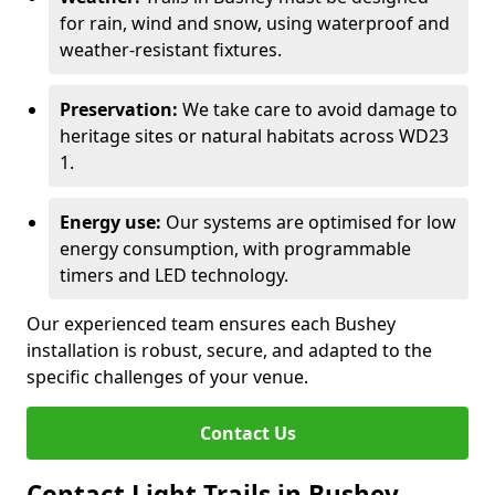
for rain, wind and snow, using waterproof and
weather-resistant fixtures.
Preservation:
We take care to avoid damage to
heritage sites or natural habitats across WD23
1.
Energy use:
Our systems are optimised for low
energy consumption, with programmable
timers and LED technology.
Our experienced team ensures each Bushey
installation is robust, secure, and adapted to the
specific challenges of your venue.
Contact Us
Contact Light Trails in Bushey