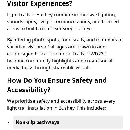
Visitor Experiences?
Light trails in Bushey combine immersive lighting,
soundscapes, live performance zones, and themed
areas to build a multi-sensory journey.
By offering photo spots, food stalls, and moments of
surprise, visitors of all ages are drawn in and
encouraged to explore more. Trails in WD23 1
become community highlights and create social
media buzz through shareable visuals.
How Do You Ensure Safety and
Accessibility?
We prioritise safety and accessibility across every
light trail installation in Bushey. This includes:
Non-slip pathways