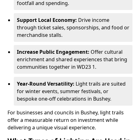
footfall and spending.
Support Local Economy:
Drive income
through ticket sales, sponsorships, and food or
merchandise stalls.
Increase Public Engagement:
Offer cultural
enrichment and shared experiences that bring
communities together in WD23 1.
Year-Round Versatility:
Light trails are suited
for winter events, summer festivals, or
bespoke one-off celebrations in Bushey.
For businesses and councils in Bushey, light trails
offer a measurable return on investment while
delivering a unique visual experience.