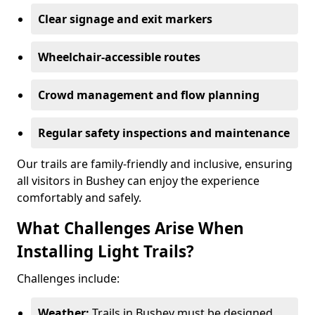
Clear signage and exit markers
Wheelchair-accessible routes
Crowd management and flow planning
Regular safety inspections and maintenance
Our trails are family-friendly and inclusive, ensuring
all visitors in Bushey can enjoy the experience
comfortably and safely.
What Challenges Arise When
Installing Light Trails?
Challenges include:
Weather:
Trails in Bushey must be designed