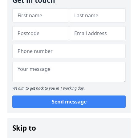
Get in touch
We aim to get back to you in 1 working day.
Send message
Skip to