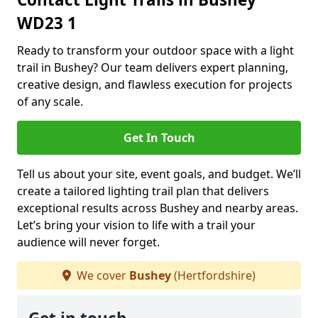
WD23 1
Ready to transform your outdoor space with a light
trail in Bushey? Our team delivers expert planning,
creative design, and flawless execution for projects
of any scale.
Get In Touch
Tell us about your site, event goals, and budget. We’ll
create a tailored lighting trail plan that delivers
exceptional results across Bushey and nearby areas.
Let’s bring your vision to life with a trail your
audience will never forget.
We cover
Bushey
(Hertfordshire)