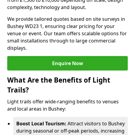
from £1,500 to £10,000 depending on scale, design
complexity, technology and layout.
We provide tailored quotes based on site surveys in
Bushey WD23 1, ensuring clear pricing for your
venue or event. Our team offers scalable options for
small installations through to large commercial
displays.
Enquire Now
What Are the Benefits of Light
Trails?
Light trails offer wide-ranging benefits to venues
and local areas in Bushey:
Boost Local Tourism:
Attract visitors to Bushey
during seasonal or off-peak periods, increasing