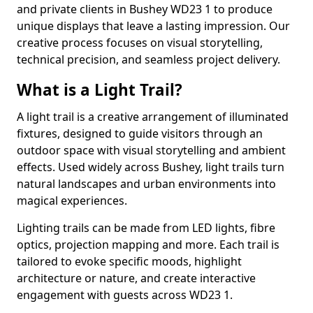
and private clients in Bushey WD23 1 to produce
unique displays that leave a lasting impression. Our
creative process focuses on visual storytelling,
technical precision, and seamless project delivery.
What is a Light Trail?
A light trail is a creative arrangement of illuminated
fixtures, designed to guide visitors through an
outdoor space with visual storytelling and ambient
effects. Used widely across Bushey, light trails turn
natural landscapes and urban environments into
magical experiences.
Lighting trails can be made from LED lights, fibre
optics, projection mapping and more. Each trail is
tailored to evoke specific moods, highlight
architecture or nature, and create interactive
engagement with guests across WD23 1.