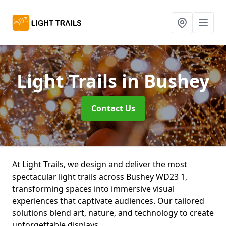
Light Trails
in Bushey
Contact Us
At Light Trails, we design and deliver the most
spectacular light trails across Bushey WD23 1,
transforming spaces into immersive visual
experiences that captivate audiences. Our tailored
solutions blend art, nature, and technology to create
unforgettable displays.