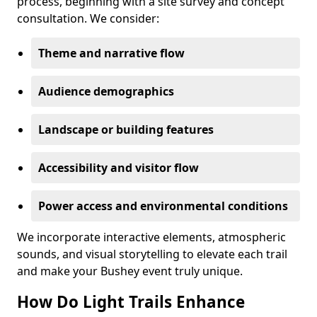
process, beginning with a site survey and concept
consultation. We consider:
Theme and narrative flow
Audience demographics
Landscape or building features
Accessibility and visitor flow
Power access and environmental conditions
We incorporate interactive elements, atmospheric
sounds, and visual storytelling to elevate each trail
and make your Bushey event truly unique.
How Do Light Trails Enhance