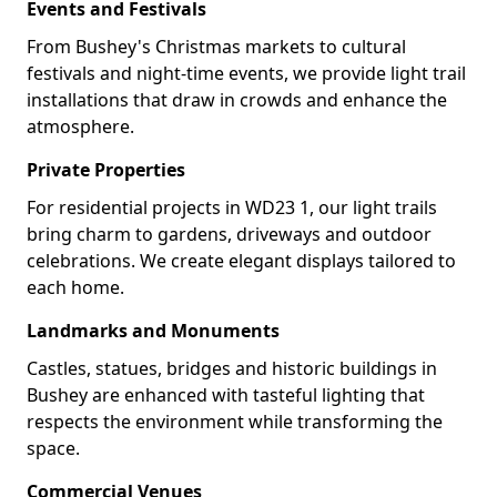
Events and Festivals
From Bushey's Christmas markets to cultural
festivals and night-time events, we provide light trail
installations that draw in crowds and enhance the
atmosphere.
Private Properties
For residential projects in WD23 1, our light trails
bring charm to gardens, driveways and outdoor
celebrations. We create elegant displays tailored to
each home.
Landmarks and Monuments
Castles, statues, bridges and historic buildings in
Bushey are enhanced with tasteful lighting that
respects the environment while transforming the
space.
Commercial Venues