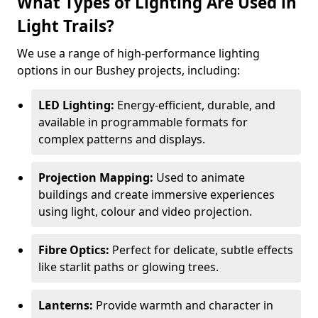
What Types of Lighting Are Used in
Light Trails?
We use a range of high-performance lighting
options in our Bushey projects, including:
LED Lighting:
Energy-efficient, durable, and
available in programmable formats for
complex patterns and displays.
Projection Mapping:
Used to animate
buildings and create immersive experiences
using light, colour and video projection.
Fibre Optics:
Perfect for delicate, subtle effects
like starlit paths or glowing trees.
Lanterns:
Provide warmth and character in