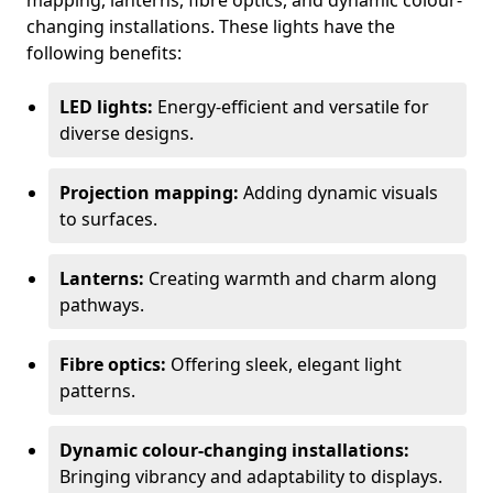
mapping, lanterns, fibre optics, and dynamic colour-
changing installations. These lights have the
following benefits:
LED lights:
Energy-efficient and versatile for
diverse designs.
Projection mapping:
Adding dynamic visuals
to surfaces.
Lanterns:
Creating warmth and charm along
pathways.
Fibre optics:
Offering sleek, elegant light
patterns.
Dynamic colour-changing installations:
Bringing vibrancy and adaptability to displays.