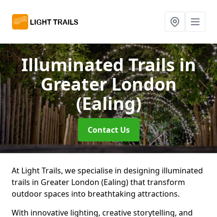
Illuminated Trails
in
Greater London
(Ealing)
Contact Us
At Light Trails, we specialise in designing illuminated
trails in Greater London (Ealing) that transform
outdoor spaces into breathtaking attractions.
With innovative lighting, creative storytelling, and