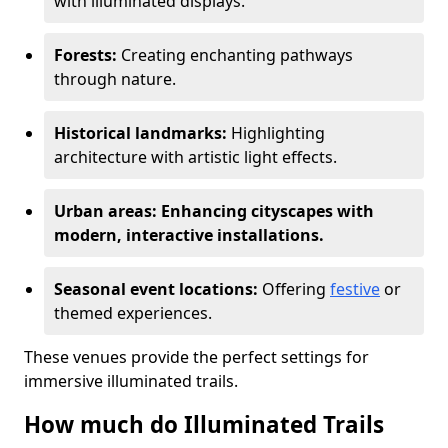
with illuminated displays.
Forests:
Creating enchanting pathways
through nature.
Historical landmarks:
Highlighting
architecture with artistic light effects.
Urban areas: Enhancing cityscapes with
modern, interactive installations.
Seasonal event locations:
Offering
festive
or
themed experiences.
These venues provide the perfect settings for
immersive illuminated trails.
How much do Illuminated Trails