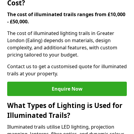
Cost?
The cost of illuminated trails ranges from £10,000
- £50,000.
The cost of illuminated lighting trails in Greater
London (Ealing) depends on materials, design
complexity, and additional features, with custom
pricing tailored to your budget.
Contact us to get a customised quote for illuminated
trails at your property.
Enquire Now
What Types of Lighting is Used for
Illuminated Trails?
Illuminated trails utilise LED lighting, projection