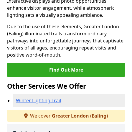
Interactive displays and photo opportunities
enhance visitor engagement, while atmospheric
lighting sets a visually appealing ambiance.
Due to the use of these elements, Greater London
(Ealing) illuminated trails transform ordinary
pathways into unforgettable journeys that captivate
visitors of all ages, encouraging repeat visits and
positive word-of-mouth.
Find Out More
Other Services We Offer
Winter Lighting Trail
We cover
Greater London (Ealing)