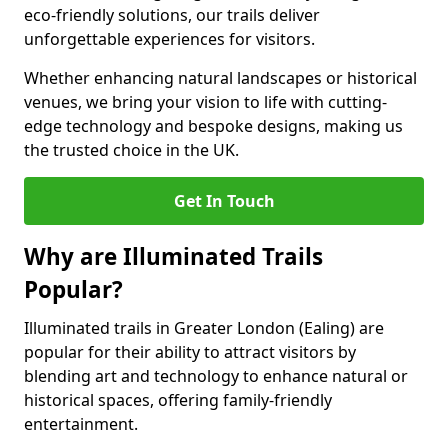
eco-friendly solutions, our trails deliver
unforgettable experiences for visitors.
Whether enhancing natural landscapes or historical
venues, we bring your vision to life with cutting-
edge technology and bespoke designs, making us
the trusted choice in the UK.
Get In Touch
Why are Illuminated Trails
Popular?
Illuminated trails in Greater London (Ealing) are
popular for their ability to attract visitors by
blending art and technology to enhance natural or
historical spaces, offering family-friendly
entertainment.