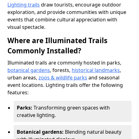
Lighting trails
draw tourists, encourage outdoor
exploration, and provide communities with unique
events that combine cultural appreciation with
visual spectacle.
Where are Illuminated Trails
Commonly Installed?
Illuminated trails are commonly hosted in parks,
botanical gardens
, forests,
historical landmarks
,
urban areas,
zoos & wildlife parks
and seasonal
event locations. Lighting trails offer the following
features:
Parks:
Transforming green spaces with
creative lighting.
Botanical gardens:
Blending natural beauty