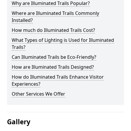
Why are Illuminated Trails Popular?
Where are Illuminated Trails Commonly
Installed?
How much do Illuminated Trails Cost?
What Types of Lighting is Used for Illuminated
Trails?
Can Illuminated Trails be Eco-Friendly?
How are Illuminated Trails Designed?
How do Illuminated Trails Enhance Visitor
Experiences?
Other Services We Offer
Gallery