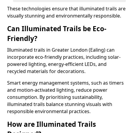
These technologies ensure that illuminated trails are
visually stunning and environmentally responsible.
Can Illuminated Trails be Eco-
Friendly?
Illuminated trails in Greater London (Ealing) can
incorporate eco-friendly practices, including solar-
powered lighting, energy-efficient LEDs, and
recycled materials for decorations.
Smart energy management systems, such as timers
and motion-activated lighting, reduce power
consumption. By prioritising sustainability,
illuminated trails balance stunning visuals with
responsible environmental practices.
How are Illuminated Trails