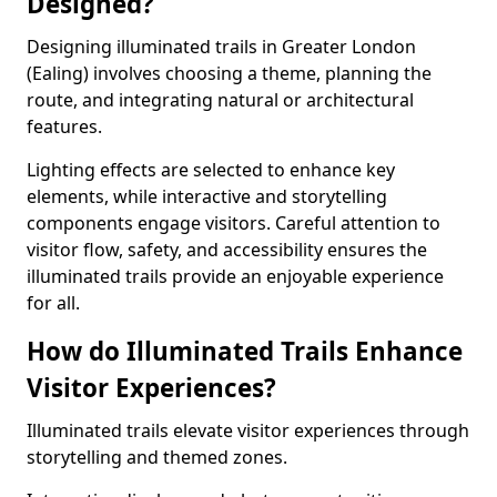
Designed?
Designing illuminated trails in Greater London
(Ealing) involves choosing a theme, planning the
route, and integrating natural or architectural
features.
Lighting effects are selected to enhance key
elements, while interactive and storytelling
components engage visitors. Careful attention to
visitor flow, safety, and accessibility ensures the
illuminated trails provide an enjoyable experience
for all.
How do Illuminated Trails Enhance
Visitor Experiences?
Illuminated trails elevate visitor experiences through
storytelling and themed zones.