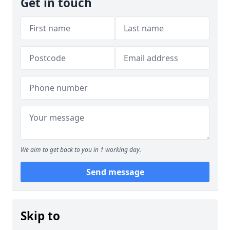
Get in touch
We aim to get back to you in 1 working day.
Send message
Skip to