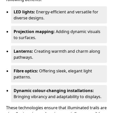
LED lights:
Energy-efficient and versatile for
diverse designs.
Projection mapping:
Adding dynamic visuals
to surfaces.
Lanterns:
Creating warmth and charm along
pathways.
Fibre optics:
Offering sleek, elegant light
patterns.
Dynamic colour-changing installations:
Bringing vibrancy and adaptability to displays.
These technologies ensure that illuminated trails are