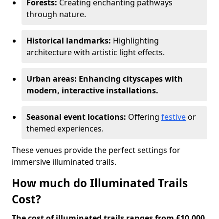
Forests:
Creating enchanting pathways
through nature.
Historical landmarks:
Highlighting
architecture with artistic light effects.
Urban areas: Enhancing cityscapes with
modern, interactive installations.
Seasonal event locations:
Offering
festive
or
themed experiences.
These venues provide the perfect settings for
immersive illuminated trails.
How much do Illuminated Trails
Cost?
The cost of illuminated trails ranges from £10,000