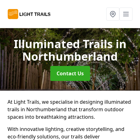
Illuminated Trails
in
Northumberland
Contact Us
At Light Trails, we specialise in designing illuminated
trails in Northumberland that transform outdoor
spaces into breathtaking attractions.
With innovative lighting, creative storytelling, and
eco-friendly solutions, our trails deliver