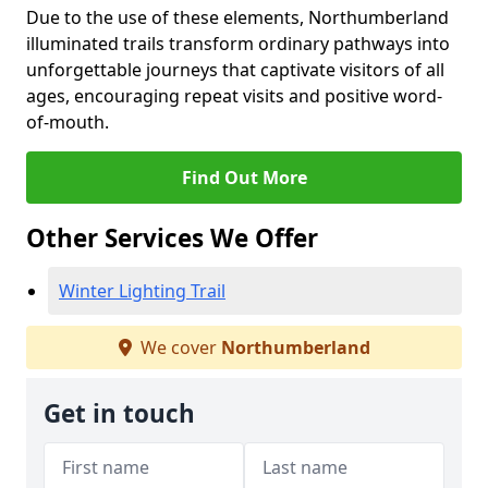
Due to the use of these elements, Northumberland
illuminated trails transform ordinary pathways into
unforgettable journeys that captivate visitors of all
ages, encouraging repeat visits and positive word-
of-mouth.
Find Out More
Other Services We Offer
Winter Lighting Trail
We cover
Northumberland
Get in touch