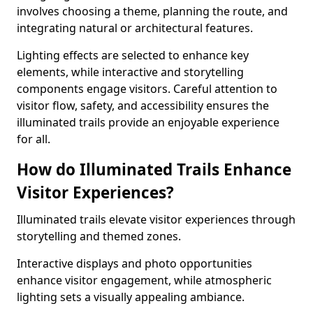
involves choosing a theme, planning the route, and
integrating natural or architectural features.
Lighting effects are selected to enhance key
elements, while interactive and storytelling
components engage visitors. Careful attention to
visitor flow, safety, and accessibility ensures the
illuminated trails provide an enjoyable experience
for all.
How do Illuminated Trails Enhance
Visitor Experiences?
Illuminated trails elevate visitor experiences through
storytelling and themed zones.
Interactive displays and photo opportunities
enhance visitor engagement, while atmospheric
lighting sets a visually appealing ambiance.