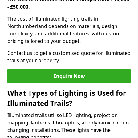
- £50,000.
The cost of illuminated lighting trails in
Northumberland depends on materials, design
complexity, and additional features, with custom
pricing tailored to your budget.
Contact us to get a customised quote for illuminated
trails at your property.
Enquire Now
What Types of Lighting is Used for
Illuminated Trails?
Illuminated trails utilise LED lighting, projection
mapping, lanterns, fibre optics, and dynamic colour-
changing installations. These lights have the
following benefits: