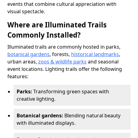
events that combine cultural appreciation with
visual spectacle.
Where are Illuminated Trails
Commonly Installed?
Illuminated trails are commonly hosted in parks,
botanical gardens
, forests,
historical landmarks
,
urban areas,
zoos & wildlife parks
and seasonal
event locations. Lighting trails offer the following
features:
Parks:
Transforming green spaces with
creative lighting.
Botanical gardens:
Blending natural beauty
with illuminated displays.