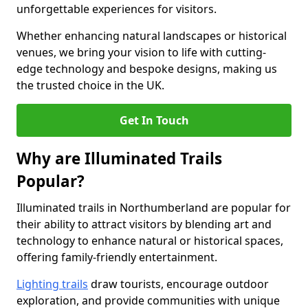
unforgettable experiences for visitors.
Whether enhancing natural landscapes or historical
venues, we bring your vision to life with cutting-
edge technology and bespoke designs, making us
the trusted choice in the UK.
Get In Touch
Why are Illuminated Trails
Popular?
Illuminated trails in Northumberland are popular for
their ability to attract visitors by blending art and
technology to enhance natural or historical spaces,
offering family-friendly entertainment.
Lighting trails
draw tourists, encourage outdoor
exploration, and provide communities with unique