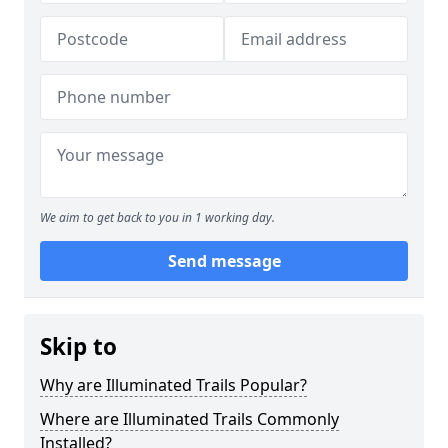
We aim to get back to you in 1 working day.
Send message
Skip to
Why are Illuminated Trails Popular?
Where are Illuminated Trails Commonly
Installed?