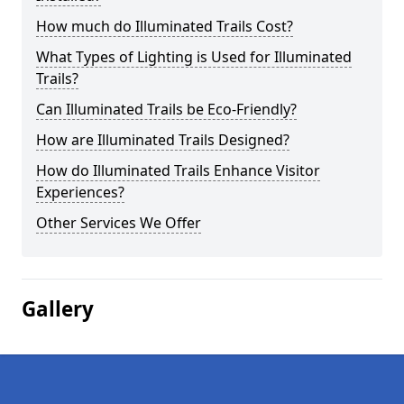
How much do Illuminated Trails Cost?
What Types of Lighting is Used for Illuminated
Trails?
Can Illuminated Trails be Eco-Friendly?
How are Illuminated Trails Designed?
How do Illuminated Trails Enhance Visitor
Experiences?
Other Services We Offer
Gallery