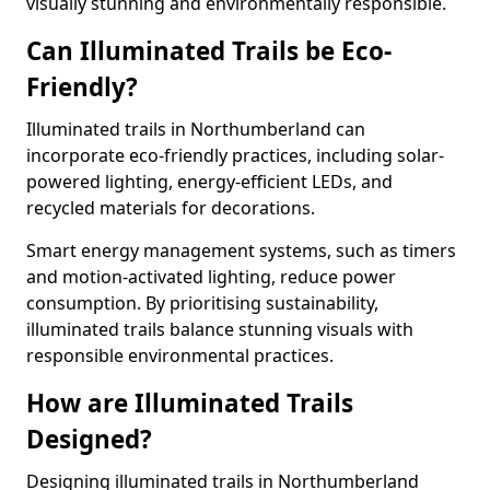
visually stunning and environmentally responsible.
Can Illuminated Trails be Eco-
Friendly?
Illuminated trails in Northumberland can
incorporate eco-friendly practices, including solar-
powered lighting, energy-efficient LEDs, and
recycled materials for decorations.
Smart energy management systems, such as timers
and motion-activated lighting, reduce power
consumption. By prioritising sustainability,
illuminated trails balance stunning visuals with
responsible environmental practices.
How are Illuminated Trails
Designed?
Designing illuminated trails in Northumberland