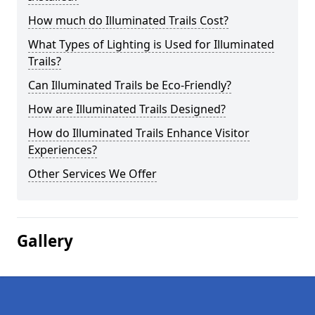
How much do Illuminated Trails Cost?
What Types of Lighting is Used for Illuminated
Trails?
Can Illuminated Trails be Eco-Friendly?
How are Illuminated Trails Designed?
How do Illuminated Trails Enhance Visitor
Experiences?
Other Services We Offer
Gallery