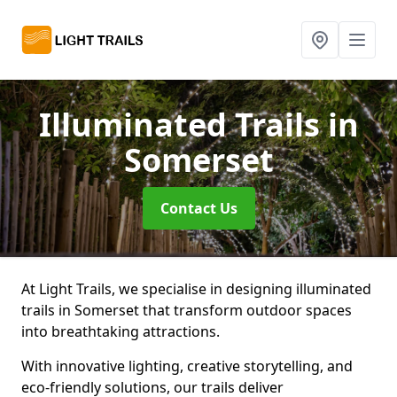
Illuminated Trails
in
Somerset
Contact Us
At Light Trails, we specialise in designing illuminated
trails in Somerset that transform outdoor spaces
into breathtaking attractions.
With innovative lighting, creative storytelling, and
eco-friendly solutions, our trails deliver