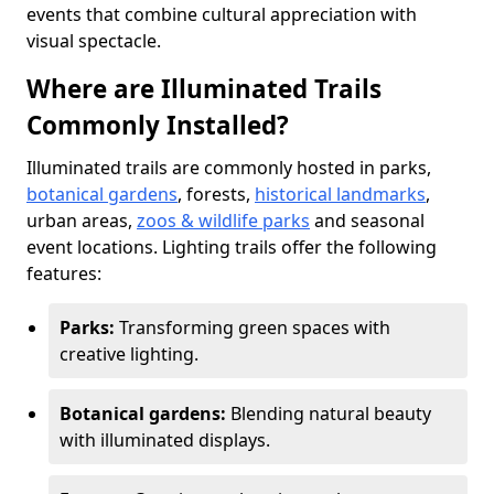
events that combine cultural appreciation with
visual spectacle.
Where are Illuminated Trails
Commonly Installed?
Illuminated trails are commonly hosted in parks,
botanical gardens
, forests,
historical landmarks
,
urban areas,
zoos & wildlife parks
and seasonal
event locations. Lighting trails offer the following
features:
Parks:
Transforming green spaces with
creative lighting.
Botanical gardens:
Blending natural beauty
with illuminated displays.