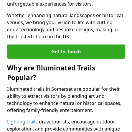
unforgettable experiences for visitors.
Whether enhancing natural landscapes or historical
venues, we bring your vision to life with cutting-
edge technology and bespoke designs, making us
the trusted choice in the UK.
Get In Touch
Why are Illuminated Trails
Popular?
Illuminated trails in Somerset are popular for their
ability to attract visitors by blending art and
technology to enhance natural or historical spaces,
offering family-friendly entertainment.
Lighting trails
draw tourists, encourage outdoor
exploration, and provide communities with unique