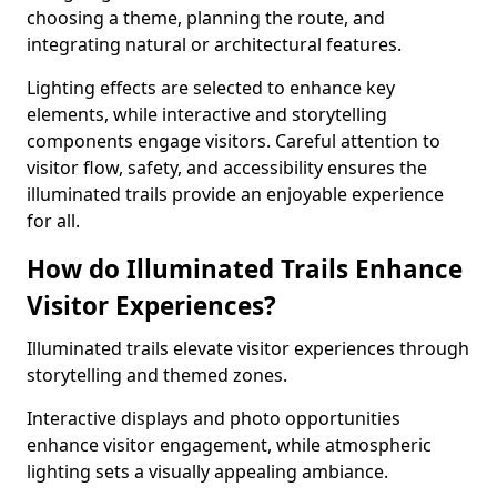
choosing a theme, planning the route, and
integrating natural or architectural features.
Lighting effects are selected to enhance key
elements, while interactive and storytelling
components engage visitors. Careful attention to
visitor flow, safety, and accessibility ensures the
illuminated trails provide an enjoyable experience
for all.
How do Illuminated Trails Enhance
Visitor Experiences?
Illuminated trails elevate visitor experiences through
storytelling and themed zones.
Interactive displays and photo opportunities
enhance visitor engagement, while atmospheric
lighting sets a visually appealing ambiance.