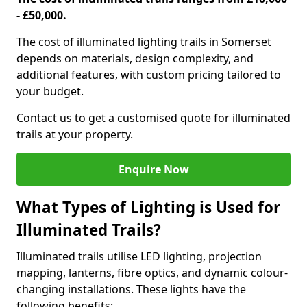
- £50,000.
The cost of illuminated lighting trails in Somerset
depends on materials, design complexity, and
additional features, with custom pricing tailored to
your budget.
Contact us to get a customised quote for illuminated
trails at your property.
Enquire Now
What Types of Lighting is Used for
Illuminated Trails?
Illuminated trails utilise LED lighting, projection
mapping, lanterns, fibre optics, and dynamic colour-
changing installations. These lights have the
following benefits: