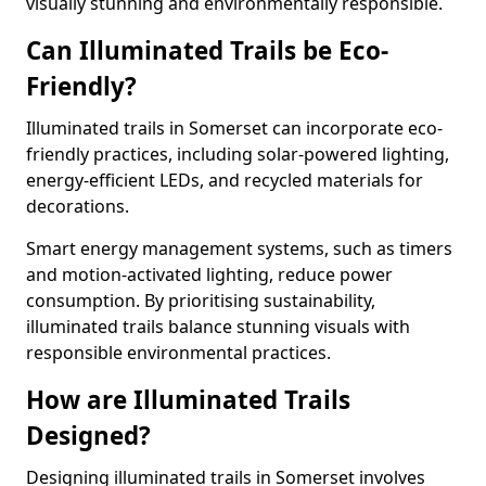
visually stunning and environmentally responsible.
Can Illuminated Trails be Eco-
Friendly?
Illuminated trails in Somerset can incorporate eco-
friendly practices, including solar-powered lighting,
energy-efficient LEDs, and recycled materials for
decorations.
Smart energy management systems, such as timers
and motion-activated lighting, reduce power
consumption. By prioritising sustainability,
illuminated trails balance stunning visuals with
responsible environmental practices.
How are Illuminated Trails
Designed?
Designing illuminated trails in Somerset involves