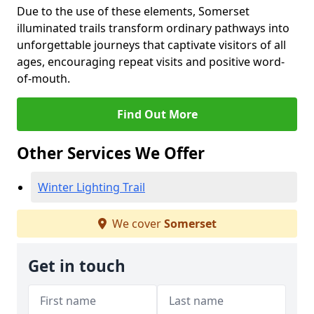
Due to the use of these elements, Somerset
illuminated trails transform ordinary pathways into
unforgettable journeys that captivate visitors of all
ages, encouraging repeat visits and positive word-
of-mouth.
Find Out More
Other Services We Offer
Winter Lighting Trail
We cover
Somerset
Get in touch