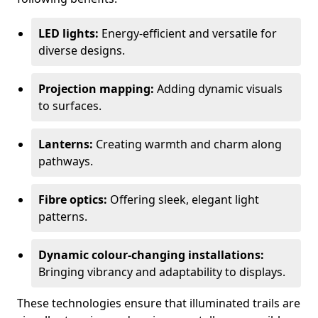
LED lights:
Energy-efficient and versatile for
diverse designs.
Projection mapping:
Adding dynamic visuals
to surfaces.
Lanterns:
Creating warmth and charm along
pathways.
Fibre optics:
Offering sleek, elegant light
patterns.
Dynamic colour-changing installations:
Bringing vibrancy and adaptability to displays.
These technologies ensure that illuminated trails are