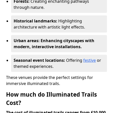
Forests:
Creating enchanting pathways
through nature.
Historical landmarks:
Highlighting
architecture with artistic light effects.
Urban areas: Enhancing cityscapes with
modern, interactive installations.
Seasonal event locations:
Offering
festive
or
themed experiences.
These venues provide the perfect settings for
immersive illuminated trails.
How much do Illuminated Trails
Cost?
The cost of illuminated trails ranges from £10,000