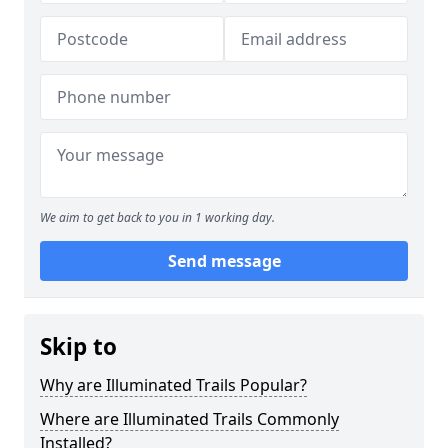
We aim to get back to you in 1 working day.
Send message
Skip to
Why are Illuminated Trails Popular?
Where are Illuminated Trails Commonly
Installed?