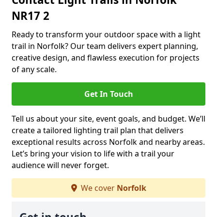
NR17 2
Ready to transform your outdoor space with a light
trail in Norfolk? Our team delivers expert planning,
creative design, and flawless execution for projects
of any scale.
Get In Touch
Tell us about your site, event goals, and budget. We’ll
create a tailored lighting trail plan that delivers
exceptional results across Norfolk and nearby areas.
Let’s bring your vision to life with a trail your
audience will never forget.
We cover
Norfolk