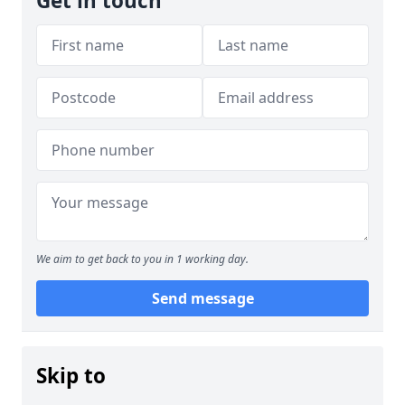
Get in touch
We aim to get back to you in 1 working day.
Send message
Skip to