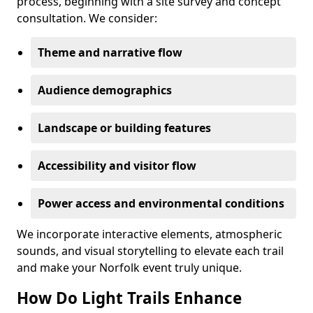
process, beginning with a site survey and concept
consultation. We consider:
Theme and narrative flow
Audience demographics
Landscape or building features
Accessibility and visitor flow
Power access and environmental conditions
We incorporate interactive elements, atmospheric
sounds, and visual storytelling to elevate each trail
and make your Norfolk event truly unique.
How Do Light Trails Enhance