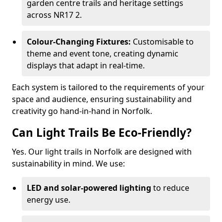
garden centre trails and heritage settings
across NR17 2.
Colour-Changing Fixtures:
Customisable to
theme and event tone, creating dynamic
displays that adapt in real-time.
Each system is tailored to the requirements of your
space and audience, ensuring sustainability and
creativity go hand-in-hand in Norfolk.
Can Light Trails Be Eco-Friendly?
Yes. Our light trails in Norfolk are designed with
sustainability in mind. We use:
LED and solar-powered lighting
to reduce
energy use.