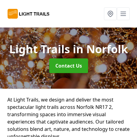
Light Trails
in Norfolk
Contact Us
At Light Trails, we design and deliver the most
spectacular light trails across Norfolk NR17 2,
transforming spaces into immersive visual
experiences that captivate audiences. Our tailored
solutions blend art, nature, and technology to create
unforgettable displays.