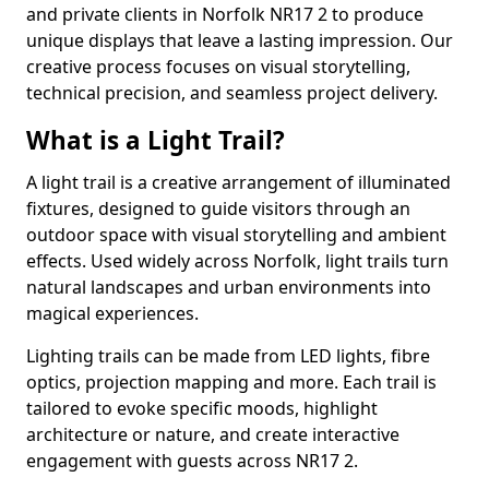
and private clients in Norfolk NR17 2 to produce
unique displays that leave a lasting impression. Our
creative process focuses on visual storytelling,
technical precision, and seamless project delivery.
What is a Light Trail?
A light trail is a creative arrangement of illuminated
fixtures, designed to guide visitors through an
outdoor space with visual storytelling and ambient
effects. Used widely across Norfolk, light trails turn
natural landscapes and urban environments into
magical experiences.
Lighting trails can be made from LED lights, fibre
optics, projection mapping and more. Each trail is
tailored to evoke specific moods, highlight
architecture or nature, and create interactive
engagement with guests across NR17 2.