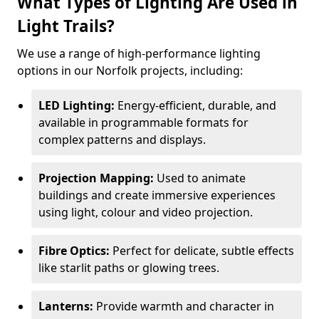
What Types of Lighting Are Used in
Light Trails?
We use a range of high-performance lighting
options in our Norfolk projects, including:
LED Lighting:
Energy-efficient, durable, and
available in programmable formats for
complex patterns and displays.
Projection Mapping:
Used to animate
buildings and create immersive experiences
using light, colour and video projection.
Fibre Optics:
Perfect for delicate, subtle effects
like starlit paths or glowing trees.
Lanterns:
Provide warmth and character in