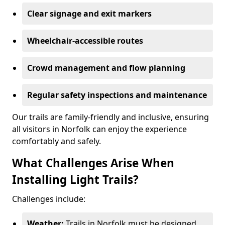
Clear signage and exit markers
Wheelchair-accessible routes
Crowd management and flow planning
Regular safety inspections and maintenance
Our trails are family-friendly and inclusive, ensuring
all visitors in Norfolk can enjoy the experience
comfortably and safely.
What Challenges Arise When
Installing Light Trails?
Challenges include:
Weather:
Trails in Norfolk must be designed