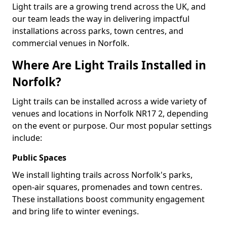
Light trails are a growing trend across the UK, and
our team leads the way in delivering impactful
installations across parks, town centres, and
commercial venues in Norfolk.
Where Are Light Trails Installed in
Norfolk?
Light trails can be installed across a wide variety of
venues and locations in Norfolk NR17 2, depending
on the event or purpose. Our most popular settings
include:
Public Spaces
We install lighting trails across Norfolk's parks,
open-air squares, promenades and town centres.
These installations boost community engagement
and bring life to winter evenings.